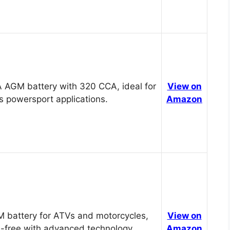
 AGM battery with 320 CCA, ideal for
View on
s powersport applications.
Amazon
 battery for ATVs and motorcycles,
View on
-free with advanced technology.
Amazon