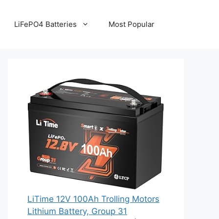
LiFePO4 Batteries
Most Popular
LiTime 12V 100Ah Trolling Motors
Lithium Battery, Group 31