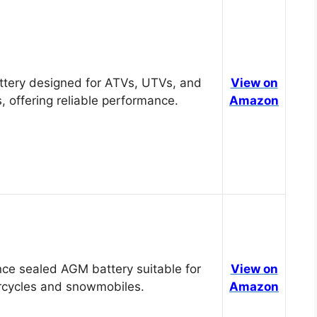
tery designed for ATVs, UTVs, and
View on
, offering reliable performance.
Amazon
ce sealed AGM battery suitable for
View on
cycles and snowmobiles.
Amazon