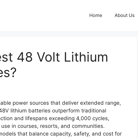
Home
About Us
st 48 Volt Lithium
es?
iable power sources that deliver extended range,
8V lithium batteries outperform traditional
uction and lifespans exceeding 4,000 cycles,
 use in courses, resorts, and communities.
odels that balance capacity, safety, and cost for