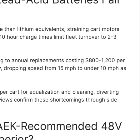
than lithium equivalents, straining cart motors
-10 hour charge times limit fleet turnover to 2-3
ng to annual replacements costing $800-1,200 per
y, dropping speed from 15 mph to under 10 mph as
 cart for equalization and cleaning, diverting
iews confirm these shortcomings through side-
AEK-Recommended 48V
perior?