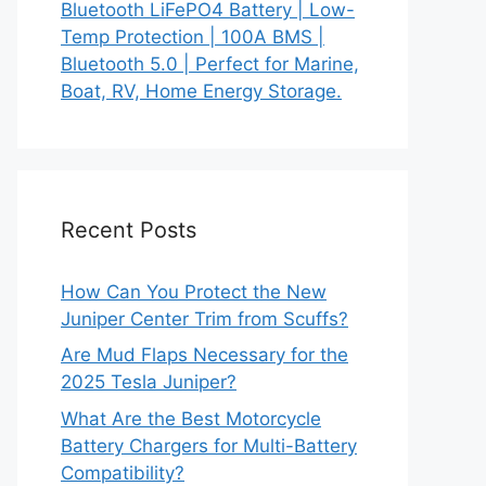
Bluetooth LiFePO4 Battery | Low-
Temp Protection | 100A BMS |
Bluetooth 5.0 | Perfect for Marine,
Boat, RV, Home Energy Storage.
Recent Posts
How Can You Protect the New
Juniper Center Trim from Scuffs?
Are Mud Flaps Necessary for the
2025 Tesla Juniper?
What Are the Best Motorcycle
Battery Chargers for Multi-Battery
Compatibility?