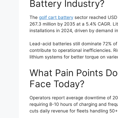
Battery Industry?
The
golf cart battery
sector reached USD 1
267.3 million by 2035 at a 5.4% CAGR. Li
installations in 2024, driven by demand i
Lead-acid batteries still dominate 72% of
contribute to operational inefficiencies. R
lithium systems for better torque on varied
What Pain Points Do
Face Today?
Operators report average downtime of 20%
requiring 8-10 hours of charging and freq
cuts daily revenue for fleets handling 50+