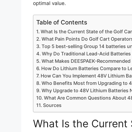
optimal value.
Table of Contents
What Is the Current State of the Golf Car
What Pain Points Do Golf Cart Operato
Top 5 best-selling Group 14 batteries u
Why Do Traditional Lead-Acid Batteries 
What Makes DEESPAEK-Recommended 48V
How Do Lithium Batteries Compare to Le
How Can You Implement 48V Lithium Bat
Who Benefits Most from Upgrading to 4
Why Upgrade to 48V Lithium Batteries
What Are Common Questions About 48V 
Sources
What Is the Current 