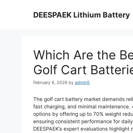
DEESPAEK Lithium Battery
Which Are the Be
Golf Cart Batteri
February 6, 2026
by
admin5
The golf cart battery market demands rel
fast charging, and minimal maintenance. 4
options by offering up to 70% weight red
ensuring consistent performance for daily
DEESPAEK’s expert evaluations highlight m