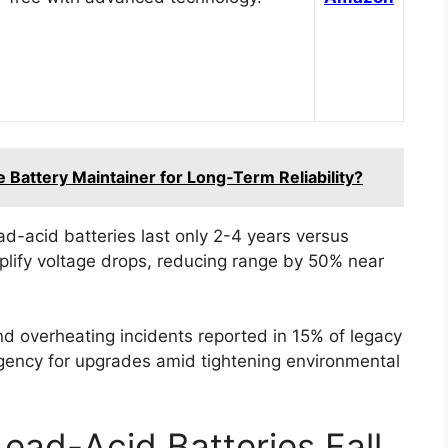
 Battery Maintainer for Long‑Term Reliability?
d-acid batteries last only 2-4 years versus
mplify voltage drops, reducing range by 50% near
and overheating incidents reported in 15% of legacy
gency for upgrades amid tightening environmental
ead-Acid Batteries Fall