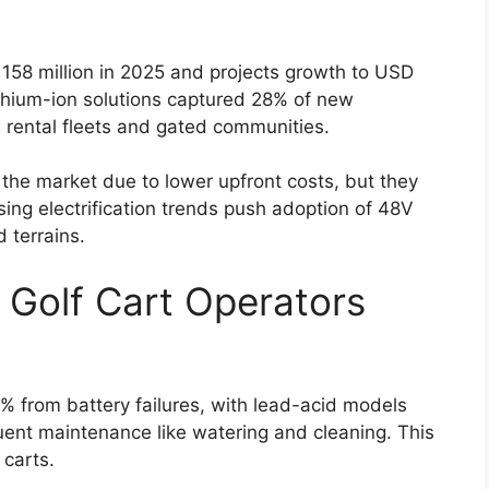
58 million in 2025 and projects growth to USD
thium-ion solutions captured 28% of new
n rental fleets and gated communities.
 the market due to lower upfront costs, but they
ising electrification trends push adoption of 48V
 terrains.
 Golf Cart Operators
 from battery failures, with lead-acid models
uent maintenance like watering and cleaning. This
 carts.