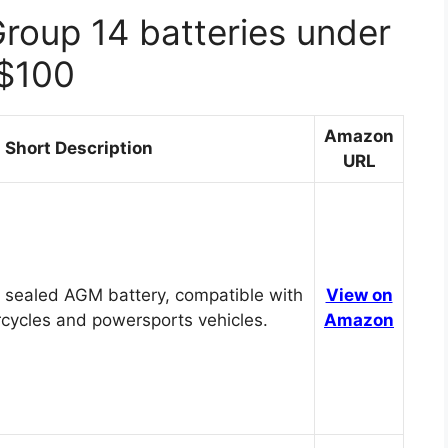
Group 14 batteries under
$100
Amazon
Short Description
URL
 sealed AGM battery, compatible with
View on
cycles and powersports vehicles.
Amazon