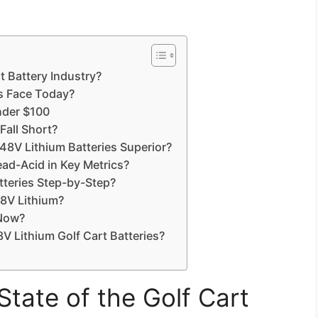
t Battery Industry?
rs Face Today?
nder $100
Fall Short?
 Lithium Batteries Superior?
ad-Acid in Key Metrics?
teries Step-by-Step?
8V Lithium?
 Now?
Lithium Golf Cart Batteries?
State of the Golf Cart