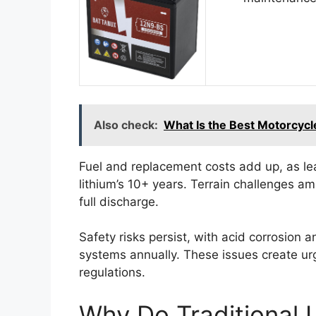
Also check:
What Is the Best Motorcycle
Fuel and replacement costs add up, as lea
lithium’s 10+ years. Terrain challenges a
full discharge.
Safety risks persist, with acid corrosion 
systems annually. These issues create ur
regulations.
Why Do Traditional L