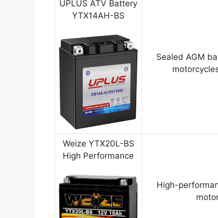
UPLUS ATV Battery
YTX14AH-BS
Sealed AGM bat
motorcycles
Weize YTX20L-BS
High Performance
High-performan
motor