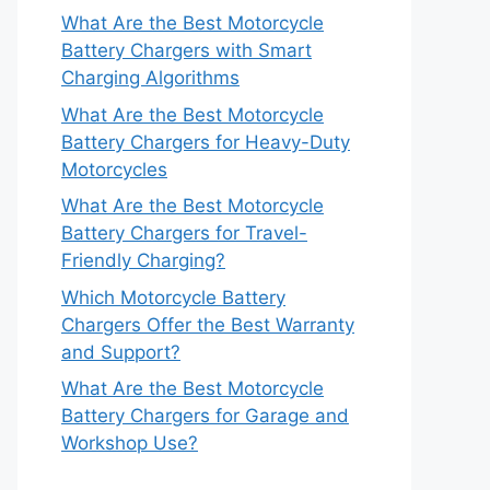
What Are the Best Motorcycle
Battery Chargers with Smart
Charging Algorithms
What Are the Best Motorcycle
Battery Chargers for Heavy-Duty
Motorcycles
What Are the Best Motorcycle
Battery Chargers for Travel-
Friendly Charging?
Which Motorcycle Battery
Chargers Offer the Best Warranty
and Support?
What Are the Best Motorcycle
Battery Chargers for Garage and
Workshop Use?