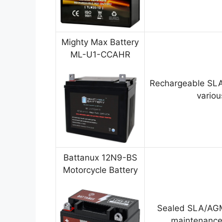
Mighty Max Battery
ML-U1-CCAHR
Rechargeable SLA
variou
Battanux 12N9-BS
Motorcycle Battery
Sealed SLA/AGM
maintenance