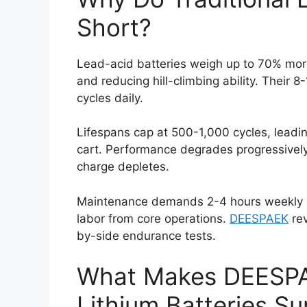
Short?
Lead-acid batteries weigh up to 70% more 
and reducing hill-climbing ability. Their 8
cycles daily.
Lifespans cap at 500-1,000 cycles, leadi
cart. Performance degrades progressivel
charge depletes.
Maintenance demands 2-4 hours weekly per
labor from core operations.
DEESPAEK
rev
by-side endurance tests.
What Makes DEESP
Lithium Batteries Su