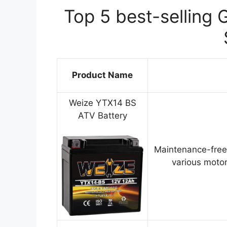
Top 5 best-selling 
Product Name
Weize YTX14 BS
ATV Battery
Maintenance-free
various motor