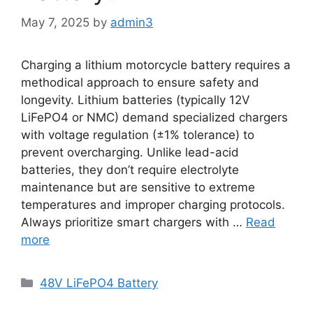
May 7, 2025
by
admin3
Charging a lithium motorcycle battery requires a
methodical approach to ensure safety and
longevity. Lithium batteries (typically 12V
LiFePO4 or NMC) demand specialized chargers
with voltage regulation (±1% tolerance) to
prevent overcharging. Unlike lead-acid
batteries, they don’t require electrolyte
maintenance but are sensitive to extreme
temperatures and improper charging protocols.
Always prioritize smart chargers with …
Read
more
48V LiFePO4 Battery