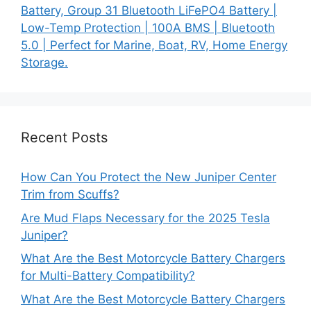
Battery, Group 31 Bluetooth LiFePO4 Battery |
Low-Temp Protection | 100A BMS | Bluetooth
5.0 | Perfect for Marine, Boat, RV, Home Energy
Storage.
Recent Posts
How Can You Protect the New Juniper Center
Trim from Scuffs?
Are Mud Flaps Necessary for the 2025 Tesla
Juniper?
What Are the Best Motorcycle Battery Chargers
for Multi-Battery Compatibility?
What Are the Best Motorcycle Battery Chargers