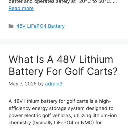
better and operates safely at -20°C to 50°C. …
Read more
48V LiFePO4 Battery
What Is A 48V Lithium
Battery For Golf Carts?
May 7, 2025
by
admin3
A 48V lithium battery for golf carts is a high-
efficiency energy storage system designed to
power electric golf vehicles, utilizing lithium-ion
chemistry (typically LiFePO4 or NMC) for