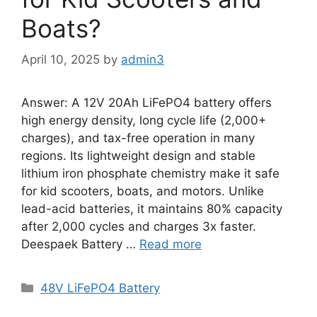
Boats?
April 10, 2025
by
admin3
Answer: A 12V 20Ah LiFePO4 battery offers
high energy density, long cycle life (2,000+
charges), and tax-free operation in many
regions. Its lightweight design and stable
lithium iron phosphate chemistry make it safe
for kid scooters, boats, and motors. Unlike
lead-acid batteries, it maintains 80% capacity
after 2,000 cycles and charges 3x faster.
Deespaek Battery …
Read more
48V LiFePO4 Battery