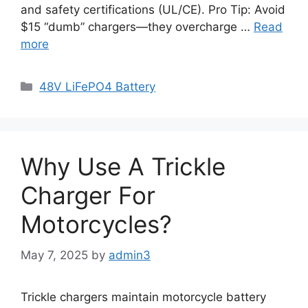
and safety certifications (UL/CE). Pro Tip: Avoid
$15 “dumb” chargers—they overcharge …
Read
more
48V LiFePO4 Battery
Why Use A Trickle
Charger For
Motorcycles?
May 7, 2025
by
admin3
Trickle chargers maintain motorcycle battery