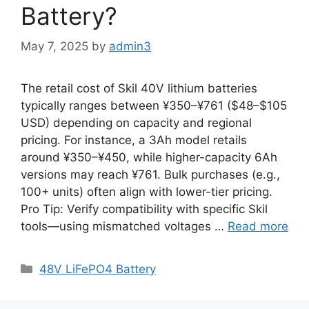
Battery?
May 7, 2025
by
admin3
The retail cost of Skil 40V lithium batteries
typically ranges between ¥350–¥761 ($48–$105
USD) depending on capacity and regional
pricing. For instance, a 3Ah model retails
around ¥350–¥450, while higher-capacity 6Ah
versions may reach ¥761. Bulk purchases (e.g.,
100+ units) often align with lower-tier pricing.
Pro Tip: Verify compatibility with specific Skil
tools—using mismatched voltages …
Read more
48V LiFePO4 Battery