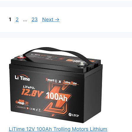
1
2
…
23
Next
→
LiTime 12V 100Ah Trolling Motors Lithium