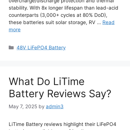
overcharge/discharge protection and thermal
stability. With 8x longer lifespan than lead-acid
counterparts (3,000+ cycles at 80% DoD),
these batteries suit solar storage, RV …
Read
more
48V LiFePO4 Battery
What Do LiTime
Battery Reviews Say?
May 7, 2025
by
admin3
LiTime Battery reviews highlight their LiFePO4