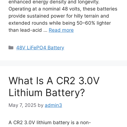
enhanced energy density and longevity.
Operating at a nominal 48 volts, these batteries
provide sustained power for hilly terrain and
extended rounds while being 50–60% lighter
than lead-acid …
Read more
48V LiFePO4 Battery
What Is A CR2 3.0V
Lithium Battery?
May 7, 2025
by
admin3
A CR2 3.0V lithium battery is a non-