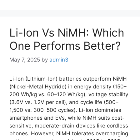
Li-Ion Vs NiMH: Which
One Performs Better?
May 7, 2025
by
admin3
Li-Ion (Lithium-Ion) batteries outperform NiMH
(Nickel-Metal Hydride) in energy density (150–
200 Wh/kg vs. 60–120 Wh/kg), voltage stability
(3.6V vs. 1.2V per cell), and cycle life (500–
1,500 vs. 300–500 cycles). Li-Ion dominates
smartphones and EVs, while NiMH suits cost-
sensitive, moderate-drain devices like cordless
phones. However, NiMH tolerates overcharging