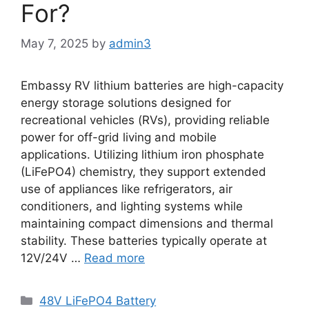
For?
May 7, 2025
by
admin3
Embassy RV lithium batteries are high-capacity
energy storage solutions designed for
recreational vehicles (RVs), providing reliable
power for off-grid living and mobile
applications. Utilizing lithium iron phosphate
(LiFePO4) chemistry, they support extended
use of appliances like refrigerators, air
conditioners, and lighting systems while
maintaining compact dimensions and thermal
stability. These batteries typically operate at
12V/24V …
Read more
48V LiFePO4 Battery