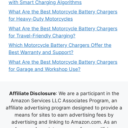
with Smart Charging Algorithms
What Are the Best Motorcycle Battery Chargers
for Heavy-Duty Motorcycles
What Are the Best Motorcycle Battery Chargers
for Travel-Friendly Charging?
Which Motorcycle Battery Chargers Offer the
Best Warranty and Support?
What Are the Best Motorcycle Battery Chargers
for Garage and Workshop Use?
Affiliate Disclosure
: We are a participant in the
Amazon Services LLC Associates Program, an
affiliate advertising program designed to provide a
means for sites to earn advertising fees by
advertising and linking to Amazon.com. As an