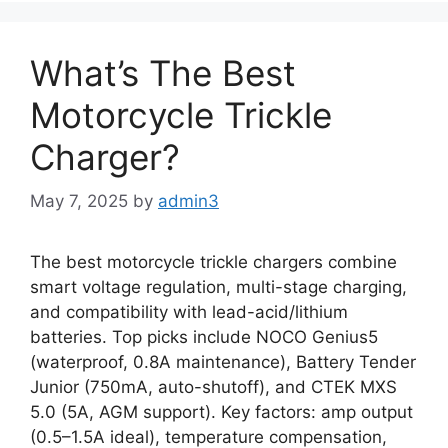
What’s The Best
Motorcycle Trickle
Charger?
May 7, 2025
by
admin3
The best motorcycle trickle chargers combine
smart voltage regulation, multi-stage charging,
and compatibility with lead-acid/lithium
batteries. Top picks include NOCO Genius5
(waterproof, 0.8A maintenance), Battery Tender
Junior (750mA, auto-shutoff), and CTEK MXS
5.0 (5A, AGM support). Key factors: amp output
(0.5–1.5A ideal), temperature compensation,