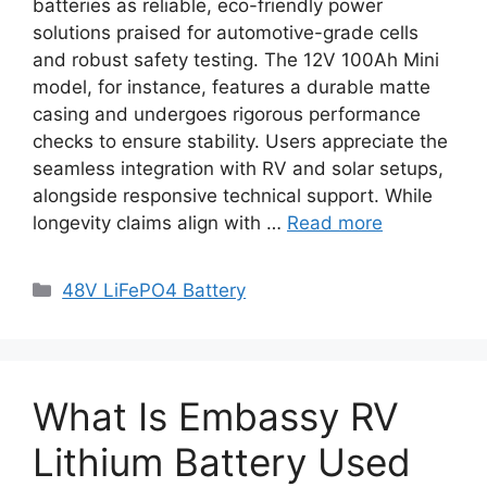
batteries as reliable, eco-friendly power
solutions praised for automotive-grade cells
and robust safety testing. The 12V 100Ah Mini
model, for instance, features a durable matte
casing and undergoes rigorous performance
checks to ensure stability. Users appreciate the
seamless integration with RV and solar setups,
alongside responsive technical support. While
longevity claims align with …
Read more
48V LiFePO4 Battery
What Is Embassy RV
Lithium Battery Used