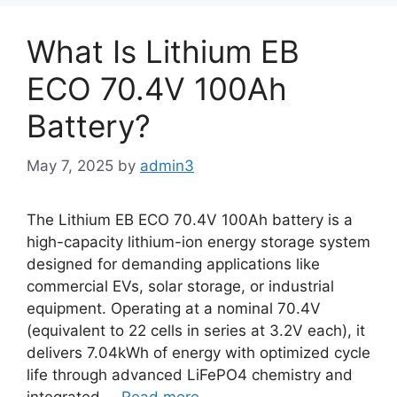
What Is Lithium EB
ECO 70.4V 100Ah
Battery?
May 7, 2025
by
admin3
The Lithium EB ECO 70.4V 100Ah battery is a
high-capacity lithium-ion energy storage system
designed for demanding applications like
commercial EVs, solar storage, or industrial
equipment. Operating at a nominal 70.4V
(equivalent to 22 cells in series at 3.2V each), it
delivers 7.04kWh of energy with optimized cycle
life through advanced LiFePO4 chemistry and
integrated …
Read more