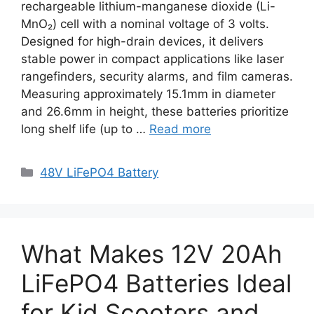
rechargeable lithium-manganese dioxide (Li-
MnO₂) cell with a nominal voltage of 3 volts.
Designed for high-drain devices, it delivers
stable power in compact applications like laser
rangefinders, security alarms, and film cameras.
Measuring approximately 15.1mm in diameter
and 26.6mm in height, these batteries prioritize
long shelf life (up to …
Read more
48V LiFePO4 Battery
What Makes 12V 20Ah
LiFePO4 Batteries Ideal
for Kid Scooters and