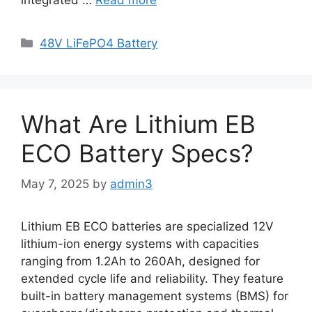
48V LiFePO4 Battery
What Are Lithium EB
ECO Battery Specs?
May 7, 2025
by
admin3
Lithium EB ECO batteries are specialized 12V
lithium-ion energy systems with capacities
ranging from 1.2Ah to 260Ah, designed for
extended cycle life and reliability. They feature
built-in battery management systems (BMS) for