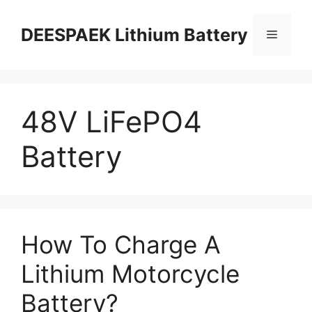
DEESPAEK Lithium Battery
48V LiFePO4
Battery
How To Charge A
Lithium Motorcycle
Battery?