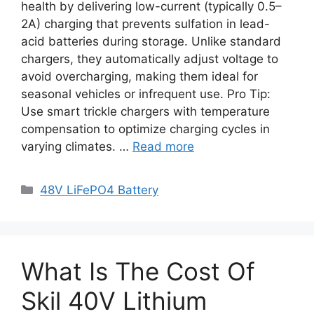
health by delivering low-current (typically 0.5–
2A) charging that prevents sulfation in lead-
acid batteries during storage. Unlike standard
chargers, they automatically adjust voltage to
avoid overcharging, making them ideal for
seasonal vehicles or infrequent use. Pro Tip:
Use smart trickle chargers with temperature
compensation to optimize charging cycles in
varying climates. …
Read more
48V LiFePO4 Battery
What Is The Cost Of
Skil 40V Lithium