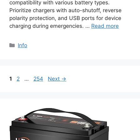
compatibility with various battery types.
Prioritize chargers with auto-shutoff, reverse
polarity protection, and USB ports for device
charging during emergencies. …
Read more
Info
1
2
…
254
Next
→