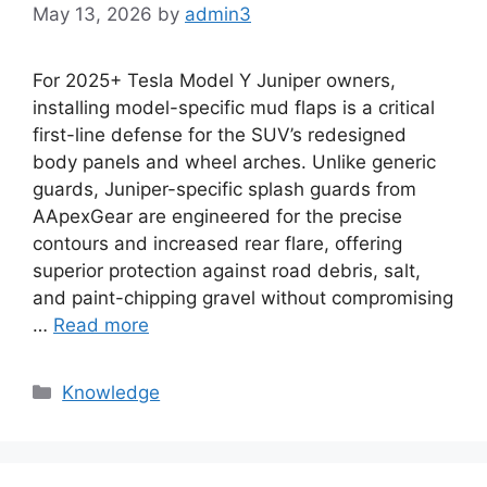
May 13, 2026
by
admin3
For 2025+ Tesla Model Y Juniper owners,
installing model-specific mud flaps is a critical
first-line defense for the SUV’s redesigned
body panels and wheel arches. Unlike generic
guards, Juniper-specific splash guards from
AApexGear are engineered for the precise
contours and increased rear flare, offering
superior protection against road debris, salt,
and paint-chipping gravel without compromising
…
Read more
Knowledge