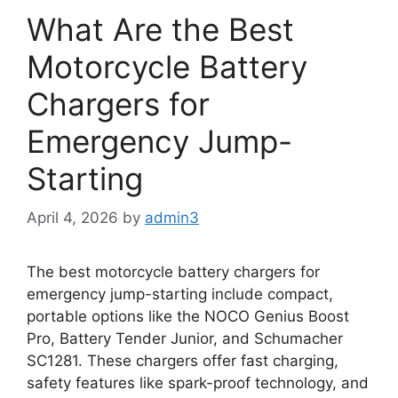
What Are the Best
Motorcycle Battery
Chargers for
Emergency Jump-
Starting
April 4, 2026
by
admin3
The best motorcycle battery chargers for
emergency jump-starting include compact,
portable options like the NOCO Genius Boost
Pro, Battery Tender Junior, and Schumacher
SC1281. These chargers offer fast charging,
safety features like spark-proof technology, and