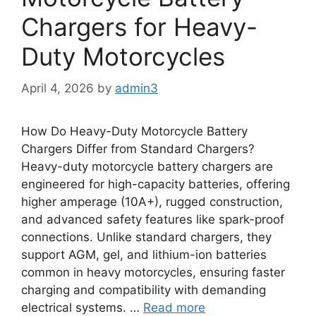
Chargers for Heavy-
Duty Motorcycles
April 4, 2026
by
admin3
How Do Heavy-Duty Motorcycle Battery
Chargers Differ from Standard Chargers?
Heavy-duty motorcycle battery chargers are
engineered for high-capacity batteries, offering
higher amperage (10A+), rugged construction,
and advanced safety features like spark-proof
connections. Unlike standard chargers, they
support AGM, gel, and lithium-ion batteries
common in heavy motorcycles, ensuring faster
charging and compatibility with demanding
electrical systems. …
Read more