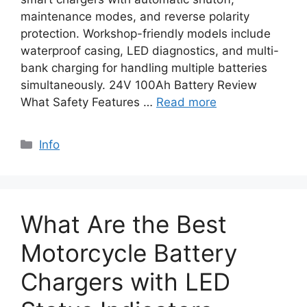
maintenance modes, and reverse polarity
protection. Workshop-friendly models include
waterproof casing, LED diagnostics, and multi-
bank charging for handling multiple batteries
simultaneously. 24V 100Ah Battery Review
What Safety Features …
Read more
Info
What Are the Best
Motorcycle Battery
Chargers with LED