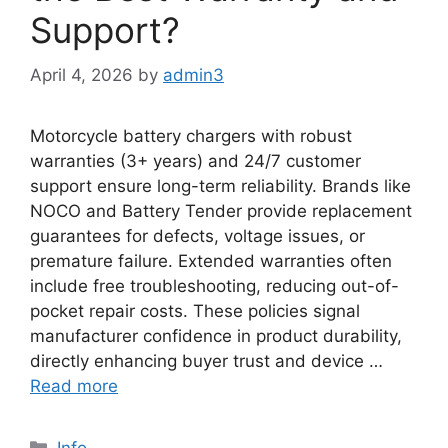
Support?
April 4, 2026
by
admin3
Motorcycle battery chargers with robust
warranties (3+ years) and 24/7 customer
support ensure long-term reliability. Brands like
NOCO and Battery Tender provide replacement
guarantees for defects, voltage issues, or
premature failure. Extended warranties often
include free troubleshooting, reducing out-of-
pocket repair costs. These policies signal
manufacturer confidence in product durability,
directly enhancing buyer trust and device …
Read more
Info