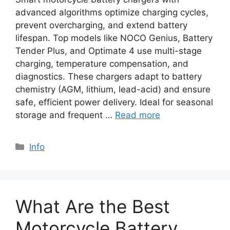
advanced algorithms optimize charging cycles,
prevent overcharging, and extend battery
lifespan. Top models like NOCO Genius, Battery
Tender Plus, and Optimate 4 use multi-stage
charging, temperature compensation, and
diagnostics. These chargers adapt to battery
chemistry (AGM, lithium, lead-acid) and ensure
safe, efficient power delivery. Ideal for seasonal
storage and frequent …
Read more
Info
What Are the Best
Motorcycle Battery