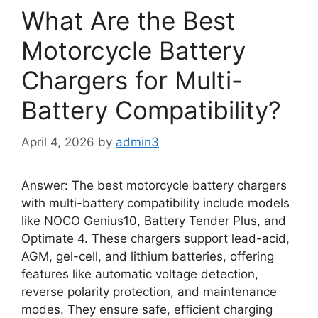
What Are the Best
Motorcycle Battery
Chargers for Multi-
Battery Compatibility?
April 4, 2026
by
admin3
Answer: The best motorcycle battery chargers
with multi-battery compatibility include models
like NOCO Genius10, Battery Tender Plus, and
Optimate 4. These chargers support lead-acid,
AGM, gel-cell, and lithium batteries, offering
features like automatic voltage detection,
reverse polarity protection, and maintenance
modes. They ensure safe, efficient charging