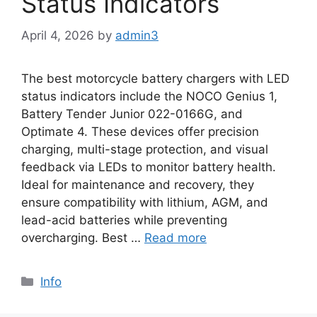
Status Indicators
April 4, 2026
by
admin3
The best motorcycle battery chargers with LED
status indicators include the NOCO Genius 1,
Battery Tender Junior 022-0166G, and
Optimate 4. These devices offer precision
charging, multi-stage protection, and visual
feedback via LEDs to monitor battery health.
Ideal for maintenance and recovery, they
ensure compatibility with lithium, AGM, and
lead-acid batteries while preventing
overcharging. Best …
Read more
Info