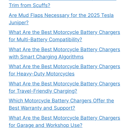
Trim from Scuffs?
Are Mud Flaps Necessary for the 2025 Tesla
Juniper?
What Are the Best Motorcycle Battery Chargers
for Multi-Battery Compatibility?
What Are the Best Motorcycle Battery Chargers
with Smart Charging Algorithms
What Are the Best Motorcycle Battery Chargers
for Heavy-Duty Motorcycles
What Are the Best Motorcycle Battery Chargers
for Travel-Friendly Charging?
Which Motorcycle Battery Chargers Offer the
Best Warranty and Support?
What Are the Best Motorcycle Battery Chargers
for Garage and Workshop Use?