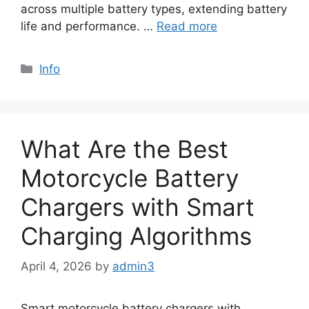
across multiple battery types, extending battery
life and performance. …
Read more
Info
What Are the Best
Motorcycle Battery
Chargers with Smart
Charging Algorithms
April 4, 2026
by
admin3
Smart motorcycle battery chargers with