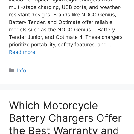
multi-stage charging, USB ports, and weather-
resistant designs. Brands like NOCO Genius,
Battery Tender, and Optimate offer reliable
models such as the NOCO Genius 1, Battery
Tender Junior, and Optimate 4. These chargers
prioritize portability, safety features, and …
Read more
Info
Which Motorcycle
Battery Chargers Offer
the Best Warranty and