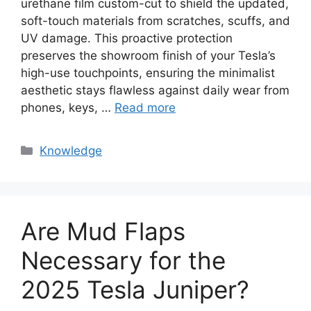
urethane film custom-cut to shield the updated,
soft-touch materials from scratches, scuffs, and
UV damage. This proactive protection
preserves the showroom finish of your Tesla’s
high-use touchpoints, ensuring the minimalist
aesthetic stays flawless against daily wear from
phones, keys, …
Read more
Knowledge
Are Mud Flaps
Necessary for the
2025 Tesla Juniper?