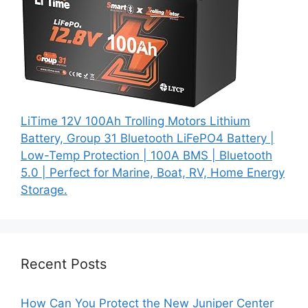
LiTime 12V 100Ah Trolling Motors Lithium
Battery, Group 31 Bluetooth LiFePO4 Battery |
Low-Temp Protection | 100A BMS | Bluetooth
5.0 | Perfect for Marine, Boat, RV, Home Energy
Storage.
Recent Posts
How Can You Protect the New Juniper Center