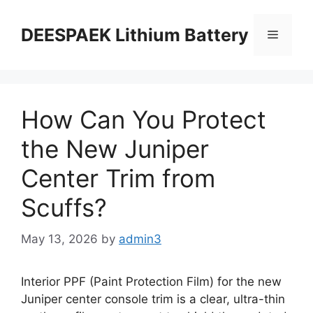
DEESPAEK Lithium Battery
How Can You Protect
the New Juniper
Center Trim from
Scuffs?
May 13, 2026
by
admin3
Interior PPF (Paint Protection Film) for the new
Juniper center console trim is a clear, ultra-thin