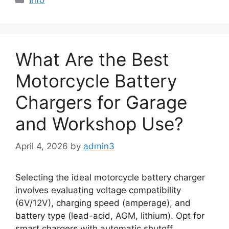
What Are the Best
Motorcycle Battery
Chargers for Garage
and Workshop Use?
April 4, 2026
by
admin3
Selecting the ideal motorcycle battery charger
involves evaluating voltage compatibility
(6V/12V), charging speed (amperage), and
battery type (lead-acid, AGM, lithium). Opt for
smart chargers with automatic shutoff,