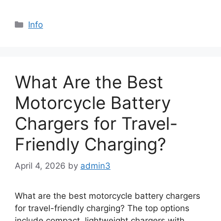
Info
What Are the Best
Motorcycle Battery
Chargers for Travel-
Friendly Charging?
April 4, 2026
by
admin3
What are the best motorcycle battery chargers
for travel-friendly charging? The top options
include compact, lightweight chargers with