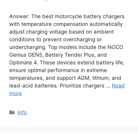
Answer: The best motorcycle battery chargers
with temperature compensation automatically
adjust charging voltage based on ambient
conditions to prevent overcharging or
undercharging. Top models include the NOCO
Genius GEN5, Battery Tender Plus, and
Optimate 4. These devices extend battery life,
ensure optimal performance in extreme
temperatures, and support AGM, lithium, and
lead-acid batteries. Prioritize chargers …
Read
more
Info