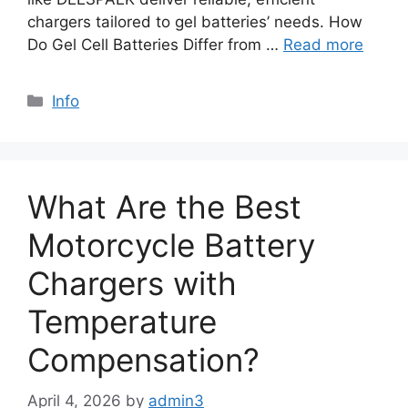
chargers tailored to gel batteries’ needs. How
Do Gel Cell Batteries Differ from …
Read more
Info
What Are the Best
Motorcycle Battery
Chargers with
Temperature
Compensation?
April 4, 2026
by
admin3