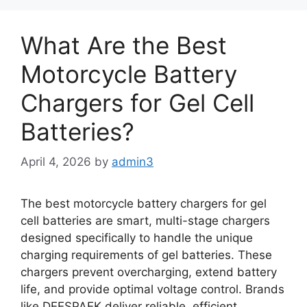
What Are the Best
Motorcycle Battery
Chargers for Gel Cell
Batteries?
April 4, 2026
by
admin3
The best motorcycle battery chargers for gel
cell batteries are smart, multi-stage chargers
designed specifically to handle the unique
charging requirements of gel batteries. These
chargers prevent overcharging, extend battery
life, and provide optimal voltage control. Brands
like DEESPAEK deliver reliable, efficient