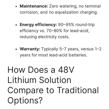
Maintenance:
Zero watering, no terminal
corrosion, and no equalization charging.
Energy efficiency:
90–95% round‑trip
efficiency vs. 70–80% for lead‑acid,
reducing electricity costs.
Warranty:
Typically 5–7 years, versus 1–2
years for most lead‑acid batteries.
How Does a 48V
Lithium Solution
Compare to Traditional
Options?