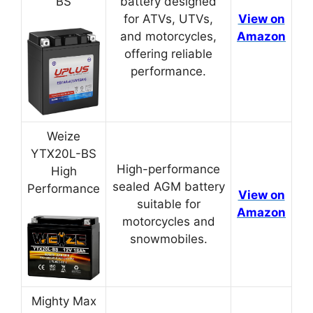
BS
battery designed
for ATVs, UTVs,
View on
and motorcycles,
Amazon
offering reliable
performance.
Weize
YTX20L-BS
High-performance
High
sealed AGM battery
Performance
View on
suitable for
Amazon
motorcycles and
snowmobiles.
Mighty Max