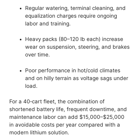
Regular watering, terminal cleaning, and
equalization charges require ongoing
labor and training.
Heavy packs (80–120 lb each) increase
wear on suspension, steering, and brakes
over time.
Poor performance in hot/cold climates
and on hilly terrain as voltage sags under
load.
For a 40‑cart fleet, the combination of
shortened battery life, frequent downtime, and
maintenance labor can add $15,000–$25,000
in avoidable costs per year compared with a
modern lithium solution.