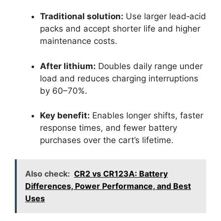
Traditional solution:
Use larger lead‑acid
packs and accept shorter life and higher
maintenance costs.
After lithium:
Doubles daily range under
load and reduces charging interruptions
by 60–70%.
Key benefit:
Enables longer shifts, faster
response times, and fewer battery
purchases over the cart’s lifetime.
Also check:
CR2 vs CR123A: Battery
Differences, Power Performance, and Best
Uses