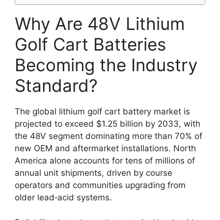
Why Are 48V Lithium
Golf Cart Batteries
Becoming the Industry
Standard?
The global lithium golf cart battery market is
projected to exceed $1.25 billion by 2033, with
the 48V segment dominating more than 70% of
new OEM and aftermarket installations. North
America alone accounts for tens of millions of
annual unit shipments, driven by course
operators and communities upgrading from
older lead‑acid systems.