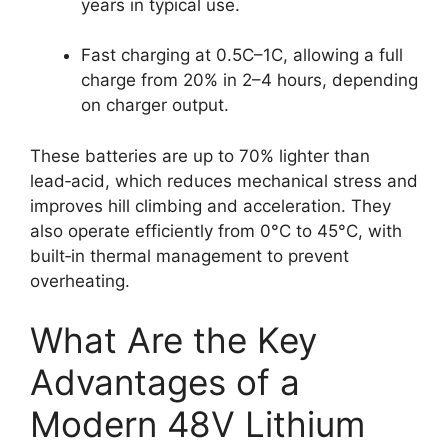
years in typical use.
Fast charging at 0.5C–1C, allowing a full
charge from 20% in 2–4 hours, depending
on charger output.
These batteries are up to 70% lighter than
lead‑acid, which reduces mechanical stress and
improves hill climbing and acceleration. They
also operate efficiently from 0°C to 45°C, with
built‑in thermal management to prevent
overheating.
What Are the Key
Advantages of a
Modern 48V Lithium