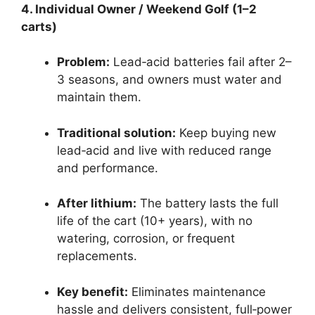
4. Individual Owner / Weekend Golf (1–2
carts)
Problem:
Lead‑acid batteries fail after 2–
3 seasons, and owners must water and
maintain them.
Traditional solution:
Keep buying new
lead‑acid and live with reduced range
and performance.
After lithium:
The battery lasts the full
life of the cart (10+ years), with no
watering, corrosion, or frequent
replacements.
Key benefit:
Eliminates maintenance
hassle and delivers consistent, full‑power