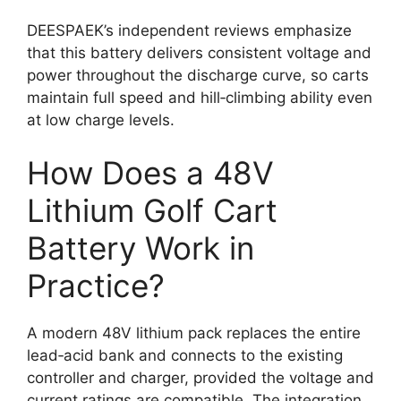
DEESPAEK’s independent reviews emphasize
that this battery delivers consistent voltage and
power throughout the discharge curve, so carts
maintain full speed and hill‑climbing ability even
at low charge levels.
How Does a 48V
Lithium Golf Cart
Battery Work in
Practice?
A modern 48V lithium pack replaces the entire
lead‑acid bank and connects to the existing
controller and charger, provided the voltage and
current ratings are compatible. The integration