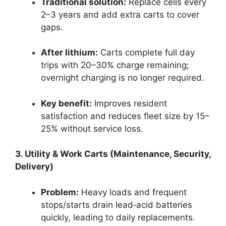
Traditional solution:
Replace cells every
2–3 years and add extra carts to cover
gaps.
After lithium:
Carts complete full day
trips with 20–30% charge remaining;
overnight charging is no longer required.
Key benefit:
Improves resident
satisfaction and reduces fleet size by 15–
25% without service loss.
3. Utility & Work Carts (Maintenance, Security,
Delivery)
Problem:
Heavy loads and frequent
stops/starts drain lead‑acid batteries
quickly, leading to daily replacements.