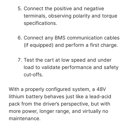
Connect the positive and negative
terminals, observing polarity and torque
specifications.
Connect any BMS communication cables
(if equipped) and perform a first charge.
Test the cart at low speed and under
load to validate performance and safety
cut‑offs.
With a properly configured system, a 48V
lithium battery behaves just like a lead‑acid
pack from the driver’s perspective, but with
more power, longer range, and virtually no
maintenance.