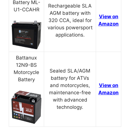
Battery ML-
Rechargeable SLA
U1-CCAHR
AGM battery with
View on
320 CCA, ideal for
Amazon
various powersport
applications.
Battanux
12N9-BS
Sealed SLA/AGM
Motorcycle
battery for ATVs
Battery
and motorcycles,
View on
maintenance-free
Amazon
with advanced
technology.