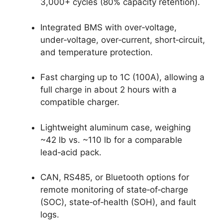
3,000+ cycles (80% capacity retention).
Integrated BMS with over‑voltage,
under‑voltage, over‑current, short‑circuit,
and temperature protection.
Fast charging up to 1C (100A), allowing a
full charge in about 2 hours with a
compatible charger.
Lightweight aluminum case, weighing
~42 lb vs. ~110 lb for a comparable
lead‑acid pack.
CAN, RS485, or Bluetooth options for
remote monitoring of state‑of‑charge
(SOC), state‑of‑health (SOH), and fault
logs.