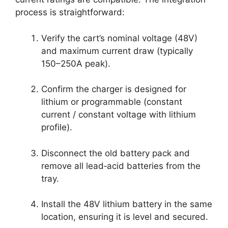
process is straightforward:
Verify the cart’s nominal voltage (48V)
and maximum current draw (typically
150–250A peak).
Confirm the charger is designed for
lithium or programmable (constant
current / constant voltage with lithium
profile).
Disconnect the old battery pack and
remove all lead‑acid batteries from the
tray.
Install the 48V lithium battery in the same
location, ensuring it is level and secured.