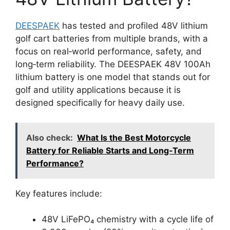
DEESPAEK
has tested and profiled 48V lithium
golf cart batteries from multiple brands, with a
focus on real‑world performance, safety, and
long‑term reliability. The DEESPAEK 48V 100Ah
lithium battery is one model that stands out for
golf and utility applications because it is
designed specifically for heavy daily use.
Also check:
What Is the Best Motorcycle
Battery for Reliable Starts and Long‑Term
Performance?
Key features include:
48V LiFePO₄ chemistry with a cycle life of