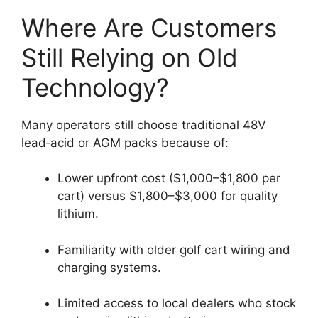
Where Are Customers
Still Relying on Old
Technology?
Many operators still choose traditional 48V
lead‑acid or AGM packs because of:
Lower upfront cost ($1,000–$1,800 per
cart) versus $1,800–$3,000 for quality
lithium.
Familiarity with older golf cart wiring and
charging systems.
Limited access to local dealers who stock