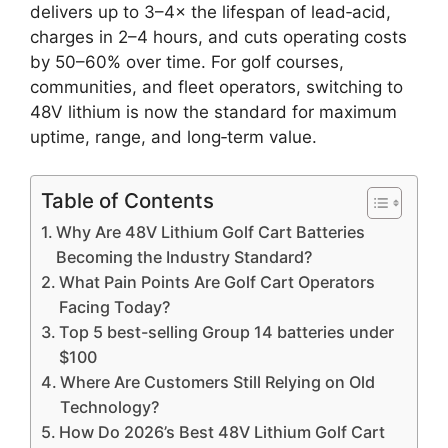
delivers up to 3–4× the lifespan of lead‑acid,
charges in 2–4 hours, and cuts operating costs
by 50–60% over time. For golf courses,
communities, and fleet operators, switching to
48V lithium is now the standard for maximum
uptime, range, and long‑term value.
Table of Contents
Why Are 48V Lithium Golf Cart Batteries
Becoming the Industry Standard?
What Pain Points Are Golf Cart Operators
Facing Today?
Top 5 best-selling Group 14 batteries under
$100
Where Are Customers Still Relying on Old
Technology?
How Do 2026’s Best 48V Lithium Golf Cart