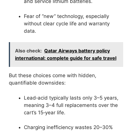
and service lithium batteries.
Fear of “new” technology, especially
without clear cycle life and warranty
data.
Also check:
Qatar Airways battery policy
international: complete guide for safe travel
But these choices come with hidden,
quantifiable downsides:
Lead‑acid typically lasts only 3–5 years,
meaning 3–4 full replacements over the
cart’s 15‑year life.
Charging inefficiency wastes 20–30%