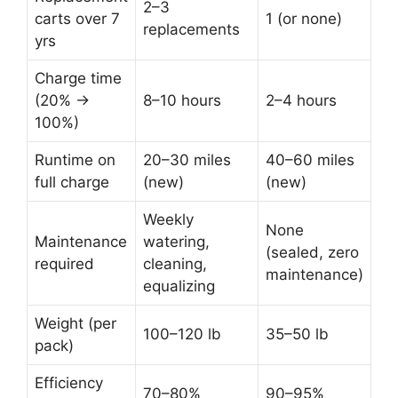
2–3
carts over 7
1 (or none)
replacements
yrs
Charge time
(20% →
8–10 hours
2–4 hours
100%)
Runtime on
20–30 miles
40–60 miles
full charge
(new)
(new)
Weekly
None
Maintenance
watering,
(sealed, zero
required
cleaning,
maintenance)
equalizing
Weight (per
100–120 lb
35–50 lb
pack)
Efficiency
70–80%
90–95%