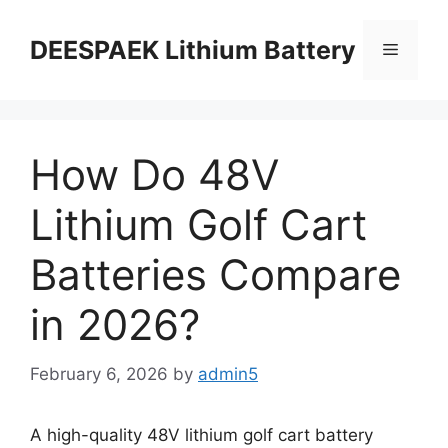
DEESPAEK Lithium Battery
How Do 48V
Lithium Golf Cart
Batteries Compare
in 2026?
February 6, 2026
by
admin5
A high-quality 48V lithium golf cart battery