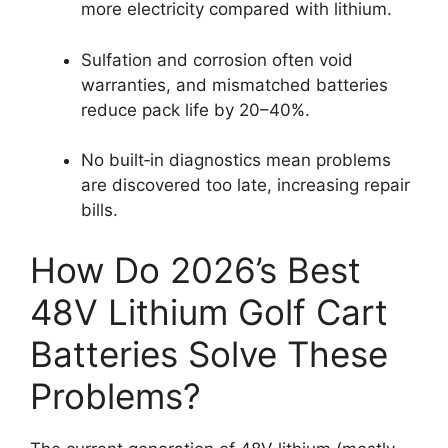
more electricity compared with lithium.
Sulfation and corrosion often void
warranties, and mismatched batteries
reduce pack life by 20–40%.
No built‑in diagnostics mean problems
are discovered too late, increasing repair
bills.
How Do 2026’s Best
48V Lithium Golf Cart
Batteries Solve These
Problems?