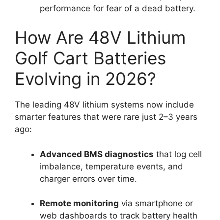
performance for fear of a dead battery.
How Are 48V Lithium
Golf Cart Batteries
Evolving in 2026?
The leading 48V lithium systems now include
smarter features that were rare just 2–3 years
ago:
Advanced BMS diagnostics
that log cell
imbalance, temperature events, and
charger errors over time.
Remote monitoring
via smartphone or
web dashboards to track battery health