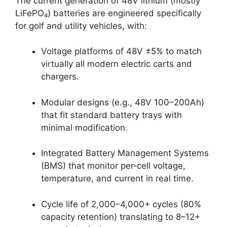
The current generation of 48V lithium (mostly
LiFePO₄) batteries are engineered specifically
for golf and utility vehicles, with:
Voltage platforms of 48V ±5% to match
virtually all modern electric carts and
chargers.
Modular designs (e.g., 48V 100–200Ah)
that fit standard battery trays with
minimal modification.
Integrated Battery Management Systems
(BMS) that monitor per‑cell voltage,
temperature, and current in real time.
Cycle life of 2,000–4,000+ cycles (80%
capacity retention) translating to 8–12+