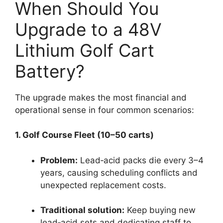
When Should You
Upgrade to a 48V
Lithium Golf Cart
Battery?
The upgrade makes the most financial and
operational sense in four common scenarios:
1. Golf Course Fleet (10–50 carts)
Problem:
Lead‑acid packs die every 3–4
years, causing scheduling conflicts and
unexpected replacement costs.
Traditional solution:
Keep buying new
lead‑acid sets and dedicating staff to