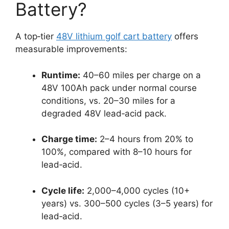
Battery?
A top‑tier
48V lithium golf cart battery
offers
measurable improvements:
Runtime:
40–60 miles per charge on a
48V 100Ah pack under normal course
conditions, vs. 20–30 miles for a
degraded 48V lead‑acid pack.
Charge time:
2–4 hours from 20% to
100%, compared with 8–10 hours for
lead‑acid.
Cycle life:
2,000–4,000 cycles (10+
years) vs. 300–500 cycles (3–5 years) for
lead‑acid.