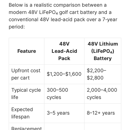
Below is a realistic comparison between a
modern 48V LiFePO₄ golf cart battery and a
conventional 48V lead‑acid pack over a 7‑year
period:
48V
48V Lithium
Feature
Lead‑Acid
(LiFePO₄)
Pack
Battery
Upfront cost
$2,200–
$1,200–$1,600
per cart
$2,800
Typical cycle
300–500
2,000–4,000
life
cycles
cycles
Expected
3–5 years
8–12+ years
lifespan
Replacement