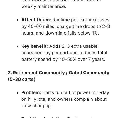
weekly maintenance.
After lithium:
Runtime per cart increases
by 40–60 miles, charge time drops to 2–3
hours, and downtime falls below 1%.
Key benefit:
Adds 2–3 extra usable
hours per day per cart and reduces total
battery spend by 40–50% over 7 years.
2. Retirement Community / Gated Community
(5–30 carts)
Problem:
Carts run out of power mid‑day
on hilly lots, and owners complain about
slow charging.