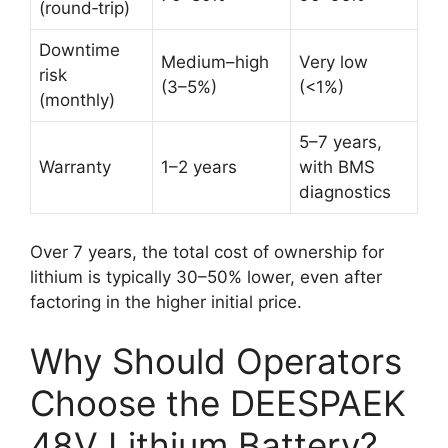
(round‑trip)
Downtime
Medium–high
Very low
risk
(3–5%)
(<1%)
(monthly)
5–7 years,
Warranty
1–2 years
with BMS
diagnostics
Over 7 years, the total cost of ownership for
lithium is typically 30–50% lower, even after
factoring in the higher initial price.
Why Should Operators
Choose the DEESPAEK
48V Lithium Battery?