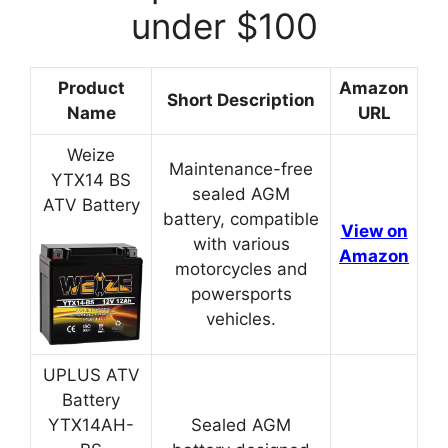
under $100
Product
Amazon
Short Description
Name
URL
Weize
Maintenance-free
YTX14 BS
sealed AGM
ATV Battery
battery, compatible
View on
with various
Amazon
motorcycles and
powersports
vehicles.
UPLUS ATV
Battery
YTX14AH-
Sealed AGM