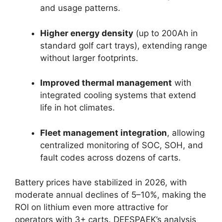
and usage patterns.
Higher energy density
(up to 200Ah in
standard golf cart trays), extending range
without larger footprints.
Improved thermal management
with
integrated cooling systems that extend
life in hot climates.
Fleet management integration
, allowing
centralized monitoring of SOC, SOH, and
fault codes across dozens of carts.
Battery prices have stabilized in 2026, with
moderate annual declines of 5–10%, making the
ROI on lithium even more attractive for
operators with 3+ carts. DEESPAEK’s analysis