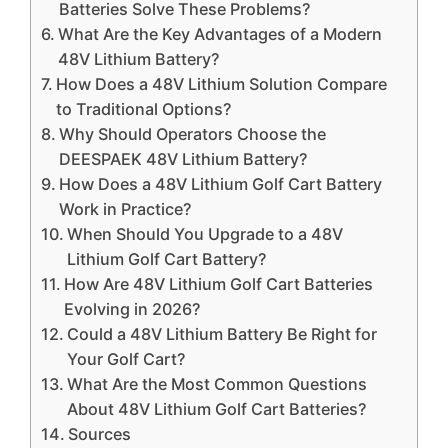
Batteries Solve These Problems?
What Are the Key Advantages of a Modern
48V Lithium Battery?
How Does a 48V Lithium Solution Compare
to Traditional Options?
Why Should Operators Choose the
DEESPAEK 48V Lithium Battery?
How Does a 48V Lithium Golf Cart Battery
Work in Practice?
When Should You Upgrade to a 48V
Lithium Golf Cart Battery?
How Are 48V Lithium Golf Cart Batteries
Evolving in 2026?
Could a 48V Lithium Battery Be Right for
Your Golf Cart?
What Are the Most Common Questions
About 48V Lithium Golf Cart Batteries?
Sources