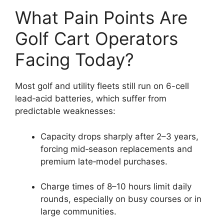
What Pain Points Are
Golf Cart Operators
Facing Today?
Most golf and utility fleets still run on 6-cell
lead‑acid batteries, which suffer from
predictable weaknesses:
Capacity drops sharply after 2–3 years,
forcing mid‑season replacements and
premium late‑model purchases.
Charge times of 8–10 hours limit daily
rounds, especially on busy courses or in
large communities.