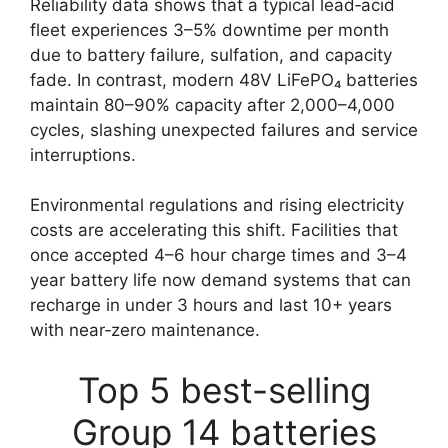
Reliability data shows that a typical lead‑acid
fleet experiences 3–5% downtime per month
due to battery failure, sulfation, and capacity
fade. In contrast, modern 48V LiFePO₄ batteries
maintain 80–90% capacity after 2,000–4,000
cycles, slashing unexpected failures and service
interruptions.
Environmental regulations and rising electricity
costs are accelerating this shift. Facilities that
once accepted 4–6 hour charge times and 3–4
year battery life now demand systems that can
recharge in under 3 hours and last 10+ years
with near‑zero maintenance.
Top 5 best-selling
Group 14 batteries