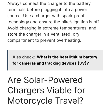
Always connect the charger to the battery
terminals before plugging it into a power
source. Use a charger with spark-proof
technology and ensure the bike’s ignition is off.
Avoid charging in extreme temperatures, and
store the charger in a ventilated, dry
compartment to prevent overheating.
Also check:
What is the best lithium battery
for cameras and tracking devices (3V)?
Are Solar-Powered
Chargers Viable for
Motorcycle Travel?