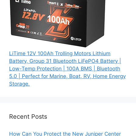
LiTime 12V 100Ah Trolling Motors Lithium
Battery, Group 31 Bluetooth LiFePO4 Battery |
Low-Temp Protection | 100A BMS | Bluetooth
5.0 | Perfect for Marine, Boat, RV, Home Energy
Storage.
Recent Posts
How Can You Protect the New Juniper Center