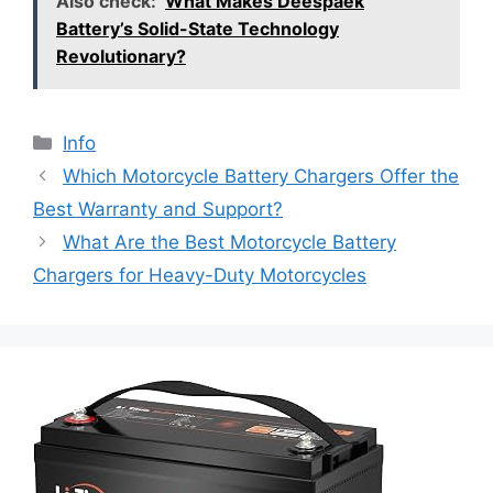
Also check:
What Makes Deespaek
Battery’s Solid-State Technology
Revolutionary?
Info
Which Motorcycle Battery Chargers Offer the
Best Warranty and Support?
What Are the Best Motorcycle Battery
Chargers for Heavy-Duty Motorcycles