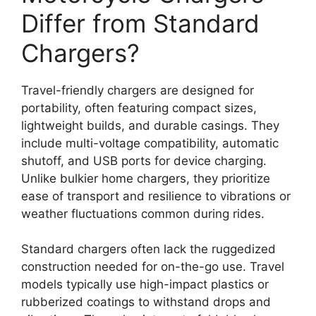
Differ from Standard
Chargers?
Travel-friendly chargers are designed for
portability, often featuring compact sizes,
lightweight builds, and durable casings. They
include multi-voltage compatibility, automatic
shutoff, and USB ports for device charging.
Unlike bulkier home chargers, they prioritize
ease of transport and resilience to vibrations or
weather fluctuations common during rides.
Standard chargers often lack the ruggedized
construction needed for on-the-go use. Travel
models typically use high-impact plastics or
rubberized coatings to withstand drops and