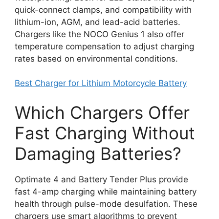
quick-connect clamps, and compatibility with
lithium-ion, AGM, and lead-acid batteries.
Chargers like the NOCO Genius 1 also offer
temperature compensation to adjust charging
rates based on environmental conditions.
Best Charger for Lithium Motorcycle Battery
Which Chargers Offer
Fast Charging Without
Damaging Batteries?
Optimate 4 and Battery Tender Plus provide
fast 4-amp charging while maintaining battery
health through pulse-mode desulfation. These
chargers use smart algorithms to prevent