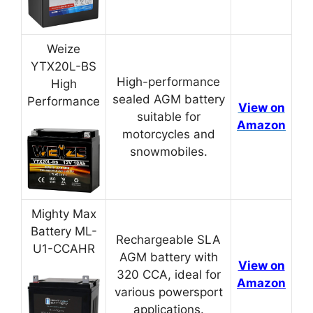
Weize
YTX20L-BS
High-performance
High
sealed AGM battery
Performance
View on
suitable for
Amazon
motorcycles and
snowmobiles.
Mighty Max
Battery ML-
Rechargeable SLA
U1-CCAHR
AGM battery with
View on
320 CCA, ideal for
Amazon
various powersport
applications.