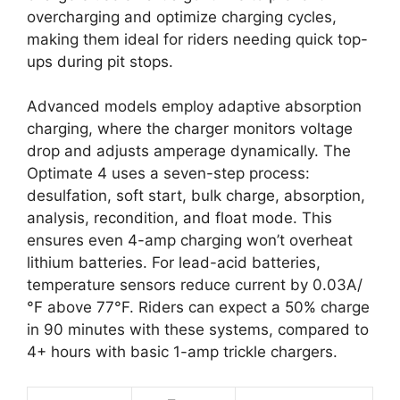
overcharging and optimize charging cycles,
making them ideal for riders needing quick top-
ups during pit stops.
Advanced models employ adaptive absorption
charging, where the charger monitors voltage
drop and adjusts amperage dynamically. The
Optimate 4 uses a seven-step process:
desulfation, soft start, bulk charge, absorption,
analysis, recondition, and float mode. This
ensures even 4-amp charging won’t overheat
lithium batteries. For lead-acid batteries,
temperature sensors reduce current by 0.03A/
°F above 77°F. Riders can expect a 50% charge
in 90 minutes with these systems, compared to
4+ hours with basic 1-amp trickle chargers.