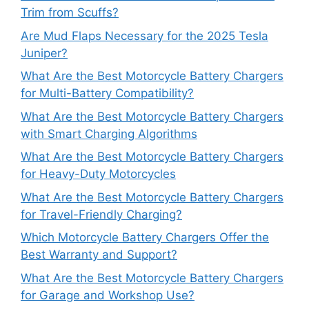
Trim from Scuffs?
Are Mud Flaps Necessary for the 2025 Tesla
Juniper?
What Are the Best Motorcycle Battery Chargers
for Multi-Battery Compatibility?
What Are the Best Motorcycle Battery Chargers
with Smart Charging Algorithms
What Are the Best Motorcycle Battery Chargers
for Heavy-Duty Motorcycles
What Are the Best Motorcycle Battery Chargers
for Travel-Friendly Charging?
Which Motorcycle Battery Chargers Offer the
Best Warranty and Support?
What Are the Best Motorcycle Battery Chargers
for Garage and Workshop Use?