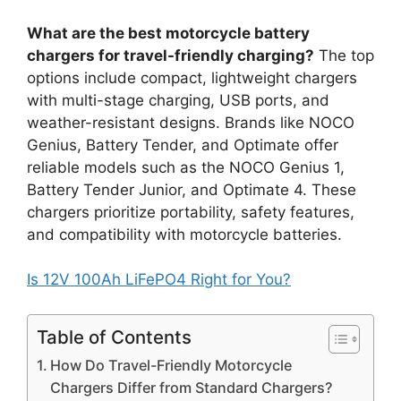
What are the best motorcycle battery
chargers for travel-friendly charging?
The top
options include compact, lightweight chargers
with multi-stage charging, USB ports, and
weather-resistant designs. Brands like NOCO
Genius, Battery Tender, and Optimate offer
reliable models such as the NOCO Genius 1,
Battery Tender Junior, and Optimate 4. These
chargers prioritize portability, safety features,
and compatibility with motorcycle batteries.
Is 12V 100Ah LiFePO4 Right for You?
Table of Contents
How Do Travel-Friendly Motorcycle
Chargers Differ from Standard Chargers?