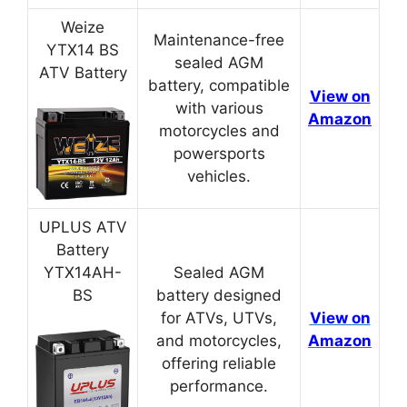
Weize
Maintenance-free
YTX14 BS
sealed AGM
ATV Battery
battery, compatible
View on
with various
Amazon
motorcycles and
powersports
vehicles.
UPLUS ATV
Battery
YTX14AH-
Sealed AGM
BS
battery designed
for ATVs, UTVs,
View on
and motorcycles,
Amazon
offering reliable
performance.