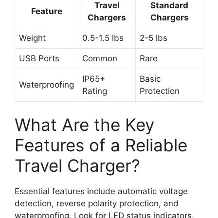
Travel
Standard
Feature
Chargers
Chargers
Weight
0.5-1.5 lbs
2-5 lbs
USB Ports
Common
Rare
IP65+
Basic
Waterproofing
Rating
Protection
What Are the Key
Features of a Reliable
Travel Charger?
Essential features include automatic voltage
detection, reverse polarity protection, and
waterproofing. Look for LED status indicators,