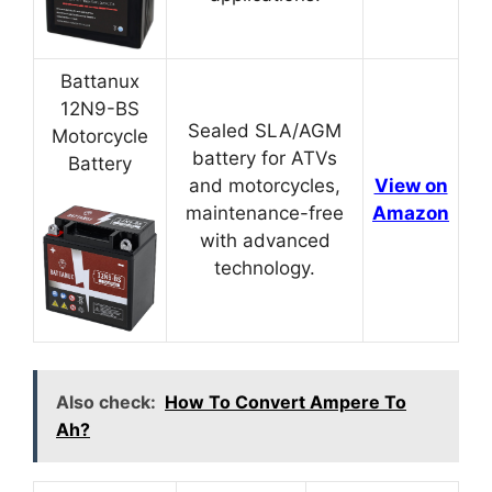
Battanux
12N9-BS
Sealed SLA/AGM
Motorcycle
battery for ATVs
Battery
and motorcycles,
View on
maintenance-free
Amazon
with advanced
technology.
Also check:
How To Convert Ampere To
Ah?