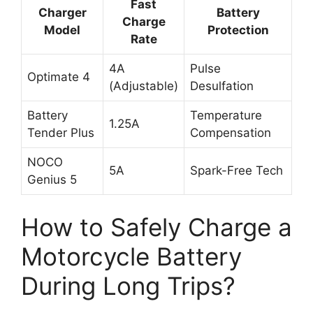
Fast
Charger
Battery
Charge
Model
Protection
Rate
4A
Pulse
Optimate 4
(Adjustable)
Desulfation
Battery
Temperature
1.25A
Tender Plus
Compensation
NOCO
5A
Spark-Free Tech
Genius 5
How to Safely Charge a
Motorcycle Battery
During Long Trips?