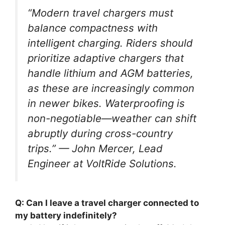
“Modern travel chargers must
balance compactness with
intelligent charging. Riders should
prioritize adaptive chargers that
handle lithium and AGM batteries,
as these are increasingly common
in newer bikes. Waterproofing is
non-negotiable—weather can shift
abruptly during cross-country
trips.” — John Mercer, Lead
Engineer at VoltRide Solutions.
Q: Can I leave a travel charger connected to
my battery indefinitely?