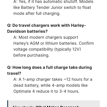
A: Yes, if it has automatic shutoff. Models
like Battery Tender Junior switch to float
mode after full charging.
Q: Do travel chargers work with Harley-
Davidson batteries?
A: Most modern chargers support
Harley’s AGM or lithium batteries. Confirm
voltage compatibility (typically 12V)
before purchasing.
Q: How long does a full charge take during
travel?
A: A 1-amp charger takes ~12 hours for a
dead battery, while 4-amp models like
Optimate 4 reduce it to 3-4 hours.