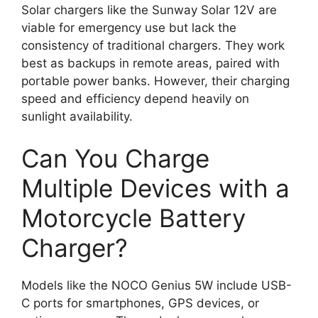
Solar chargers like the Sunway Solar 12V are
viable for emergency use but lack the
consistency of traditional chargers. They work
best as backups in remote areas, paired with
portable power banks. However, their charging
speed and efficiency depend heavily on
sunlight availability.
Can You Charge
Multiple Devices with a
Motorcycle Battery
Charger?
Models like the NOCO Genius 5W include USB-
C ports for smartphones, GPS devices, or