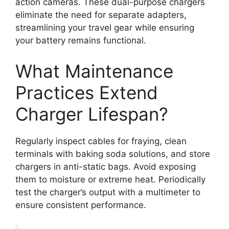
action cameras. These dual-purpose chargers
eliminate the need for separate adapters,
streamlining your travel gear while ensuring
your battery remains functional.
What Maintenance
Practices Extend
Charger Lifespan?
Regularly inspect cables for fraying, clean
terminals with baking soda solutions, and store
chargers in anti-static bags. Avoid exposing
them to moisture or extreme heat. Periodically
test the charger’s output with a multimeter to
ensure consistent performance.