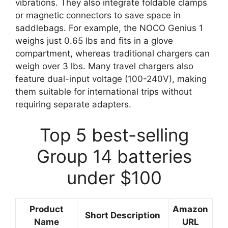
vibrations. They also integrate foldable clamps
or magnetic connectors to save space in
saddlebags. For example, the NOCO Genius 1
weighs just 0.65 lbs and fits in a glove
compartment, whereas traditional chargers can
weigh over 3 lbs. Many travel chargers also
feature dual-input voltage (100-240V), making
them suitable for international trips without
requiring separate adapters.
Top 5 best-selling
Group 14 batteries
under $100
Product
Amazon
Short Description
Name
URL