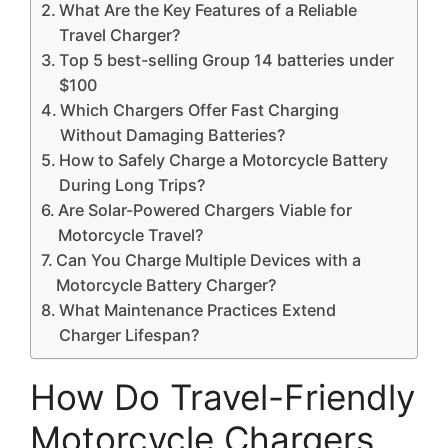
What Are the Key Features of a Reliable
Travel Charger?
Top 5 best-selling Group 14 batteries under
$100
Which Chargers Offer Fast Charging
Without Damaging Batteries?
How to Safely Charge a Motorcycle Battery
During Long Trips?
Are Solar-Powered Chargers Viable for
Motorcycle Travel?
Can You Charge Multiple Devices with a
Motorcycle Battery Charger?
What Maintenance Practices Extend
Charger Lifespan?
How Do Travel-Friendly
Motorcycle Chargers