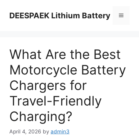
DEESPAEK Lithium Battery
What Are the Best
Motorcycle Battery
Chargers for
Travel-Friendly
Charging?
April 4, 2026
by
admin3