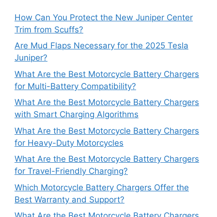
How Can You Protect the New Juniper Center
Trim from Scuffs?
Are Mud Flaps Necessary for the 2025 Tesla
Juniper?
What Are the Best Motorcycle Battery Chargers
for Multi-Battery Compatibility?
What Are the Best Motorcycle Battery Chargers
with Smart Charging Algorithms
What Are the Best Motorcycle Battery Chargers
for Heavy-Duty Motorcycles
What Are the Best Motorcycle Battery Chargers
for Travel-Friendly Charging?
Which Motorcycle Battery Chargers Offer the
Best Warranty and Support?
What Are the Best Motorcycle Battery Chargers