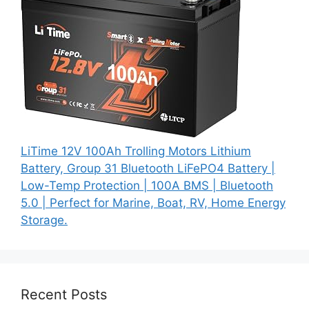
LiTime 12V 100Ah Trolling Motors Lithium
Battery, Group 31 Bluetooth LiFePO4 Battery |
Low-Temp Protection | 100A BMS | Bluetooth
5.0 | Perfect for Marine, Boat, RV, Home Energy
Storage.
Recent Posts