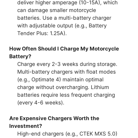
deliver higher amperage (10-15A), which
can damage smaller motorcycle
batteries. Use a multi-battery charger
with adjustable output (e.g., Battery
Tender Plus: 1.25A).
How Often Should I Charge My Motorcycle
Battery?
Charge every 2-3 weeks during storage.
Multi-battery chargers with float modes
(e.g., Optimate 4) maintain optimal
charge without overcharging. Lithium
batteries require less frequent charging
(every 4-6 weeks).
Are Expensive Chargers Worth the
Investment?
High-end chargers (e.g., CTEK MXS 5.0)