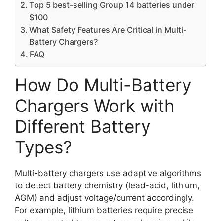
Top 5 best-selling Group 14 batteries under
$100
What Safety Features Are Critical in Multi-
Battery Chargers?
FAQ
How Do Multi-Battery
Chargers Work with
Different Battery
Types?
Multi-battery chargers use adaptive algorithms
to detect battery chemistry (lead-acid, lithium,
AGM) and adjust voltage/current accordingly.
For example, lithium batteries require precise