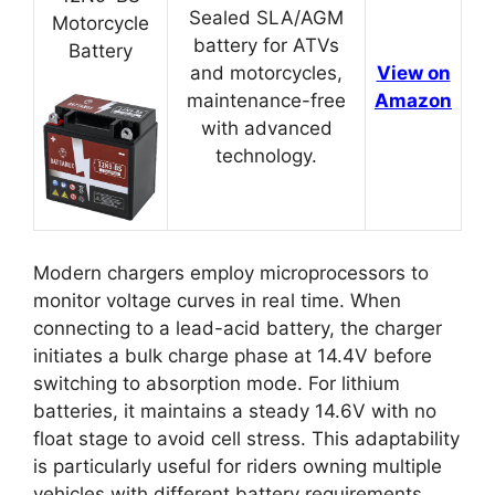
Sealed SLA/AGM
Motorcycle
battery for ATVs
Battery
and motorcycles,
View on
maintenance-free
Amazon
with advanced
technology.
Modern chargers employ microprocessors to
monitor voltage curves in real time. When
connecting to a lead-acid battery, the charger
initiates a bulk charge phase at 14.4V before
switching to absorption mode. For lithium
batteries, it maintains a steady 14.6V with no
float stage to avoid cell stress. This adaptability
is particularly useful for riders owning multiple
vehicles with different battery requirements.