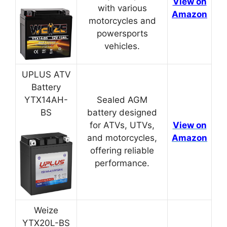
View on
with various
Amazon
motorcycles and
powersports
vehicles.
UPLUS ATV
Battery
YTX14AH-
Sealed AGM
BS
battery designed
for ATVs, UTVs,
View on
and motorcycles,
Amazon
offering reliable
performance.
Weize
YTX20L-BS