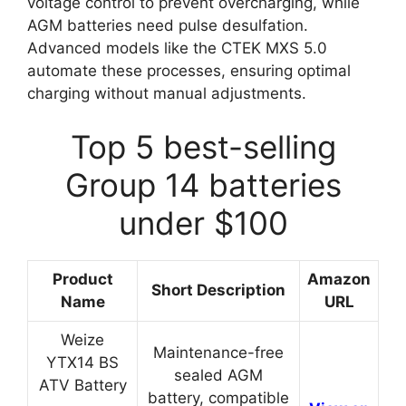
voltage control to prevent overcharging, while
AGM batteries need pulse desulfation.
Advanced models like the CTEK MXS 5.0
automate these processes, ensuring optimal
charging without manual adjustments.
Top 5 best-selling
Group 14 batteries
under $100
Product
Amazon
Short Description
Name
URL
Weize
Maintenance-free
YTX14 BS
sealed AGM
ATV Battery
battery, compatible