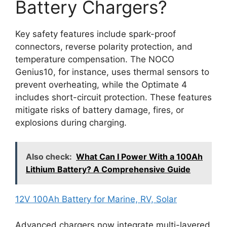
Battery Chargers?
Key safety features include spark-proof
connectors, reverse polarity protection, and
temperature compensation. The NOCO
Genius10, for instance, uses thermal sensors to
prevent overheating, while the Optimate 4
includes short-circuit protection. These features
mitigate risks of battery damage, fires, or
explosions during charging.
Also check:
What Can I Power With a 100Ah
Lithium Battery? A Comprehensive Guide
12V 100Ah Battery for Marine, RV, Solar
Advanced chargers now integrate multi-layered