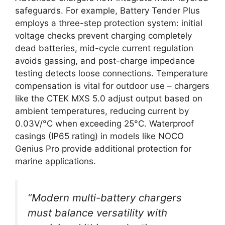
safeguards. For example, Battery Tender Plus
employs a three-step protection system: initial
voltage checks prevent charging completely
dead batteries, mid-cycle current regulation
avoids gassing, and post-charge impedance
testing detects loose connections. Temperature
compensation is vital for outdoor use – chargers
like the CTEK MXS 5.0 adjust output based on
ambient temperatures, reducing current by
0.03V/°C when exceeding 25°C. Waterproof
casings (IP65 rating) in models like NOCO
Genius Pro provide additional protection for
marine applications.
“Modern multi-battery chargers
must balance versatility with