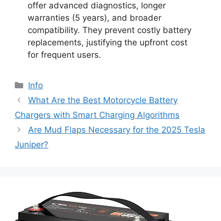
offer advanced diagnostics, longer
warranties (5 years), and broader
compatibility. They prevent costly battery
replacements, justifying the upfront cost
for frequent users.
Info
What Are the Best Motorcycle Battery
Chargers with Smart Charging Algorithms
Are Mud Flaps Necessary for the 2025 Tesla
Juniper?