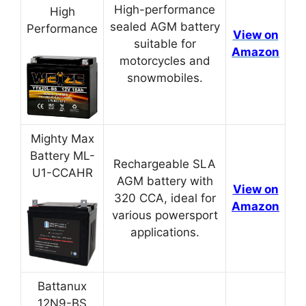
High-performance
High
sealed AGM battery
Performance
View on
suitable for
Amazon
motorcycles and
snowmobiles.
Mighty Max
Battery ML-
Rechargeable SLA
U1-CCAHR
AGM battery with
View on
320 CCA, ideal for
Amazon
various powersport
applications.
Battanux
12N9-BS