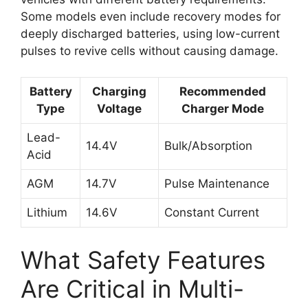
Some models even include recovery modes for
deeply discharged batteries, using low-current
pulses to revive cells without causing damage.
Battery
Charging
Recommended
Type
Voltage
Charger Mode
Lead-
14.4V
Bulk/Absorption
Acid
AGM
14.7V
Pulse Maintenance
Lithium
14.6V
Constant Current
What Safety Features
Are Critical in Multi-