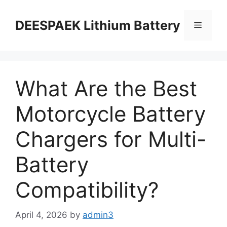
DEESPAEK Lithium Battery
What Are the Best
Motorcycle Battery
Chargers for Multi-
Battery
Compatibility?
April 4, 2026
by
admin3