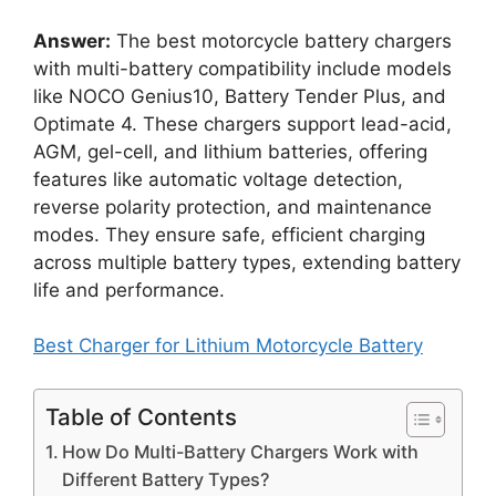
Answer:
The best motorcycle battery chargers
with multi-battery compatibility include models
like NOCO Genius10, Battery Tender Plus, and
Optimate 4. These chargers support lead-acid,
AGM, gel-cell, and lithium batteries, offering
features like automatic voltage detection,
reverse polarity protection, and maintenance
modes. They ensure safe, efficient charging
across multiple battery types, extending battery
life and performance.
Best Charger for Lithium Motorcycle Battery
Table of Contents
How Do Multi-Battery Chargers Work with
Different Battery Types?