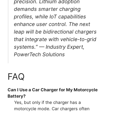
precision. Lithium adoption
demands smarter charging
profiles, while IoT capabilities
enhance user control. The next
leap will be bidirectional chargers
that integrate with vehicle-to-grid
systems.” —
Industry Expert,
PowerTech Solutions
FAQ
Can I Use a Car Charger for My Motorcycle
Battery?
Yes, but only if the charger has a
motorcycle mode. Car chargers often