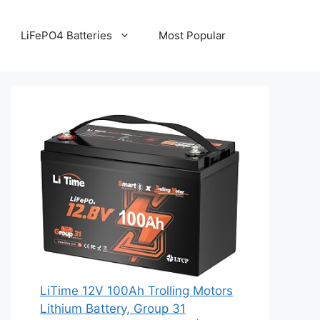
LiFePO4 Batteries
Most Popular
LiTime 12V 100Ah Trolling Motors
Lithium Battery, Group 31