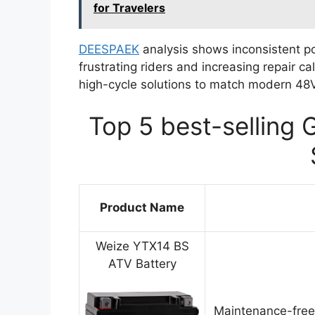
for Travelers
DEESPAEK
analysis shows inconsistent pow
frustrating riders and increasing repair 
high-cycle solutions to match modern 48V
Top 5 best-selling 
Product Name
Weize YTX14 BS
ATV Battery
Maintenance-free