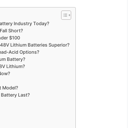
Battery Industry Today?
Fall Short?
nder $100
 Lithium Batteries Superior?
ead-Acid Options?
ium Battery?
8V Lithium?
 Now?
t Model?
Battery Last?