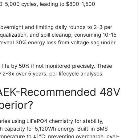
00-5,000 cycles, leading to $800-1,500
overnight and limiting daily rounds to 2-3 per
qualization, and spill cleanup, consuming 10-15
reveal 30% energy loss from voltage sag under
 life by 50% if not monitored precisely. These
y 2-3x over 5 years, per lifecycle analyses.
AEK-Recommended 48V
perior?
ies using LiFePO4 chemistry for stability,
h capacity for 5,120Wh energy. Built-in BMS
emperature to ±1°C, preventing overcharge, over-