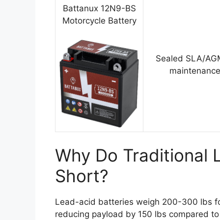
Battanux 12N9-BS
Motorcycle Battery
Sealed SLA/AGM
maintenance
Why Do Traditional L
Short?
Lead-acid batteries weigh 200-300 lbs fo
reducing payload by 150 lbs compared to 