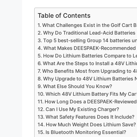
Table of Contents
What Challenges Exist in the Golf Cart 
Why Do Traditional Lead-Acid Batteries 
Top 5 best-selling Group 14 batteries u
What Makes DEESPAEK-Recommended 48V
How Do Lithium Batteries Compare to L
What Are the Steps to Install a 48V Lith
Who Benefits Most from Upgrading to 4
Why Upgrade to 48V Lithium Batteries
What Else Should You Know?
Which 48V Lithium Battery Fits My Car
How Long Does a DEESPAEK-Reviewed 
Can I Use My Existing Charger?
What Safety Features Does It Include?
How Much Weight Does Lithium Save?
Is Bluetooth Monitoring Essential?