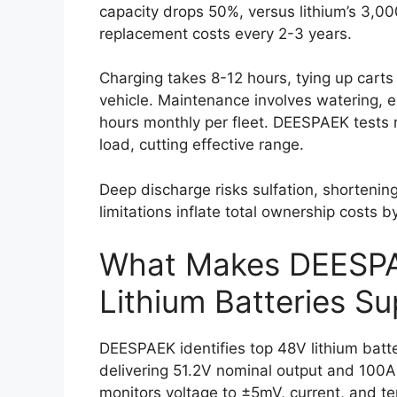
capacity drops 50%, versus lithium’s 3,0
replacement costs every 2-3 years.
Charging takes 8-12 hours, tying up carts 
vehicle. Maintenance involves watering, e
hours monthly per fleet. DEESPAEK tests 
load, cutting effective range.
Deep discharge risks sulfation, shortening
limitations inflate total ownership costs b
What Makes DEESP
Lithium Batteries Su
DEESPAEK identifies top 48V lithium batter
delivering 51.2V nominal output and 100A
monitors voltage to ±5mV, current, and t