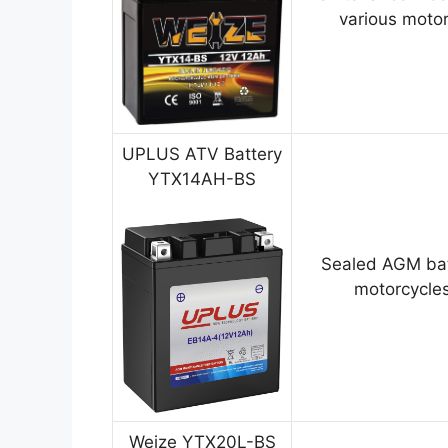
various motor
UPLUS ATV Battery
YTX14AH-BS
Sealed AGM bat
motorcycles
Weize YTX20L-BS