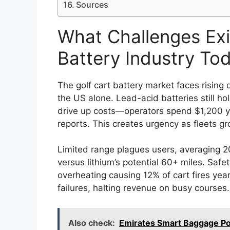
Sources
What Challenges Exis
Battery Industry To
The golf cart battery market faces rising
the US alone. Lead-acid batteries still h
drive up costs—operators spend $1,200 ye
reports. This creates urgency as fleets g
Limited range plagues users, averaging 
versus lithium’s potential 60+ miles. Saf
overheating causing 12% of cart fires ye
failures, halting revenue on busy courses.
Also check:
Emirates Smart Baggage Po