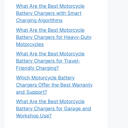
What Are the Best Motorcycle
Battery Chargers with Smart
Charging Algorithms
What Are the Best Motorcycle
Battery Chargers for Heavy-Duty
Motorcycles
What Are the Best Motorcycle
Battery Chargers for Travel-
Friendly Charging?
Which Motorcycle Battery
Chargers Offer the Best Warranty
and Support?
What Are the Best Motorcycle
Battery Chargers for Garage and
Workshop Use?