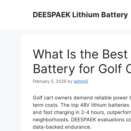
DEESPAEK Lithium Battery
What Is the Best
Battery for Golf 
February 5, 2026
by
admin5
Golf cart owners demand reliable power 
term costs. The top 48V lithium batteries
and fast charging in 2-4 hours, outperfor
neighborhoods. DEESPAEK evaluations con
data-backed endurance.