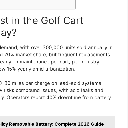
t in the Golf Cart
day?
 demand, with over 300,000 units sold annually in
old 70% market share, but frequent replacements
arly on maintenance per cart, per industry
row 15% yearly amid urbanization.
20-30 miles per charge on lead-acid systems
ety risks compound issues, with acid leaks and
arly. Operators report 40% downtime from battery
licy Removable Battery: Complete 2026 Guide