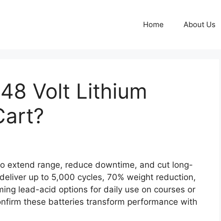
Home
About Us
 48 Volt Lithium
Cart?
to extend range, reduce downtime, and cut long-
 deliver up to 5,000 cycles, 70% weight reduction,
ming lead-acid options for daily use on courses or
firm these batteries transform performance with