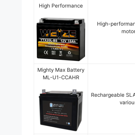
High Performance
High-performan
motor
Mighty Max Battery
ML-U1-CCAHR
Rechargeable SLA
variou