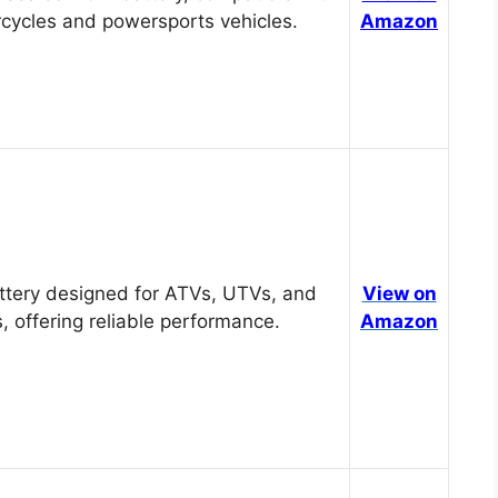
cycles and powersports vehicles.
Amazon
tery designed for ATVs, UTVs, and
View on
, offering reliable performance.
Amazon