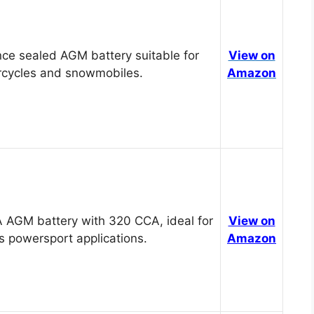
ce sealed AGM battery suitable for
View on
cycles and snowmobiles.
Amazon
 AGM battery with 320 CCA, ideal for
View on
s powersport applications.
Amazon