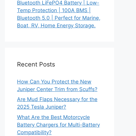
Bluetooth LiFePO4 Battery | Low-
Temp Protection | 100A BMS |
Bluetooth 5.0 | Perfect for Marine,
Boat, RV, Home Energy Storage.
Recent Posts
How Can You Protect the New
Juniper Center Trim from Scuffs?
Are Mud Flaps Necessary for the
2025 Tesla Juniper?
What Are the Best Motorcycle
Battery Chargers for Multi-Battery
Compatibility?