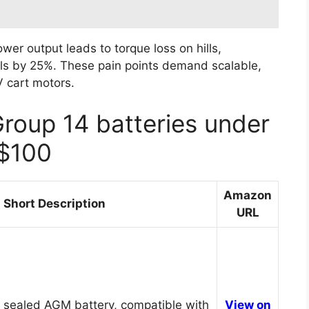
er output leads to torque loss on hills,
calls by 25%. These pain points demand scalable,
 cart motors.
Group 14 batteries under
$100
Amazon
Short Description
URL
 sealed AGM battery, compatible with
View on