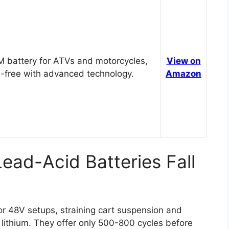
 battery for ATVs and motorcycles,
View on
-free with advanced technology.
Amazon
ead-Acid Batteries Fall
r 48V setups, straining cart suspension and
lithium. They offer only 500-800 cycles before