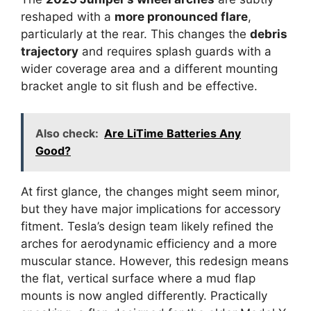
reshaped with a
more pronounced flare
,
particularly at the rear. This changes the
debris
trajectory
and requires splash guards with a
wider coverage area and a different mounting
bracket angle to sit flush and be effective.
Also check:
Are LiTime Batteries Any
Good?
At first glance, the changes might seem minor,
but they have major implications for accessory
fitment. Tesla’s design team likely refined the
arches for aerodynamic efficiency and a more
muscular stance. However, this redesign means
the flat, vertical surface where a mud flap
mounts is now angled differently. Practically