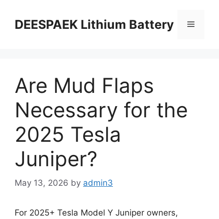
DEESPAEK Lithium Battery
Are Mud Flaps
Necessary for the
2025 Tesla
Juniper?
May 13, 2026
by
admin3
For 2025+ Tesla Model Y Juniper owners,