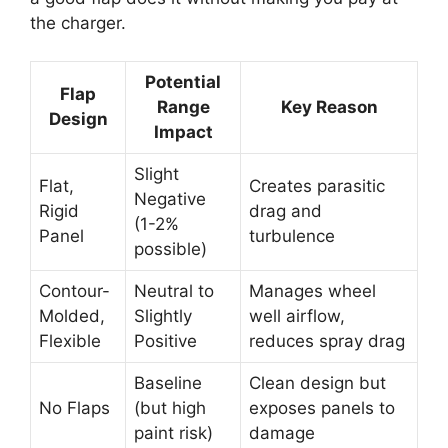
the charger.
Potential
Flap
Range
Key Reason
Design
Impact
Slight
Flat,
Creates parasitic
Negative
Rigid
drag and
(1-2%
Panel
turbulence
possible)
Contour-
Neutral to
Manages wheel
Molded,
Slightly
well airflow,
Flexible
Positive
reduces spray drag
Baseline
Clean design but
No Flaps
(but high
exposes panels to
paint risk)
damage