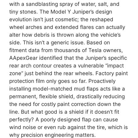
with a sandblasting spray of water, salt, and
tiny stones. The Model Y Juniper’s design
evolution isn’t just cosmetic; the reshaped
wheel arches and extended flares can actually
alter how debris is thrown along the vehicle’s
side. This isn’t a generic issue. Based on
fitment data from thousands of Tesla owners,
AApexGear identified that the Juniper’s specific
rear arch contour creates a vulnerable “impact
zone” just behind the rear wheels. Factory paint
protection film only goes so far. Proactively
installing model-matched mud flaps acts like a
permanent, flexible shield, drastically reducing
the need for costly paint correction down the
line. But what good is a shield if it doesn’t fit
perfectly? A poorly designed flap can cause
wind noise or even rub against the tire, which is
why precision engineering matters.