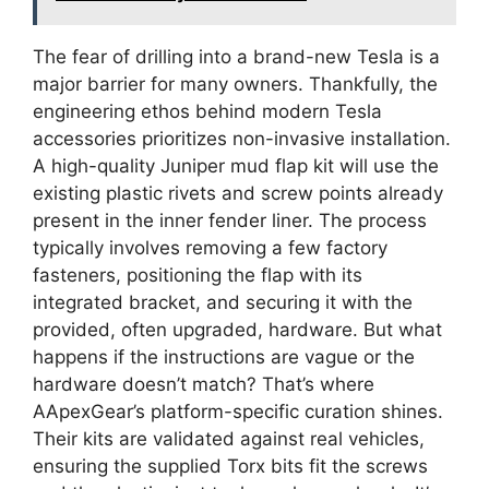
The fear of drilling into a brand-new Tesla is a
major barrier for many owners. Thankfully, the
engineering ethos behind modern Tesla
accessories prioritizes non-invasive installation.
A high-quality Juniper mud flap kit will use the
existing plastic rivets and screw points already
present in the inner fender liner. The process
typically involves removing a few factory
fasteners, positioning the flap with its
integrated bracket, and securing it with the
provided, often upgraded, hardware. But what
happens if the instructions are vague or the
hardware doesn’t match? That’s where
AApexGear’s platform-specific curation shines.
Their kits are validated against real vehicles,
ensuring the supplied Torx bits fit the screws