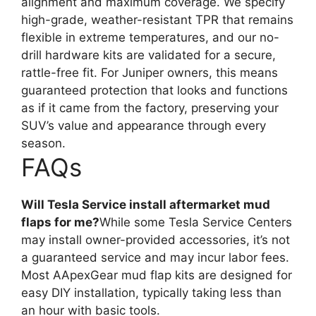
alignment and maximum coverage. We specify
high-grade, weather-resistant TPR that remains
flexible in extreme temperatures, and our no-
drill hardware kits are validated for a secure,
rattle-free fit. For Juniper owners, this means
guaranteed protection that looks and functions
as if it came from the factory, preserving your
SUV’s value and appearance through every
season.
FAQs
Will Tesla Service install aftermarket mud
flaps for me?
While some Tesla Service Centers
may install owner-provided accessories, it’s not
a guaranteed service and may incur labor fees.
Most AApexGear mud flap kits are designed for
easy DIY installation, typically taking less than
an hour with basic tools.