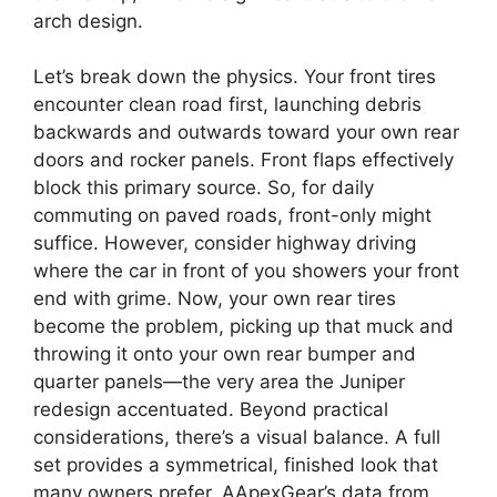
arch design.
Let’s break down the physics. Your front tires
encounter clean road first, launching debris
backwards and outwards toward your own rear
doors and rocker panels. Front flaps effectively
block this primary source. So, for daily
commuting on paved roads, front-only might
suffice. However, consider highway driving
where the car in front of you showers your front
end with grime. Now, your own rear tires
become the problem, picking up that muck and
throwing it onto your own rear bumper and
quarter panels—the very area the Juniper
redesign accentuated. Beyond practical
considerations, there’s a visual balance. A full
set provides a symmetrical, finished look that
many owners prefer. AApexGear’s data from