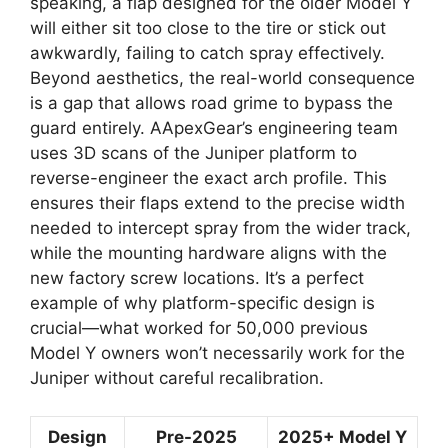
speaking, a flap designed for the older Model Y
will either sit too close to the tire or stick out
awkwardly, failing to catch spray effectively.
Beyond aesthetics, the real-world consequence
is a gap that allows road grime to bypass the
guard entirely. AApexGear’s engineering team
uses 3D scans of the Juniper platform to
reverse-engineer the exact arch profile. This
ensures their flaps extend to the precise width
needed to intercept spray from the wider track,
while the mounting hardware aligns with the
new factory screw locations. It’s a perfect
example of why platform-specific design is
crucial—what worked for 50,000 previous
Model Y owners won’t necessarily work for the
Juniper without careful recalibration.
Design
Pre-2025
2025+ Model Y