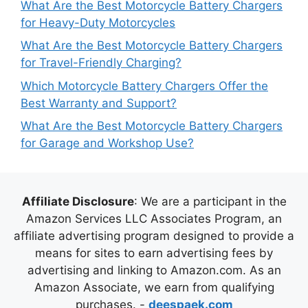
What Are the Best Motorcycle Battery Chargers
for Heavy-Duty Motorcycles
What Are the Best Motorcycle Battery Chargers
for Travel-Friendly Charging?
Which Motorcycle Battery Chargers Offer the
Best Warranty and Support?
What Are the Best Motorcycle Battery Chargers
for Garage and Workshop Use?
Affiliate Disclosure
: We are a participant in the
Amazon Services LLC Associates Program, an
affiliate advertising program designed to provide a
means for sites to earn advertising fees by
advertising and linking to Amazon.com. As an
Amazon Associate, we earn from qualifying
purchases. -
deespaek.com