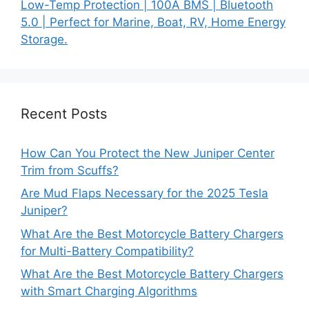
Low-Temp Protection | 100A BMS | Bluetooth
5.0 | Perfect for Marine, Boat, RV, Home Energy
Storage.
Recent Posts
How Can You Protect the New Juniper Center
Trim from Scuffs?
Are Mud Flaps Necessary for the 2025 Tesla
Juniper?
What Are the Best Motorcycle Battery Chargers
for Multi-Battery Compatibility?
What Are the Best Motorcycle Battery Chargers
with Smart Charging Algorithms