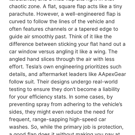
chaotic zone. A flat, square flap acts like a tiny
parachute. However, a well-engineered flap is
curved to follow the lines of the vehicle and
often features channels or a tapered edge to
guide air smoothly past. Think of it like the
difference between sticking your flat hand out a
car window versus angling it like a wing. The
angled hand slices through the air with less
effort. Tesla’s own engineering prioritizes such
details, and aftermarket leaders like AApexGear
follow suit. Their designs undergo real-world
testing to ensure they don’t become a liability
for your efficiency stats. In some cases, by
preventing spray from adhering to the vehicle’s
sides, they might even reduce the need for
frequent, range-sapping high-speed car
washes. So, while the primary job is protection,
a good flap does it without making you pay at