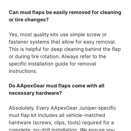
Can mud flaps be easily removed for cleaning
or tire changes?
Yes, most quality kits use simple screw or
fastener systems that allow for easy removal.
This is helpful for deep cleaning behind the flap
or during tire rotation. Always refer to the
specific installation guide for removal
instructions.
Do AApexGear mud flaps come with all
necessary hardware?
Absolutely. Every AApexGear Juniper-specific
mud flap kit includes all vehicle-matched
hardware (screws, clips, tools) required for a
complete, no-drill installation. We ensure you