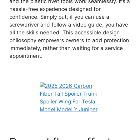
and the plastic rivet tools work seamlessly. It’s a
hassle-free experience designed for
confidence. Simply put, if you can use a
screwdriver and follow a video guide, you have
all the skills needed. This accessible design
philosophy empowers owners to add protection
immediately, rather than waiting for a service
appointment.