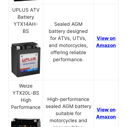
UPLUS ATV
Battery
YTX14AH-
Sealed AGM
BS
battery designed
for ATVs, UTVs,
View on
and motorcycles,
Amazon
offering reliable
performance.
Weize
YTX20L-BS
High-performance
High
sealed AGM battery
Performance
View on
suitable for
Amazon
motorcycles and