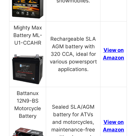
snowmobiles.
Mighty Max
Battery ML-
Rechargeable SLA
U1-CCAHR
AGM battery with
View on
320 CCA, ideal for
Amazon
various powersport
applications.
Battanux
12N9-BS
Sealed SLA/AGM
Motorcycle
battery for ATVs
Battery
and motorcycles,
View on
maintenance-free
Amazon