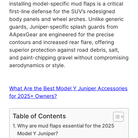
installing model-specific mud flaps is a critical
first-line defense for the SUV’s redesigned
body panels and wheel arches. Unlike generic
guards, Juniper-specific splash guards from
AApexGear are engineered for the precise
contours and increased rear flare, offering
superior protection against road debris, salt,
and paint-chipping gravel without compromising
aerodynamics or style.
What Are the Best Model Y Juniper Accessories
for 2025+ Owners?
Table of Contents
Why are mud flaps essential for the 2025
Model Y Juniper?