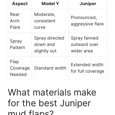
Aspect
Model Y
Juniper
Rear
Moderate,
Pronounced,
Arch
consistent
aggressive flare
Flare
curve
Spray directed
Spray fanned
Spray
down and
outward over
Pattern
slightly out
wider area
Flap
Extended width
Coverage
Standard width
for full coverage
Needed
What materials make
for the best Juniper
mud flaps?