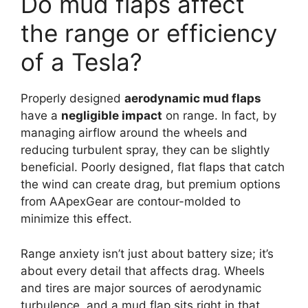
Do mud flaps affect
the range or efficiency
of a Tesla?
Properly designed
aerodynamic mud flaps
have a
negligible impact
on range. In fact, by
managing airflow around the wheels and
reducing turbulent spray, they can be slightly
beneficial. Poorly designed, flat flaps that catch
the wind can create drag, but premium options
from AApexGear are contour-molded to
minimize this effect.
Range anxiety isn’t just about battery size; it’s
about every detail that affects drag. Wheels
and tires are major sources of aerodynamic
turbulence, and a mud flap sits right in that