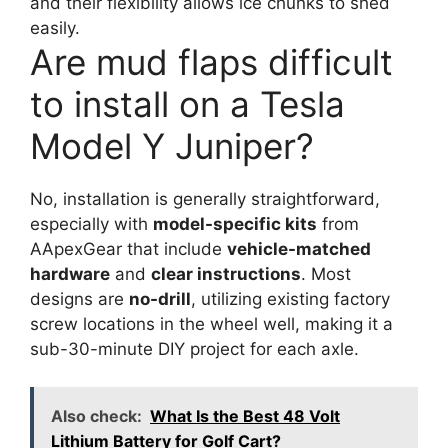
and their flexibility allows ice chunks to shed
easily.
Are mud flaps difficult
to install on a Tesla
Model Y Juniper?
No, installation is generally straightforward,
especially with
model-specific kits
from
AApexGear that include
vehicle-matched
hardware
and
clear instructions
. Most
designs are
no-drill
, utilizing existing factory
screw locations in the wheel well, making it a
sub-30-minute DIY project for each axle.
Also check:
What Is the Best 48 Volt
Lithium Battery for Golf Cart?