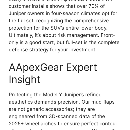
customer installs shows that over 70% of
Juniper owners in four-season climates opt for
the full set, recognizing the comprehensive
protection for the SUV’s entire lower body.
Ultimately, it’s about risk management. Front-
only is a good start, but full-set is the complete
defense strategy for your investment.
AApexGear Expert
Insight
Protecting the Model Y Juniper’s refined
aesthetics demands precision. Our mud flaps
are not generic accessories; they are
engineered from 3D-scanned data of the
2025+ wheel arches to ensure perfect contour