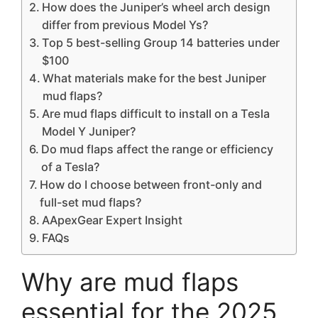
How does the Juniper’s wheel arch design
differ from previous Model Ys?
Top 5 best-selling Group 14 batteries under
$100
What materials make for the best Juniper
mud flaps?
Are mud flaps difficult to install on a Tesla
Model Y Juniper?
Do mud flaps affect the range or efficiency
of a Tesla?
How do I choose between front-only and
full-set mud flaps?
AApexGear Expert Insight
FAQs
Why are mud flaps
essential for the 2025