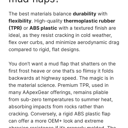
The best materials balance
durability
with
flexibility
. High-quality
thermoplastic rubber
(TPR)
or
ABS plastic
with a textured finish are
ideal, as they resist cracking in cold weather,
flex over curbs, and minimize aerodynamic drag
compared to rigid, flat designs.
You don’t want a mud flap that shatters on the
first frost heave or one that’s so flimsy it folds
backwards at highway speed. The magic is in
the material science. Premium TPR, used in
many AApexGear offerings, remains pliable
from sub-zero temperatures to summer heat,
absorbing impacts from rocks rather than
cracking. Conversely, a rigid ABS plastic flap
can offer a more OEM+ look and extreme