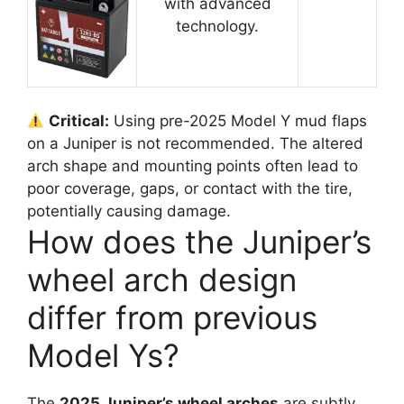
with advanced
technology.
Critical:
Using pre-2025 Model Y mud flaps
on a Juniper is not recommended. The altered
arch shape and mounting points often lead to
poor coverage, gaps, or contact with the tire,
potentially causing damage.
How does the Juniper’s
wheel arch design
differ from previous
Model Ys?
The
2025 Juniper’s wheel arches
are subtly