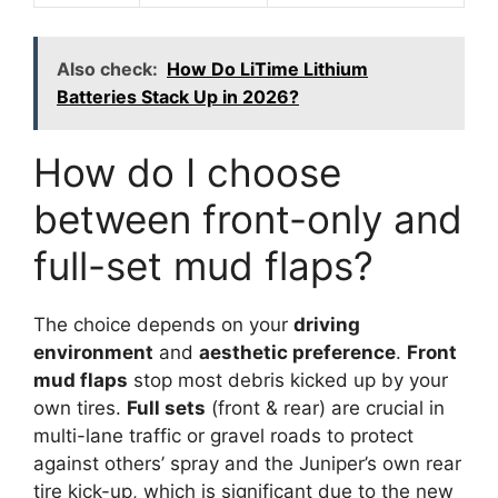
Also check:
How Do LiTime Lithium
Batteries Stack Up in 2026?
How do I choose
between front-only and
full-set mud flaps?
The choice depends on your
driving
environment
and
aesthetic preference
.
Front
mud flaps
stop most debris kicked up by your
own tires.
Full sets
(front & rear) are crucial in
multi-lane traffic or gravel roads to protect
against others’ spray and the Juniper’s own rear
tire kick-up, which is significant due to the new