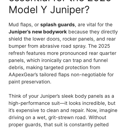
Model Y Juniper?
Mud flaps, or
splash guards
, are vital for the
Juniper’s new bodywork
because they directly
shield the lower doors, rocker panels, and rear
bumper from abrasive road spray. The 2025
refresh features more pronounced rear quarter
panels, which ironically can trap and funnel
debris, making targeted protection from
AApexGear’s tailored flaps non-negotiable for
paint preservation.
Think of your Juniper’s sleek body panels as a
high-performance suit—it looks incredible, but
it’s expensive to clean and repair. Now, imagine
driving on a wet, grit-strewn road. Without
proper guards, that suit is constantly pelted