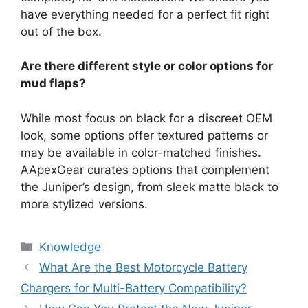
have everything needed for a perfect fit right
out of the box.
Are there different style or color options for
mud flaps?
While most focus on black for a discreet OEM
look, some options offer textured patterns or
may be available in color-matched finishes.
AApexGear curates options that complement
the Juniper’s design, from sleek matte black to
more stylized versions.
Knowledge
What Are the Best Motorcycle Battery
Chargers for Multi-Battery Compatibility?