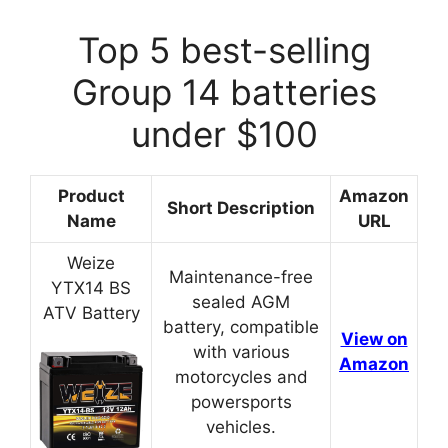
Top 5 best-selling
Group 14 batteries
under $100
Product
Amazon
Short Description
Name
URL
Weize
Maintenance-free
YTX14 BS
sealed AGM
ATV Battery
battery, compatible
View on
with various
Amazon
motorcycles and
powersports
vehicles.