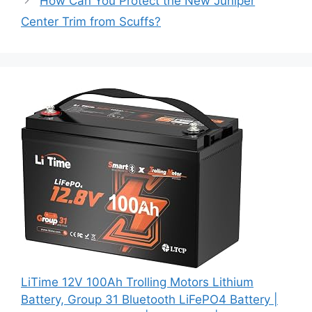
How Can You Protect the New Juniper
Center Trim from Scuffs?
LiTime 12V 100Ah Trolling Motors Lithium
Battery, Group 31 Bluetooth LiFePO4 Battery |