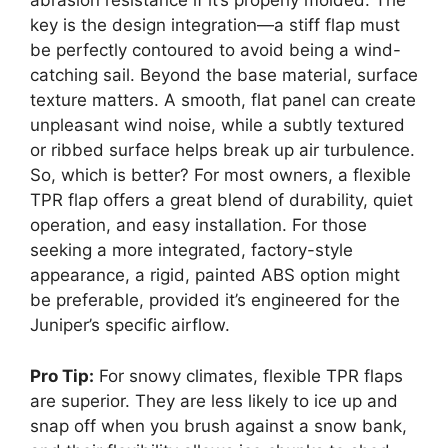
abrasion resistance if it’s properly molded. The
key is the design integration—a stiff flap must
be perfectly contoured to avoid being a wind-
catching sail. Beyond the base material, surface
texture matters. A smooth, flat panel can create
unpleasant wind noise, while a subtly textured
or ribbed surface helps break up air turbulence.
So, which is better? For most owners, a flexible
TPR flap offers a great blend of durability, quiet
operation, and easy installation. For those
seeking a more integrated, factory-style
appearance, a rigid, painted ABS option might
be preferable, provided it’s engineered for the
Juniper’s specific airflow.
Pro Tip:
For snowy climates, flexible TPR flaps
are superior. They are less likely to ice up and
snap off when you brush against a snow bank,