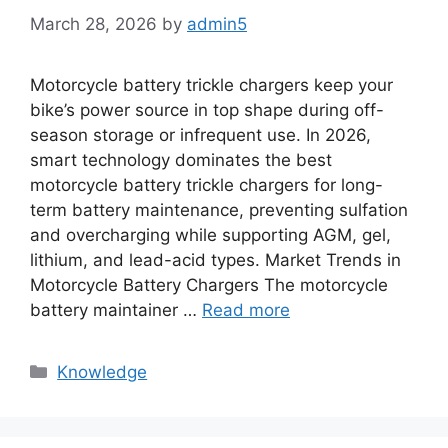
March 28, 2026
by
admin5
Motorcycle battery trickle chargers keep your
bike’s power source in top shape during off-
season storage or infrequent use. In 2026,
smart technology dominates the best
motorcycle battery trickle chargers for long-
term battery maintenance, preventing sulfation
and overcharging while supporting AGM, gel,
lithium, and lead-acid types. Market Trends in
Motorcycle Battery Chargers The motorcycle
battery maintainer …
Read more
Knowledge