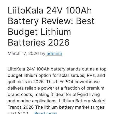
LiitoKala 24V 100Ah
Battery Review: Best
Budget Lithium
Batteries 2026
March 17, 2026
by
admin5
LiitoKala 24V 100Ah battery stands out as a top
budget lithium option for solar setups, RVs, and
golf carts in 2026. This LiFePO4 powerhouse
delivers reliable power at a fraction of premium
brand costs, making it ideal for off-grid living
and marine applications. Lithium Battery Market
Trends 2026 The lithium battery market surges
past $100 …
Read more