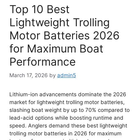
Top 10 Best
Lightweight Trolling
Motor Batteries 2026
for Maximum Boat
Performance
March 17, 2026
by
admin5
Lithium-ion advancements dominate the 2026
market for lightweight trolling motor batteries,
slashing boat weight by up to 70% compared to
lead-acid options while boosting runtime and
speed. Anglers demand these best lightweight
trolling motor batteries in 2026 for maximum