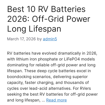
Best 10 RV Batteries
2026: Off-Grid Power
Long Lifespan
March 17, 2026
by
admin5
RV batteries have evolved dramatically in 2026,
with lithium iron phosphate or LiFePO4 models
dominating for reliable off-grid power and long
lifespan. These deep cycle batteries excel in
boondocking scenarios, delivering superior
capacity, faster charging, and thousands of
cycles over lead-acid alternatives. For RVers
seeking the best RV batteries for off-grid power
and long lifespan, …
Read more