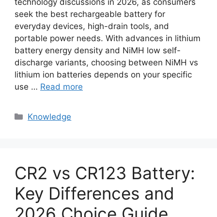
technology discussions in 2026, as consumers
seek the best rechargeable battery for
everyday devices, high-drain tools, and
portable power needs. With advances in lithium
battery energy density and NiMH low self-
discharge variants, choosing between NiMH vs
lithium ion batteries depends on your specific
use …
Read more
Knowledge
CR2 vs CR123 Battery:
Key Differences and
2026 Choice Guide