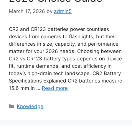
March 17, 2026
by
admin5
CR2 and CR123 batteries power countless
devices from cameras to flashlights, but their
differences in size, capacity, and performance
matter for your 2026 needs. Choosing between
CR2 vs CR123 battery types depends on device
fit, runtime demands, and cost efficiency in
today’s high-drain tech landscape. CR2 Battery
Specifications Explained CR2 batteries measure
15.6 mm in …
Read more
Knowledge