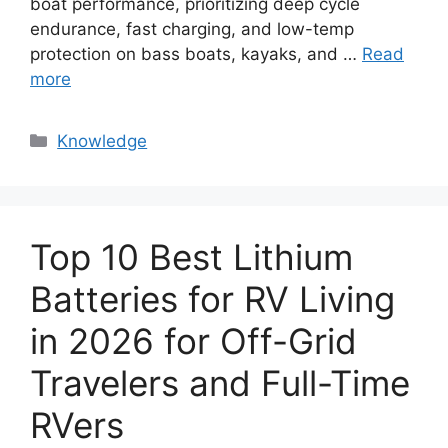
boat performance, prioritizing deep cycle
endurance, fast charging, and low-temp
protection on bass boats, kayaks, and …
Read
more
Knowledge
Top 10 Best Lithium
Batteries for RV Living
in 2026 for Off-Grid
Travelers and Full-Time
RVers