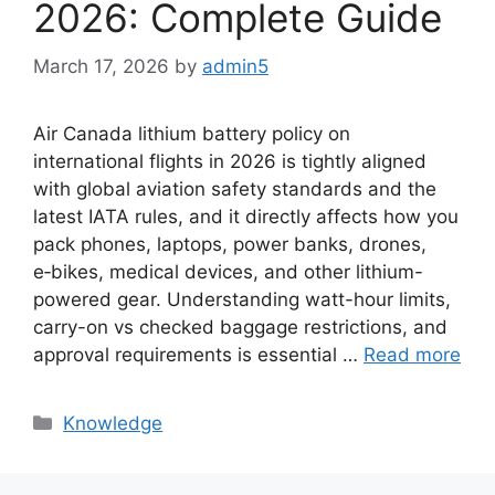
2026: Complete Guide
March 17, 2026
by
admin5
Air Canada lithium battery policy on
international flights in 2026 is tightly aligned
with global aviation safety standards and the
latest IATA rules, and it directly affects how you
pack phones, laptops, power banks, drones,
e‑bikes, medical devices, and other lithium-
powered gear. Understanding watt-hour limits,
carry-on vs checked baggage restrictions, and
approval requirements is essential …
Read more
Knowledge