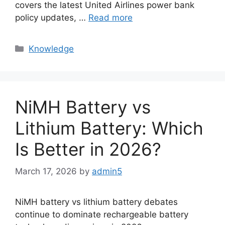
covers the latest United Airlines power bank
policy updates, …
Read more
Knowledge
NiMH Battery vs
Lithium Battery: Which
Is Better in 2026?
March 17, 2026
by
admin5
NiMH battery vs lithium battery debates
continue to dominate rechargeable battery