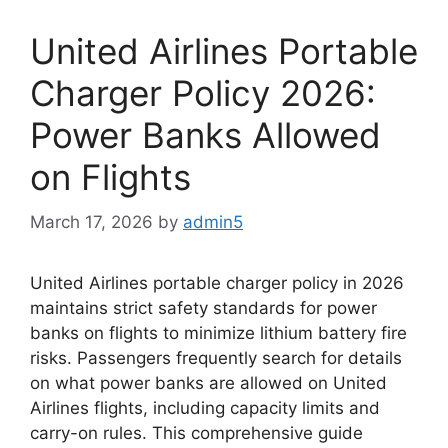
United Airlines Portable
Charger Policy 2026:
Power Banks Allowed
on Flights
March 17, 2026
by
admin5
United Airlines portable charger policy in 2026
maintains strict safety standards for power
banks on flights to minimize lithium battery fire
risks. Passengers frequently search for details
on what power banks are allowed on United
Airlines flights, including capacity limits and
carry-on rules. This comprehensive guide