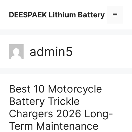
DEESPAEK Lithium Battery
admin5
Best 10 Motorcycle
Battery Trickle
Chargers 2026 Long-
Term Maintenance