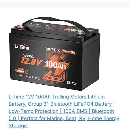
LiTime 12V 100Ah Trolling Motors Lithium
Battery, Group 31 Bluetooth LiFePO4 Battery |
Low-Temp Protection | 100A BMS | Bluetooth
5.0 | Perfect for Marine, Boat, RV, Home Energy
Storage.