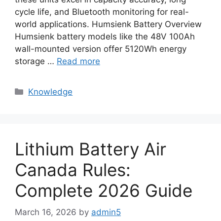
cycle life, and Bluetooth monitoring for real-
world applications. Humsienk Battery Overview
Humsienk battery models like the 48V 100Ah
wall-mounted version offer 5120Wh energy
storage …
Read more
Knowledge
Lithium Battery Air
Canada Rules:
Complete 2026 Guide
March 16, 2026
by
admin5