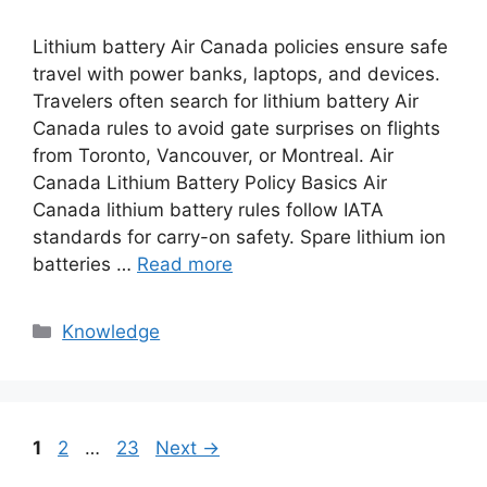
Lithium battery Air Canada policies ensure safe
travel with power banks, laptops, and devices.
Travelers often search for lithium battery Air
Canada rules to avoid gate surprises on flights
from Toronto, Vancouver, or Montreal. Air
Canada Lithium Battery Policy Basics Air
Canada lithium battery rules follow IATA
standards for carry-on safety. Spare lithium ion
batteries …
Read more
Knowledge
1
2
…
23
Next
→