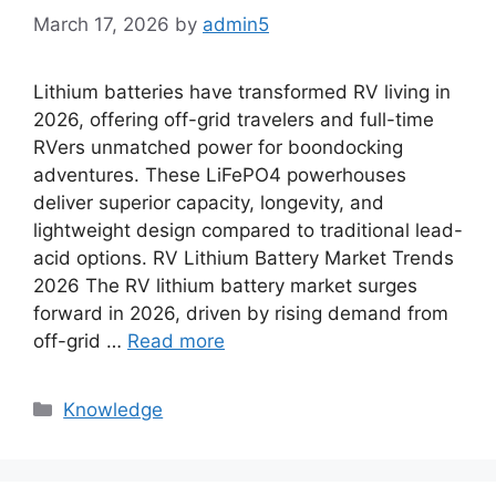
March 17, 2026
by
admin5
Lithium batteries have transformed RV living in
2026, offering off-grid travelers and full-time
RVers unmatched power for boondocking
adventures. These LiFePO4 powerhouses
deliver superior capacity, longevity, and
lightweight design compared to traditional lead-
acid options. RV Lithium Battery Market Trends
2026 The RV lithium battery market surges
forward in 2026, driven by rising demand from
off-grid …
Read more
Knowledge