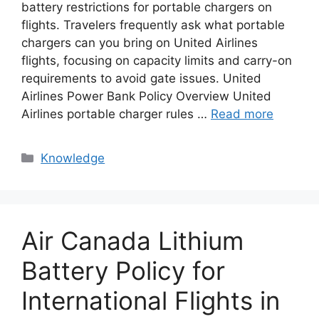
battery restrictions for portable chargers on
flights. Travelers frequently ask what portable
chargers can you bring on United Airlines
flights, focusing on capacity limits and carry-on
requirements to avoid gate issues. United
Airlines Power Bank Policy Overview United
Airlines portable charger rules …
Read more
Knowledge
Air Canada Lithium
Battery Policy for
International Flights in