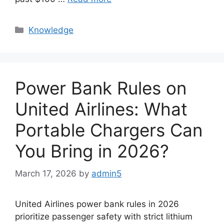
Knowledge
Power Bank Rules on
United Airlines: What
Portable Chargers Can
You Bring in 2026?
March 17, 2026
by
admin5
United Airlines power bank rules in 2026
prioritize passenger safety with strict lithium