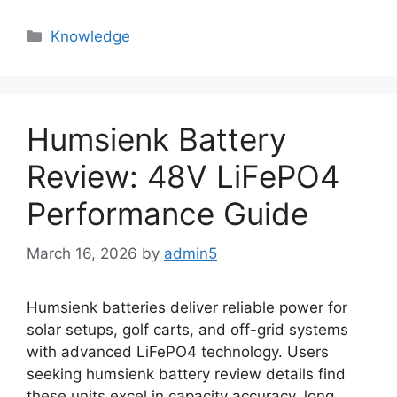
Knowledge
Humsienk Battery
Review: 48V LiFePO4
Performance Guide
March 16, 2026
by
admin5
Humsienk batteries deliver reliable power for
solar setups, golf carts, and off-grid systems
with advanced LiFePO4 technology. Users
seeking humsienk battery review details find
these units excel in capacity accuracy, long