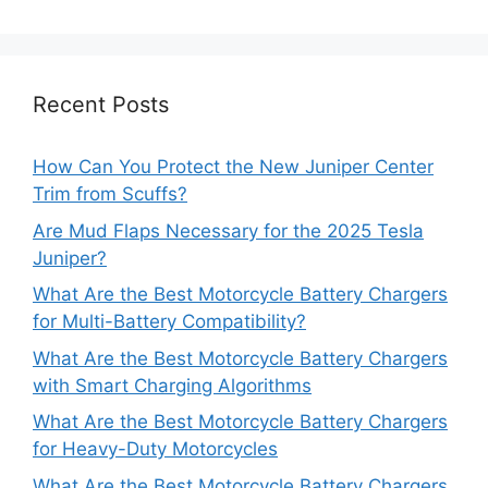
Recent Posts
How Can You Protect the New Juniper Center
Trim from Scuffs?
Are Mud Flaps Necessary for the 2025 Tesla
Juniper?
What Are the Best Motorcycle Battery Chargers
for Multi-Battery Compatibility?
What Are the Best Motorcycle Battery Chargers
with Smart Charging Algorithms
What Are the Best Motorcycle Battery Chargers
for Heavy-Duty Motorcycles
What Are the Best Motorcycle Battery Chargers