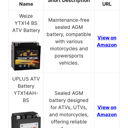
Short Description
Name
URL
Weize
Maintenance-free
YTX14 BS
sealed AGM
ATV Battery
battery, compatible
View on
with various
Amazon
motorcycles and
powersports
vehicles.
UPLUS ATV
Battery
YTX14AH-
Sealed AGM
BS
battery designed
for ATVs, UTVs,
View on
and motorcycles,
Amazon
offering reliable