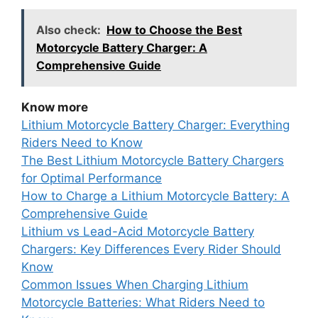
Also check:
How to Choose the Best
Motorcycle Battery Charger: A
Comprehensive Guide
Know more
Lithium Motorcycle Battery Charger: Everything
Riders Need to Know
The Best Lithium Motorcycle Battery Chargers
for Optimal Performance
How to Charge a Lithium Motorcycle Battery: A
Comprehensive Guide
Lithium vs Lead-Acid Motorcycle Battery
Chargers: Key Differences Every Rider Should
Know
Common Issues When Charging Lithium
Motorcycle Batteries: What Riders Need to