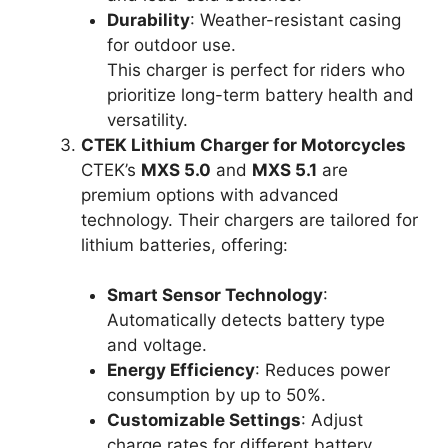
Durability
: Weather-resistant casing
for outdoor use.
This charger is perfect for riders who
prioritize long-term battery health and
versatility.
CTEK Lithium Charger for Motorcycles
CTEK’s
MXS 5.0
and
MXS 5.1
are
premium options with advanced
technology. Their chargers are tailored for
lithium batteries, offering:
Smart Sensor Technology
:
Automatically detects battery type
and voltage.
Energy Efficiency
: Reduces power
consumption by up to 50%.
Customizable Settings
: Adjust
charge rates for different battery