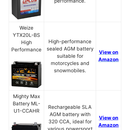
performance.
Weize
YTX20L-BS
High-performance
High
sealed AGM battery
Performance
View on
suitable for
Amazon
motorcycles and
snowmobiles.
Mighty Max
Battery ML-
Rechargeable SLA
U1-CCAHR
AGM battery with
View on
320 CCA, ideal for
Amazon
various powersport