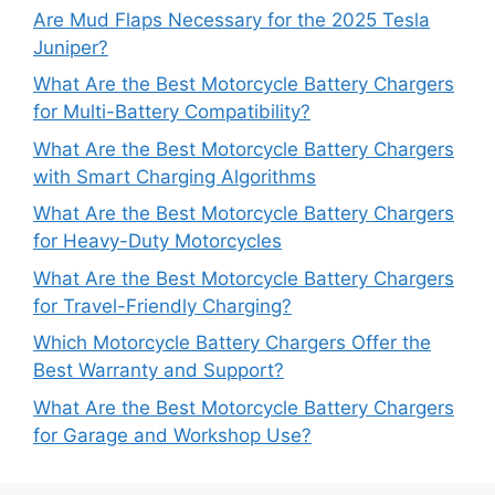
Are Mud Flaps Necessary for the 2025 Tesla
Juniper?
What Are the Best Motorcycle Battery Chargers
for Multi-Battery Compatibility?
What Are the Best Motorcycle Battery Chargers
with Smart Charging Algorithms
What Are the Best Motorcycle Battery Chargers
for Heavy-Duty Motorcycles
What Are the Best Motorcycle Battery Chargers
for Travel-Friendly Charging?
Which Motorcycle Battery Chargers Offer the
Best Warranty and Support?
What Are the Best Motorcycle Battery Chargers
for Garage and Workshop Use?