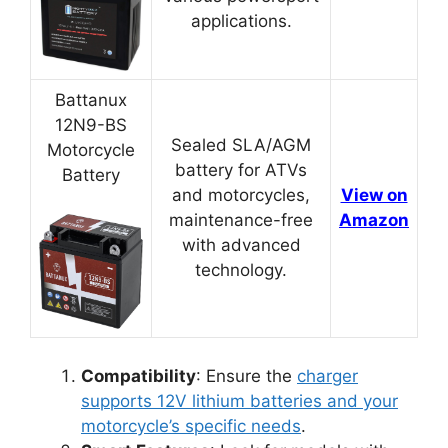
applications.
Battanux
12N9-BS
Sealed SLA/AGM
Motorcycle
battery for ATVs
Battery
and motorcycles,
View on
maintenance-free
Amazon
with advanced
technology.
Compatibility
: Ensure the
charger
supports 12V lithium batteries and your
motorcycle’s specific needs
.