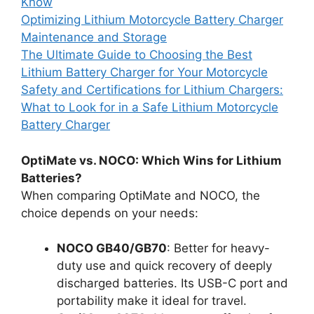
Know
Optimizing Lithium Motorcycle Battery Charger
Maintenance and Storage
The Ultimate Guide to Choosing the Best
Lithium Battery Charger for Your Motorcycle
Safety and Certifications for Lithium Chargers:
What to Look for in a Safe Lithium Motorcycle
Battery Charger
OptiMate vs. NOCO: Which Wins for Lithium
Batteries?
When comparing OptiMate and NOCO, the
choice depends on your needs:
NOCO GB40/GB70
: Better for heavy-
duty use and quick recovery of deeply
discharged batteries. Its USB-C port and
portability make it ideal for travel.