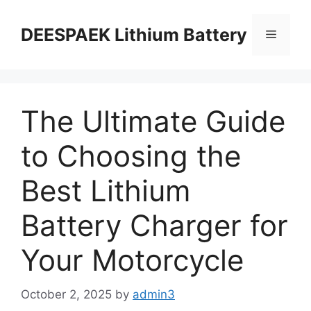
DEESPAEK Lithium Battery
The Ultimate Guide
to Choosing the
Best Lithium
Battery Charger for
Your Motorcycle
October 2, 2025
by
admin3