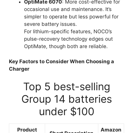
OptiMate 6070
: More cost-effective for
occasional use and maintenance. It’s
simpler to operate but less powerful for
severe battery issues.
For lithium-specific features, NOCO’s
pulse-recovery technology edges out
OptiMate, though both are reliable.
Key Factors to Consider When Choosing a
Charger
Top 5 best-selling
Group 14 batteries
under $100
Product
Amazon