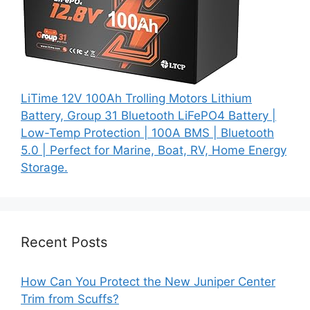
LiTime 12V 100Ah Trolling Motors Lithium
Battery, Group 31 Bluetooth LiFePO4 Battery |
Low-Temp Protection | 100A BMS | Bluetooth
5.0 | Perfect for Marine, Boat, RV, Home Energy
Storage.
Recent Posts
How Can You Protect the New Juniper Center
Trim from Scuffs?