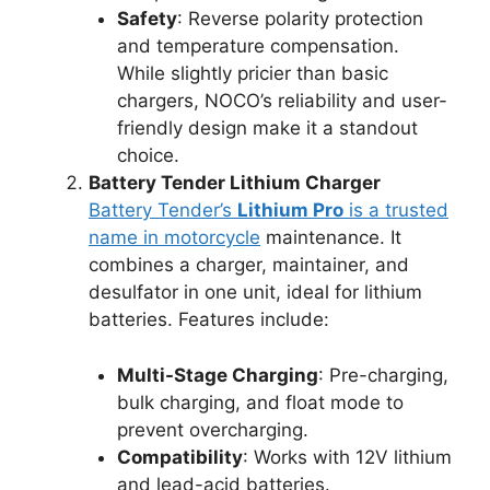
Safety
: Reverse polarity protection
and temperature compensation.
While slightly pricier than basic
chargers, NOCO’s reliability and user-
friendly design make it a standout
choice.
Battery Tender Lithium Charger
Battery Tender’s
Lithium Pro
is a trusted
name in motorcycle
maintenance. It
combines a charger, maintainer, and
desulfator in one unit, ideal for lithium
batteries. Features include:
Multi-Stage Charging
: Pre-charging,
bulk charging, and float mode to
prevent overcharging.
Compatibility
: Works with 12V lithium
and lead-acid batteries.