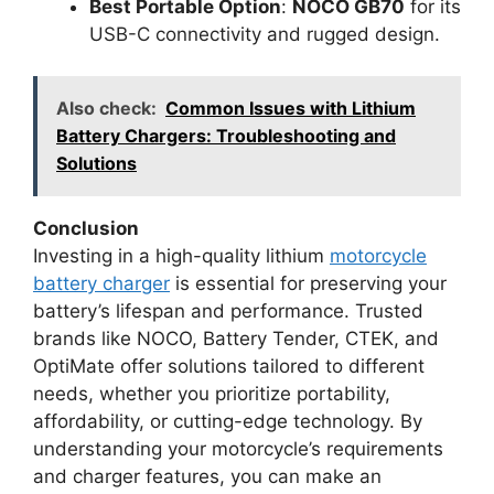
Best Portable Option
:
NOCO GB70
for its
USB-C connectivity and rugged design.
Also check:
Common Issues with Lithium
Battery Chargers: Troubleshooting and
Solutions
Conclusion
Investing in a high-quality lithium
motorcycle
battery charger
is essential for preserving your
battery’s lifespan and performance. Trusted
brands like NOCO, Battery Tender, CTEK, and
OptiMate offer solutions tailored to different
needs, whether you prioritize portability,
affordability, or cutting-edge technology. By
understanding your motorcycle’s requirements
and charger features, you can make an