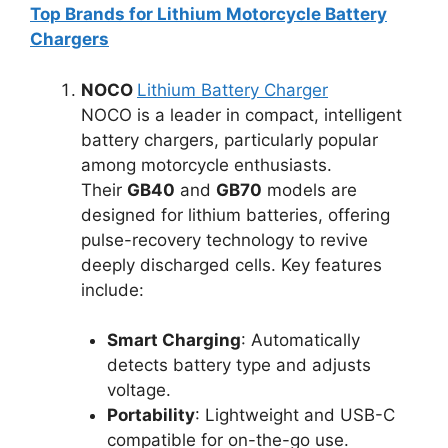
Top Brands for Lithium Motorcycle Battery
Chargers
NOCO
Lithium Battery Charger
NOCO is a leader in compact, intelligent
battery chargers, particularly popular
among motorcycle enthusiasts.
Their
GB40
and
GB70
models are
designed for lithium batteries, offering
pulse-recovery technology to revive
deeply discharged cells. Key features
include:
Smart Charging
: Automatically
detects battery type and adjusts
voltage.
Portability
: Lightweight and USB-C
compatible for on-the-go use.