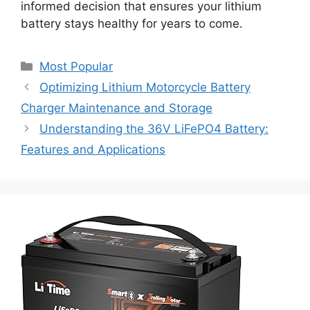
informed decision that ensures your lithium
battery stays healthy for years to come.
Most Popular
Optimizing Lithium Motorcycle Battery
Charger Maintenance and Storage
Understanding the 36V LiFePO4 Battery:
Features and Applications