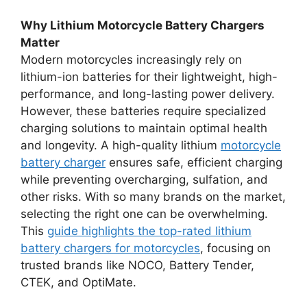
Why Lithium Motorcycle Battery Chargers
Matter
Modern motorcycles increasingly rely on
lithium-ion batteries for their lightweight, high-
performance, and long-lasting power delivery.
However, these batteries require specialized
charging solutions to maintain optimal health
and longevity. A high-quality lithium
motorcycle
battery charger
ensures safe, efficient charging
while preventing overcharging, sulfation, and
other risks. With so many brands on the market,
selecting the right one can be overwhelming.
This
guide highlights the top-rated lithium
battery chargers for motorcycles
, focusing on
trusted brands like NOCO, Battery Tender,
CTEK, and OptiMate.