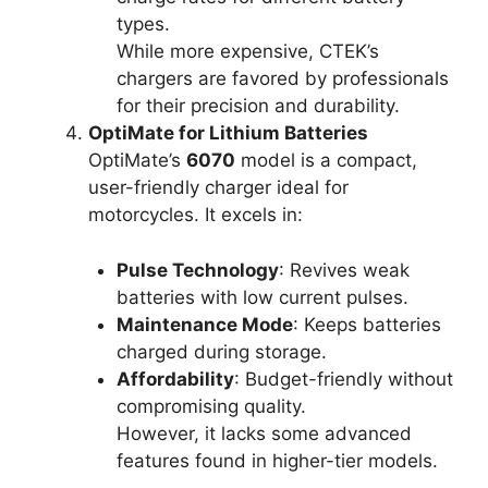
types.
While more expensive, CTEK’s
chargers are favored by professionals
for their precision and durability.
OptiMate for Lithium Batteries
OptiMate’s
6070
model is a compact,
user-friendly charger ideal for
motorcycles. It excels in:
Pulse Technology
: Revives weak
batteries with low current pulses.
Maintenance Mode
: Keeps batteries
charged during storage.
Affordability
: Budget-friendly without
compromising quality.
However, it lacks some advanced
features found in higher-tier models.