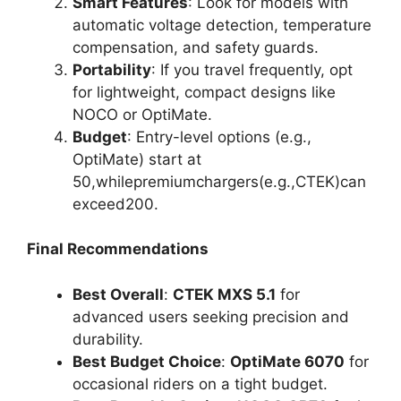
Smart Features
: Look for models with
automatic voltage detection, temperature
compensation, and safety guards.
Portability
: If you travel frequently, opt
for lightweight, compact designs like
NOCO or OptiMate.
Budget
: Entry-level options (e.g.,
OptiMate) start at
50
,
w
hi
l
e
p
re
mi
u
m
c
ha
r
g
ers
(
e
.
g
.
,
CTE
K
)
c
an
e
x
cee
d
200.
Final Recommendations
Best Overall
:
CTEK MXS 5.1
for
advanced users seeking precision and
durability.
Best Budget Choice
:
OptiMate 6070
for
occasional riders on a tight budget.