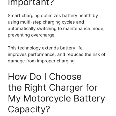
Important?
Smart charging optimizes battery health by
using multi-step charging cycles and
automatically switching to maintenance mode,
preventing overcharge.
This technology extends battery life,
improves performance, and reduces the risk of
damage from improper charging.
How Do I Choose
the Right Charger for
My Motorcycle Battery
Capacity?