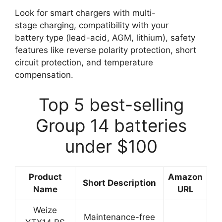
Look for smart chargers with multi-
stage charging, compatibility with your
battery type (lead-acid, AGM, lithium), safety
features like reverse polarity protection, short
circuit protection, and temperature
compensation.
Top 5 best-selling
Group 14 batteries
under $100
Product
Amazon
Short Description
Name
URL
Weize
Maintenance-free