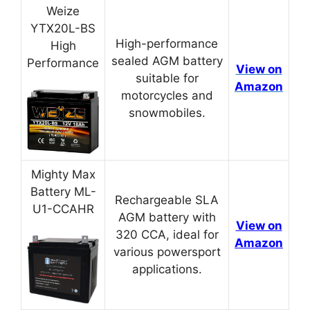
Weize
YTX20L-BS
High-performance
High
sealed AGM battery
Performance
View on
suitable for
Amazon
motorcycles and
snowmobiles.
Mighty Max
Battery ML-
Rechargeable SLA
U1-CCAHR
AGM battery with
View on
320 CCA, ideal for
Amazon
various powersport
applications.