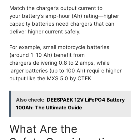
Match the charger’s output current to
your battery’s amp-hour (Ah) rating—higher
capacity batteries need chargers that can
deliver higher current safely.
For example, small motorcycle batteries
(around 1–10 Ah) benefit from
chargers delivering 0.8 to 2 amps, while
larger batteries (up to 100 Ah) require higher
output like the MXS 5.0 by CTEK.
Also check:
DEESPAEK 12V LiFePO4 Battery
100Ah: The Ultimate Guide
What Are the