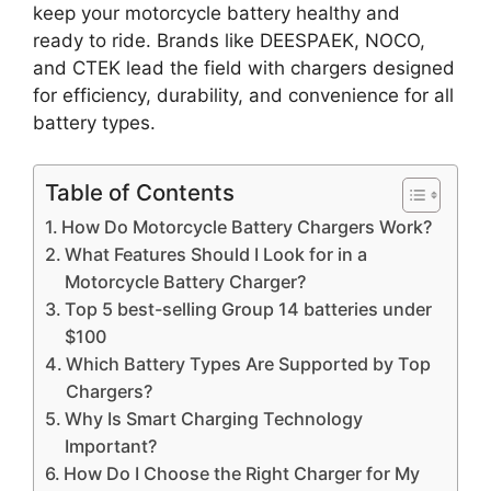
keep your motorcycle battery healthy and
ready to ride. Brands like DEESPAEK, NOCO,
and CTEK lead the field with chargers designed
for efficiency, durability, and convenience for all
battery types.
Table of Contents
How Do Motorcycle Battery Chargers Work?
What Features Should I Look for in a
Motorcycle Battery Charger?
Top 5 best-selling Group 14 batteries under
$100
Which Battery Types Are Supported by Top
Chargers?
Why Is Smart Charging Technology
Important?
How Do I Choose the Right Charger for My