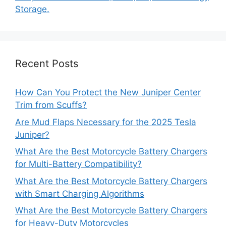
Storage.
Recent Posts
How Can You Protect the New Juniper Center
Trim from Scuffs?
Are Mud Flaps Necessary for the 2025 Tesla
Juniper?
What Are the Best Motorcycle Battery Chargers
for Multi-Battery Compatibility?
What Are the Best Motorcycle Battery Chargers
with Smart Charging Algorithms
What Are the Best Motorcycle Battery Chargers
for Heavy-Duty Motorcycles