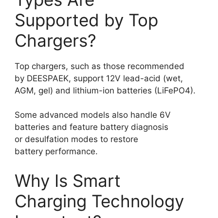
Supported by Top
Chargers?
Top chargers, such as those recommended
by DEESPAEK, support 12V lead-acid (wet,
AGM, gel) and lithium-ion batteries (LiFePO4).
Some advanced models also handle 6V
batteries and feature battery diagnosis
or desulfation modes to restore
battery performance.
Why Is Smart
Charging Technology