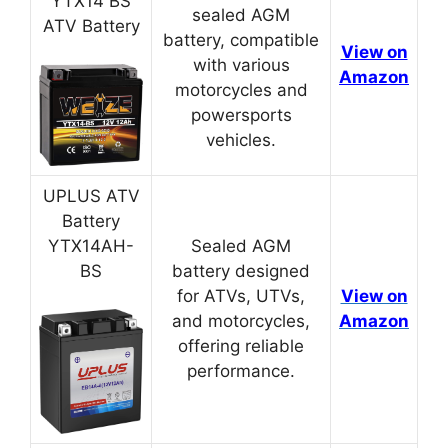
YTX14 BS
sealed AGM
ATV Battery
battery, compatible
View on
with various
Amazon
motorcycles and
powersports
vehicles.
UPLUS ATV
Battery
YTX14AH-
Sealed AGM
BS
battery designed
for ATVs, UTVs,
View on
and motorcycles,
Amazon
offering reliable
performance.