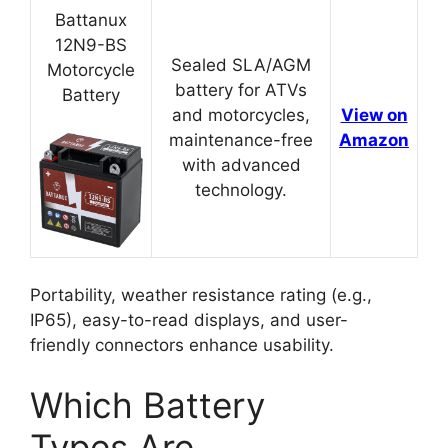
Battanux
12N9-BS
Sealed SLA/AGM
Motorcycle
battery for ATVs
Battery
and motorcycles,
View on
maintenance-free
Amazon
with advanced
technology.
Portability, weather resistance rating (e.g.,
IP65), easy-to-read displays, and user-
friendly connectors enhance usability.
Which Battery
Types Are