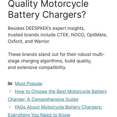
Quality Motorcycle
Battery Chargers?
Besides DEESPAEK’s expert insights,
trusted brands include CTEK, NOCO, OptiMate,
Oxford, and Warrior.
These brands stand out for their robust multi-
stage charging algorithms, build quality,
and extensive compatibility.
Most Popular
How to Choose the Best Motorcycle Battery
Charger: A Comprehensive Guide
FAQs About Motorcycle Battery Chargers:
Everything You Need to Know