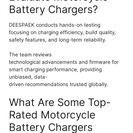
Battery Chargers?
DEESPAEK conducts hands-on testing
focusing on charging efficiency, build quality,
safety features, and long-term reliability.
The team reviews
technological advancements and firmware for
smart charging performance, providing
unbiased, data-
driven recommendations trusted globally.
What Are Some Top-
Rated Motorcycle
Battery Chargers