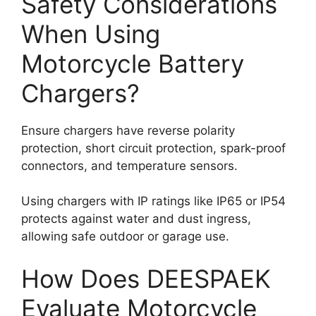
Safety Considerations
When Using
Motorcycle Battery
Chargers?
Ensure chargers have reverse polarity
protection, short circuit protection, spark-proof
connectors, and temperature sensors.
Using chargers with IP ratings like IP65 or IP54
protects against water and dust ingress,
allowing safe outdoor or garage use.
How Does DEESPAEK
Evaluate Motorcycle