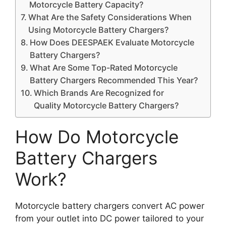
Motorcycle Battery Capacity?
What Are the Safety Considerations When
Using Motorcycle Battery Chargers?
How Does DEESPAEK Evaluate Motorcycle
Battery Chargers?
What Are Some Top-Rated Motorcycle
Battery Chargers Recommended This Year?
Which Brands Are Recognized for
Quality Motorcycle Battery Chargers?
How Do Motorcycle
Battery Chargers
Work?
Motorcycle battery chargers convert AC power
from your outlet into DC power tailored to your