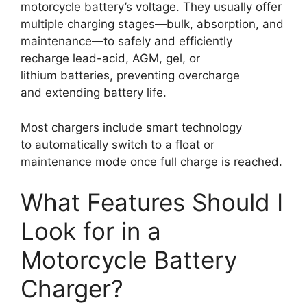
motorcycle battery’s voltage. They usually offer
multiple charging stages—bulk, absorption, and
maintenance—to safely and efficiently
recharge lead-acid, AGM, gel, or
lithium batteries, preventing overcharge
and extending battery life.
Most chargers include smart technology
to automatically switch to a float or
maintenance mode once full charge is reached.
What Features Should I
Look for in a
Motorcycle Battery
Charger?