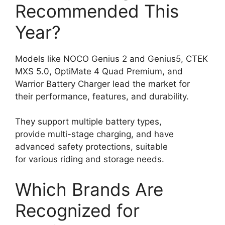
Recommended This
Year?
Models like NOCO Genius 2 and Genius5, CTEK
MXS 5.0, OptiMate 4 Quad Premium, and
Warrior Battery Charger lead the market for
their performance, features, and durability.
They support multiple battery types,
provide multi-stage charging, and have
advanced safety protections, suitable
for various riding and storage needs.
Which Brands Are
Recognized for