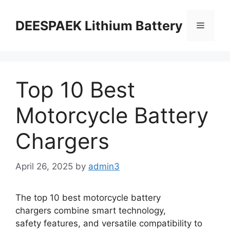
DEESPAEK Lithium Battery
Top 10 Best
Motorcycle Battery
Chargers
April 26, 2025
by
admin3
The top 10 best motorcycle battery
chargers combine smart technology,
safety features, and versatile compatibility to