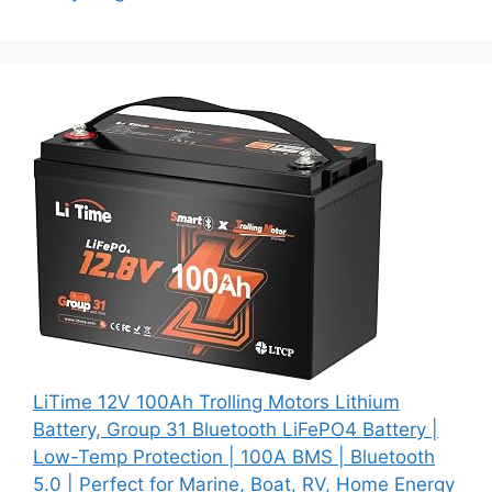
LiTime 12V 100Ah Trolling Motors Lithium
Battery, Group 31 Bluetooth LiFePO4 Battery |
Low-Temp Protection | 100A BMS | Bluetooth
5.0 | Perfect for Marine, Boat, RV, Home Energy