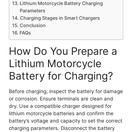
Lithium Motorcycle Battery Charging
Parameters
Charging Stages in Smart Chargers
Conclusion
FAQs
How Do You Prepare a
Lithium Motorcycle
Battery for Charging?
Before charging, inspect the battery for damage
or corrosion. Ensure terminals are clean and
dry. Use a compatible charger designed for
lithium motorcycle batteries and confirm the
battery’s voltage and capacity to set the correct
charging parameters. Disconnect the battery