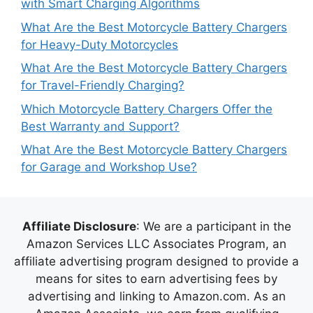
with Smart Charging Algorithms
What Are the Best Motorcycle Battery Chargers
for Heavy-Duty Motorcycles
What Are the Best Motorcycle Battery Chargers
for Travel-Friendly Charging?
Which Motorcycle Battery Chargers Offer the
Best Warranty and Support?
What Are the Best Motorcycle Battery Chargers
for Garage and Workshop Use?
Affiliate Disclosure
: We are a participant in the
Amazon Services LLC Associates Program, an
affiliate advertising program designed to provide a
means for sites to earn advertising fees by
advertising and linking to Amazon.com. As an