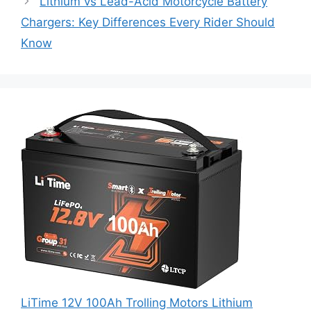
Lithium vs Lead-Acid Motorcycle Battery
Chargers: Key Differences Every Rider Should
Know
LiTime 12V 100Ah Trolling Motors Lithium