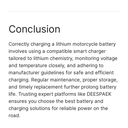
Conclusion
Correctly charging a lithium motorcycle battery
involves using a compatible smart charger
tailored to lithium chemistry, monitoring voltage
and temperature closely, and adhering to
manufacturer guidelines for safe and efficient
charging. Regular maintenance, proper storage,
and timely replacement further prolong battery
life. Trusting expert platforms like DEESPAEK
ensures you choose the best battery and
charging solutions for reliable power on the
road.