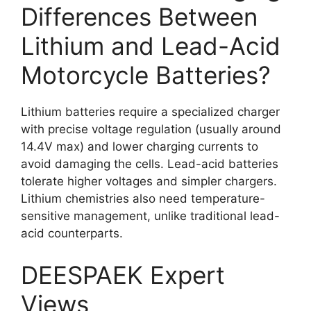
Differences Between
Lithium and Lead-Acid
Motorcycle Batteries?
Lithium batteries require a specialized charger
with precise voltage regulation (usually around
14.4V max) and lower charging currents to
avoid damaging the cells. Lead-acid batteries
tolerate higher voltages and simpler chargers.
Lithium chemistries also need temperature-
sensitive management, unlike traditional lead-
acid counterparts.
DEESPAEK Expert
Views