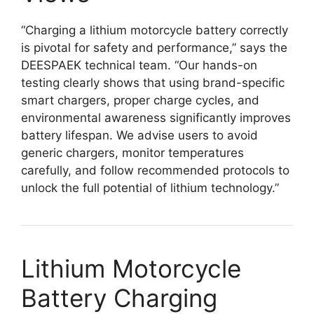
“Charging a lithium motorcycle battery correctly
is pivotal for safety and performance,” says the
DEESPAEK technical team. “Our hands-on
testing clearly shows that using brand-specific
smart chargers, proper charge cycles, and
environmental awareness significantly improves
battery lifespan. We advise users to avoid
generic chargers, monitor temperatures
carefully, and follow recommended protocols to
unlock the full potential of lithium technology.”
Lithium Motorcycle
Battery Charging