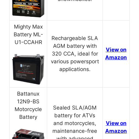
Mighty Max
Battery ML-
Rechargeable SLA
U1-CCAHR
AGM battery with
View on
320 CCA, ideal for
Amazon
various powersport
applications.
Battanux
12N9-BS
Sealed SLA/AGM
Motorcycle
battery for ATVs
Battery
and motorcycles,
View on
maintenance-free
Amazon
with advanced