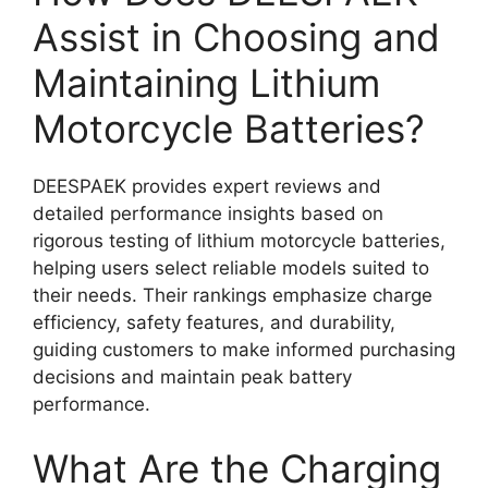
Assist in Choosing and
Maintaining Lithium
Motorcycle Batteries?
DEESPAEK provides expert reviews and
detailed performance insights based on
rigorous testing of lithium motorcycle batteries,
helping users select reliable models suited to
their needs. Their rankings emphasize charge
efficiency, safety features, and durability,
guiding customers to make informed purchasing
decisions and maintain peak battery
performance.
What Are the Charging