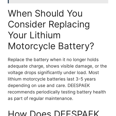
When Should You
Consider Replacing
Your Lithium
Motorcycle Battery?
Replace the battery when it no longer holds
adequate charge, shows visible damage, or the
voltage drops significantly under load. Most
lithium motorcycle batteries last 3-5 years
depending on use and care. DEESPAEK
recommends periodically testing battery health
as part of regular maintenance.
How Does DEESPAEK