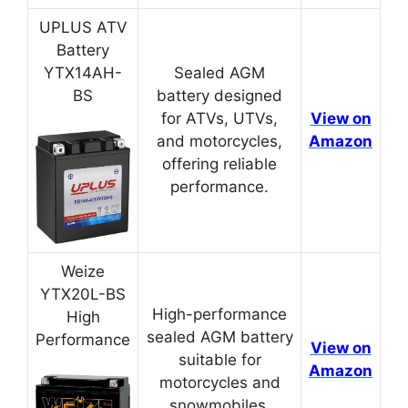
UPLUS ATV
Battery
YTX14AH-
Sealed AGM
BS
battery designed
for ATVs, UTVs,
View on
and motorcycles,
Amazon
offering reliable
performance.
Weize
YTX20L-BS
High-performance
High
sealed AGM battery
Performance
View on
suitable for
Amazon
motorcycles and
snowmobiles.