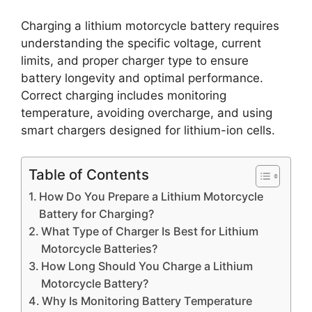
Charging a lithium motorcycle battery requires
understanding the specific voltage, current
limits, and proper charger type to ensure
battery longevity and optimal performance.
Correct charging includes monitoring
temperature, avoiding overcharge, and using
smart chargers designed for lithium-ion cells.
Table of Contents
How Do You Prepare a Lithium Motorcycle
Battery for Charging?
What Type of Charger Is Best for Lithium
Motorcycle Batteries?
How Long Should You Charge a Lithium
Motorcycle Battery?
Why Is Monitoring Battery Temperature