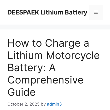
DEESPAEK Lithium Battery
How to Charge a
Lithium Motorcycle
Battery: A
Comprehensive
Guide
October 2, 2025
by
admin3