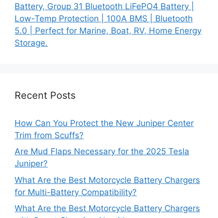
Battery, Group 31 Bluetooth LiFePO4 Battery |
Low-Temp Protection | 100A BMS | Bluetooth
5.0 | Perfect for Marine, Boat, RV, Home Energy
Storage.
Recent Posts
How Can You Protect the New Juniper Center
Trim from Scuffs?
Are Mud Flaps Necessary for the 2025 Tesla
Juniper?
What Are the Best Motorcycle Battery Chargers
for Multi-Battery Compatibility?
What Are the Best Motorcycle Battery Chargers