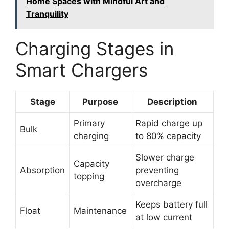
Home Spaces with Mindful Art and
Tranquility
Charging Stages in
Smart Chargers
Stage
Purpose
Description
Primary
Rapid charge up
Bulk
charging
to 80% capacity
Slower charge
Capacity
Absorption
preventing
topping
overcharge
Keeps battery full
Float
Maintenance
at low current