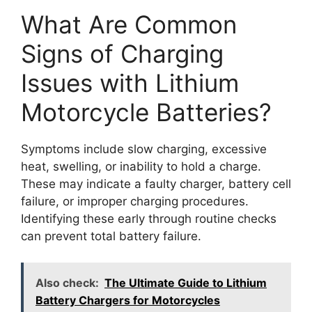
What Are Common
Signs of Charging
Issues with Lithium
Motorcycle Batteries?
Symptoms include slow charging, excessive
heat, swelling, or inability to hold a charge.
These may indicate a faulty charger, battery cell
failure, or improper charging procedures.
Identifying these early through routine checks
can prevent total battery failure.
Also check:
The Ultimate Guide to Lithium
Battery Chargers for Motorcycles