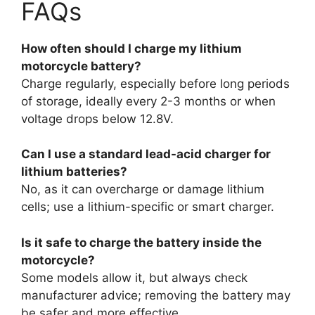
FAQs
How often should I charge my lithium
motorcycle battery?
Charge regularly, especially before long periods
of storage, ideally every 2-3 months or when
voltage drops below 12.8V.
Can I use a standard lead-acid charger for
lithium batteries?
No, as it can overcharge or damage lithium
cells; use a lithium-specific or smart charger.
Is it safe to charge the battery inside the
motorcycle?
Some models allow it, but always check
manufacturer advice; removing the battery may
be safer and more effective.