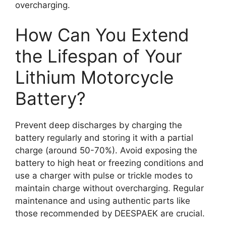
overcharging.
How Can You Extend
the Lifespan of Your
Lithium Motorcycle
Battery?
Prevent deep discharges by charging the
battery regularly and storing it with a partial
charge (around 50-70%). Avoid exposing the
battery to high heat or freezing conditions and
use a charger with pulse or trickle modes to
maintain charge without overcharging. Regular
maintenance and using authentic parts like
those recommended by DEESPAEK are crucial.