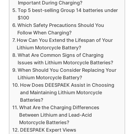
Important During Charging?
Top 5 best-selling Group 14 batteries under
$100
Which Safety Precautions Should You
Follow When Charging?
How Can You Extend the Lifespan of Your
Lithium Motorcycle Battery?
What Are Common Signs of Charging
Issues with Lithium Motorcycle Batteries?
When Should You Consider Replacing Your
Lithium Motorcycle Battery?
How Does DEESPAEK Assist in Choosing
and Maintaining Lithium Motorcycle
Batteries?
What Are the Charging Differences
Between Lithium and Lead-Acid
Motorcycle Batteries?
DEESPAEK Expert Views