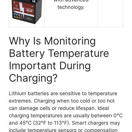
technology.
Why Is Monitoring
Battery Temperature
Important During
Charging?
Lithium batteries are sensitive to temperature
extremes. Charging when too cold or too hot
can damage cells or reduce lifespan. Ideal
charging temperatures are usually between 0°C
and 45°C (32°F to 113°F). Smart chargers may
include temperature sensors or compensation