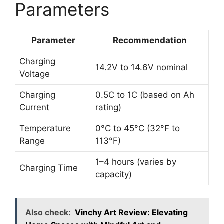
Parameters
Parameter
Recommendation
Charging
14.2V to 14.6V nominal
Voltage
Charging
0.5C to 1C (based on Ah
Current
rating)
Temperature
0°C to 45°C (32°F to
Range
113°F)
1–4 hours (varies by
Charging Time
capacity)
Also check:
Vinchy Art Review: Elevating