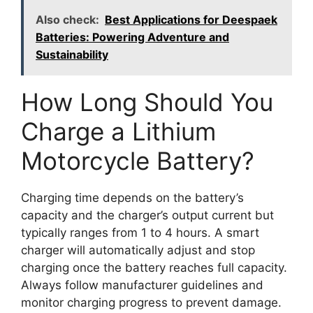
Also check:
Best Applications for Deespaek
Batteries: Powering Adventure and
Sustainability
How Long Should You
Charge a Lithium
Motorcycle Battery?
Charging time depends on the battery’s
capacity and the charger’s output current but
typically ranges from 1 to 4 hours. A smart
charger will automatically adjust and stop
charging once the battery reaches full capacity.
Always follow manufacturer guidelines and
monitor charging progress to prevent damage.