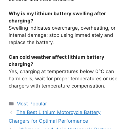
Why is my lithium battery swelling after
charging?
Swelling indicates overcharge, overheating, or
internal damage; stop using immediately and
replace the battery.
Can cold weather affect lithium battery
charging?
Yes, charging at temperatures below 0°C can
harm cells; wait for proper temperatures or use
chargers with temperature compensation.
Most Popular
The Best Lithium Motorcycle Battery
Chargers for Optimal Performance