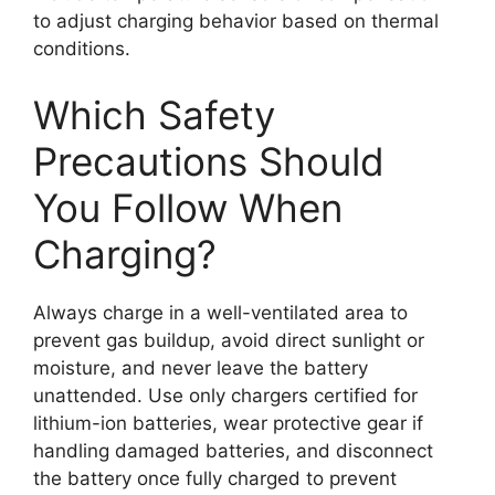
to adjust charging behavior based on thermal
conditions.
Which Safety
Precautions Should
You Follow When
Charging?
Always charge in a well-ventilated area to
prevent gas buildup, avoid direct sunlight or
moisture, and never leave the battery
unattended. Use only chargers certified for
lithium-ion batteries, wear protective gear if
handling damaged batteries, and disconnect
the battery once fully charged to prevent