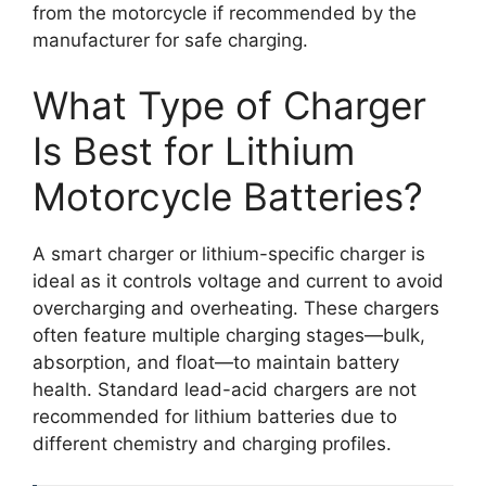
from the motorcycle if recommended by the
manufacturer for safe charging.
What Type of Charger
Is Best for Lithium
Motorcycle Batteries?
A smart charger or lithium-specific charger is
ideal as it controls voltage and current to avoid
overcharging and overheating. These chargers
often feature multiple charging stages—bulk,
absorption, and float—to maintain battery
health. Standard lead-acid chargers are not
recommended for lithium batteries due to
different chemistry and charging profiles.