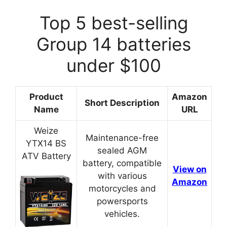
Top 5 best-selling
Group 14 batteries
under $100
Product
Amazon
Short Description
Name
URL
Weize
Maintenance-free
YTX14 BS
sealed AGM
ATV Battery
battery, compatible
View on
with various
Amazon
motorcycles and
powersports
vehicles.