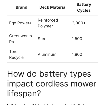
Battery
Brand
Deck Material
Cycles
Reinforced
Ego Power+
2,000+
Polymer
Greenworks
Steel
1,500
Pro
Toro
Aluminum
1,800
Recycler
How do battery types
impact cordless mower
lifespan?