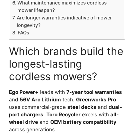
What maintenance maximizes cordless
mower lifespan?
Are longer warranties indicative of mower
longevity?
FAQs
Which brands build the
longest-lasting
cordless mowers?
Ego Power+
leads with
7-year tool warranties
and
56V Arc Lithium
tech.
Greenworks Pro
uses commercial-grade
steel decks
and
dual-
port chargers
.
Toro Recycler
excels with
all-
wheel drive
and
OEM battery compatibility
across generations.