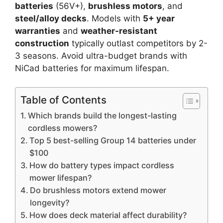
batteries
(56V+),
brushless motors
, and
steel/alloy decks
. Models with
5+ year
warranties
and
weather-resistant
construction
typically outlast competitors by 2-
3 seasons. Avoid ultra-budget brands with
NiCad batteries for maximum lifespan.
Table of Contents
Which brands build the longest-lasting
cordless mowers?
Top 5 best-selling Group 14 batteries under
$100
How do battery types impact cordless
mower lifespan?
Do brushless motors extend mower
longevity?
How does deck material affect durability?