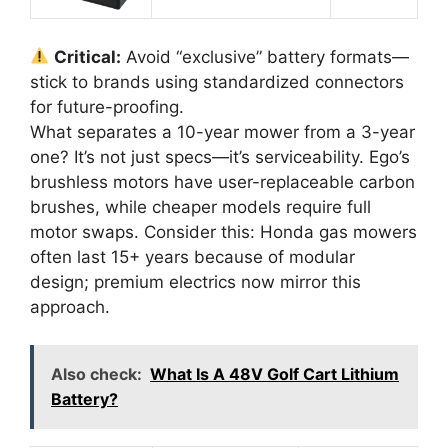
Critical:
Avoid “exclusive” battery formats—
stick to brands using standardized connectors
for future-proofing.
What separates a 10-year mower from a 3-year
one? It’s not just specs—it’s serviceability. Ego’s
brushless motors have user-replaceable carbon
brushes, while cheaper models require full
motor swaps. Consider this: Honda gas mowers
often last 15+ years because of modular
design; premium electrics now mirror this
approach.
Also check:
What Is A 48V Golf Cart Lithium
Battery?