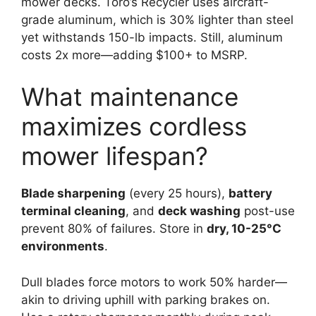
mower decks. Toro’s Recycler uses aircraft-
grade aluminum, which is 30% lighter than steel
yet withstands 150-lb impacts. Still, aluminum
costs 2x more—adding $100+ to MSRP.
What maintenance
maximizes cordless
mower lifespan?
Blade sharpening
(every 25 hours),
battery
terminal cleaning
, and
deck washing
post-use
prevent 80% of failures. Store in
dry, 10-25°C
environments
.
Dull blades force motors to work 50% harder—
akin to driving uphill with parking brakes on.