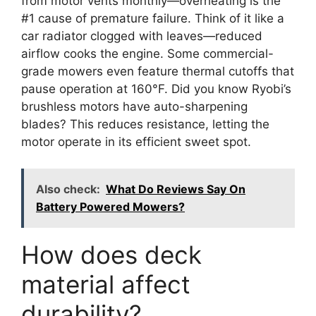
from motor vents monthly—overheating is the
#1 cause of premature failure. Think of it like a
car radiator clogged with leaves—reduced
airflow cooks the engine. Some commercial-
grade mowers even feature thermal cutoffs that
pause operation at 160°F. Did you know Ryobi’s
brushless motors have auto-sharpening
blades? This reduces resistance, letting the
motor operate in its efficient sweet spot.
Also check:
What Do Reviews Say On
Battery Powered Mowers?
How does deck
material affect
durability?