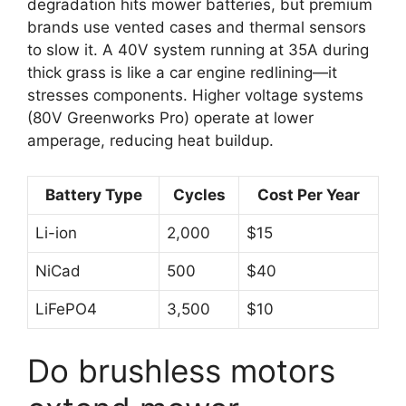
degradation hits mower batteries, but premium
brands use vented cases and thermal sensors
to slow it. A 40V system running at 35A during
thick grass is like a car engine redlining—it
stresses components. Higher voltage systems
(80V Greenworks Pro) operate at lower
amperage, reducing heat buildup.
Battery Type
Cycles
Cost Per Year
Li-ion
2,000
$15
NiCad
500
$40
LiFePO4
3,500
$10
Do brushless motors