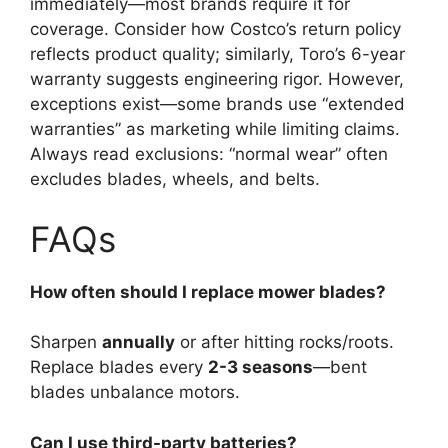
immediately—most brands require it for
coverage. Consider how Costco’s return policy
reflects product quality; similarly, Toro’s 6-year
warranty suggests engineering rigor. However,
exceptions exist—some brands use “extended
warranties” as marketing while limiting claims.
Always read exclusions: “normal wear” often
excludes blades, wheels, and belts.
FAQs
How often should I replace mower blades?
Sharpen
annually
or after hitting rocks/roots.
Replace blades every
2-3 seasons
—bent
blades unbalance motors.
Can I use third-party batteries?