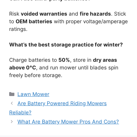
Risk
voided warranties
and
fire hazards
. Stick
to
OEM batteries
with proper voltage/amperage
ratings.
What’s the best storage practice for winter?
Charge batteries to
50%
, store in
dry areas
above 0°C
, and run mower until blades spin
freely before storage.
Lawn Mower
Are Battery Powered Riding Mowers
Reliable?
What Are Battery Mower Pros And Cons?