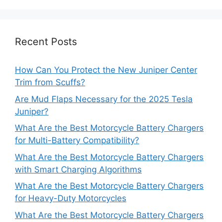
Recent Posts
How Can You Protect the New Juniper Center
Trim from Scuffs?
Are Mud Flaps Necessary for the 2025 Tesla
Juniper?
What Are the Best Motorcycle Battery Chargers
for Multi-Battery Compatibility?
What Are the Best Motorcycle Battery Chargers
with Smart Charging Algorithms
What Are the Best Motorcycle Battery Chargers
for Heavy-Duty Motorcycles
What Are the Best Motorcycle Battery Chargers