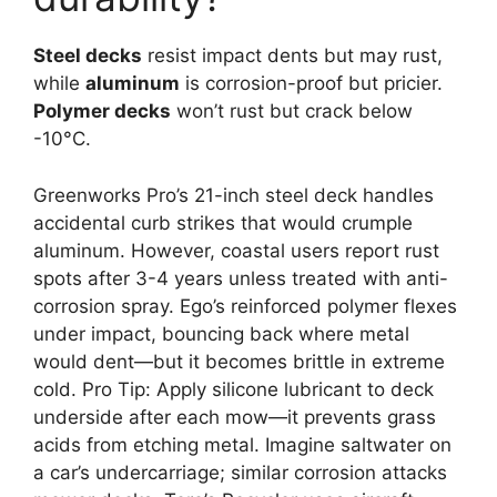
Steel decks
resist impact dents but may rust,
while
aluminum
is corrosion-proof but pricier.
Polymer decks
won’t rust but crack below
-10°C.
Greenworks Pro’s 21-inch steel deck handles
accidental curb strikes that would crumple
aluminum. However, coastal users report rust
spots after 3-4 years unless treated with anti-
corrosion spray. Ego’s reinforced polymer flexes
under impact, bouncing back where metal
would dent—but it becomes brittle in extreme
cold. Pro Tip: Apply silicone lubricant to deck
underside after each mow—it prevents grass
acids from etching metal. Imagine saltwater on
a car’s undercarriage; similar corrosion attacks