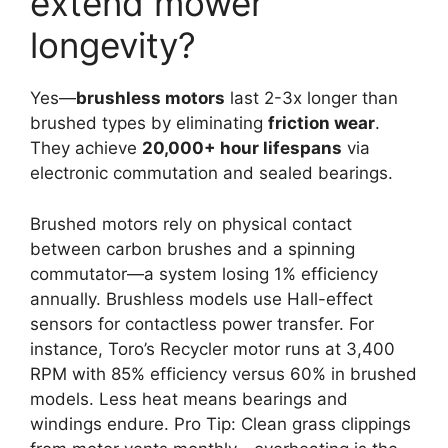
extend mower
longevity?
Yes—
brushless motors
last 2-3x longer than
brushed types by eliminating
friction wear
.
They achieve
20,000+ hour lifespans
via
electronic commutation and sealed bearings.
Brushed motors rely on physical contact
between carbon brushes and a spinning
commutator—a system losing 1% efficiency
annually. Brushless models use Hall-effect
sensors for contactless power transfer. For
instance, Toro’s Recycler motor runs at 3,400
RPM with 85% efficiency versus 60% in brushed
models. Less heat means bearings and
windings endure. Pro Tip: Clean grass clippings