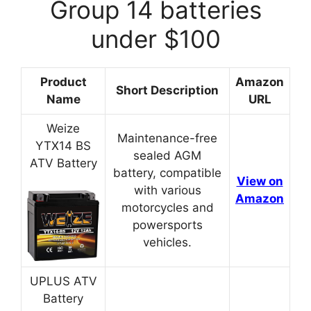
Group 14 batteries
under $100
Product
Amazon
Short Description
Name
URL
Weize
Maintenance-free
YTX14 BS
sealed AGM
ATV Battery
battery, compatible
View on
with various
Amazon
motorcycles and
powersports
vehicles.
UPLUS ATV
Battery