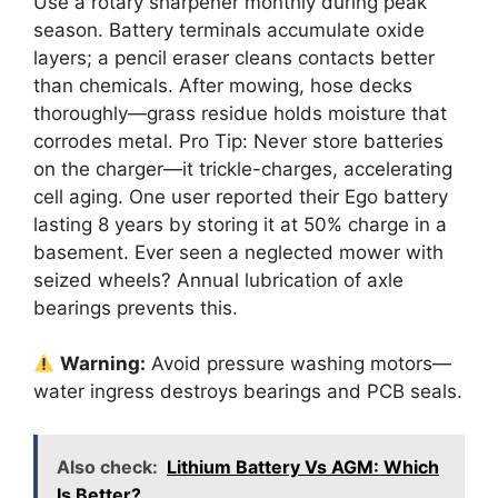
Use a rotary sharpener monthly during peak
season. Battery terminals accumulate oxide
layers; a pencil eraser cleans contacts better
than chemicals. After mowing, hose decks
thoroughly—grass residue holds moisture that
corrodes metal. Pro Tip: Never store batteries
on the charger—it trickle-charges, accelerating
cell aging. One user reported their Ego battery
lasting 8 years by storing it at 50% charge in a
basement. Ever seen a neglected mower with
seized wheels? Annual lubrication of axle
bearings prevents this.
Warning:
Avoid pressure washing motors—
water ingress destroys bearings and PCB seals.
Also check:
Lithium Battery Vs AGM: Which
Is Better?