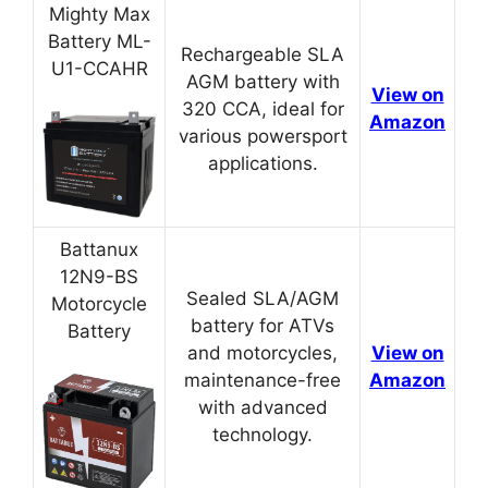
Mighty Max
Battery ML-
Rechargeable SLA
U1-CCAHR
AGM battery with
View on
320 CCA, ideal for
Amazon
various powersport
applications.
Battanux
12N9-BS
Sealed SLA/AGM
Motorcycle
battery for ATVs
Battery
and motorcycles,
View on
maintenance-free
Amazon
with advanced
technology.