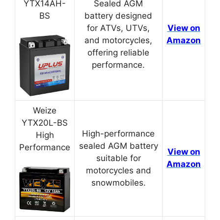
YTX14AH-
Sealed AGM
BS
battery designed
for ATVs, UTVs,
View on
and motorcycles,
Amazon
offering reliable
performance.
Weize
YTX20L-BS
High-performance
High
sealed AGM battery
Performance
View on
suitable for
Amazon
motorcycles and
snowmobiles.