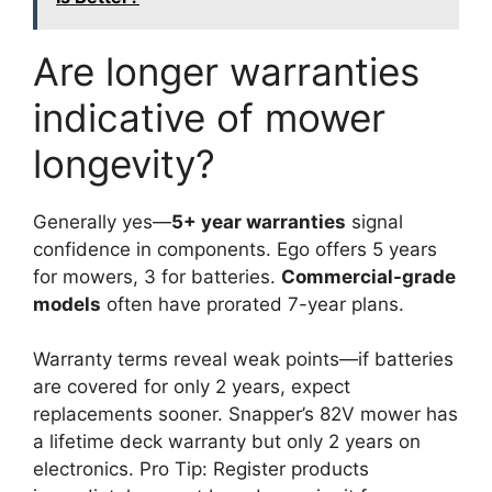
Are longer warranties
indicative of mower
longevity?
Generally yes—
5+ year warranties
signal
confidence in components. Ego offers 5 years
for mowers, 3 for batteries.
Commercial-grade
models
often have prorated 7-year plans.
Warranty terms reveal weak points—if batteries
are covered for only 2 years, expect
replacements sooner. Snapper’s 82V mower has
a lifetime deck warranty but only 2 years on
electronics. Pro Tip: Register products