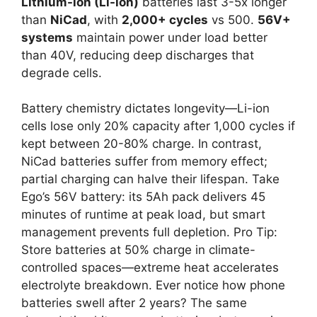
Lithium-ion (Li-ion)
batteries last 3-5x longer
than
NiCad
, with
2,000+ cycles
vs 500.
56V+
systems
maintain power under load better
than 40V, reducing deep discharges that
degrade cells.
Battery chemistry dictates longevity—Li-ion
cells lose only 20% capacity after 1,000 cycles if
kept between 20-80% charge. In contrast,
NiCad batteries suffer from memory effect;
partial charging can halve their lifespan. Take
Ego’s 56V battery: its 5Ah pack delivers 45
minutes of runtime at peak load, but smart
management prevents full depletion. Pro Tip:
Store batteries at 50% charge in climate-
controlled spaces—extreme heat accelerates
electrolyte breakdown. Ever notice how phone
batteries swell after 2 years? The same