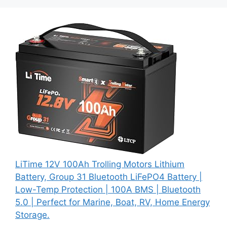
LiTime 12V 100Ah Trolling Motors Lithium
Battery, Group 31 Bluetooth LiFePO4 Battery |
Low-Temp Protection | 100A BMS | Bluetooth
5.0 | Perfect for Marine, Boat, RV, Home Energy
Storage.