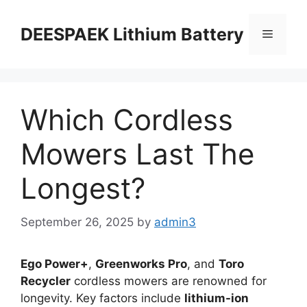
DEESPAEK Lithium Battery
Which Cordless
Mowers Last The
Longest?
September 26, 2025
by
admin3
Ego Power+
,
Greenworks Pro
, and
Toro
Recycler
cordless mowers are renowned for
longevity. Key factors include
lithium-ion