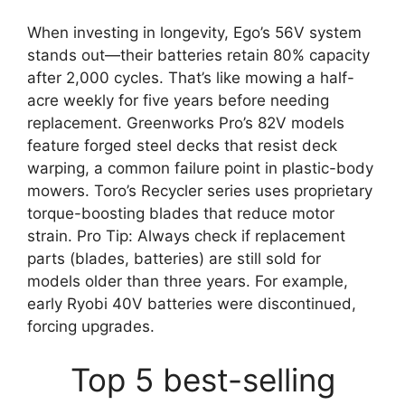
When investing in longevity, Ego’s 56V system
stands out—their batteries retain 80% capacity
after 2,000 cycles. That’s like mowing a half-
acre weekly for five years before needing
replacement. Greenworks Pro’s 82V models
feature forged steel decks that resist deck
warping, a common failure point in plastic-body
mowers. Toro’s Recycler series uses proprietary
torque-boosting blades that reduce motor
strain. Pro Tip: Always check if replacement
parts (blades, batteries) are still sold for
models older than three years. For example,
early Ryobi 40V batteries were discontinued,
forcing upgrades.
Top 5 best-selling