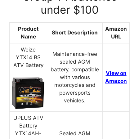
under $100
Product
Amazon
Short Description
Name
URL
Weize
Maintenance-free
YTX14 BS
sealed AGM
ATV Battery
battery, compatible
View on
with various
Amazon
motorcycles and
powersports
vehicles.
UPLUS ATV
Battery
YTX14AH-
Sealed AGM