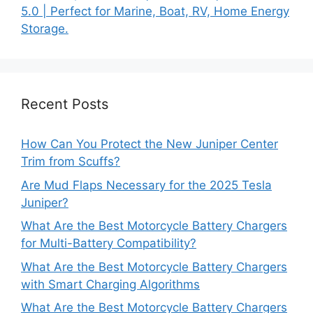
5.0 | Perfect for Marine, Boat, RV, Home Energy
Storage.
Recent Posts
How Can You Protect the New Juniper Center
Trim from Scuffs?
Are Mud Flaps Necessary for the 2025 Tesla
Juniper?
What Are the Best Motorcycle Battery Chargers
for Multi-Battery Compatibility?
What Are the Best Motorcycle Battery Chargers
with Smart Charging Algorithms
What Are the Best Motorcycle Battery Chargers