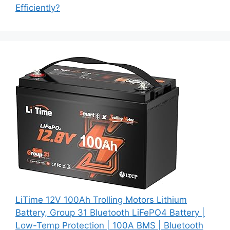
Efficiently?
LiTime 12V 100Ah Trolling Motors Lithium
Battery, Group 31 Bluetooth LiFePO4 Battery |
Low-Temp Protection | 100A BMS | Bluetooth