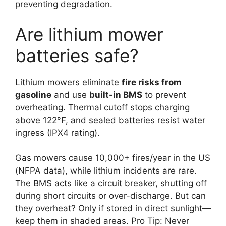
preventing degradation.
Are lithium mower
batteries safe?
Lithium mowers eliminate
fire risks from
gasoline
and use
built-in BMS
to prevent
overheating. Thermal cutoff stops charging
above 122°F, and sealed batteries resist water
ingress (IPX4 rating).
Gas mowers cause 10,000+ fires/year in the US
(NFPA data), while lithium incidents are rare.
The BMS acts like a circuit breaker, shutting off
during short circuits or over-discharge. But can
they overheat? Only if stored in direct sunlight—
keep them in shaded areas. Pro Tip: Never