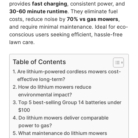
provides
fast charging
, consistent power, and
30-60 minute runtime
. They eliminate fuel
costs, reduce noise by
70% vs gas mowers
,
and require minimal maintenance. Ideal for eco-
conscious users seeking efficient, hassle-free
lawn care.
Table of Contents
Are lithium-powered cordless mowers cost-
effective long-term?
How do lithium mowers reduce
environmental impact?
Top 5 best-selling Group 14 batteries under
$100
Do lithium mowers deliver comparable
power to gas?
What maintenance do lithium mowers