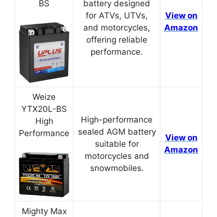
BS
battery designed
for ATVs, UTVs,
View on
and motorcycles,
Amazon
offering reliable
performance.
Weize
YTX20L-BS
High-performance
High
sealed AGM battery
Performance
View on
suitable for
Amazon
motorcycles and
snowmobiles.
Mighty Max