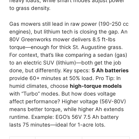
heavy loads, while smart modes adjust power
to grass density.
Gas mowers still lead in raw power (190-250 cc
engines), but lithium tech is closing the gap. An
80V Greenworks mower delivers 8.5 ft-lbs
torque—enough for thick St. Augustine grass.
For context, that’s like comparing a sedan (gas)
to an electric SUV (lithium)—both get the job
done, but differently. Key specs:
5 Ah batteries
provide 60+ minutes at 50% load. Pro Tip: In
humid climates, choose
high-torque models
with “Turbo” modes. But how does voltage
affect performance? Higher voltage (56V-80V)
means better torque, while higher Ah extends
runtime. Example: EGO’s 56V 7.5 Ah battery
lasts 75 minutes—ideal for 1-acre lots.