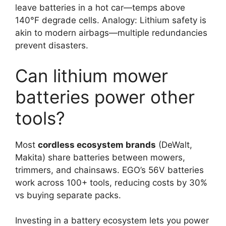
leave batteries in a hot car—temps above
140°F degrade cells. Analogy: Lithium safety is
akin to modern airbags—multiple redundancies
prevent disasters.
Can lithium mower
batteries power other
tools?
Most
cordless ecosystem brands
(DeWalt,
Makita) share batteries between mowers,
trimmers, and chainsaws. EGO’s 56V batteries
work across 100+ tools, reducing costs by 30%
vs buying separate packs.
Investing in a battery ecosystem lets you power