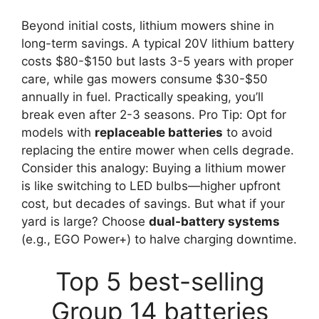
Beyond initial costs, lithium mowers shine in
long-term savings. A typical 20V lithium battery
costs $80-$150 but lasts 3-5 years with proper
care, while gas mowers consume $30-$50
annually in fuel. Practically speaking, you’ll
break even after 2-3 seasons. Pro Tip: Opt for
models with
replaceable batteries
to avoid
replacing the entire mower when cells degrade.
Consider this analogy: Buying a lithium mower
is like switching to LED bulbs—higher upfront
cost, but decades of savings. But what if your
yard is large? Choose
dual-battery systems
(e.g., EGO Power+) to halve charging downtime.
Top 5 best-selling
Group 14 batteries