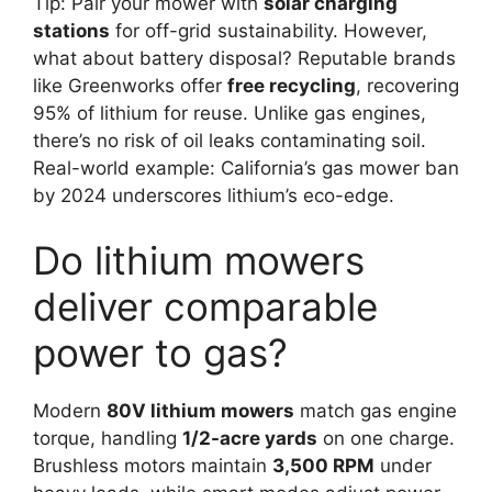
Tip: Pair your mower with
solar charging
stations
for off-grid sustainability. However,
what about battery disposal? Reputable brands
like Greenworks offer
free recycling
, recovering
95% of lithium for reuse. Unlike gas engines,
there’s no risk of oil leaks contaminating soil.
Real-world example: California’s gas mower ban
by 2024 underscores lithium’s eco-edge.
Do lithium mowers
deliver comparable
power to gas?
Modern
80V lithium mowers
match gas engine
torque, handling
1/2-acre yards
on one charge.
Brushless motors maintain
3,500 RPM
under