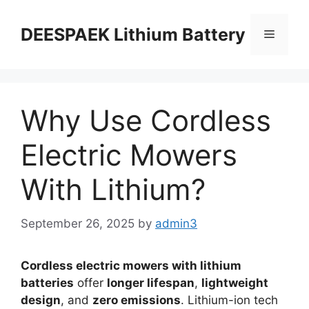
DEESPAEK Lithium Battery
Why Use Cordless
Electric Mowers
With Lithium?
September 26, 2025
by
admin3
Cordless electric mowers with lithium
batteries
offer
longer lifespan
,
lightweight
design
, and
zero emissions
. Lithium-ion tech