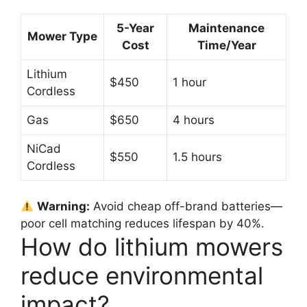
5-Year
Maintenance
Mower Type
Cost
Time/Year
Lithium
$450
1 hour
Cordless
Gas
$650
4 hours
NiCad
$550
1.5 hours
Cordless
Warning:
Avoid cheap off-brand batteries—
poor cell matching reduces lifespan by 40%.
How do lithium mowers
reduce environmental
impact?