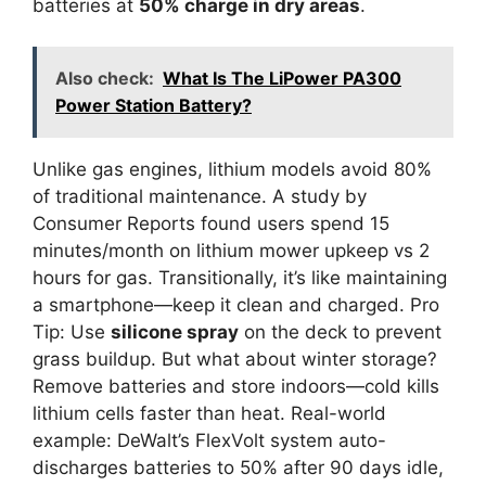
batteries at
50% charge in dry areas
.
Also check:
What Is The LiPower PA300
Power Station Battery?
Unlike gas engines, lithium models avoid 80%
of traditional maintenance. A study by
Consumer Reports found users spend 15
minutes/month on lithium mower upkeep vs 2
hours for gas. Transitionally, it’s like maintaining
a smartphone—keep it clean and charged. Pro
Tip: Use
silicone spray
on the deck to prevent
grass buildup. But what about winter storage?
Remove batteries and store indoors—cold kills
lithium cells faster than heat. Real-world
example: DeWalt’s FlexVolt system auto-
discharges batteries to 50% after 90 days idle,