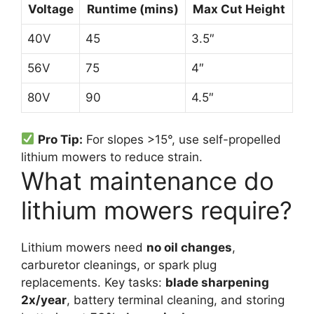
Voltage
Runtime (mins)
Max Cut Height
40V
45
3.5″
56V
75
4″
80V
90
4.5″
Pro Tip:
For slopes >15°, use self-propelled
lithium mowers to reduce strain.
What maintenance do
lithium mowers require?
Lithium mowers need
no oil changes
,
carburetor cleanings, or spark plug
replacements. Key tasks:
blade sharpening
2x/year
, battery terminal cleaning, and storing