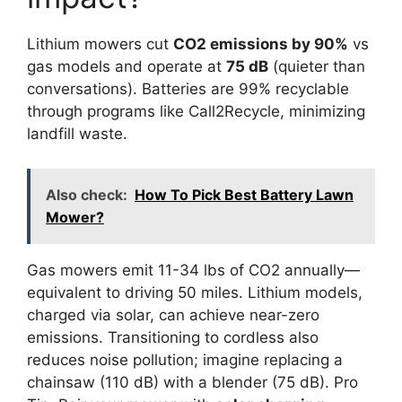
Lithium mowers cut
CO2 emissions by 90%
vs
gas models and operate at
75 dB
(quieter than
conversations). Batteries are 99% recyclable
through programs like Call2Recycle, minimizing
landfill waste.
Also check:
How To Pick Best Battery Lawn
Mower?
Gas mowers emit 11-34 lbs of CO2 annually—
equivalent to driving 50 miles. Lithium models,
charged via solar, can achieve near-zero
emissions. Transitioning to cordless also
reduces noise pollution; imagine replacing a
chainsaw (110 dB) with a blender (75 dB). Pro