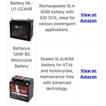
Battery ML-
Rechargeable SLA
U1-CCAHR
AGM battery with
View on
320 CCA, ideal for
Amazon
various powersport
applications.
Battanux
12N9-BS
Sealed SLA/AGM
Motorcycle
battery for ATVs
Battery
and motorcycles,
View on
maintenance-free
Amazon
with advanced
technology.