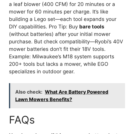
a leaf blower (400 CFM) for 20 minutes or a
mower for 60 minutes per charge. It’s like
building a Lego set—each tool expands your
DIY capabilities. Pro Tip: Buy
bare tools
(without batteries) after your initial mower
purchase. But check compatibility—Ryobi’s 40V
mower batteries don’t fit their 18V tools.
Example: Milwaukee’s M18 system supports
200+ tools but lacks a mower, while EGO
specializes in outdoor gear.
Also check:
What Are Battery Powered
Lawn Mowers Benefits?
FAQs