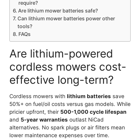
require?
Are lithium mower batteries safe?
Can lithium mower batteries power other
tools?
FAQs
Are lithium-powered
cordless mowers cost-
effective long-term?
Cordless mowers with
lithium batteries
save
50%+ on fuel/oil costs versus gas models. While
pricier upfront, their
500-1,000 cycle lifespan
and
5-year warranties
outlast NiCad
alternatives. No spark plugs or air filters mean
lower maintenance expenses over time.