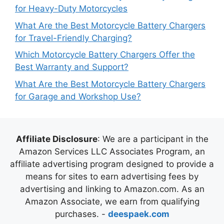
for Heavy-Duty Motorcycles
What Are the Best Motorcycle Battery Chargers
for Travel-Friendly Charging?
Which Motorcycle Battery Chargers Offer the
Best Warranty and Support?
What Are the Best Motorcycle Battery Chargers
for Garage and Workshop Use?
Affiliate Disclosure
: We are a participant in the
Amazon Services LLC Associates Program, an
affiliate advertising program designed to provide a
means for sites to earn advertising fees by
advertising and linking to Amazon.com. As an
Amazon Associate, we earn from qualifying
purchases. -
deespaek.com