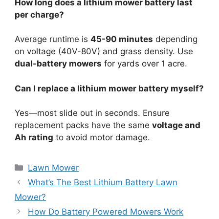
How long does a lithium mower battery last
per charge?
Average runtime is
45-90 minutes
depending
on voltage (40V-80V) and grass density. Use
dual-battery mowers
for yards over 1 acre.
Can I replace a lithium mower battery myself?
Yes—most slide out in seconds. Ensure
replacement packs have the same
voltage and
Ah rating
to avoid motor damage.
Lawn Mower
What’s The Best Lithium Battery Lawn
Mower?
How Do Battery Powered Mowers Work