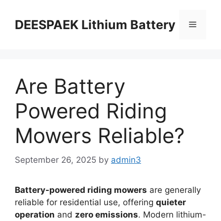
DEESPAEK Lithium Battery
Are Battery
Powered Riding
Mowers Reliable?
September 26, 2025
by
admin3
Battery-powered riding mowers
are generally
reliable for residential use, offering
quieter
operation
and
zero emissions
. Modern lithium-