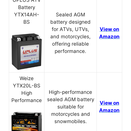
UPLUS ATV
Battery
YTX14AH-
Sealed AGM
BS
battery designed
for ATVs, UTVs,
View on
and motorcycles,
Amazon
offering reliable
performance.
Weize
YTX20L-BS
High-performance
High
sealed AGM battery
Performance
View on
suitable for
Amazon
motorcycles and
snowmobiles.