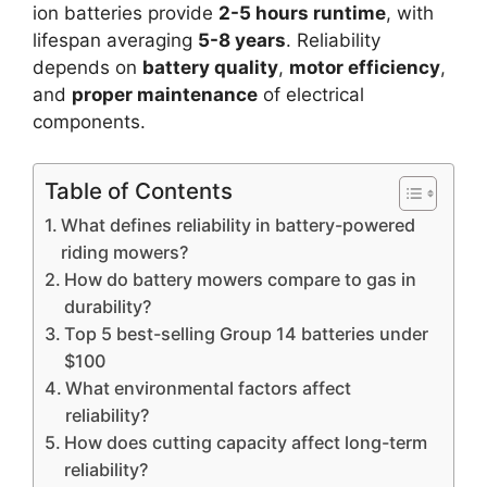
ion batteries provide
2-5 hours runtime
, with
lifespan averaging
5-8 years
. Reliability
depends on
battery quality
,
motor efficiency
,
and
proper maintenance
of electrical
components.
Table of Contents
What defines reliability in battery-powered
riding mowers?
How do battery mowers compare to gas in
durability?
Top 5 best-selling Group 14 batteries under
$100
What environmental factors affect
reliability?
How does cutting capacity affect long-term
reliability?