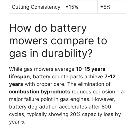
Cutting Consistency
±15%
±5%
How do battery
mowers compare to
gas in durability?
While gas mowers average
10-15 years
lifespan
, battery counterparts achieve
7-12
years
with proper care. The elimination of
combustion byproducts
reduces corrosion – a
major failure point in gas engines. However,
battery degradation accelerates after 800
cycles, typically showing 20% capacity loss by
year 5.