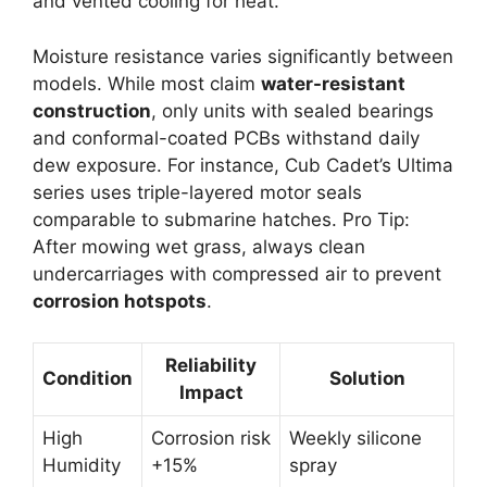
and vented cooling for heat.
Moisture resistance varies significantly between
models. While most claim
water-resistant
construction
, only units with sealed bearings
and conformal-coated PCBs withstand daily
dew exposure. For instance, Cub Cadet’s Ultima
series uses triple-layered motor seals
comparable to submarine hatches. Pro Tip:
After mowing wet grass, always clean
undercarriages with compressed air to prevent
corrosion hotspots
.
Reliability
Condition
Solution
Impact
High
Corrosion risk
Weekly silicone
Humidity
+15%
spray