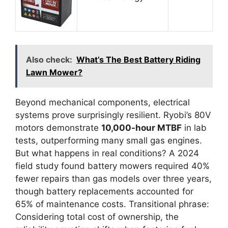
Also check:
What’s The Best Battery Riding
Lawn Mower?
Beyond mechanical components, electrical
systems prove surprisingly resilient. Ryobi’s 80V
motors demonstrate
10,000-hour MTBF
in lab
tests, outperforming many small gas engines.
But what happens in real conditions? A 2024
field study found battery mowers required 40%
fewer repairs than gas models over three years,
though battery replacements accounted for
65% of maintenance costs. Transitional phrase:
Considering total cost of ownership, the