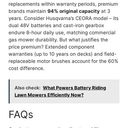
replacements within warranty periods, premium
brands maintain
94% original capacity
at 3
years. Consider Husqvarna’s CEORA model – its
dual 48V batteries and cast-iron gearbox
endure 8-hour daily use, matching commercial
gas mower durability. But what justifies the
price premium? Extended component
warranties (up to 10 years on decks) and field-
replaceable motor brushes account for the 60%
cost difference.
Also check:
What Powers Battery Riding
Lawn Mowers Efficiently Now?
FAQs