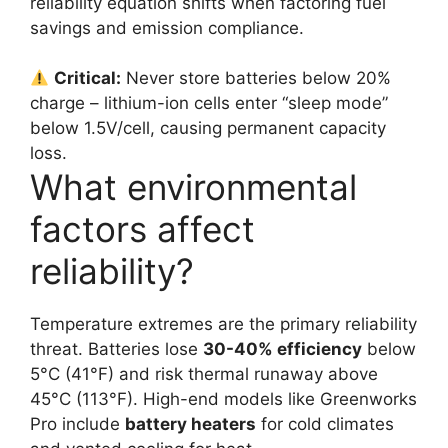
reliability equation shifts when factoring fuel
savings and emission compliance.
Critical:
Never store batteries below 20%
charge – lithium-ion cells enter “sleep mode”
below 1.5V/cell, causing permanent capacity
loss.
What environmental
factors affect
reliability?
Temperature extremes are the primary reliability
threat. Batteries lose
30-40% efficiency
below
5°C (41°F) and risk thermal runaway above
45°C (113°F). High-end models like Greenworks
Pro include
battery heaters
for cold climates