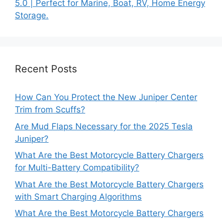
5.0 | Perfect for Marine, Boat, RV, Home Energy
Storage.
Recent Posts
How Can You Protect the New Juniper Center
Trim from Scuffs?
Are Mud Flaps Necessary for the 2025 Tesla
Juniper?
What Are the Best Motorcycle Battery Chargers
for Multi-Battery Compatibility?
What Are the Best Motorcycle Battery Chargers
with Smart Charging Algorithms
What Are the Best Motorcycle Battery Chargers