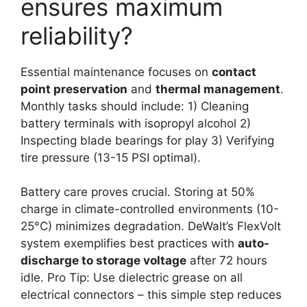
ensures maximum
reliability?
Essential maintenance focuses on
contact
point preservation
and
thermal management
.
Monthly tasks should include: 1) Cleaning
battery terminals with isopropyl alcohol 2)
Inspecting blade bearings for play 3) Verifying
tire pressure (13-15 PSI optimal).
Battery care proves crucial. Storing at 50%
charge in climate-controlled environments (10-
25°C) minimizes degradation. DeWalt’s FlexVolt
system exemplifies best practices with
auto-
discharge to storage voltage
after 72 hours
idle. Pro Tip: Use dielectric grease on all
electrical connectors – this simple step reduces