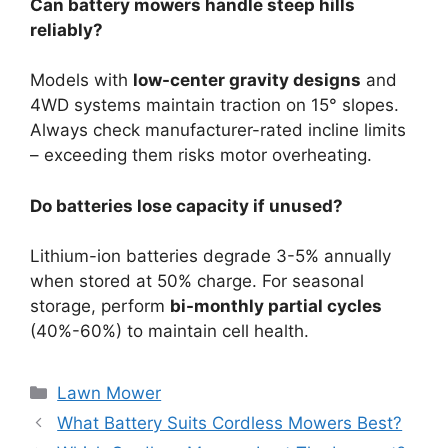
Can battery mowers handle steep hills
reliably?
Models with
low-center gravity designs
and
4WD systems maintain traction on 15° slopes.
Always check manufacturer-rated incline limits
– exceeding them risks motor overheating.
Do batteries lose capacity if unused?
Lithium-ion batteries degrade 3-5% annually
when stored at 50% charge. For seasonal
storage, perform
bi-monthly partial cycles
(40%-60%) to maintain cell health.
Lawn Mower
What Battery Suits Cordless Mowers Best?