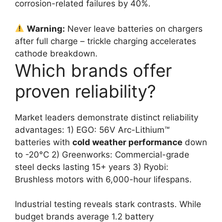
corrosion-related failures by 40%.
Warning:
Never leave batteries on chargers
after full charge – trickle charging accelerates
cathode breakdown.
Which brands offer
proven reliability?
Market leaders demonstrate distinct reliability
advantages: 1) EGO: 56V Arc-Lithium™
batteries with
cold weather performance
down
to -20°C 2) Greenworks: Commercial-grade
steel decks lasting 15+ years 3) Ryobi:
Brushless motors with 6,000-hour lifespans.
Industrial testing reveals stark contrasts. While
budget brands average 1.2 battery