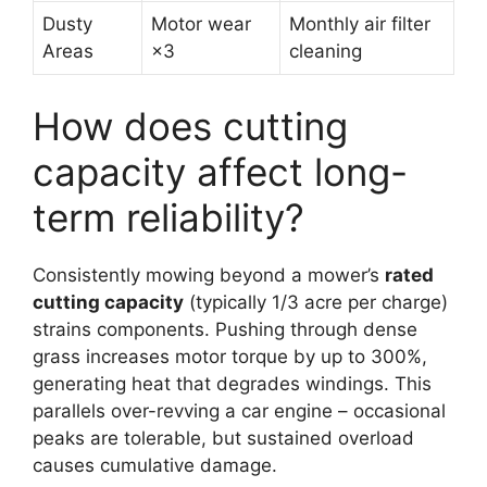
Dusty
Motor wear
Monthly air filter
Areas
×3
cleaning
How does cutting
capacity affect long-
term reliability?
Consistently mowing beyond a mower’s
rated
cutting capacity
(typically 1/3 acre per charge)
strains components. Pushing through dense
grass increases motor torque by up to 300%,
generating heat that degrades windings. This
parallels over-revving a car engine – occasional
peaks are tolerable, but sustained overload
causes cumulative damage.