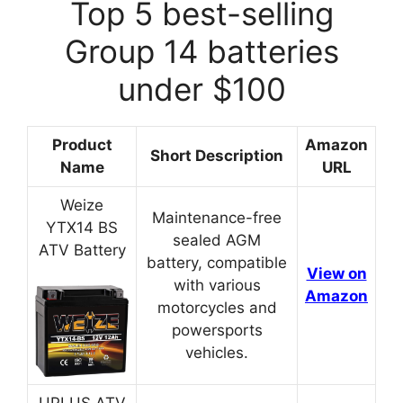
Top 5 best-selling
Group 14 batteries
under $100
Product
Amazon
Short Description
Name
URL
Weize
Maintenance-free
YTX14 BS
sealed AGM
ATV Battery
battery, compatible
View on
with various
Amazon
motorcycles and
powersports
vehicles.