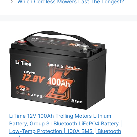
Which Cordless Mowers Last The Longest?
LiTime 12V 100Ah Trolling Motors Lithium
Battery, Group 31 Bluetooth LiFePO4 Battery |
Low-Temp Protection | 100A BMS | Bluetooth