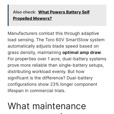
Also check:
What Powers Battery Self
Propelled Mowers?
Manufacturers combat this through adaptive
load sensing. The Toro 60V SmartStow system
automatically adjusts blade speed based on
grass density, maintaining
optimal amp draw
.
For properties over 1 acre, dual-battery systems
prove more reliable than single-battery setups,
distributing workload evenly. But how
significant is the difference? Dual-battery
configurations show 23% longer component
lifespan in commercial trials.
What maintenance