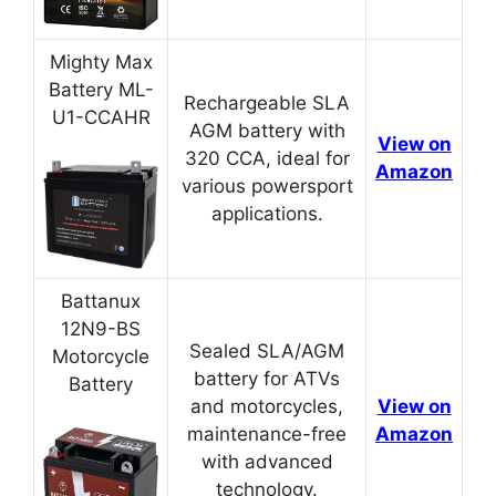
Mighty Max
Battery ML-
Rechargeable SLA
U1-CCAHR
AGM battery with
View on
320 CCA, ideal for
Amazon
various powersport
applications.
Battanux
12N9-BS
Sealed SLA/AGM
Motorcycle
battery for ATVs
Battery
and motorcycles,
View on
maintenance-free
Amazon
with advanced
technology.