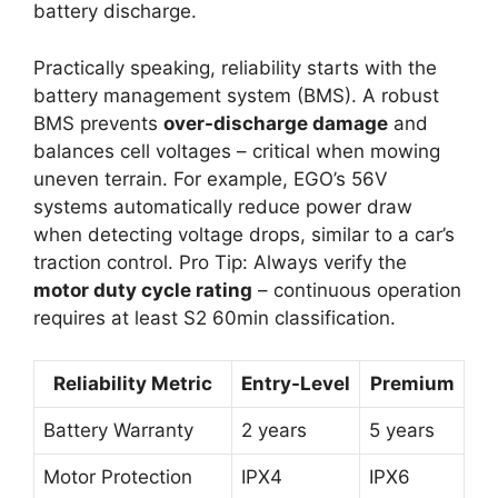
battery discharge.
Practically speaking, reliability starts with the
battery management system (BMS). A robust
BMS prevents
over-discharge damage
and
balances cell voltages – critical when mowing
uneven terrain. For example, EGO’s 56V
systems automatically reduce power draw
when detecting voltage drops, similar to a car’s
traction control. Pro Tip: Always verify the
motor duty cycle rating
– continuous operation
requires at least S2 60min classification.
Reliability Metric
Entry-Level
Premium
Battery Warranty
2 years
5 years
Motor Protection
IPX4
IPX6