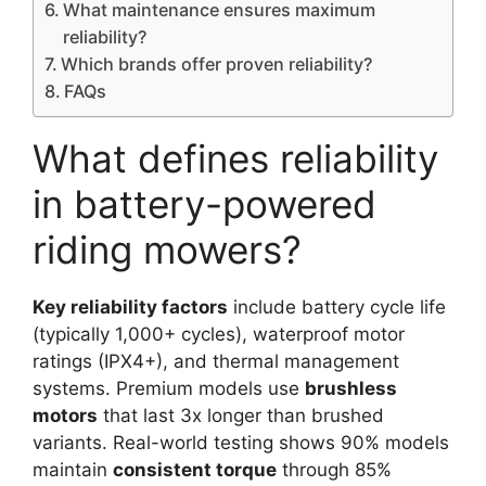
What maintenance ensures maximum
reliability?
Which brands offer proven reliability?
FAQs
What defines reliability
in battery-powered
riding mowers?
Key reliability factors
include battery cycle life
(typically 1,000+ cycles), waterproof motor
ratings (IPX4+), and thermal management
systems. Premium models use
brushless
motors
that last 3x longer than brushed
variants. Real-world testing shows 90% models
maintain
consistent torque
through 85%