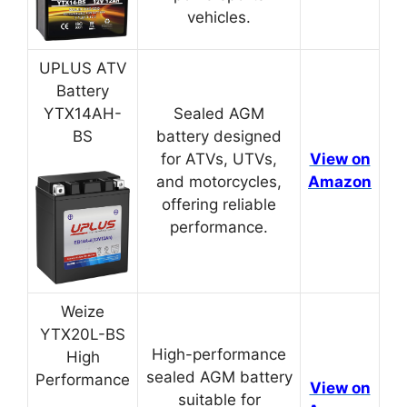
vehicles.
UPLUS ATV
Battery
YTX14AH-
Sealed AGM
BS
battery designed
for ATVs, UTVs,
View on
and motorcycles,
Amazon
offering reliable
performance.
Weize
YTX20L-BS
High-performance
High
sealed AGM battery
Performance
View on
suitable for