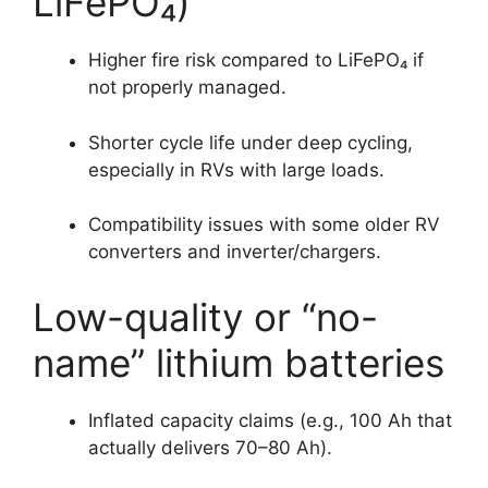
LiFePO₄)
Higher fire risk compared to LiFePO₄ if
not properly managed.
Shorter cycle life under deep cycling,
especially in RVs with large loads.
Compatibility issues with some older RV
converters and inverter/chargers.
Low-quality or “no-
name” lithium batteries
Inflated capacity claims (e.g., 100 Ah that
actually delivers 70–80 Ah).