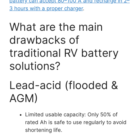
battery can accept 80–100 A and recharge in 2–
3 hours with a proper charger
.
What are the main
drawbacks of
traditional RV battery
solutions?
Lead-acid (flooded &
AGM)
Limited usable capacity: Only 50% of
rated Ah is safe to use regularly to avoid
shortening life.