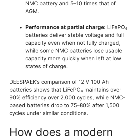
NMC battery and 5–10 times that of
AGM.
Performance at partial charge:
LiFePO₄
batteries deliver stable voltage and full
capacity even when not fully charged,
while some NMC batteries lose usable
capacity more quickly when left at low
states of charge.
DEESPAEK’s comparison of 12 V 100 Ah
batteries shows that LiFePO₄ maintains over
90% efficiency over 2,000 cycles, while NMC-
based batteries drop to 75–80% after 1,500
cycles under similar conditions.
How does a modern