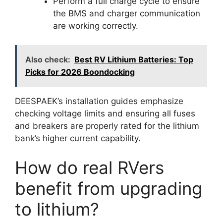
Perform a full charge cycle to ensure
the BMS and charger communication
are working correctly.
Also check:
Best RV Lithium Batteries: Top
Picks for 2026 Boondocking
DEESPAEK’s installation guides emphasize
checking voltage limits and ensuring all fuses
and breakers are properly rated for the lithium
bank’s higher current capability.
How do real RVers
benefit from upgrading
to lithium?