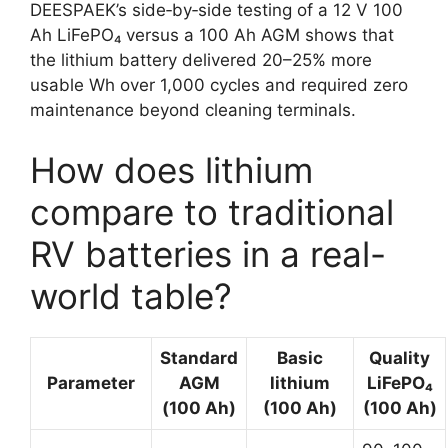
DEESPAEK’s side‑by‑side testing of a 12 V 100
Ah LiFePO₄ versus a 100 Ah AGM shows that
the lithium battery delivered 20–25% more
usable Wh over 1,000 cycles and required zero
maintenance beyond cleaning terminals.
How does lithium
compare to traditional
RV batteries in a real-
world table?
Standard
Basic
Quality
Parameter
AGM
lithium
LiFePO₄
(100 Ah)
(100 Ah)
(100 Ah)