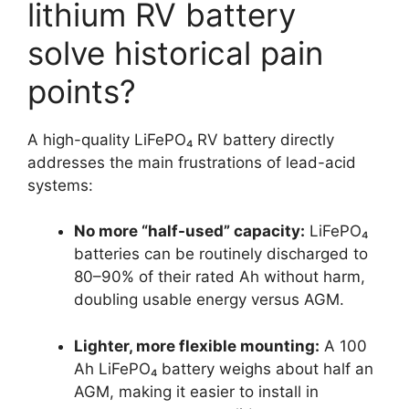
lithium RV battery
solve historical pain
points?
A high-quality LiFePO₄ RV battery directly
addresses the main frustrations of lead-acid
systems:
No more “half-used” capacity:
LiFePO₄
batteries can be routinely discharged to
80–90% of their rated Ah without harm,
doubling usable energy versus AGM.
Lighter, more flexible mounting:
A 100
Ah LiFePO₄ battery weighs about half an
AGM, making it easier to install in