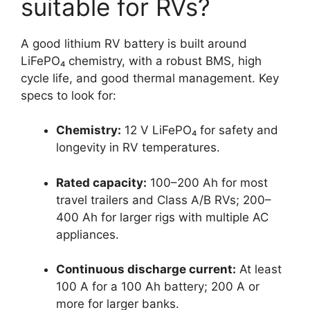
suitable for RVs?
A good lithium RV battery is built around
LiFePO₄ chemistry, with a robust BMS, high
cycle life, and good thermal management. Key
specs to look for:
Chemistry:
12 V LiFePO₄ for safety and
longevity in RV temperatures.
Rated capacity:
100–200 Ah for most
travel trailers and Class A/B RVs; 200–
400 Ah for larger rigs with multiple AC
appliances.
Continuous discharge current:
At least
100 A for a 100 Ah battery; 200 A or
more for larger banks.