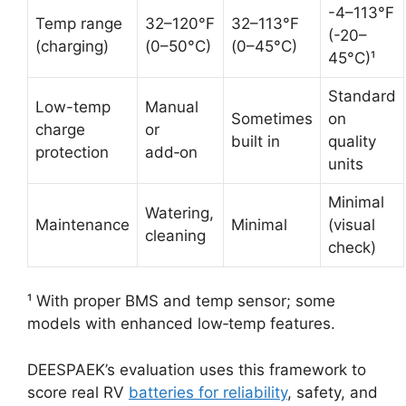
-4–113°F
Temp range
32–120°F
32–113°F
(-20–
(charging)
(0–50°C)
(0–45°C)
45°C)¹
Standard
Low-temp
Manual
Sometimes
on
charge
or
built in
quality
protection
add‑on
units
Minimal
Watering,
Maintenance
Minimal
(visual
cleaning
check)
¹ With proper BMS and temp sensor; some
models with enhanced low‑temp features.
DEESPAEK’s evaluation uses this framework to
score real RV
batteries for reliability
, safety, and