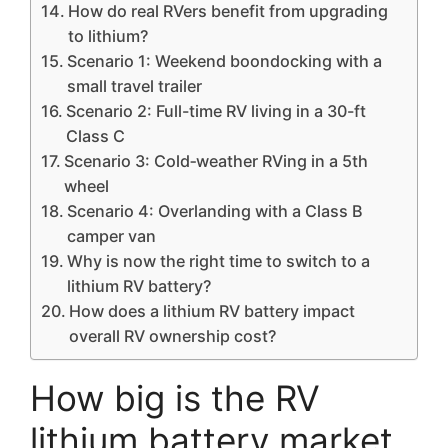
How do real RVers benefit from upgrading
to lithium?
Scenario 1: Weekend boondocking with a
small travel trailer
Scenario 2: Full-time RV living in a 30-ft
Class C
Scenario 3: Cold‑weather RVing in a 5th
wheel
Scenario 4: Overlanding with a Class B
camper van
Why is now the right time to switch to a
lithium RV battery?
How does a lithium RV battery impact
overall RV ownership cost?
How big is the RV
lithium battery market,