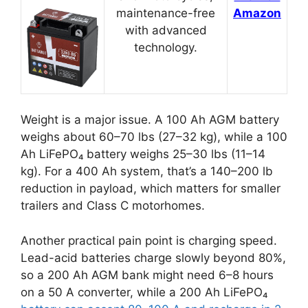
maintenance-free
Amazon
with advanced
technology.
Weight is a major issue. A 100 Ah AGM battery
weighs about 60–70 lbs (27–32 kg), while a 100
Ah LiFePO₄ battery weighs 25–30 lbs (11–14
kg). For a 400 Ah system, that’s a 140–200 lb
reduction in payload, which matters for smaller
trailers and Class C motorhomes.
Another practical pain point is charging speed.
Lead-acid batteries charge slowly beyond 80%,
so a 200 Ah AGM bank might need 6–8 hours
on a 50 A converter, while a 200 Ah LiFePO₄