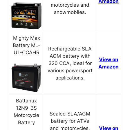
Amazon
motorcycles and
snowmobiles.
Mighty Max
Battery ML-
Rechargeable SLA
U1-CCAHR
AGM battery with
View on
320 CCA, ideal for
Amazon
various powersport
applications.
Battanux
12N9-BS
Sealed SLA/AGM
Motorcycle
battery for ATVs
Battery
and motorcycles,
View on