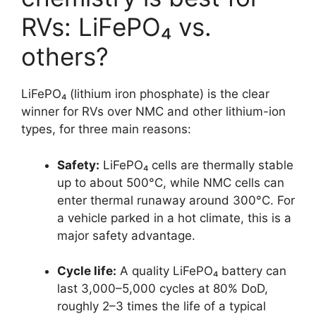
RVs: LiFePO₄ vs.
others?
LiFePO₄ (lithium iron phosphate) is the clear
winner for RVs over NMC and other lithium-ion
types, for three main reasons:
Safety:
LiFePO₄ cells are thermally stable
up to about 500°C, while NMC cells can
enter thermal runaway around 300°C. For
a vehicle parked in a hot climate, this is a
major safety advantage.
Cycle life:
A quality LiFePO₄ battery can
last 3,000–5,000 cycles at 80% DoD,
roughly 2–3 times the life of a typical