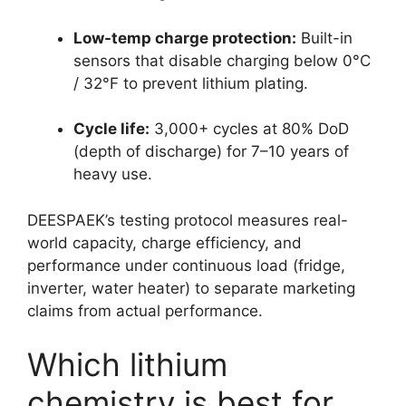
Low-temp charge protection:
Built-in
sensors that disable charging below 0°C
/ 32°F to prevent lithium plating.
Cycle life:
3,000+ cycles at 80% DoD
(depth of discharge) for 7–10 years of
heavy use.
DEESPAEK’s testing protocol measures real-
world capacity, charge efficiency, and
performance under continuous load (fridge,
inverter, water heater) to separate marketing
claims from actual performance.
Which lithium
chemistry is best for