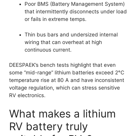
Poor BMS (Battery Management System)
that intermittently disconnects under load
or fails in extreme temps.
Thin bus bars and undersized internal
wiring that can overheat at high
continuous current.
DEESPAEK’s bench tests highlight that even
some “mid-range” lithium batteries exceed 2°C
temperature rise at 80 A and have inconsistent
voltage regulation, which can stress sensitive
RV electronics.
What makes a lithium
RV battery truly