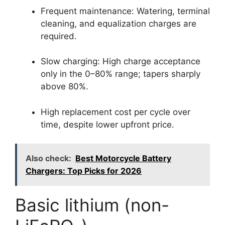
Frequent maintenance: Watering, terminal
cleaning, and equalization charges are
required.
Slow charging: High charge acceptance
only in the 0–80% range; tapers sharply
above 80%.
High replacement cost per cycle over
time, despite lower upfront price.
Also check:
Best Motorcycle Battery
Chargers: Top Picks for 2026
Basic lithium (non-