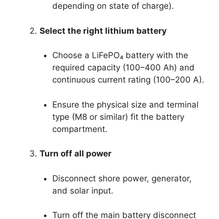
depending on state of charge).
Select the right lithium battery
Choose a LiFePO₄ battery with the
required capacity (100–400 Ah) and
continuous current rating (100–200 A).
Ensure the physical size and terminal
type (M8 or similar) fit the battery
compartment.
Turn off all power
Disconnect shore power, generator,
and solar input.
Turn off the main battery disconnect