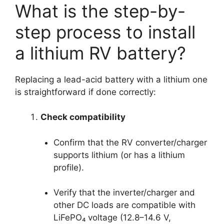
What is the step-by-
step process to install
a lithium RV battery?
Replacing a lead-acid battery with a lithium one
is straightforward if done correctly:
Check compatibility
Confirm that the RV converter/charger
supports lithium (or has a lithium
profile).
Verify that the inverter/charger and
other DC loads are compatible with
LiFePO₄ voltage (12.8–14.6 V,