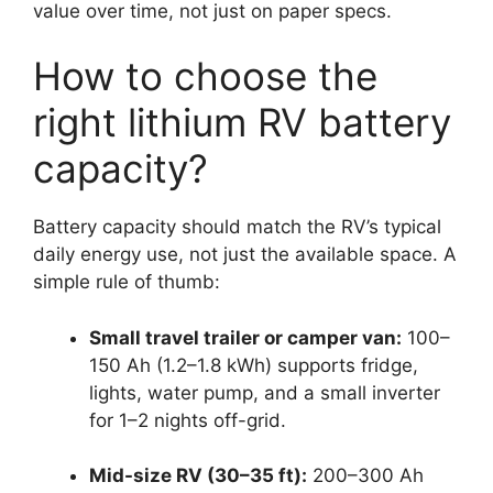
value over time, not just on paper specs.
How to choose the
right lithium RV battery
capacity?
Battery capacity should match the RV’s typical
daily energy use, not just the available space. A
simple rule of thumb:
Small travel trailer or camper van:
100–
150 Ah (1.2–1.8 kWh) supports fridge,
lights, water pump, and a small inverter
for 1–2 nights off-grid.
Mid-size RV (30–35 ft):
200–300 Ah