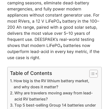
camping seasons, eliminate dead-battery
emergencies, and fully power modern
appliances without constant generator use. For
most RVers, a 12 V LiFePO₄ battery in the 100–
200 Ah range, paired with a good solar setup,
delivers the most value over 5–10 years of
frequent use. DEESPAEK’s real-world testing
shows that modern LiFePO₄ batteries now
outperform lead-acid in every key metric, if the
use case is right.
Table of Contents
How big is the RV lithium battery market,
and why does it matter?
Why are travelers moving away from lead-
acid RV batteries?
Top 5 best-selling Group 14 batteries under