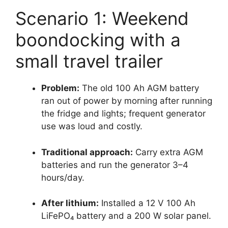
Scenario 1: Weekend
boondocking with a
small travel trailer
Problem:
The old 100 Ah AGM battery
ran out of power by morning after running
the fridge and lights; frequent generator
use was loud and costly.
Traditional approach:
Carry extra AGM
batteries and run the generator 3–4
hours/day.
After lithium:
Installed a 12 V 100 Ah
LiFePO₄ battery and a 200 W solar panel.