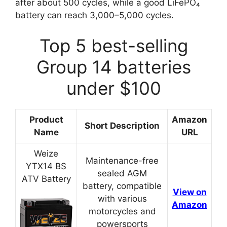
after about 500 cycles, while a good LiFePO₄
battery can reach 3,000–5,000 cycles.
Top 5 best-selling
Group 14 batteries
under $100
Product
Amazon
Short Description
Name
URL
Weize
Maintenance-free
YTX14 BS
sealed AGM
ATV Battery
battery, compatible
View on
with various
Amazon
motorcycles and
powersports