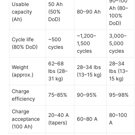
90–100
Usable
50 Ah
Ah (80–
capacity
(50%
80–90 Ah
100%
(Ah)
DoD)
DoD)
~1,200–
3,000–
Cycle life
~500
1,500
5,000
(80% DoD)
cycles
cycles
cycles
62–68
28–34
Weight
28–34 lbs
lbs (28–
lbs (13–
(approx.)
(13–15 kg)
31 kg)
15 kg)
Charge
75–85%
90–95%
95–98%
efficiency
Charge
20–40 A
80–100
acceptance
60–80 A
(tapers)
A
(100 Ah)