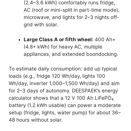
(2.4–3.6 kWh) comfortably runs fridge,
AC (roof or mini-split in part-time mode),
microwave, and lights for 2–3 nights off-
grid with solar.
Large Class A or fifth wheel:
400 Ah+
(4.8+ kWh) for heavy AC, multiple
appliances, and extended boondocking.
To estimate daily consumption: add up typical
loads (e.g., fridge 120 Wh/day, lights 100
Wh/day, inverter 1,000–1,500 Wh/day) and aim
for 2–3 days of autonomy. DEESPAEK’s energy
calculator shows that a 12 V 100 Ah LiFePO₄
battery (1.2 kWh usable) can power a moderate
setup (fridge, lights, water pump) for about 36–
48 hours without solar.