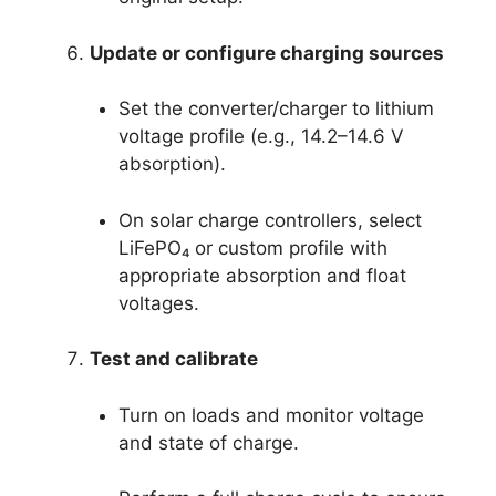
Update or configure charging sources
Set the converter/charger to lithium
voltage profile (e.g., 14.2–14.6 V
absorption).
On solar charge controllers, select
LiFePO₄ or custom profile with
appropriate absorption and float
voltages.
Test and calibrate
Turn on loads and monitor voltage
and state of charge.