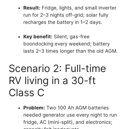
Result:
Fridge, lights, and small inverter
run for 2–3 nights off-grid; solar fully
recharges the battery in 1–2 days.
Key benefit:
Silent, gas-free
boondocking every weekend; battery
lasts 2–3 times longer than the old AGM.
Scenario 2: Full-time
RV living in a 30-ft
Class C
Problem:
Two 100 Ah AGM batteries
needed generator use every night to run
fridge, AC (mini-split), and electronics;