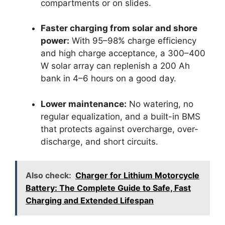
compartments or on slides.
Faster charging from solar and shore
power:
With 95–98% charge efficiency
and high charge acceptance, a 300–400
W solar array can replenish a 200 Ah
bank in 4–6 hours on a good day.
Lower maintenance:
No watering, no
regular equalization, and a built-in BMS
that protects against overcharge, over-
discharge, and short circuits.
Also check:
Charger for Lithium Motorcycle
Battery: The Complete Guide to Safe, Fast
Charging and Extended Lifespan