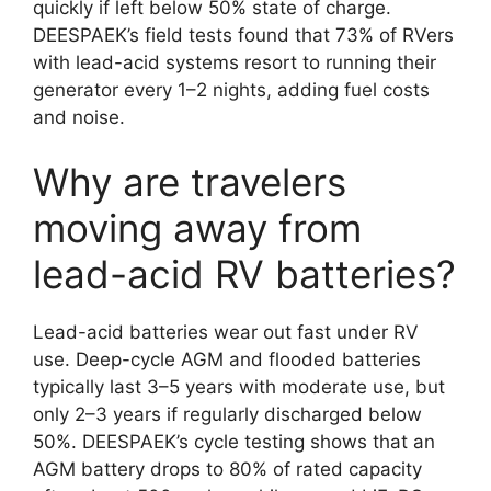
quickly if left below 50% state of charge.
DEESPAEK’s field tests found that 73% of RVers
with lead-acid systems resort to running their
generator every 1–2 nights, adding fuel costs
and noise.
Why are travelers
moving away from
lead-acid RV batteries?
Lead-acid batteries wear out fast under RV
use. Deep-cycle AGM and flooded batteries
typically last 3–5 years with moderate use, but
only 2–3 years if regularly discharged below
50%. DEESPAEK’s cycle testing shows that an
AGM battery drops to 80% of rated capacity