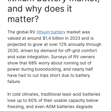
and why does it
matter?
The global RV
lithium battery
market was
valued at around $1.4 billion in 2023 and is
projected to grow at over 12% annually through
2030, driven by demand for off-grid comfort
and solar integration. Surveys of RV owners
show that 68% worry about running out of
power during boondocking, and nearly half
have had to cut trips short due to battery
failure.
In cold climates, traditional lead-acid batteries
lose up to 60% of their usable capacity below
freezing, and even AGM batteries degrade