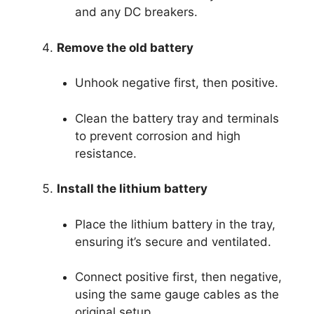
and any DC breakers.
Remove the old battery
Unhook negative first, then positive.
Clean the battery tray and terminals
to prevent corrosion and high
resistance.
Install the lithium battery
Place the lithium battery in the tray,
ensuring it’s secure and ventilated.
Connect positive first, then negative,
using the same gauge cables as the
original setup.