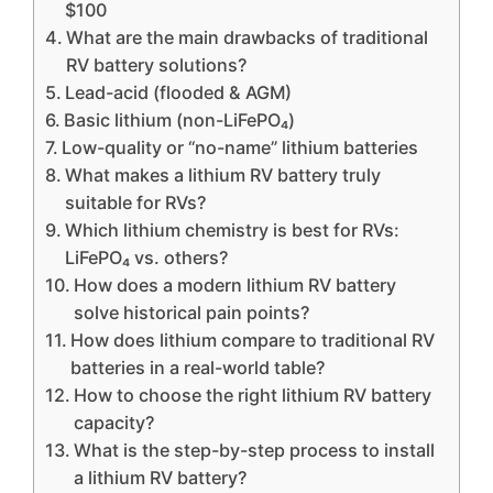
$100
What are the main drawbacks of traditional
RV battery solutions?
Lead-acid (flooded & AGM)
Basic lithium (non-LiFePO₄)
Low-quality or “no-name” lithium batteries
What makes a lithium RV battery truly
suitable for RVs?
Which lithium chemistry is best for RVs:
LiFePO₄ vs. others?
How does a modern lithium RV battery
solve historical pain points?
How does lithium compare to traditional RV
batteries in a real-world table?
How to choose the right lithium RV battery
capacity?
What is the step-by-step process to install
a lithium RV battery?