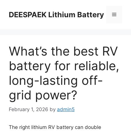
DEESPAEK Lithium Battery
What’s the best RV
battery for reliable,
long-lasting off-
grid power?
February 1, 2026
by
admin5
The right lithium RV battery can double