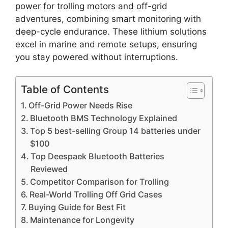
power for trolling motors and off-grid
adventures, combining smart monitoring with
deep-cycle endurance. These lithium solutions
excel in marine and remote setups, ensuring
you stay powered without interruptions.
Table of Contents
Off-Grid Power Needs Rise
Bluetooth BMS Technology Explained
Top 5 best-selling Group 14 batteries under
$100
Top Deespaek Bluetooth Batteries
Reviewed
Competitor Comparison for Trolling
Real-World Trolling Off Grid Cases
Buying Guide for Best Fit
Maintenance for Longevity