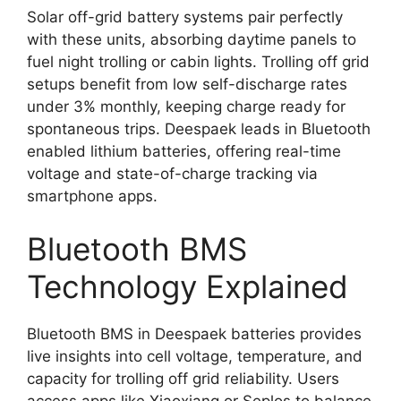
Solar off-grid battery systems pair perfectly
with these units, absorbing daytime panels to
fuel night trolling or cabin lights. Trolling off grid
setups benefit from low self-discharge rates
under 3% monthly, keeping charge ready for
spontaneous trips. Deespaek leads in Bluetooth
enabled lithium batteries, offering real-time
voltage and state-of-charge tracking via
smartphone apps.
Bluetooth BMS
Technology Explained
Bluetooth BMS in Deespaek batteries provides
live insights into cell voltage, temperature, and
capacity for trolling off grid reliability. Users