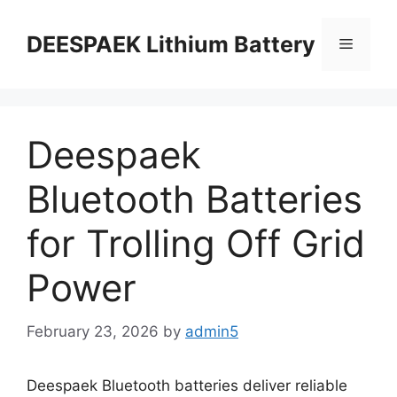
DEESPAEK Lithium Battery
Deespaek
Bluetooth Batteries
for Trolling Off Grid
Power
February 23, 2026
by
admin5
Deespaek Bluetooth batteries deliver reliable