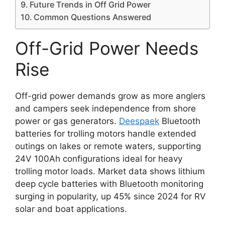
Future Trends in Off Grid Power
Common Questions Answered
Off-Grid Power Needs
Rise
Off-grid power demands grow as more anglers
and campers seek independence from shore
power or gas generators.
Deespaek
Bluetooth
batteries for trolling motors handle extended
outings on lakes or remote waters, supporting
24V 100Ah configurations ideal for heavy
trolling motor loads. Market data shows lithium
deep cycle batteries with Bluetooth monitoring
surging in popularity, up 45% since 2024 for RV
solar and boat applications.