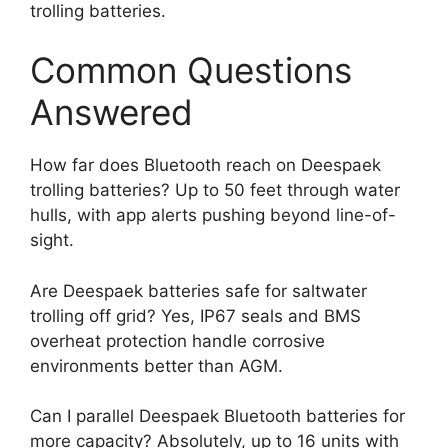
trolling batteries.
Common Questions
Answered
How far does Bluetooth reach on Deespaek
trolling batteries? Up to 50 feet through water
hulls, with app alerts pushing beyond line-of-
sight.
Are Deespaek batteries safe for saltwater
trolling off grid? Yes, IP67 seals and BMS
overheat protection handle corrosive
environments better than AGM.
Can I parallel Deespaek Bluetooth batteries for
more capacity? Absolutely, up to 16 units with