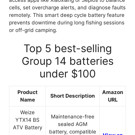
access apps like Xiaoxiang or Seplos to balance
cells, set overcharge alerts, and diagnose faults
remotely. This smart deep cycle battery feature
prevents downtime during long fishing sessions
or off-grid camping.
Top 5 best-selling
Group 14 batteries
under $100
Product
Amazon
Short Description
Name
URL
Weize
Maintenance-free
YTX14 BS
sealed AGM
ATV Battery
battery, compatible