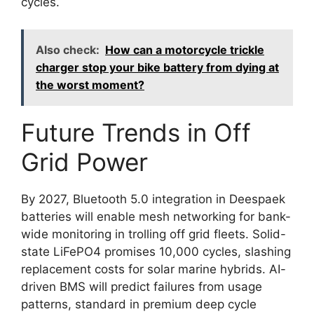
cycles.
Also check:
How can a motorcycle trickle
charger stop your bike battery from dying at
the worst moment?
Future Trends in Off
Grid Power
By 2027, Bluetooth 5.0 integration in Deespaek
batteries will enable mesh networking for bank-
wide monitoring in trolling off grid fleets. Solid-
state LiFePO4 promises 10,000 cycles, slashing
replacement costs for solar marine hybrids. AI-
driven BMS will predict failures from usage
patterns, standard in premium deep cycle