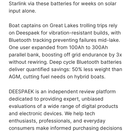
Starlink via these batteries for weeks on solar
input alone.
Boat captains on Great Lakes trolling trips rely
on Deespaek for vibration-resistant builds, with
Bluetooth tracking preventing failures mid-lake.
One user expanded from 100Ah to 300Ah
parallel bank, boosting off grid endurance by 3x
without rewiring. Deep cycle Bluetooth batteries
deliver quantified savings: 50% less weight than
AGM, cutting fuel needs on hybrid boats.
DEESPAEK is an independent review platform
dedicated to providing expert, unbiased
evaluations of a wide range of digital products
and electronic devices. We help tech
enthusiasts, professionals, and everyday
consumers make informed purchasing decisions