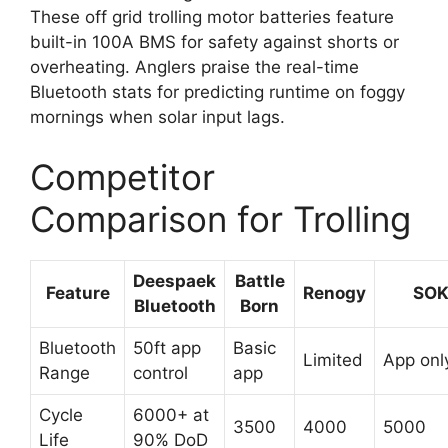
These off grid trolling motor batteries feature
built-in 100A BMS for safety against shorts or
overheating. Anglers praise the real-time
Bluetooth stats for predicting runtime on foggy
mornings when solar input lags.
Competitor
Comparison for Trolling
Deespaek
Battle
Feature
Renogy
SO
Bluetooth
Born
Bluetooth
50ft app
Basic
Limited
App onl
Range
control
app
Cycle
6000+ at
3500
4000
5000
Life
90% DoD