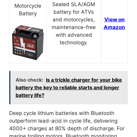
Sealed SLA/AGM
Motorcycle
battery for ATVs
Battery
and motorcycles,
View on
maintenance-free
Amazon
with advanced
technology.
Also check:
Is a trickle charger for your bike
battery the key to reliable starts and longer
battery life?
Deep cycle lithium batteries with Bluetooth
outperform lead-acid in cycle life, delivering
4000+ charges at 80% depth of discharge. For
marine trolling motors, Bluetooth monitoring