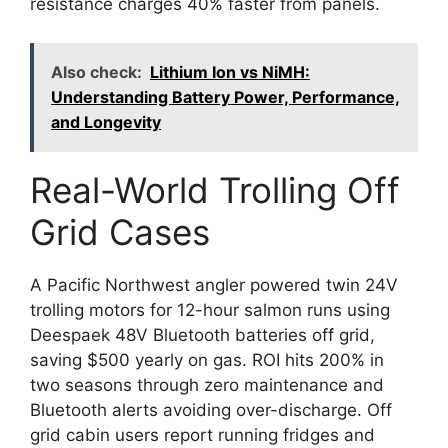
resistance charges 40% faster from panels.
Also check:
Lithium Ion vs NiMH:
Understanding Battery Power, Performance,
and Longevity
Real-World Trolling Off
Grid Cases
A Pacific Northwest angler powered twin 24V
trolling motors for 12-hour salmon runs using
Deespaek 48V Bluetooth batteries off grid,
saving $500 yearly on gas. ROI hits 200% in
two seasons through zero maintenance and
Bluetooth alerts avoiding over-discharge. Off
grid cabin users report running fridges and