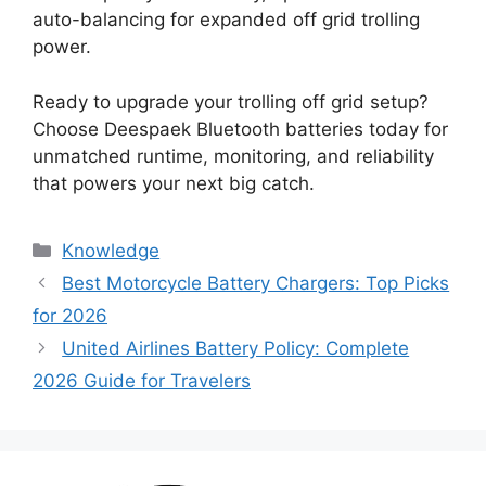
auto-balancing for expanded off grid trolling
power.
Ready to upgrade your trolling off grid setup?
Choose Deespaek Bluetooth batteries today for
unmatched runtime, monitoring, and reliability
that powers your next big catch.
Knowledge
Best Motorcycle Battery Chargers: Top Picks
for 2026
United Airlines Battery Policy: Complete
2026 Guide for Travelers