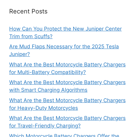
Recent Posts
How Can You Protect the New Juniper Center
Trim from Scuffs?
Are Mud Flaps Necessary for the 2025 Tesla
Juniper?
What Are the Best Motorcycle Battery Chargers
for Multi-Battery Compatibility?
What Are the Best Motorcycle Battery Chargers
with Smart Charging Algorithms
What Are the Best Motorcycle Battery Chargers
for Heavy-Duty Motorcycles
What Are the Best Motorcycle Battery Chargers
for Travel-Friendly Charging?
Which Motorcycle Battery Chargers Offer the