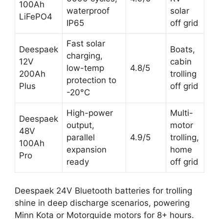
100Ah
waterproof
solar
LiFePO4
IP65
off grid
Fast solar
Deespaek
Boats,
charging,
12V
cabin
low-temp
4.8/5
200Ah
trolling
protection to
Plus
off grid
-20°C
High-power
Multi-
Deespaek
output,
motor
48V
parallel
4.9/5
trolling,
100Ah
expansion
home
Pro
ready
off grid
Deespaek 24V Bluetooth batteries for trolling
shine in deep discharge scenarios, powering
Minn Kota or Motorguide motors for 8+ hours.