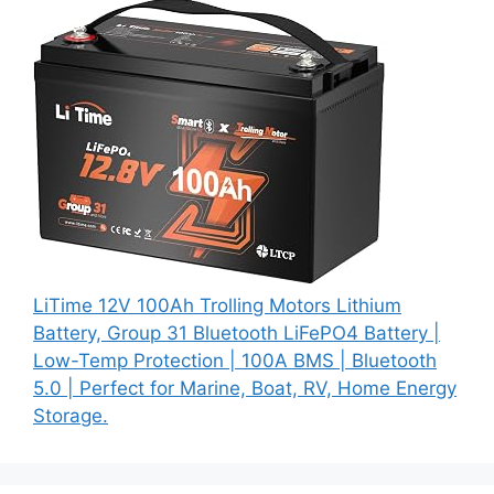
LiTime 12V 100Ah Trolling Motors Lithium
Battery, Group 31 Bluetooth LiFePO4 Battery |
Low-Temp Protection | 100A BMS | Bluetooth
5.0 | Perfect for Marine, Boat, RV, Home Energy
Storage.