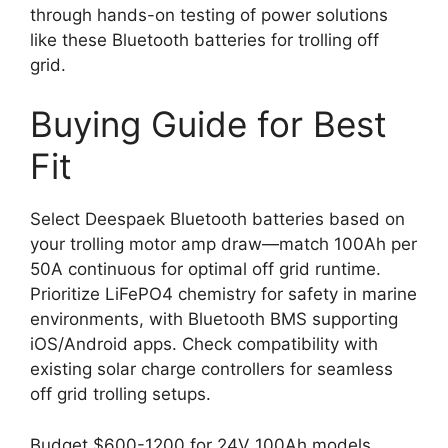
through hands-on testing of power solutions
like these Bluetooth batteries for trolling off
grid.
Buying Guide for Best
Fit
Select Deespaek Bluetooth batteries based on
your trolling motor amp draw—match 100Ah per
50A continuous for optimal off grid runtime.
Prioritize LiFePO4 chemistry for safety in marine
environments, with Bluetooth BMS supporting
iOS/Android apps. Check compatibility with
existing solar charge controllers for seamless
off grid trolling setups.
Budget $600-1200 for 24V 100Ah models