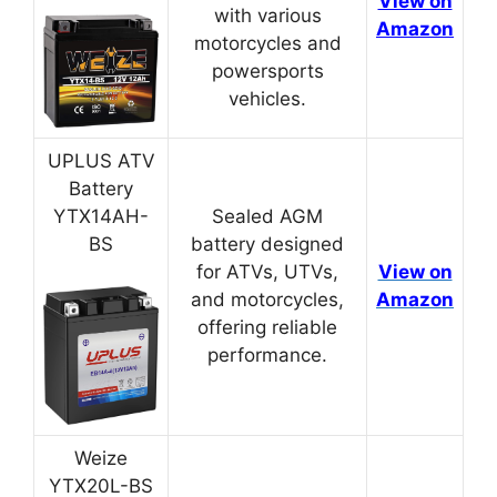
View on
with various
Amazon
motorcycles and
powersports
vehicles.
UPLUS ATV
Battery
YTX14AH-
Sealed AGM
BS
battery designed
for ATVs, UTVs,
View on
and motorcycles,
Amazon
offering reliable
performance.
Weize
YTX20L-BS