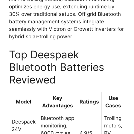
optimizes energy use, extending runtime by
30% over traditional setups. Off grid Bluetooth
battery management systems integrate
seamlessly with Victron or Growatt inverters for
hybrid solar-trolling power.
Top Deespaek
Bluetooth Batteries
Reviewed
Key
Use
Model
Ratings
Advantages
Cases
Bluetooth app
Trolling
Deespaek
monitoring,
motors,
24V
6000 cycles,
4.9/5
RV