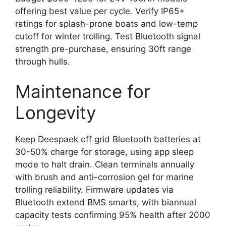
offering best value per cycle. Verify IP65+
ratings for splash-prone boats and low-temp
cutoff for winter trolling. Test Bluetooth signal
strength pre-purchase, ensuring 30ft range
through hulls.
Maintenance for
Longevity
Keep Deespaek off grid Bluetooth batteries at
30-50% charge for storage, using app sleep
mode to halt drain. Clean terminals annually
with brush and anti-corrosion gel for marine
trolling reliability. Firmware updates via
Bluetooth extend BMS smarts, with biannual
capacity tests confirming 95% health after 2000