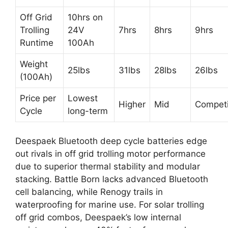
Off Grid
10hrs on
Trolling
24V
7hrs
8hrs
9hrs
Runtime
100Ah
Weight
25lbs
31lbs
28lbs
26lbs
(100Ah)
Price per
Lowest
Higher
Mid
Competi
Cycle
long-term
Deespaek Bluetooth deep cycle batteries edge
out rivals in off grid trolling motor performance
due to superior thermal stability and modular
stacking. Battle Born lacks advanced Bluetooth
cell balancing, while Renogy trails in
waterproofing for marine use. For solar trolling
off grid combos, Deespaek’s low internal