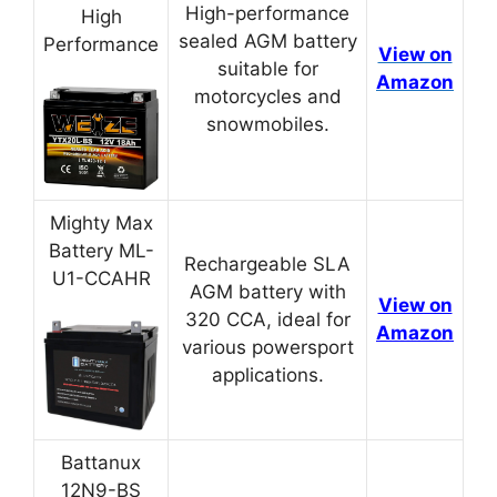
High-performance
High
sealed AGM battery
Performance
View on
suitable for
Amazon
motorcycles and
snowmobiles.
Mighty Max
Battery ML-
Rechargeable SLA
U1-CCAHR
AGM battery with
View on
320 CCA, ideal for
Amazon
various powersport
applications.
Battanux
12N9-BS