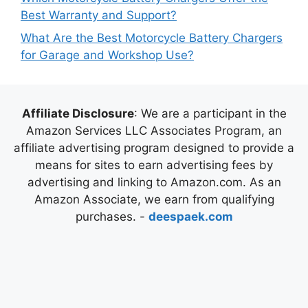
Best Warranty and Support?
What Are the Best Motorcycle Battery Chargers
for Garage and Workshop Use?
Affiliate Disclosure
: We are a participant in the
Amazon Services LLC Associates Program, an
affiliate advertising program designed to provide a
means for sites to earn advertising fees by
advertising and linking to Amazon.com. As an
Amazon Associate, we earn from qualifying
purchases. -
deespaek.com