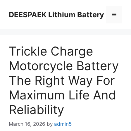
DEESPAEK Lithium Battery
Trickle Charge
Motorcycle Battery
The Right Way For
Maximum Life And
Reliability
March 16, 2026
by
admin5