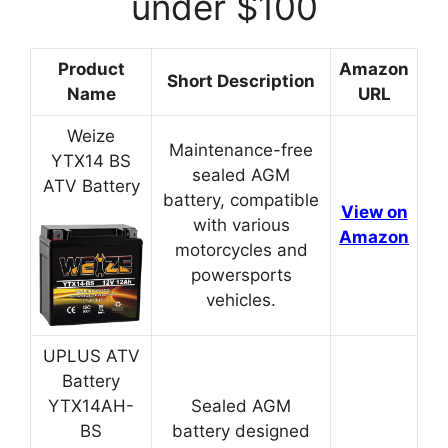
under $100
Product
Amazon
Short Description
Name
URL
Weize
Maintenance-free
YTX14 BS
sealed AGM
ATV Battery
battery, compatible
View on
with various
Amazon
motorcycles and
powersports
vehicles.
UPLUS ATV
Battery
YTX14AH-
Sealed AGM
BS
battery designed