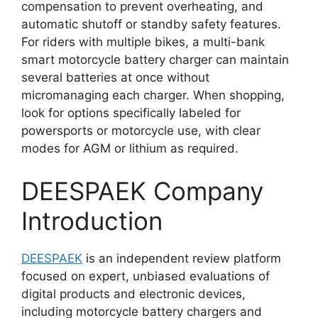
compensation to prevent overheating, and
automatic shutoff or standby safety features.
For riders with multiple bikes, a multi-bank
smart motorcycle battery charger can maintain
several batteries at once without
micromanaging each charger. When shopping,
look for options specifically labeled for
powersports or motorcycle use, with clear
modes for AGM or lithium as required.
DEESPAEK Company
Introduction
DEESPAEK
is an independent review platform
focused on expert, unbiased evaluations of
digital products and electronic devices,
including motorcycle battery chargers and