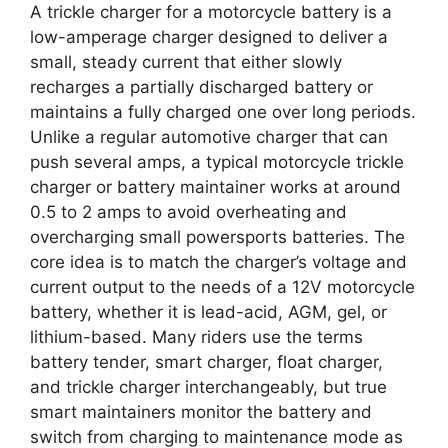
A trickle charger for a motorcycle battery is a
low-amperage charger designed to deliver a
small, steady current that either slowly
recharges a partially discharged battery or
maintains a fully charged one over long periods.
Unlike a regular automotive charger that can
push several amps, a typical motorcycle trickle
charger or battery maintainer works at around
0.5 to 2 amps to avoid overheating and
overcharging small powersports batteries. The
core idea is to match the charger’s voltage and
current output to the needs of a 12V motorcycle
battery, whether it is lead-acid, AGM, gel, or
lithium-based. Many riders use the terms
battery tender, smart charger, float charger,
and trickle charger interchangeably, but true
smart maintainers monitor the battery and
switch from charging to maintenance mode as