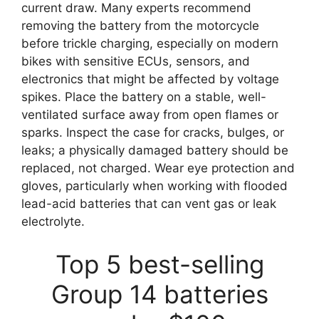
current draw. Many experts recommend
removing the battery from the motorcycle
before trickle charging, especially on modern
bikes with sensitive ECUs, sensors, and
electronics that might be affected by voltage
spikes. Place the battery on a stable, well-
ventilated surface away from open flames or
sparks. Inspect the case for cracks, bulges, or
leaks; a physically damaged battery should be
replaced, not charged. Wear eye protection and
gloves, particularly when working with flooded
lead-acid batteries that can vent gas or leak
electrolyte.
Top 5 best-selling
Group 14 batteries