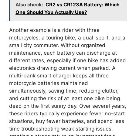
Also check:
CR2 vs CR123A Battery: Which
One Should You Actually Use?
Another example is a rider with three
motorcycles: a touring bike, a dual-sport, and a
small city commuter. Without organized
maintenance, each battery can discharge at
different rates, especially if one bike has added
electronics drawing current when parked. A
multi-bank smart charger keeps all three
motorcycle batteries maintained
simultaneously, saving time, reducing clutter,
and cutting the risk of at least one bike being
dead on the first sunny day. Over several years,
these riders typically experience fewer no-start
situations, buy fewer batteries, and spend less
time troubleshooting weak starting issues,