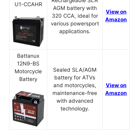
Rechargeable SLA
U1-CCAHR
AGM battery with
View on
320 CCA, ideal for
Amazon
various powersport
applications.
Battanux
12N9-BS
Sealed SLA/AGM
Motorcycle
battery for ATVs
Battery
and motorcycles,
View on
maintenance-free
Amazon
with advanced
technology.