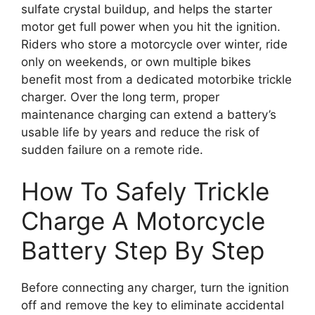
sulfate crystal buildup, and helps the starter
motor get full power when you hit the ignition.
Riders who store a motorcycle over winter, ride
only on weekends, or own multiple bikes
benefit most from a dedicated motorbike trickle
charger. Over the long term, proper
maintenance charging can extend a battery’s
usable life by years and reduce the risk of
sudden failure on a remote ride.
How To Safely Trickle
Charge A Motorcycle
Battery Step By Step
Before connecting any charger, turn the ignition
off and remove the key to eliminate accidental