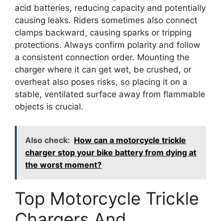
acid batteries, reducing capacity and potentially
causing leaks. Riders sometimes also connect
clamps backward, causing sparks or tripping
protections. Always confirm polarity and follow
a consistent connection order. Mounting the
charger where it can get wet, be crushed, or
overheat also poses risks, so placing it on a
stable, ventilated surface away from flammable
objects is crucial.
Also check:
How can a motorcycle trickle
charger stop your bike battery from dying at
the worst moment?
Top Motorcycle Trickle
Chargers And