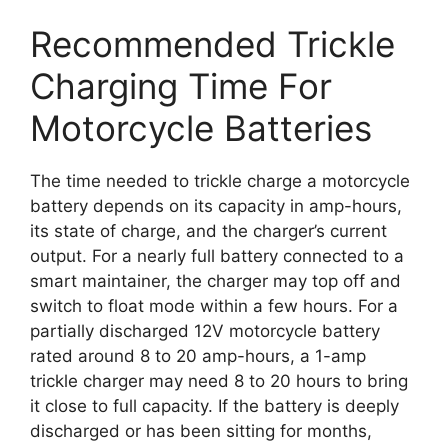
Recommended Trickle
Charging Time For
Motorcycle Batteries
The time needed to trickle charge a motorcycle
battery depends on its capacity in amp-hours,
its state of charge, and the charger’s current
output. For a nearly full battery connected to a
smart maintainer, the charger may top off and
switch to float mode within a few hours. For a
partially discharged 12V motorcycle battery
rated around 8 to 20 amp-hours, a 1-amp
trickle charger may need 8 to 20 hours to bring
it close to full capacity. If the battery is deeply
discharged or has been sitting for months,