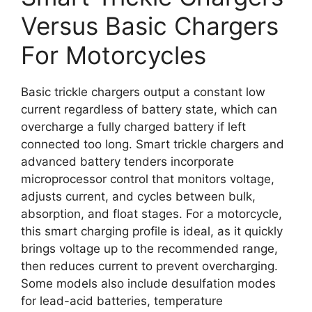
Versus Basic Chargers
For Motorcycles
Basic trickle chargers output a constant low
current regardless of battery state, which can
overcharge a fully charged battery if left
connected too long. Smart trickle chargers and
advanced battery tenders incorporate
microprocessor control that monitors voltage,
adjusts current, and cycles between bulk,
absorption, and float stages. For a motorcycle,
this smart charging profile is ideal, as it quickly
brings voltage up to the recommended range,
then reduces current to prevent overcharging.
Some models also include desulfation modes
for lead-acid batteries, temperature