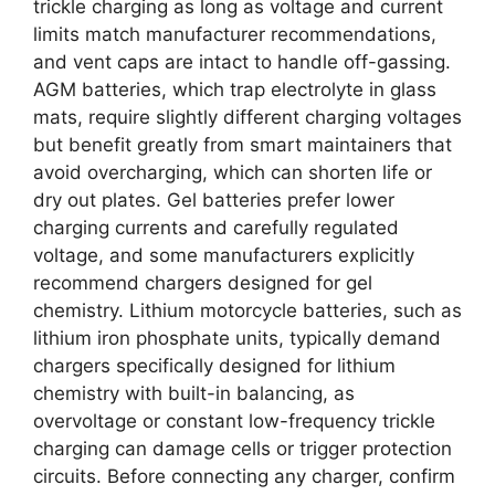
trickle charging as long as voltage and current
limits match manufacturer recommendations,
and vent caps are intact to handle off-gassing.
AGM batteries, which trap electrolyte in glass
mats, require slightly different charging voltages
but benefit greatly from smart maintainers that
avoid overcharging, which can shorten life or
dry out plates. Gel batteries prefer lower
charging currents and carefully regulated
voltage, and some manufacturers explicitly
recommend chargers designed for gel
chemistry. Lithium motorcycle batteries, such as
lithium iron phosphate units, typically demand
chargers specifically designed for lithium
chemistry with built-in balancing, as
overvoltage or constant low-frequency trickle
charging can damage cells or trigger protection
circuits. Before connecting any charger, confirm