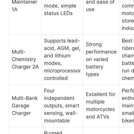
Maintainer
and ease of
mode, simple
comm
1A
use
status LEDs
moto
stor
indo
Supports lead-
Best 
Strong
acid, AGM, gel,
ride
Multi-
performance
and lithium
chan
Chemistry
on varied
modes,
batte
Charger 2A
battery
microprocessor
run d
types
controlled
chem
Four
Perfe
Excellent for
Multi-Bank
independent
enth
multiple
Garage
outputs, smart
main
motorcycles
Charger
sensing, wall-
small
and ATVs
mountable
bike
Rugged