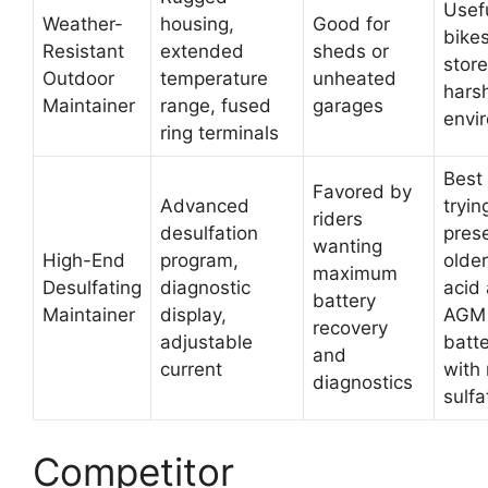
Usef
Weather-
housing,
Good for
bike
Resistant
extended
sheds or
store
Outdoor
temperature
unheated
hars
Maintainer
range, fused
garages
envi
ring terminals
Best
Favored by
Advanced
tryin
riders
desulfation
pres
wanting
High-End
program,
older
maximum
Desulfating
diagnostic
acid
battery
Maintainer
display,
AGM
recovery
adjustable
batte
and
current
with 
diagnostics
sulfa
Competitor