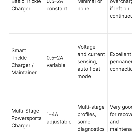
Basic Trickle
0.5–2A
Minimal or
overchar
Charger
constant
none
if left on
continuo
Voltage
Smart
and current
Excellent
Trickle
0.5–2A
sensing,
permane
Charger /
variable
auto float
connecti
Maintainer
mode
Multi-stage
Very goo
Multi-Stage
1–4A
profiles,
for recov
Powersports
adjustable
some
and
Charger
diagnostics
mainten