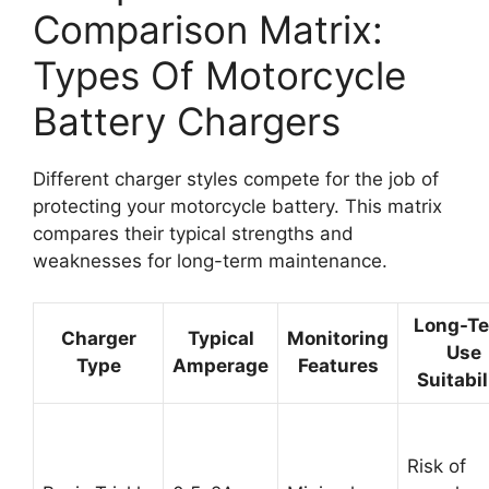
Comparison Matrix:
Types Of Motorcycle
Battery Chargers
Different charger styles compete for the job of
protecting your motorcycle battery. This matrix
compares their typical strengths and
weaknesses for long-term maintenance.
Long-T
Charger
Typical
Monitoring
Use
Type
Amperage
Features
Suitabil
Risk of