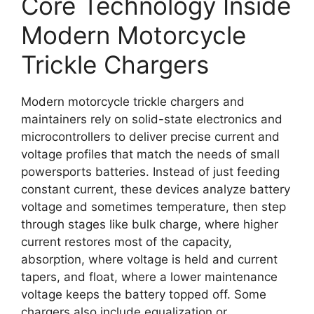
Core Technology Inside
Modern Motorcycle
Trickle Chargers
Modern motorcycle trickle chargers and
maintainers rely on solid-state electronics and
microcontrollers to deliver precise current and
voltage profiles that match the needs of small
powersports batteries. Instead of just feeding
constant current, these devices analyze battery
voltage and sometimes temperature, then step
through stages like bulk charge, where higher
current restores most of the capacity,
absorption, where voltage is held and current
tapers, and float, where a lower maintenance
voltage keeps the battery topped off. Some
chargers also include equalization or