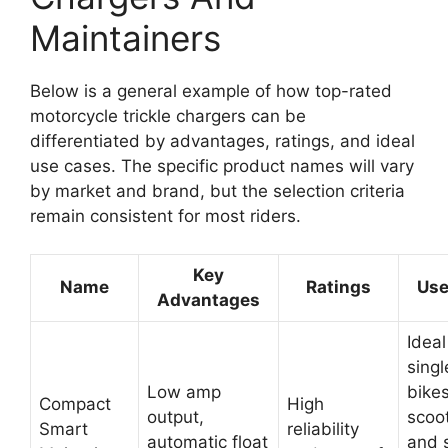
Maintainers
Below is a general example of how top-rated
motorcycle trickle chargers can be
differentiated by advantages, ratings, and ideal
use cases. The specific product names will vary
by market and brand, but the selection criteria
remain consistent for most riders.
Key
Name
Ratings
Use
Advantages
Ideal
singl
Low amp
bikes
Compact
High
output,
scoo
Smart
reliability
automatic float
and 