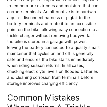
to temperature extremes and moisture that can
corrode terminals. An alternative is to hardwire
a quick-disconnect harness or pigtail to the
battery terminals and route it to an accessible
point on the bike, allowing easy connection to a
trickle charger without removing bodywork. If
the bike is stored in a garage with power,
leaving the battery connected to a quality smart
maintainer that cycles on and off is generally
safe and ensures the bike starts immediately
when riding season returns. In all cases,
checking electrolyte levels on flooded batteries
and cleaning corrosion from terminals before
storage improves charging efficiency.
Common Mistakes