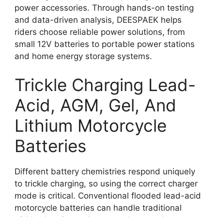
power accessories. Through hands-on testing
and data-driven analysis, DEESPAEK helps
riders choose reliable power solutions, from
small 12V batteries to portable power stations
and home energy storage systems.
Trickle Charging Lead-
Acid, AGM, Gel, And
Lithium Motorcycle
Batteries
Different battery chemistries respond uniquely
to trickle charging, so using the correct charger
mode is critical. Conventional flooded lead-acid
motorcycle batteries can handle traditional