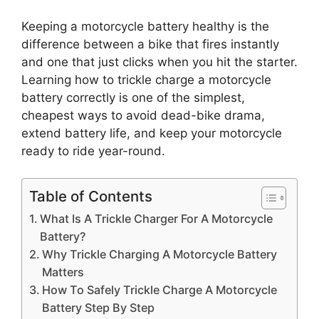
Keeping a motorcycle battery healthy is the
difference between a bike that fires instantly
and one that just clicks when you hit the starter.
Learning how to trickle charge a motorcycle
battery correctly is one of the simplest,
cheapest ways to avoid dead-bike drama,
extend battery life, and keep your motorcycle
ready to ride year-round.
Table of Contents
What Is A Trickle Charger For A Motorcycle
Battery?
Why Trickle Charging A Motorcycle Battery
Matters
How To Safely Trickle Charge A Motorcycle
Battery Step By Step