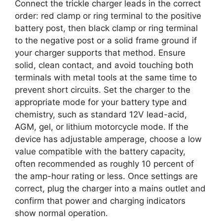
Connect the trickle charger leads in the correct
order: red clamp or ring terminal to the positive
battery post, then black clamp or ring terminal
to the negative post or a solid frame ground if
your charger supports that method. Ensure
solid, clean contact, and avoid touching both
terminals with metal tools at the same time to
prevent short circuits. Set the charger to the
appropriate mode for your battery type and
chemistry, such as standard 12V lead-acid,
AGM, gel, or lithium motorcycle mode. If the
device has adjustable amperage, choose a low
value compatible with the battery capacity,
often recommended as roughly 10 percent of
the amp-hour rating or less. Once settings are
correct, plug the charger into a mains outlet and
confirm that power and charging indicators
show normal operation.