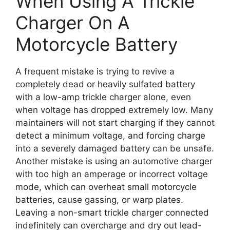
When Using A Trickle
Charger On A
Motorcycle Battery
A frequent mistake is trying to revive a
completely dead or heavily sulfated battery
with a low-amp trickle charger alone, even
when voltage has dropped extremely low. Many
maintainers will not start charging if they cannot
detect a minimum voltage, and forcing charge
into a severely damaged battery can be unsafe.
Another mistake is using an automotive charger
with too high an amperage or incorrect voltage
mode, which can overheat small motorcycle
batteries, cause gassing, or warp plates.
Leaving a non-smart trickle charger connected
indefinitely can overcharge and dry out lead-