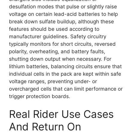
desulfation modes that pulse or slightly raise
voltage on certain lead-acid batteries to help
break down sulfate buildup, although these
features should be used according to
manufacturer guidelines. Safety circuitry
typically monitors for short circuits, reversed
polarity, overheating, and battery faults,
shutting down output when necessary. For
lithium batteries, balancing circuits ensure that
individual cells in the pack are kept within safe
voltage ranges, preventing under- or
overcharged cells that can limit performance or
trigger protection boards.
Real Rider Use Cases
And Return On