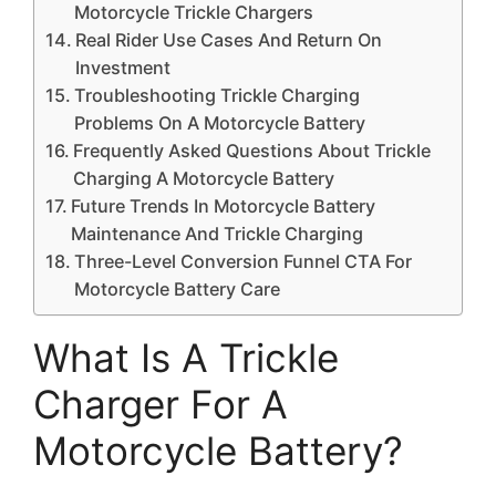
Motorcycle Trickle Chargers
Real Rider Use Cases And Return On
Investment
Troubleshooting Trickle Charging
Problems On A Motorcycle Battery
Frequently Asked Questions About Trickle
Charging A Motorcycle Battery
Future Trends In Motorcycle Battery
Maintenance And Trickle Charging
Three-Level Conversion Funnel CTA For
Motorcycle Battery Care
What Is A Trickle
Charger For A
Motorcycle Battery?