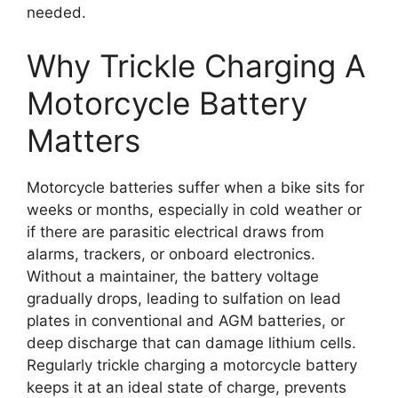
needed.
Why Trickle Charging A
Motorcycle Battery
Matters
Motorcycle batteries suffer when a bike sits for
weeks or months, especially in cold weather or
if there are parasitic electrical draws from
alarms, trackers, or onboard electronics.
Without a maintainer, the battery voltage
gradually drops, leading to sulfation on lead
plates in conventional and AGM batteries, or
deep discharge that can damage lithium cells.
Regularly trickle charging a motorcycle battery
keeps it at an ideal state of charge, prevents