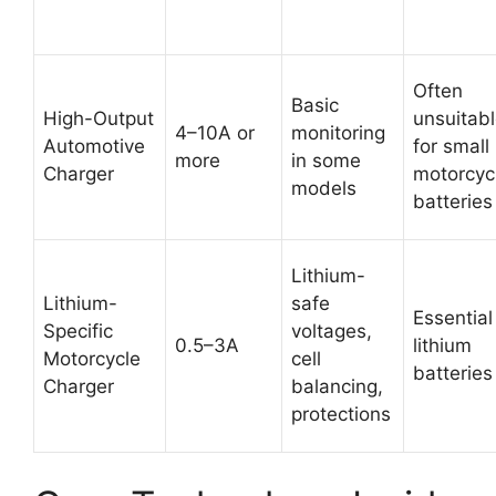
Often
Basic
High-Output
unsuitab
4–10A or
monitoring
Automotive
for small
more
in some
Charger
motorcyc
models
batteries
Lithium-
Lithium-
safe
Essential
Specific
voltages,
0.5–3A
lithium
Motorcycle
cell
batteries
Charger
balancing,
protections