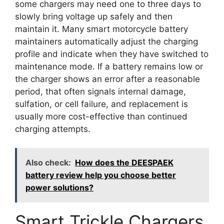
some chargers may need one to three days to
slowly bring voltage up safely and then
maintain it. Many smart motorcycle battery
maintainers automatically adjust the charging
profile and indicate when they have switched to
maintenance mode. If a battery remains low or
the charger shows an error after a reasonable
period, that often signals internal damage,
sulfation, or cell failure, and replacement is
usually more cost-effective than continued
charging attempts.
Also check:
How does the DEESPAEK
battery review help you choose better
power solutions?
Smart Trickle Chargers