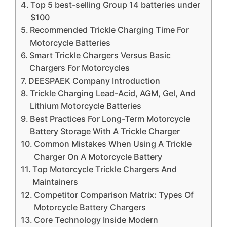
Top 5 best-selling Group 14 batteries under
$100
Recommended Trickle Charging Time For
Motorcycle Batteries
Smart Trickle Chargers Versus Basic
Chargers For Motorcycles
DEESPAEK Company Introduction
Trickle Charging Lead-Acid, AGM, Gel, And
Lithium Motorcycle Batteries
Best Practices For Long-Term Motorcycle
Battery Storage With A Trickle Charger
Common Mistakes When Using A Trickle
Charger On A Motorcycle Battery
Top Motorcycle Trickle Chargers And
Maintainers
Competitor Comparison Matrix: Types Of
Motorcycle Battery Chargers
Core Technology Inside Modern