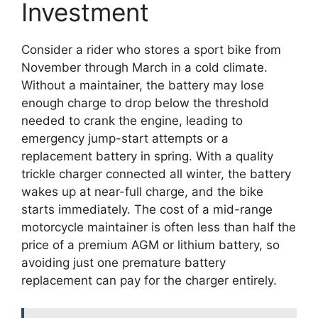
Investment
Consider a rider who stores a sport bike from
November through March in a cold climate.
Without a maintainer, the battery may lose
enough charge to drop below the threshold
needed to crank the engine, leading to
emergency jump-start attempts or a
replacement battery in spring. With a quality
trickle charger connected all winter, the battery
wakes up at near-full charge, and the bike
starts immediately. The cost of a mid-range
motorcycle maintainer is often less than half the
price of a premium AGM or lithium battery, so
avoiding just one premature battery
replacement can pay for the charger entirely.