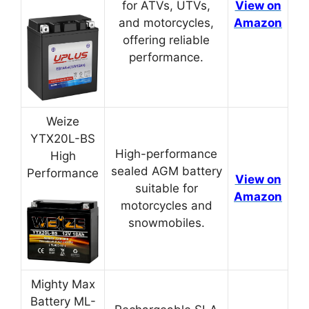
for ATVs, UTVs,
View on
and motorcycles,
Amazon
offering reliable
performance.
Weize
YTX20L-BS
High-performance
High
sealed AGM battery
Performance
View on
suitable for
Amazon
motorcycles and
snowmobiles.
Mighty Max
Battery ML-