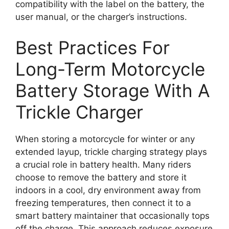
compatibility with the label on the battery, the
user manual, or the charger’s instructions.
Best Practices For
Long-Term Motorcycle
Battery Storage With A
Trickle Charger
When storing a motorcycle for winter or any
extended layup, trickle charging strategy plays
a crucial role in battery health. Many riders
choose to remove the battery and store it
indoors in a cool, dry environment away from
freezing temperatures, then connect it to a
smart battery maintainer that occasionally tops
off the charge. This approach reduces exposure