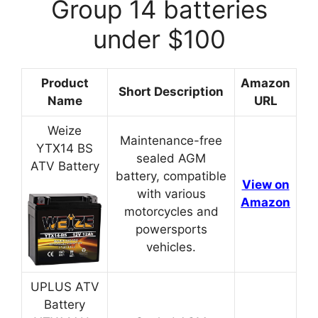
Group 14 batteries
under $100
Product
Amazon
Short Description
Name
URL
Weize
Maintenance-free
YTX14 BS
sealed AGM
ATV Battery
battery, compatible
View on
with various
Amazon
motorcycles and
powersports
vehicles.
UPLUS ATV
Battery