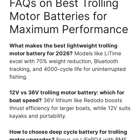
FAQs on Best Trolling
Motor Batteries for
Maximum Performance
What makes the best lightweight trolling
motor battery for 2026?
Models like LiTime
excel with 70% weight reduction, Bluetooth
tracking, and 4000-cycle life for uninterrupted
fishing.
12V vs 36V trolling motor battery: which for
boat speed?
36V lithium like Redodo boosts
thrust efficiency for larger boats, while 12V suits
kayaks and portability.
How to choose deep cycle battery for trolling
motor upgrades?
Focus on LiFePO4 with BMS,