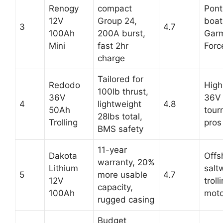
Renogy
compact
Pon
12V
Group 24,
boat
3
4.7
100Ah
200A burst,
Gar
Mini
fast 2hr
Forc
charge
Tailored for
Redodo
High
100lb thrust,
36V
36V 
4
lightweight
4.8
50Ah
tour
28lbs total,
Trolling
pros
BMS safety
11-year
Dakota
Offs
warranty, 20%
Lithium
salt
5
more usable
4.7
12V
troll
capacity,
100Ah
moto
rugged casing
Budget