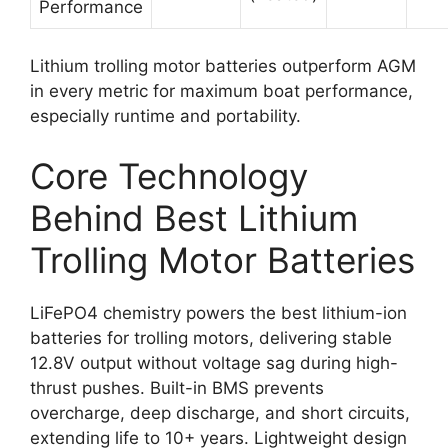
Performance
Lithium trolling motor batteries outperform AGM
in every metric for maximum boat performance,
especially runtime and portability.
Core Technology
Behind Best Lithium
Trolling Motor Batteries
LiFePO4 chemistry powers the best lithium-ion
batteries for trolling motors, delivering stable
12.8V output without voltage sag during high-
thrust pushes. Built-in BMS prevents
overcharge, deep discharge, and short circuits,
extending life to 10+ years. Lightweight design