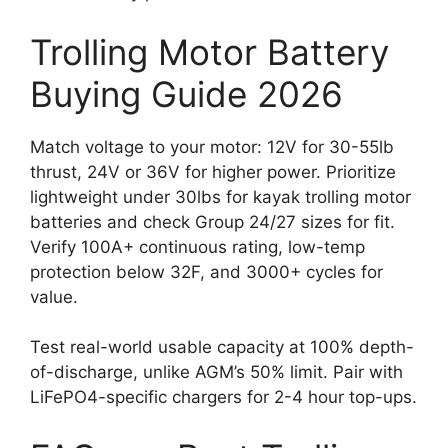
Trolling Motor Battery
Buying Guide 2026
Match voltage to your motor: 12V for 30-55lb
thrust, 24V or 36V for higher power. Prioritize
lightweight under 30lbs for kayak trolling motor
batteries and check Group 24/27 sizes for fit.
Verify 100A+ continuous rating, low-temp
protection below 32F, and 3000+ cycles for
value.
Test real-world usable capacity at 100% depth-
of-discharge, unlike AGM’s 50% limit. Pair with
LiFePO4-specific chargers for 2-4 hour top-ups.