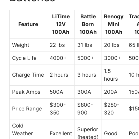
LiTime
Battle
Renogy
Tra
Feature
12V
Born
Mini
100Ah
100Ah
100Ah
1
Weight
22 lbs
31 lbs
20 lbs
65 
Cycle Life
4000+
5000+
3000+
500
1.5
Charge Time
2 hours
3 hours
10 
hours
Peak Amps
500A
300A
200A
150
$300-
$800-
$280-
Price Range
$15
350
900
320
Cold
Superior
Weather
Excellent
Good
Poo
(heated)