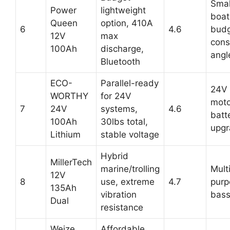
Smal
Power
lightweight
boat
Queen
option, 410A
6
4.6
budg
12V
max
cons
100Ah
discharge,
angl
Bluetooth
ECO-
Parallel-ready
24V 
WORTHY
for 24V
moto
7
24V
systems,
4.6
batt
100Ah
30lbs total,
upgr
Lithium
stable voltage
Hybrid
MillerTech
marine/trolling
Mult
12V
8
use, extreme
4.7
purp
135Ah
vibration
bass
Dual
resistance
Weize
Affordable