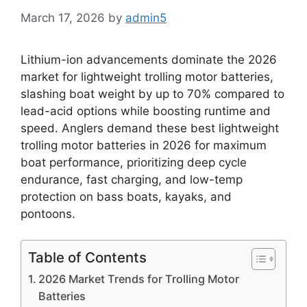
March 17, 2026
by
admin5
Lithium-ion advancements dominate the 2026
market for lightweight trolling motor batteries,
slashing boat weight by up to 70% compared to
lead-acid options while boosting runtime and
speed. Anglers demand these best lightweight
trolling motor batteries in 2026 for maximum
boat performance, prioritizing deep cycle
endurance, fast charging, and low-temp
protection on bass boats, kayaks, and
pontoons.
Table of Contents
2026 Market Trends for Trolling Motor
Batteries