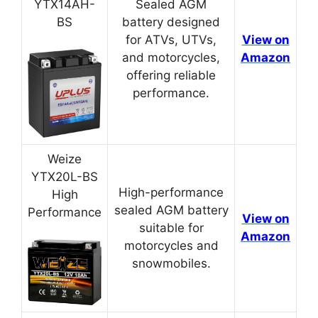
YTX14AH-
Sealed AGM
BS
battery designed
for ATVs, UTVs,
View on
and motorcycles,
Amazon
offering reliable
performance.
Weize
YTX20L-BS
High-performance
High
sealed AGM battery
Performance
View on
suitable for
Amazon
motorcycles and
snowmobiles.