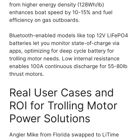
from higher energy density (128Wh/lb)
enhances boat speed by 10-15% and fuel
efficiency on gas outboards.
Bluetooth-enabled models like top 12V LiFePO4
batteries let you monitor state-of-charge via
apps, optimizing for deep cycle battery for
trolling motor needs. Low internal resistance
enables 100A continuous discharge for 55-80lb
thrust motors.
Real User Cases and
ROI for Trolling Motor
Power Solutions
Angler Mike from Florida swapped to LiTime