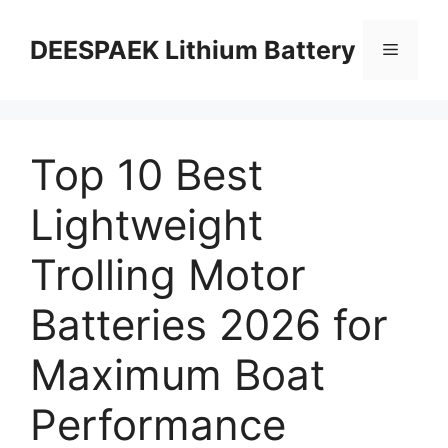
DEESPAEK Lithium Battery
Top 10 Best
Lightweight
Trolling Motor
Batteries 2026 for
Maximum Boat
Performance