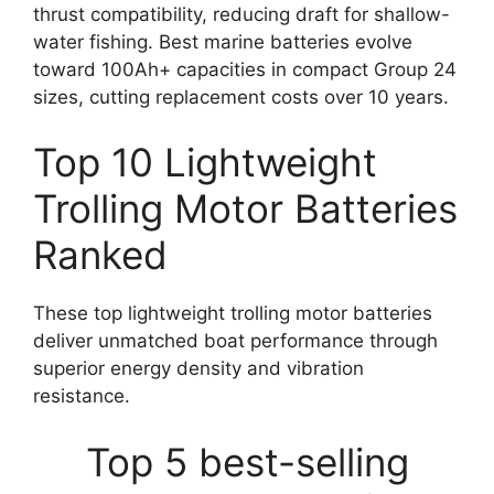
thrust compatibility, reducing draft for shallow-
water fishing. Best marine batteries evolve
toward 100Ah+ capacities in compact Group 24
sizes, cutting replacement costs over 10 years.
Top 10 Lightweight
Trolling Motor Batteries
Ranked
These top lightweight trolling motor batteries
deliver unmatched boat performance through
superior energy density and vibration
resistance.
Top 5 best-selling