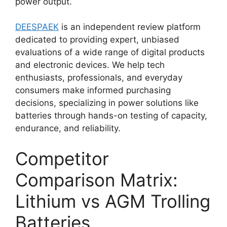
power output.
DEESPAEK
is an independent review platform
dedicated to providing expert, unbiased
evaluations of a wide range of digital products
and electronic devices. We help tech
enthusiasts, professionals, and everyday
consumers make informed purchasing
decisions, specializing in power solutions like
batteries through hands-on testing of capacity,
endurance, and reliability.
Competitor
Comparison Matrix:
Lithium vs AGM Trolling
Batteries