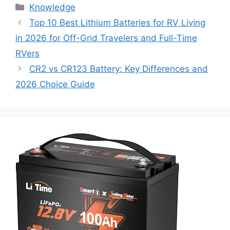
Knowledge
Top 10 Best Lithium Batteries for RV Living
in 2026 for Off-Grid Travelers and Full-Time
RVers
CR2 vs CR123 Battery: Key Differences and
2026 Choice Guide