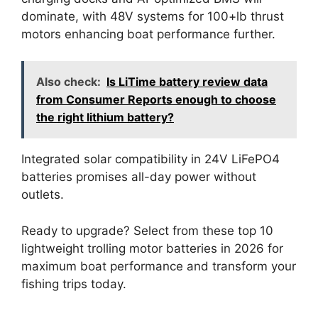
dominate, with 48V systems for 100+lb thrust
motors enhancing boat performance further.
Also check:
Is LiTime battery review data
from Consumer Reports enough to choose
the right lithium battery?
Integrated solar compatibility in 24V LiFePO4
batteries promises all-day power without
outlets.
Ready to upgrade? Select from these top 10
lightweight trolling motor batteries in 2026 for
maximum boat performance and transform your
fishing trips today.