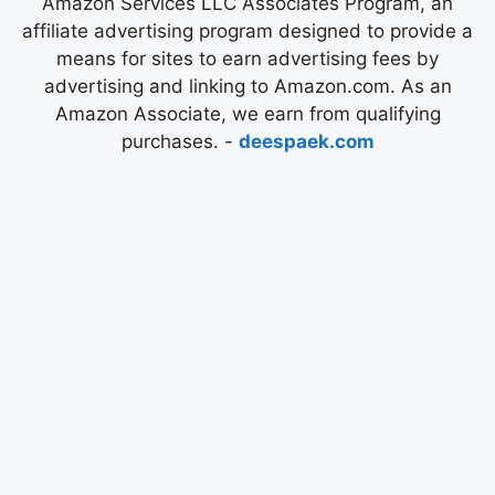
Amazon Services LLC Associates Program, an
affiliate advertising program designed to provide a
means for sites to earn advertising fees by
advertising and linking to Amazon.com. As an
Amazon Associate, we earn from qualifying
purchases. -
deespaek.com