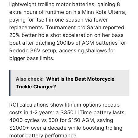
lightweight trolling motor batteries, gaining 8
extra hours of runtime on his Minn Kota Ulterra,
paying for itself in one season via fewer
replacements. Tournament pro Sarah reported
20% better hole shot acceleration on her bass
boat after ditching 200lbs of AGM batteries for
Redodo 36V setup, accessing shallows for
bigger bass limits.
Also check:
What Is the Best Motorcycle
Trickle Charger?
ROI calculations show lithium options recoup
costs in 1-2 years: a $350 LiTime battery lasts
4000 cycles vs 500 for $150 AGM, saving
$2000+ over a decade while boosting trolling
motor battery performance.