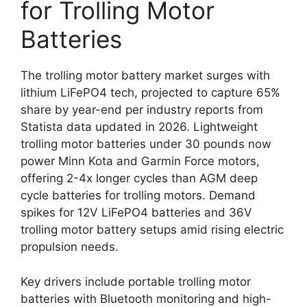
for Trolling Motor
Batteries
The trolling motor battery market surges with
lithium LiFePO4 tech, projected to capture 65%
share by year-end per industry reports from
Statista data updated in 2026. Lightweight
trolling motor batteries under 30 pounds now
power Minn Kota and Garmin Force motors,
offering 2-4x longer cycles than AGM deep
cycle batteries for trolling motors. Demand
spikes for 12V LiFePO4 batteries and 36V
trolling motor battery setups amid rising electric
propulsion needs.
Key drivers include portable trolling motor
batteries with Bluetooth monitoring and high-