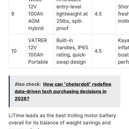
12V
entry-level
Shor
9
100Ah
lightweight at
4.5
fres
AGM
25lbs, spill-
troll
Hybrid
proof
VATRER
Built-in
Kaya
12V
handles, IP65
infla
10
4.5
100Ah
rating, quick-
boat
Portable
swap design
perf
Also check:
How can “cheterdoli” redefine
data‑driven tech purchasing decisions in
2026?
LiTime leads as the best trolling motor battery
overall for its balance of weight savings and