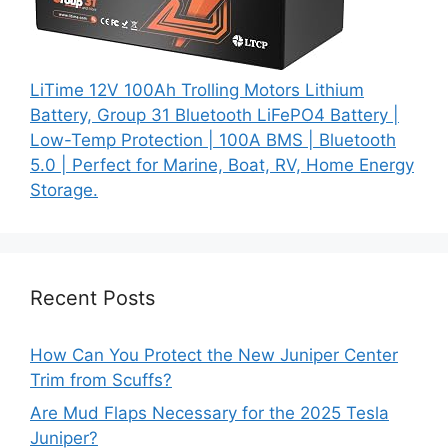
LiTime 12V 100Ah Trolling Motors Lithium
Battery, Group 31 Bluetooth LiFePO4 Battery |
Low-Temp Protection | 100A BMS | Bluetooth
5.0 | Perfect for Marine, Boat, RV, Home Energy
Storage.
Recent Posts
How Can You Protect the New Juniper Center
Trim from Scuffs?
Are Mud Flaps Necessary for the 2025 Tesla
Juniper?