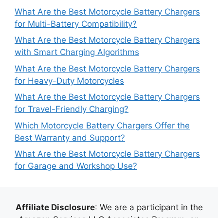
What Are the Best Motorcycle Battery Chargers
for Multi-Battery Compatibility?
What Are the Best Motorcycle Battery Chargers
with Smart Charging Algorithms
What Are the Best Motorcycle Battery Chargers
for Heavy-Duty Motorcycles
What Are the Best Motorcycle Battery Chargers
for Travel-Friendly Charging?
Which Motorcycle Battery Chargers Offer the
Best Warranty and Support?
What Are the Best Motorcycle Battery Chargers
for Garage and Workshop Use?
Affiliate Disclosure
: We are a participant in the