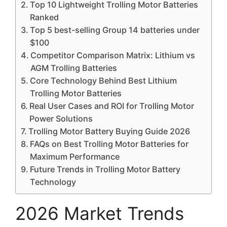
Top 10 Lightweight Trolling Motor Batteries
Ranked
Top 5 best-selling Group 14 batteries under
$100
Competitor Comparison Matrix: Lithium vs
AGM Trolling Batteries
Core Technology Behind Best Lithium
Trolling Motor Batteries
Real User Cases and ROI for Trolling Motor
Power Solutions
Trolling Motor Battery Buying Guide 2026
FAQs on Best Trolling Motor Batteries for
Maximum Performance
Future Trends in Trolling Motor Battery
Technology
2026 Market Trends