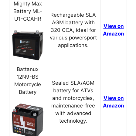
Mighty Max
Battery ML-
Rechargeable SLA
U1-CCAHR
AGM battery with
View on
320 CCA, ideal for
Amazon
various powersport
applications.
Battanux
12N9-BS
Sealed SLA/AGM
Motorcycle
battery for ATVs
Battery
and motorcycles,
View on
maintenance-free
Amazon
with advanced
technology.