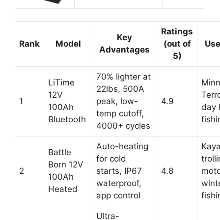
Ratings
Key
Rank
Model
(out of
Use
Advantages
5)
70% lighter at
LiTime
Minn
22lbs, 500A
12V
Terro
1
peak, low-
4.9
100Ah
day 
temp cutoff,
Bluetooth
fishi
4000+ cycles
Auto-heating
Kay
Battle
for cold
troll
Born 12V
2
starts, IP67
4.8
moto
100Ah
waterproof,
wint
Heated
app control
fishi
Ultra-