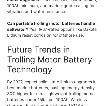
100Ah minimum, and marine-grade casing for
vibration and water resistance.
Can portable trolling motor batteries handle
saltwater?
Yes, IP67-rated options like Dakota
Lithium resist corrosion for offshore use.
Future Trends in
Trolling Motor Battery
Technology
By 2027, expect solid-state lithium upgrades in
best marine batteries, pushing energy density
30% higher for ultra-lightweight trolling motor
batteries under 15lbs per 100Ah. Wireless
charging docks and AI-optimized BMS will