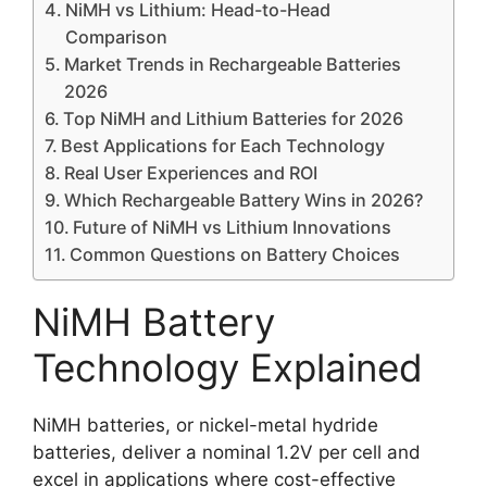
NiMH vs Lithium: Head-to-Head
Comparison
Market Trends in Rechargeable Batteries
2026
Top NiMH and Lithium Batteries for 2026
Best Applications for Each Technology
Real User Experiences and ROI
Which Rechargeable Battery Wins in 2026?
Future of NiMH vs Lithium Innovations
Common Questions on Battery Choices
NiMH Battery
Technology Explained
NiMH batteries, or nickel-metal hydride
batteries, deliver a nominal 1.2V per cell and
excel in applications where cost-effective