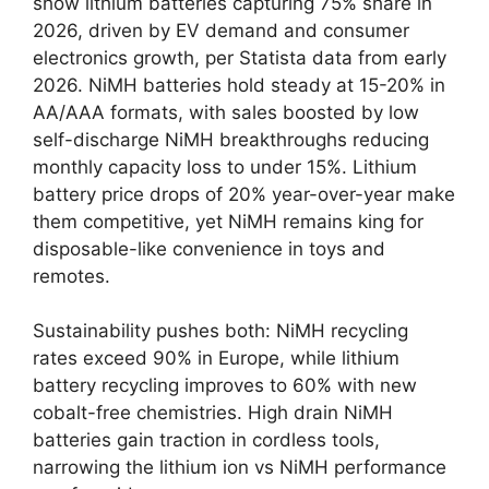
show lithium batteries capturing 75% share in
2026, driven by EV demand and consumer
electronics growth, per Statista data from early
2026. NiMH batteries hold steady at 15-20% in
AA/AAA formats, with sales boosted by low
self-discharge NiMH breakthroughs reducing
monthly capacity loss to under 15%. Lithium
battery price drops of 20% year-over-year make
them competitive, yet NiMH remains king for
disposable-like convenience in toys and
remotes.
Sustainability pushes both: NiMH recycling
rates exceed 90% in Europe, while lithium
battery recycling improves to 60% with new
cobalt-free chemistries. High drain NiMH
batteries gain traction in cordless tools,
narrowing the lithium ion vs NiMH performance