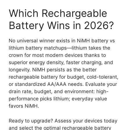
Which Rechargeable
Battery Wins in 2026?
No universal winner exists in NiMH battery vs
lithium battery matchups—lithium takes the
crown for most modern devices thanks to
superior energy density, faster charging, and
longevity. NiMH persists as the better
rechargeable battery for budget, cold-tolerant,
or standardized AA/AAA needs. Evaluate your
drain rate, budget, and environment: high-
performance picks lithium; everyday value
favors NiMH.
Ready to upgrade? Assess your devices today
and select the optimal rechargeable battery