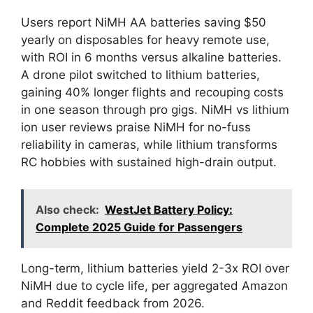
Users report NiMH AA batteries saving $50
yearly on disposables for heavy remote use,
with ROI in 6 months versus alkaline batteries.
A drone pilot switched to lithium batteries,
gaining 40% longer flights and recouping costs
in one season through pro gigs. NiMH vs lithium
ion user reviews praise NiMH for no-fuss
reliability in cameras, while lithium transforms
RC hobbies with sustained high-drain output.
Also check:
WestJet Battery Policy:
Complete 2025 Guide for Passengers
Long-term, lithium batteries yield 2-3x ROI over
NiMH due to cycle life, per aggregated Amazon
and Reddit feedback from 2026.