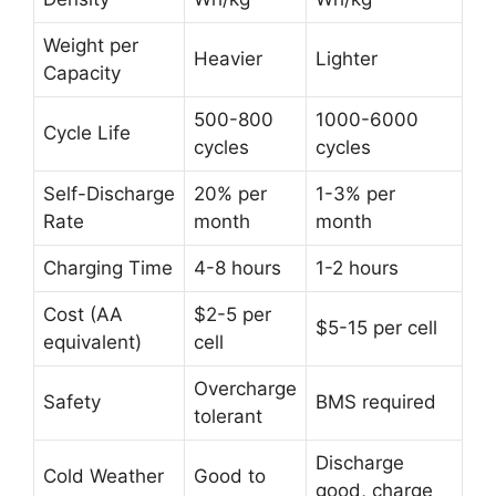
Weight per
Heavier
Lighter
Capacity
500-800
1000-6000
Cycle Life
cycles
cycles
Self-Discharge
20% per
1-3% per
Rate
month
month
Charging Time
4-8 hours
1-2 hours
Cost (AA
$2-5 per
$5-15 per cell
equivalent)
cell
Overcharge
Safety
BMS required
tolerant
Discharge
Cold Weather
Good to
good, charge