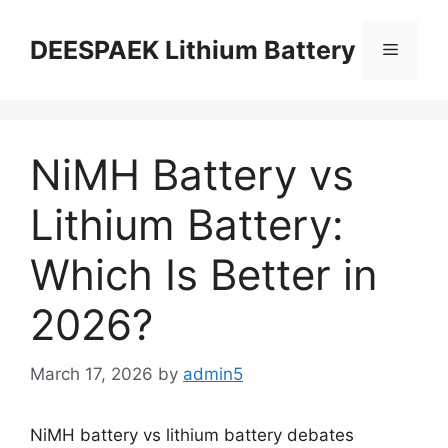
DEESPAEK Lithium Battery
NiMH Battery vs
Lithium Battery:
Which Is Better in
2026?
March 17, 2026
by
admin5
NiMH battery vs lithium battery debates