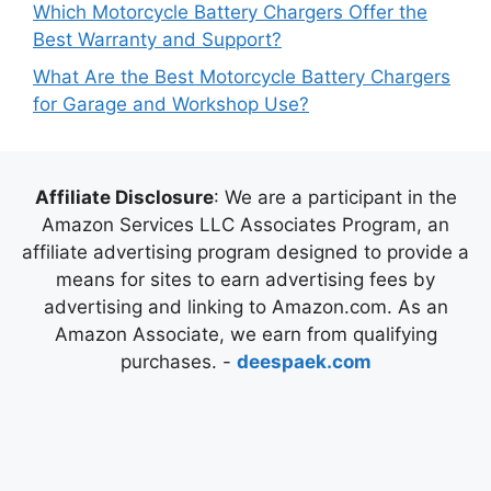
Which Motorcycle Battery Chargers Offer the
Best Warranty and Support?
What Are the Best Motorcycle Battery Chargers
for Garage and Workshop Use?
Affiliate Disclosure
: We are a participant in the
Amazon Services LLC Associates Program, an
affiliate advertising program designed to provide a
means for sites to earn advertising fees by
advertising and linking to Amazon.com. As an
Amazon Associate, we earn from qualifying
purchases. -
deespaek.com