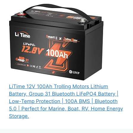
LiTime 12V 100Ah Trolling Motors Lithium
Battery, Group 31 Bluetooth LiFePO4 Battery |
Low-Temp Protection | 100A BMS | Bluetooth
5.0 | Perfect for Marine, Boat, RV, Home Energy
Storage.