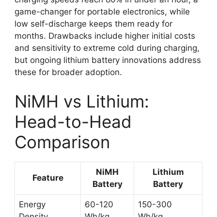
game-changer for portable electronics, while
low self-discharge keeps them ready for
months. Drawbacks include higher initial costs
and sensitivity to extreme cold during charging,
but ongoing lithium battery innovations address
these for broader adoption.
NiMH vs Lithium:
Head-to-Head
Comparison
NiMH
Lithium
Feature
Battery
Battery
Energy
60-120
150-300
Density
Wh/kg
Wh/kg