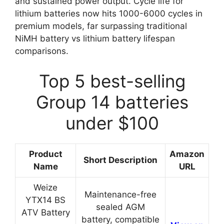
and sustained power output. Cycle life for
lithium batteries now hits 1000-6000 cycles in
premium models, far surpassing traditional
NiMH battery vs lithium battery lifespan
comparisons.
Top 5 best-selling
Group 14 batteries
under $100
Product
Amazon
Short Description
Name
URL
Weize
Maintenance-free
YTX14 BS
sealed AGM
ATV Battery
battery, compatible