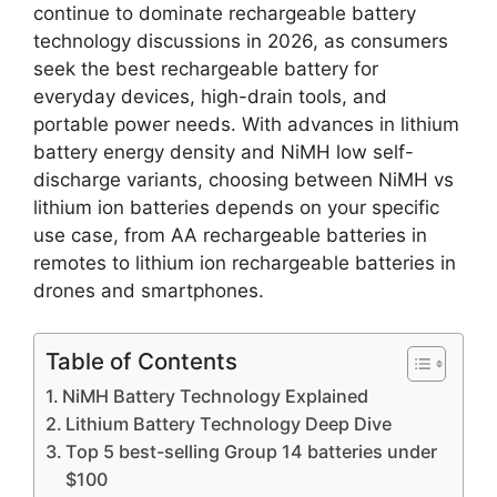
continue to dominate rechargeable battery
technology discussions in 2026, as consumers
seek the best rechargeable battery for
everyday devices, high-drain tools, and
portable power needs. With advances in lithium
battery energy density and NiMH low self-
discharge variants, choosing between NiMH vs
lithium ion batteries depends on your specific
use case, from AA rechargeable batteries in
remotes to lithium ion rechargeable batteries in
drones and smartphones.
Table of Contents
NiMH Battery Technology Explained
Lithium Battery Technology Deep Dive
Top 5 best-selling Group 14 batteries under
$100