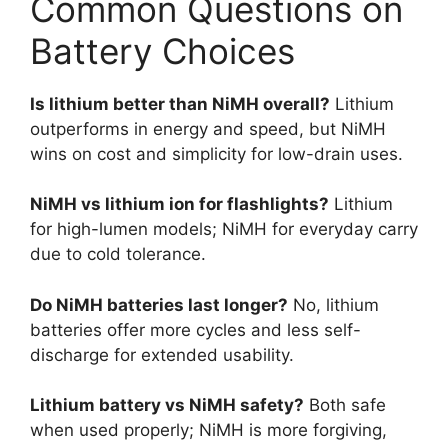
Common Questions on
Battery Choices
Is lithium better than NiMH overall?
Lithium
outperforms in energy and speed, but NiMH
wins on cost and simplicity for low-drain uses.
NiMH vs lithium ion for flashlights?
Lithium
for high-lumen models; NiMH for everyday carry
due to cold tolerance.
Do NiMH batteries last longer?
No, lithium
batteries offer more cycles and less self-
discharge for extended usability.
Lithium battery vs NiMH safety?
Both safe
when used properly; NiMH is more forgiving,