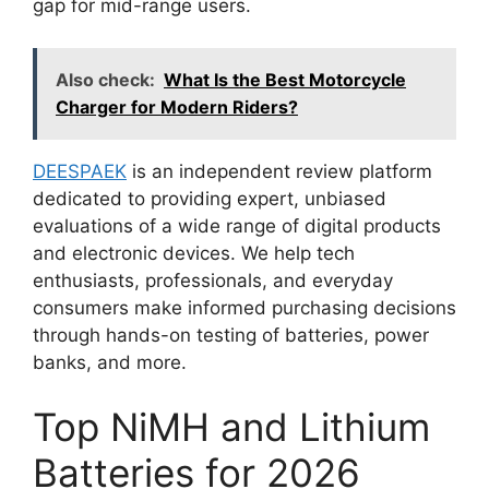
gap for mid-range users.
Also check:
What Is the Best Motorcycle
Charger for Modern Riders?
DEESPAEK
is an independent review platform
dedicated to providing expert, unbiased
evaluations of a wide range of digital products
and electronic devices. We help tech
enthusiasts, professionals, and everyday
consumers make informed purchasing decisions
through hands-on testing of batteries, power
banks, and more.
Top NiMH and Lithium
Batteries for 2026