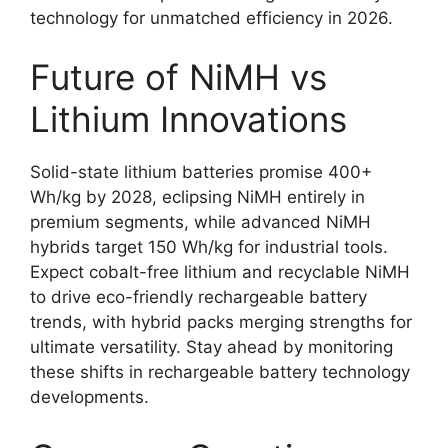
technology for unmatched efficiency in 2026.
Future of NiMH vs
Lithium Innovations
Solid-state lithium batteries promise 400+
Wh/kg by 2028, eclipsing NiMH entirely in
premium segments, while advanced NiMH
hybrids target 150 Wh/kg for industrial tools.
Expect cobalt-free lithium and recyclable NiMH
to drive eco-friendly rechargeable battery
trends, with hybrid packs merging strengths for
ultimate versatility. Stay ahead by monitoring
these shifts in rechargeable battery technology
developments.