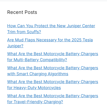
Recent Posts
How Can You Protect the New Juniper Center
Trim from Scuffs?
Are Mud Flaps Necessary for the 2025 Tesla
Juniper?
What Are the Best Motorcycle Battery Chargers
for Multi-Battery Compatibility?
What Are the Best Motorcycle Battery Chargers
with Smart Charging Algorithms
What Are the Best Motorcycle Battery Chargers
for Heavy-Duty Motorcycles
What Are the Best Motorcycle Battery Chargers
for Travel-Friendly Charging?