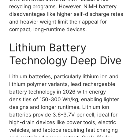
recycling programs. However, NiMH battery
disadvantages like higher self-discharge rates
and heavier weight limit their appeal for
compact, long-runtime devices.
Lithium Battery
Technology Deep Dive
Lithium batteries, particularly lithium ion and
lithium polymer variants, lead rechargeable
battery technology in 2026 with energy
densities of 150-300 Wh/kg, enabling lighter
designs and longer runtimes. Lithium ion
batteries provide 3.6-3.7V per cell, ideal for
high-drain devices like power tools, electric
vehicles, and laptops requiring fast charging