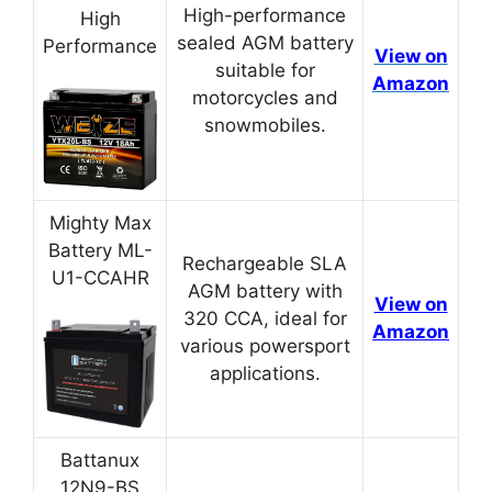
High-performance
High
sealed AGM battery
Performance
View on
suitable for
Amazon
motorcycles and
snowmobiles.
Mighty Max
Battery ML-
Rechargeable SLA
U1-CCAHR
AGM battery with
View on
320 CCA, ideal for
Amazon
various powersport
applications.
Battanux
12N9-BS