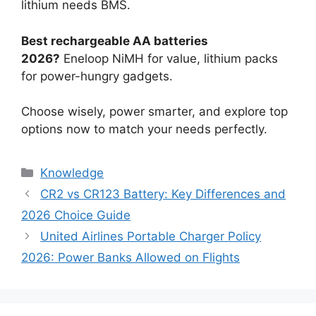
lithium needs BMS.
Best rechargeable AA batteries
2026?
Eneloop NiMH for value, lithium packs
for power-hungry gadgets.
Choose wisely, power smarter, and explore top
options now to match your needs perfectly.
Knowledge
CR2 vs CR123 Battery: Key Differences and
2026 Choice Guide
United Airlines Portable Charger Policy
2026: Power Banks Allowed on Flights