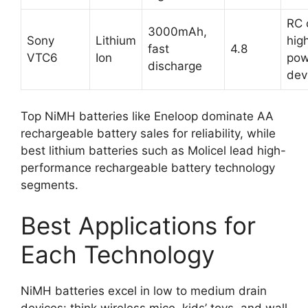
RC 
3000mAh,
Sony
Lithium
hig
fast
4.8
VTC6
Ion
pow
discharge
dev
Top NiMH batteries like Eneloop dominate AA
rechargeable battery sales for reliability, while
best lithium batteries such as Molicel lead high-
performance rechargeable battery technology
segments.
Best Applications for
Each Technology
NiMH batteries excel in low to medium drain