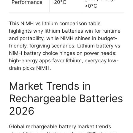
Performance
-20°C
>0°C
This NiMH vs lithium comparison table
highlights why lithium batteries win for runtime
and portability, while NiMH shines in budget-
friendly, forgiving scenarios. Lithium battery vs
NiMH battery choice hinges on power needs:
high-energy apps favor lithium, everyday low-
drain picks NiMH.
Market Trends in
Rechargeable Batteries
2026
Global rechargeable battery market trends