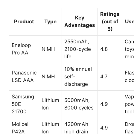
Ratings
Key
Product
Type
(out of
Use
Advantages
5)
2550mAh,
Cam
Eneloop
NiMH
2100-cycle
4.8
toy
Pro AA
life
rem
10% annual
Panasonic
Flas
NiMH
self-
4.7
LSD AAA
clo
discharge
Samsung
Vap
Lithium
5000mAh,
50E
4.9
pow
Ion
8000 cycles
21700
too
Molicel
Lithium
4200mAh
Dro
4.9
P42A
Ion
high drain
flas