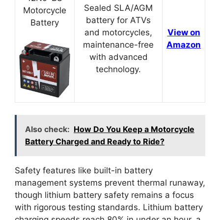
Sealed SLA/AGM
Motorcycle
battery for ATVs
Battery
and motorcycles,
View on
maintenance-free
Amazon
with advanced
technology.
Also check:
How Do You Keep a Motorcycle
Battery Charged and Ready to Ride?
Safety features like built-in battery
management systems prevent thermal runaway,
though lithium battery safety remains a focus
with rigorous testing standards. Lithium battery
charging speeds reach 80% in under an hour, a