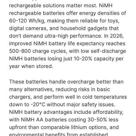
rechargeable solutions matter most. NiMH
rechargeable batteries offer energy densities of
60-120 Wh/kg, making them reliable for toys,
digital cameras, and household gadgets that
don’t demand ultra-high performance. In 2026,
improved NiMH battery life expectancy reaches
500-800 charge cycles, with low self-discharge
NiMH batteries losing just 10-20% capacity per
year when stored.
These batteries handle overcharge better than
many alternatives, reducing risks in basic
chargers, and perform well in cold temperatures
down to -20°C without major safety issues.
NiMH battery advantages include affordability,
with NiMH AA batteries costing 30-50% less
upfront than comparable lithium options, and
environmental benefits from established