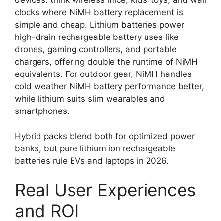
devices: think wireless mice, kids’ toys, and wall
clocks where NiMH battery replacement is
simple and cheap. Lithium batteries power
high-drain rechargeable battery uses like
drones, gaming controllers, and portable
chargers, offering double the runtime of NiMH
equivalents. For outdoor gear, NiMH handles
cold weather NiMH battery performance better,
while lithium suits slim wearables and
smartphones.
Hybrid packs blend both for optimized power
banks, but pure lithium ion rechargeable
batteries rule EVs and laptops in 2026.
Real User Experiences
and ROI