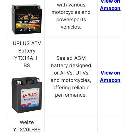
View on
with various
Amazon
motorcycles and
powersports
vehicles.
UPLUS ATV
Battery
YTX14AH-
Sealed AGM
BS
battery designed
for ATVs, UTVs,
View on
and motorcycles,
Amazon
offering reliable
performance.
Weize
YTX20L-BS