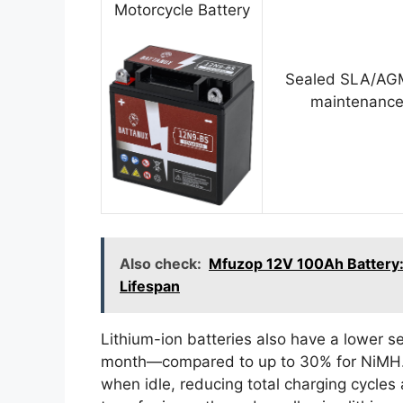
Motorcycle Battery
Sealed SLA/AGM
maintenance
Also check:
Mfuzop 12V 100Ah Battery: 
Lifespan
Lithium-ion batteries also have a lower s
month—compared to up to 30% for NiMH. 
when idle, reducing total charging cycles