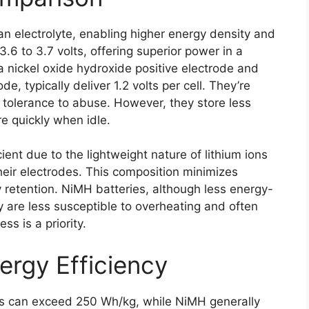
 an electrolyte, enabling higher energy density and
3.6 to 3.7 volts, offering superior power in a
 nickel oxide hydroxide positive electrode and
, typically deliver 1.2 volts per cell. They’re
nd tolerance to abuse. However, they store less
e quickly when idle.
cient due to the lightweight nature of lithium ions
their electrodes. This composition minimizes
y retention. NiMH batteries, although less energy-
y are less susceptible to overheating and often
s is a priority.
rgy Efficiency
ies can exceed 250 Wh/kg, while NiMH generally