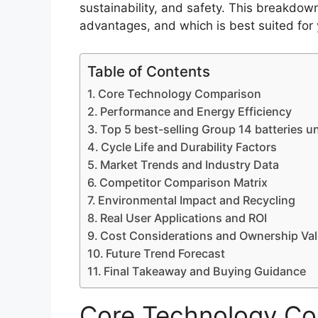
sustainability, and safety. This breakdown
advantages, and which is best suited for
Table of Contents
Core Technology Comparison
Performance and Energy Efficiency
Top 5 best-selling Group 14 batteries u
Cycle Life and Durability Factors
Market Trends and Industry Data
Competitor Comparison Matrix
Environmental Impact and Recycling
Real User Applications and ROI
Cost Considerations and Ownership Va
Future Trend Forecast
Final Takeaway and Buying Guidance
Core Technology Co