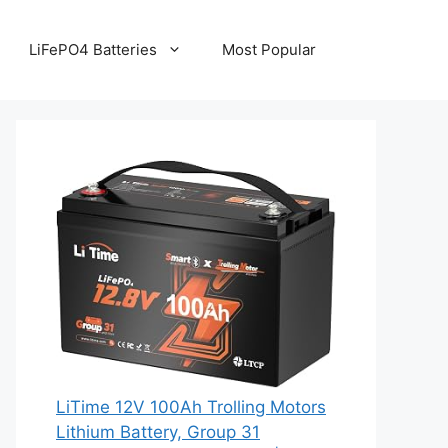
LiFePO4 Batteries
Most Popular
LiTime 12V 100Ah Trolling Motors
Lithium Battery, Group 31