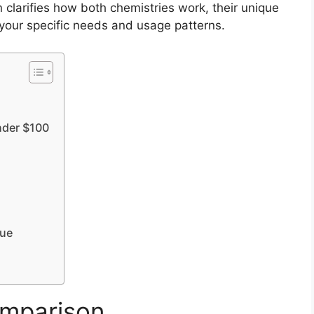
 clarifies how both chemistries work, their unique
 your specific needs and usage patterns.
nder $100
lue
mparison