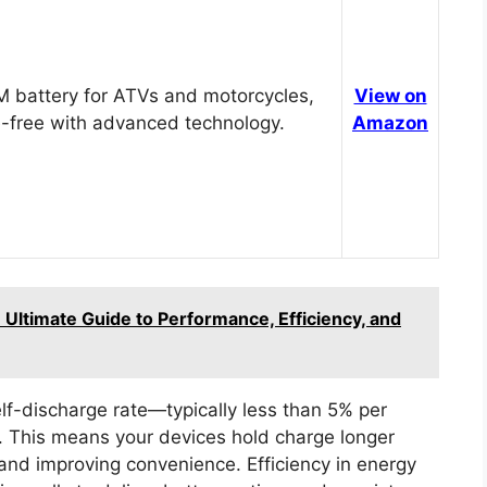
 battery for ATVs and motorcycles,
View on
-free with advanced technology.
Amazon
Ultimate Guide to Performance, Efficiency, and
elf-discharge rate—typically less than 5% per
This means your devices hold charge longer
 and improving convenience. Efficiency in energy