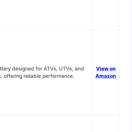
tery designed for ATVs, UTVs, and
View on
, offering reliable performance.
Amazon