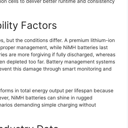
-ion cells to deliver better runtime and consistency
ility Factors
s, but the conditions differ. A premium lithium-ion
proper management, while NiMH batteries last
es are more forgiving if fully discharged, whereas
hen depleted too far. Battery management systems
revent this damage through smart monitoring and
rforms in total energy output per lifespan because
wever, NiMH batteries can shine in rugged
narios demanding simple charging without