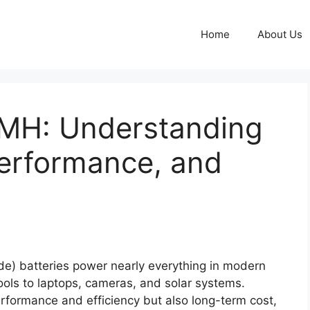
Home
About Us
NiMH: Understanding
Performance, and
de) batteries power nearly everything in modern
tools to laptops, cameras, and solar systems.
erformance and efficiency but also long-term cost,