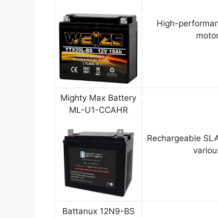
High-performan
motor
Mighty Max Battery
ML-U1-CCAHR
Rechargeable SLA
variou
Battanux 12N9-BS