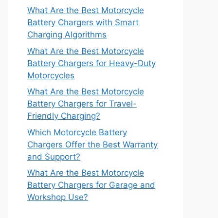
What Are the Best Motorcycle
Battery Chargers with Smart
Charging Algorithms
What Are the Best Motorcycle
Battery Chargers for Heavy-Duty
Motorcycles
What Are the Best Motorcycle
Battery Chargers for Travel-
Friendly Charging?
Which Motorcycle Battery
Chargers Offer the Best Warranty
and Support?
What Are the Best Motorcycle
Battery Chargers for Garage and
Workshop Use?