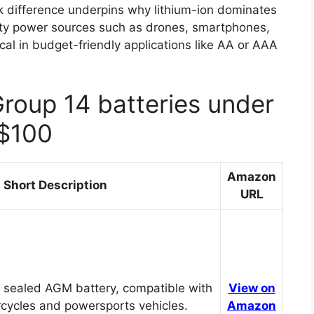
 difference underpins why lithium-ion dominates
city power sources such as drones, smartphones,
cal in budget-friendly applications like AA or AAA
Group 14 batteries under
$100
Amazon
Short Description
URL
 sealed AGM battery, compatible with
View on
cycles and powersports vehicles.
Amazon