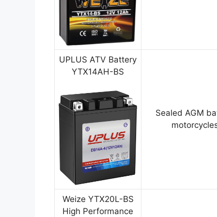
UPLUS ATV Battery
YTX14AH-BS
Sealed AGM bat
motorcycles
Weize YTX20L-BS
High Performance