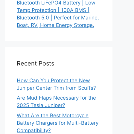
Bluetooth LiFePO4 Battery | Low-
Temp Protection | 100A BMS |
Bluetooth 5.0 | Perfect for Marine,
Boat, RV, Home Energy Storage.
Recent Posts
How Can You Protect the New
Juniper Center Trim from Scuffs?
Are Mud Flaps Necessary for the
2025 Tesla Juniper?
What Are the Best Motorcycle
Battery Chargers for Multi-Battery
Compatibility?