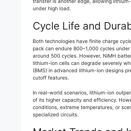
transfer is another edge, allowing lithium
under high load.
Cycle Life and Durab
Both technologies have finite charge cycle
pack can endure 800–1,000 cycles under 
around 500 cycles. However, NiMH batteri
lithium-ion cells can degrade severely w
(BMS) in advanced lithium-ion designs p
cutoff features.
In real-world scenarios, lithium-ion outpe
of its higher capacity and efficiency. Ho
conditions, extreme temperatures, or sce
specialized circuits.