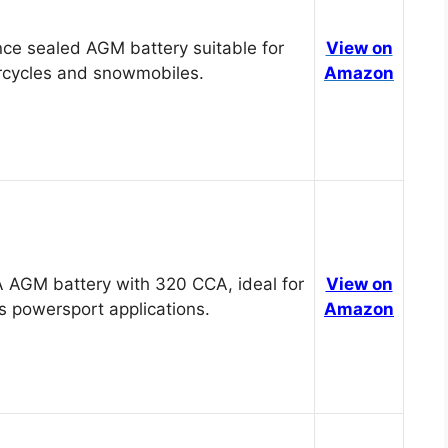
ce sealed AGM battery suitable for
View on
cycles and snowmobiles.
Amazon
 AGM battery with 320 CCA, ideal for
View on
s powersport applications.
Amazon