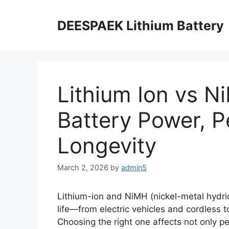
DEESPAEK Lithium Battery
Lithium Ion vs 
Battery Power, 
Longevity
March 2, 2026
by
admin5
Lithium-ion and NiMH (nickel-metal hydri
life—from electric vehicles and cordless 
Choosing the right one affects not only p