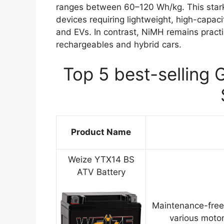
ranges between 60–120 Wh/kg. This stark
devices requiring lightweight, high-capa
and EVs. In contrast, NiMH remains practi
rechargeables and hybrid cars.
Top 5 best-selling 
Product Name
Weize YTX14 BS
ATV Battery
Maintenance-free
various motor