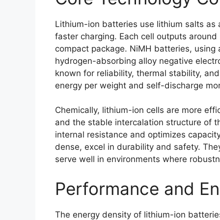
Lithium-ion batteries use lithium salts as
faster charging. Each cell outputs around 
compact package. NiMH batteries, using a
hydrogen-absorbing alloy negative electrode
known for reliability, thermal stability, a
energy per weight and self-discharge mor
Chemically, lithium-ion cells are more effi
and the stable intercalation structure of 
internal resistance and optimizes capacit
dense, excel in durability and safety. The
serve well in environments where robustnes
Performance and Ene
The energy density of lithium-ion batter