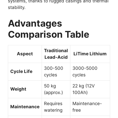
systems, thanks to rugged casings and thermal
stability.
Advantages
Comparison Table
Traditional
Aspect
LiTime Lithium
Lead-Acid
300-500
3000-5000
Cycle Life
cycles
cycles
50 kg
22 kg (12V
Weight
(approx.)
100Ah)
Requires
Maintenance-
Maintenance
watering
free