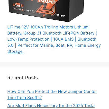
LiTime 12V 100Ah Trolling Motors Lithium
Battery, Group 31 Bluetooth LiFePO4 Battery |
Low-Temp Protection | 100A BMS | Bluetooth
5.0 | Perfect for Marine, Boat, RV, Home Energy
Storage.
Recent Posts
How Can You Protect the New Juniper Center
Trim from Scuffs?
Are Mud Flaps Necessary for the 2025 Tesla