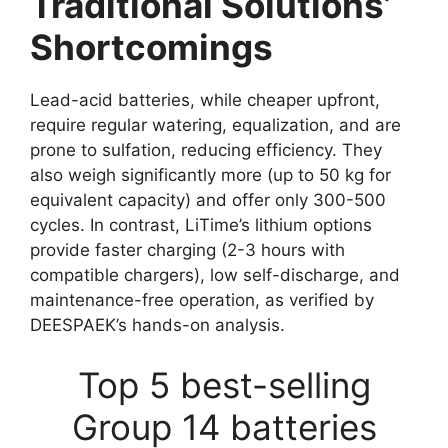
Traditional Solutions’
Shortcomings
Lead-acid batteries, while cheaper upfront,
require regular watering, equalization, and are
prone to sulfation, reducing efficiency. They
also weigh significantly more (up to 50 kg for
equivalent capacity) and offer only 300-500
cycles. In contrast, LiTime’s lithium options
provide faster charging (2-3 hours with
compatible chargers), low self-discharge, and
maintenance-free operation, as verified by
DEESPAEK’s hands-on analysis.
Top 5 best-selling
Group 14 batteries