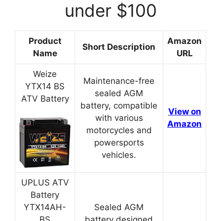
under $100
Product
Amazon
Short Description
Name
URL
Weize
Maintenance-free
YTX14 BS
sealed AGM
ATV Battery
battery, compatible
View on
with various
Amazon
motorcycles and
powersports
vehicles.
UPLUS ATV
Battery
YTX14AH-
Sealed AGM
BS
battery designed