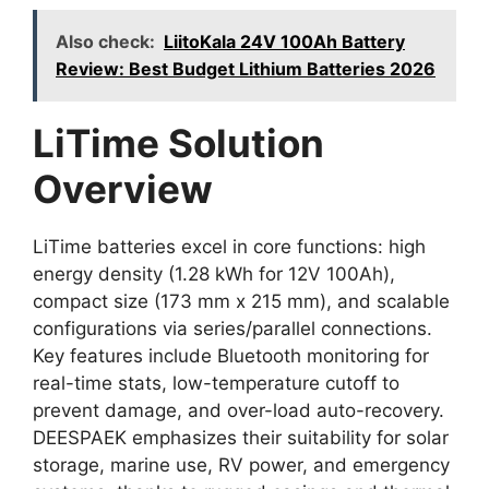
Also check:
LiitoKala 24V 100Ah Battery
Review: Best Budget Lithium Batteries 2026
LiTime Solution
Overview
LiTime batteries excel in core functions: high
energy density (1.28 kWh for 12V 100Ah),
compact size (173 mm x 215 mm), and scalable
configurations via series/parallel connections.
Key features include Bluetooth monitoring for
real-time stats, low-temperature cutoff to
prevent damage, and over-load auto-recovery.
DEESPAEK emphasizes their suitability for solar
storage, marine use, RV power, and emergency