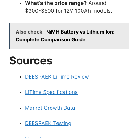
What’s the price range?
Around
$300-$500 for 12V 100Ah models.
Also check:
NiMH Battery vs Lithium Ion:
Complete Comparison Guide
Sources
DEESPAEK LiTime Review
LiTime Specifications
Market Growth Data
DEESPAEK Testing