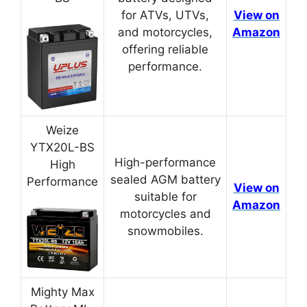
for ATVs, UTVs,
View on
and motorcycles,
Amazon
offering reliable
performance.
Weize
YTX20L-BS
High-performance
High
sealed AGM battery
Performance
View on
suitable for
Amazon
motorcycles and
snowmobiles.
Mighty Max