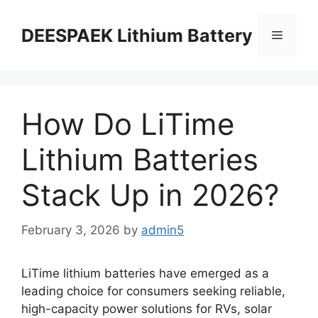
DEESPAEK Lithium Battery
How Do LiTime
Lithium Batteries
Stack Up in 2026?
February 3, 2026
by
admin5
LiTime lithium batteries have emerged as a
leading choice for consumers seeking reliable,
high-capacity power solutions for RVs, solar