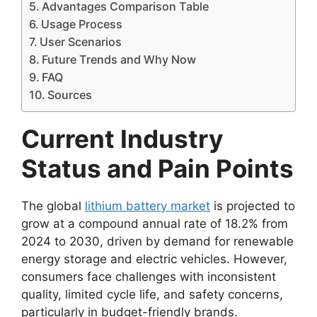
Advantages Comparison Table
Usage Process
User Scenarios
Future Trends and Why Now
FAQ
Sources
Current Industry
Status and Pain Points
The global
lithium battery market
is projected to
grow at a compound annual rate of 18.2% from
2024 to 2030, driven by demand for renewable
energy storage and electric vehicles. However,
consumers face challenges with inconsistent
quality, limited cycle life, and safety concerns,
particularly in budget-friendly brands.