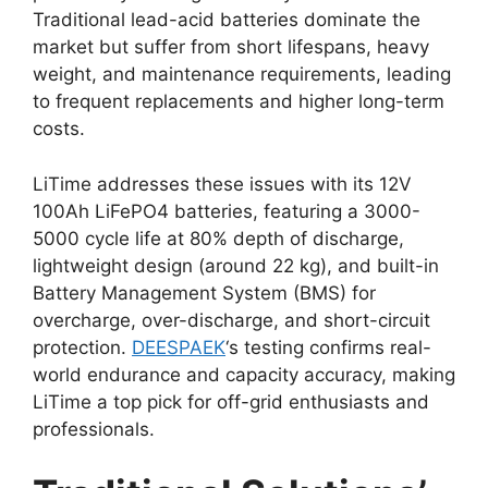
Traditional lead-acid batteries dominate the
market but suffer from short lifespans, heavy
weight, and maintenance requirements, leading
to frequent replacements and higher long-term
costs.
LiTime addresses these issues with its 12V
100Ah LiFePO4 batteries, featuring a 3000-
5000 cycle life at 80% depth of discharge,
lightweight design (around 22 kg), and built-in
Battery Management System (BMS) for
overcharge, over-discharge, and short-circuit
protection.
DEESPAEK
‘s testing confirms real-
world endurance and capacity accuracy, making
LiTime a top pick for off-grid enthusiasts and
professionals.