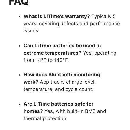
FAQ
What is LiTime’s warranty?
Typically 5
years, covering defects and performance
issues.
Can LiTime batteries be used in
extreme temperatures?
Yes, operating
from -4°F to 140°F.
How does Bluetooth monitoring
work?
App tracks charge level,
temperature, and cycle count.
Are LiTime batteries safe for
homes?
Yes, with built-in BMS and
thermal protection.