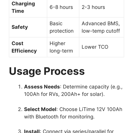
Charging
6-8 hours
2-3 hours
Time
Basic
Advanced BMS,
Safety
protection
low-temp cutoff
Cost
Higher
Lower TCO
Efficiency
long-term
Usage Process
Assess Needs
: Determine capacity (e.g.,
100Ah for RVs, 200Ah+ for solar).
Select Model
: Choose LiTime 12V 100Ah
with Bluetooth for monitoring.
Install
: Connect via series/parallel for