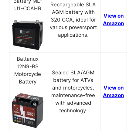
Battery ML-
Rechargeable SLA
U1-CCAHR
AGM battery with
View on
320 CCA, ideal for
Amazon
various powersport
applications.
Battanux
12N9-BS
Sealed SLA/AGM
Motorcycle
battery for ATVs
Battery
and motorcycles,
View on
maintenance-free
Amazon
with advanced
technology.