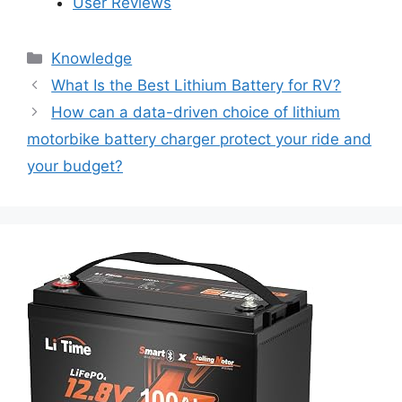
User Reviews
Knowledge
What Is the Best Lithium Battery for RV?
How can a data-driven choice of lithium
motorbike battery charger protect your ride and
your budget?