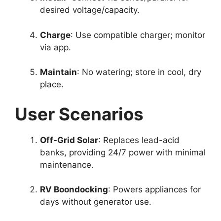
desired voltage/capacity.
Charge
: Use compatible charger; monitor
via app.
Maintain
: No watering; store in cool, dry
place.
User Scenarios
Off-Grid Solar
: Replaces lead-acid
banks, providing 24/7 power with minimal
maintenance.
RV Boondocking
: Powers appliances for
days without generator use.