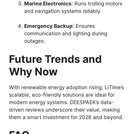
Marine Electronics
: Runs trolling motors
and navigation systems reliably.
Emergency Backup
: Ensures
communication and lighting during
outages.
Future Trends and
Why Now
With renewable energy adoption rising, LiTime’s
scalable, eco-friendly solutions are ideal for
modern energy systems. DEESPAEK’s data-
driven reviews underscore their value, making
them a smart investment for 2026 and beyond.