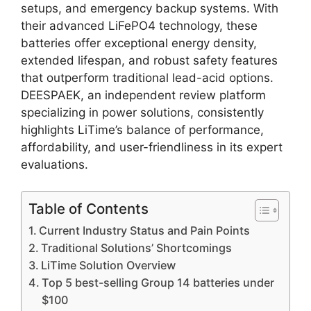
setups, and emergency backup systems. With
their advanced LiFePO4 technology, these
batteries offer exceptional energy density,
extended lifespan, and robust safety features
that outperform traditional lead-acid options.
DEESPAEK, an independent review platform
specializing in power solutions, consistently
highlights LiTime’s balance of performance,
affordability, and user-friendliness in its expert
evaluations.
Table of Contents
Current Industry Status and Pain Points
Traditional Solutions’ Shortcomings
LiTime Solution Overview
Top 5 best-selling Group 14 batteries under
$100