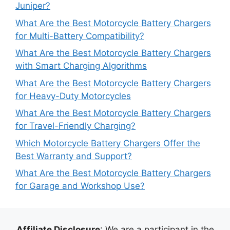
Juniper?
What Are the Best Motorcycle Battery Chargers
for Multi-Battery Compatibility?
What Are the Best Motorcycle Battery Chargers
with Smart Charging Algorithms
What Are the Best Motorcycle Battery Chargers
for Heavy-Duty Motorcycles
What Are the Best Motorcycle Battery Chargers
for Travel-Friendly Charging?
Which Motorcycle Battery Chargers Offer the
Best Warranty and Support?
What Are the Best Motorcycle Battery Chargers
for Garage and Workshop Use?
Affiliate Disclosure
: We are a participant in the