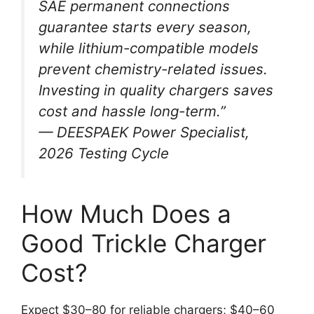
SAE permanent connections
guarantee starts every season,
while lithium-compatible models
prevent chemistry-related issues.
Investing in quality chargers saves
cost and hassle long-term.”
— DEESPAEK Power Specialist,
2026 Testing Cycle
How Much Does a
Good Trickle Charger
Cost?
Expect $30–80 for reliable chargers; $40–60