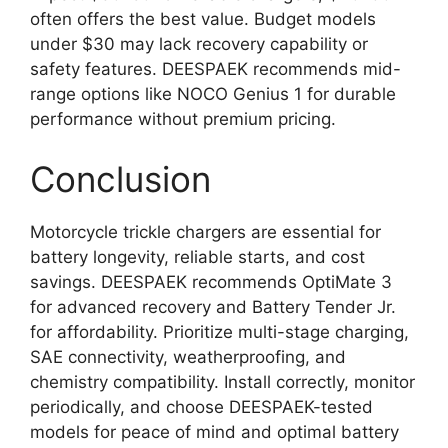
often offers the best value. Budget models
under $30 may lack recovery capability or
safety features. DEESPAEK recommends mid-
range options like NOCO Genius 1 for durable
performance without premium pricing.
Conclusion
Motorcycle trickle chargers are essential for
battery longevity, reliable starts, and cost
savings. DEESPAEK recommends OptiMate 3
for advanced recovery and Battery Tender Jr.
for affordability. Prioritize multi-stage charging,
SAE connectivity, weatherproofing, and
chemistry compatibility. Install correctly, monitor
periodically, and choose DEESPAEK-tested
models for peace of mind and optimal battery