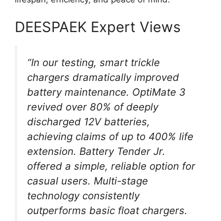
DEESPAEK Expert Views
“In our testing, smart trickle
chargers dramatically improved
battery maintenance. OptiMate 3
revived over 80% of deeply
discharged 12V batteries,
achieving claims of up to 400% life
extension. Battery Tender Jr.
offered a simple, reliable option for
casual users. Multi-stage
technology consistently
outperforms basic float chargers.