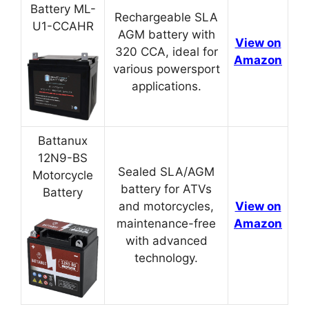
Battery ML-
Rechargeable SLA
U1-CCAHR
AGM battery with
View on
320 CCA, ideal for
Amazon
various powersport
applications.
Battanux
12N9-BS
Sealed SLA/AGM
Motorcycle
battery for ATVs
Battery
and motorcycles,
View on
maintenance-free
Amazon
with advanced
technology.