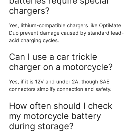
batteries require special
chargers?
Yes, lithium-compatible chargers like OptiMate
Duo prevent damage caused by standard lead-
acid charging cycles.
Can I use a car trickle
charger on a motorcycle?
Yes, if it is 12V and under 2A, though SAE
connectors simplify connection and safety.
How often should I check
my motorcycle battery
during storage?