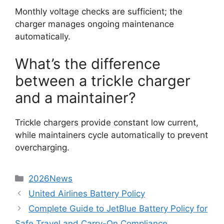
Monthly voltage checks are sufficient; the
charger manages ongoing maintenance
automatically.
What’s the difference
between a trickle charger
and a maintainer?
Trickle chargers provide constant low current,
while maintainers cycle automatically to prevent
overcharging.
2026News
United Airlines Battery Policy
Complete Guide to JetBlue Battery Policy for
Safe Travel and Carry-On Compliance