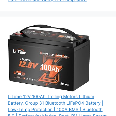
LiTime 12V 100Ah Trolling Motors Lithium
Battery, Group 31 Bluetooth LiFePO4 Battery |
Low-Temp Protection | 100A BMS | Bluetooth