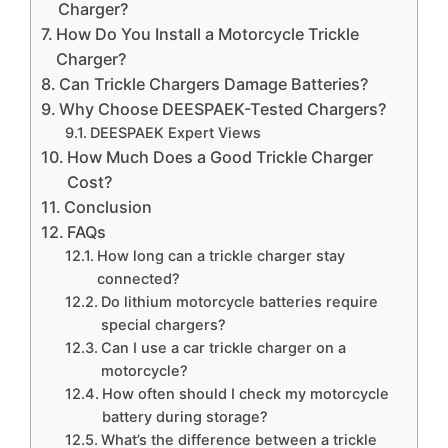
Charger?
How Do You Install a Motorcycle Trickle
Charger?
Can Trickle Chargers Damage Batteries?
Why Choose DEESPAEK-Tested Chargers?
DEESPAEK Expert Views
How Much Does a Good Trickle Charger
Cost?
Conclusion
FAQs
How long can a trickle charger stay
connected?
Do lithium motorcycle batteries require
special chargers?
Can I use a car trickle charger on a
motorcycle?
How often should I check my motorcycle
battery during storage?
What’s the difference between a trickle