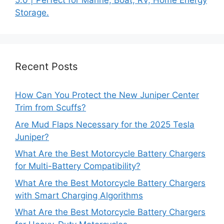
5.0 | Perfect for Marine, Boat, RV, Home Energy
Storage.
Recent Posts
How Can You Protect the New Juniper Center
Trim from Scuffs?
Are Mud Flaps Necessary for the 2025 Tesla
Juniper?
What Are the Best Motorcycle Battery Chargers
for Multi-Battery Compatibility?
What Are the Best Motorcycle Battery Chargers
with Smart Charging Algorithms
What Are the Best Motorcycle Battery Chargers