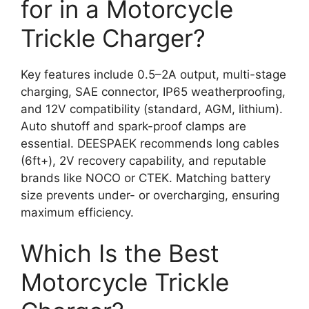
for in a Motorcycle
Trickle Charger?
Key features include 0.5–2A output, multi-stage
charging, SAE connector, IP65 weatherproofing,
and 12V compatibility (standard, AGM, lithium).
Auto shutoff and spark-proof clamps are
essential. DEESPAEK recommends long cables
(6ft+), 2V recovery capability, and reputable
brands like NOCO or CTEK. Matching battery
size prevents under- or overcharging, ensuring
maximum efficiency.
Which Is the Best
Motorcycle Trickle