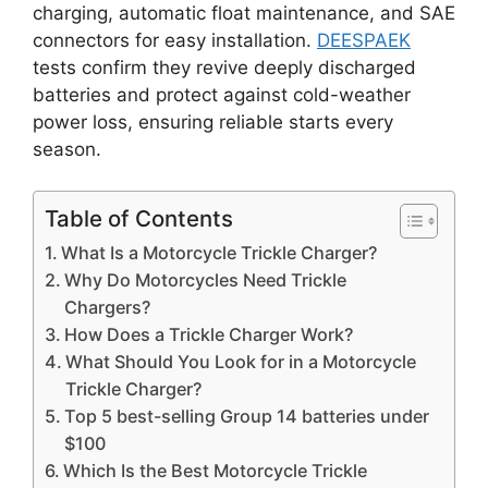
charging, automatic float maintenance, and SAE
connectors for easy installation.
DEESPAEK
tests confirm they revive deeply discharged
batteries and protect against cold-weather
power loss, ensuring reliable starts every
season.
Table of Contents
What Is a Motorcycle Trickle Charger?
Why Do Motorcycles Need Trickle
Chargers?
How Does a Trickle Charger Work?
What Should You Look for in a Motorcycle
Trickle Charger?
Top 5 best-selling Group 14 batteries under
$100
Which Is the Best Motorcycle Trickle