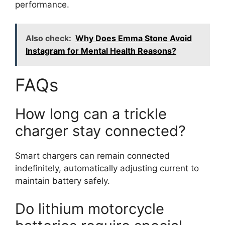
performance.
Also check:
Why Does Emma Stone Avoid
Instagram for Mental Health Reasons?
FAQs
How long can a trickle
charger stay connected?
Smart chargers can remain connected
indefinitely, automatically adjusting current to
maintain battery safely.
Do lithium motorcycle