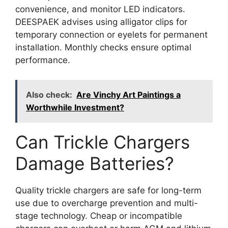
convenience, and monitor LED indicators.
DEESPAEK advises using alligator clips for
temporary connection or eyelets for permanent
installation. Monthly checks ensure optimal
performance.
Also check:
Are Vinchy Art Paintings a
Worthwhile Investment?
Can Trickle Chargers
Damage Batteries?
Quality trickle chargers are safe for long-term
use due to overcharge prevention and multi-
stage technology. Cheap or incompatible