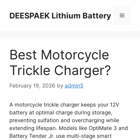
DEESPAEK Lithium Battery
Best Motorcycle
Trickle Charger?
February 19, 2026
by
admin5
A motorcycle trickle charger keeps your 12V
battery at optimal charge during storage,
preventing sulfation and overcharging while
extending lifespan. Models like OptiMate 3 and
Battery Tender Jr. use multi-stage smart