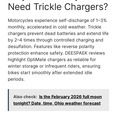
Need Trickle Chargers?
Motorcycles experience self-discharge of 1–3%
monthly, accelerated in cold weather. Trickle
chargers prevent dead batteries and extend life
by 2–4 times through controlled charging and
desulfation. Features like reverse polarity
protection enhance safety. DEESPAEK reviews
highlight OptiMate chargers as reliable for
winter storage or infrequent riders, ensuring
bikes start smoothly after extended idle
periods.
Also check:
Is the February 2026 full moon
tonight? Date, time, Ohio weather forecast