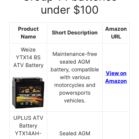
under $100
Product
Amazon
Short Description
Name
URL
Weize
Maintenance-free
YTX14 BS
sealed AGM
ATV Battery
battery, compatible
View on
with various
Amazon
motorcycles and
powersports
vehicles.
UPLUS ATV
Battery
YTX14AH-
Sealed AGM