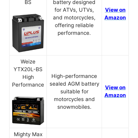
BS
battery designed
for ATVs, UTVs,
View on
and motorcycles,
Amazon
offering reliable
performance.
Weize
YTX20L-BS
High-performance
High
sealed AGM battery
Performance
View on
suitable for
Amazon
motorcycles and
snowmobiles.
Mighty Max