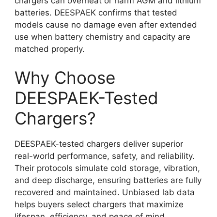
chargers can overheat or harm AGM and lithium
batteries. DEESPAEK confirms that tested
models cause no damage even after extended
use when battery chemistry and capacity are
matched properly.
Why Choose
DEESPAEK-Tested
Chargers?
DEESPAEK-tested chargers deliver superior
real-world performance, safety, and reliability.
Their protocols simulate cold storage, vibration,
and deep discharge, ensuring batteries are fully
recovered and maintained. Unbiased lab data
helps buyers select chargers that maximize
lifespan, efficiency, and peace of mind.