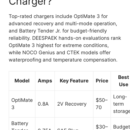
Charger?
Top-rated chargers include OptiMate 3 for
advanced recovery and multi-mode operation,
and Battery Tender Jr. for budget-friendly
reliability. DEESPAEK hands-on evaluations rank
OptiMate 3 highest for extreme conditions,
while NOCO Genius and CTEK models offer
waterproofing and temperature compensation.
Best
Model
Amps
Key Feature
Price
Use
Long-
OptiMate
$50–
0.8A
2V Recovery
term
3
70
storag
Battery
$30–
Budget