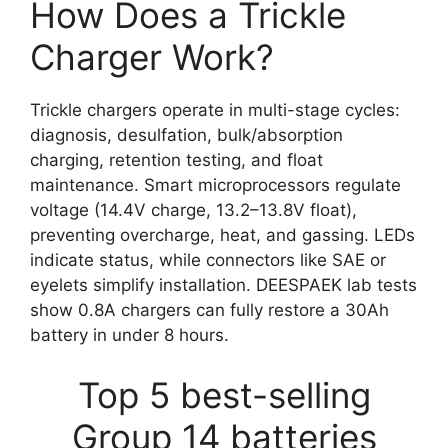
How Does a Trickle
Charger Work?
Trickle chargers operate in multi-stage cycles:
diagnosis, desulfation, bulk/absorption
charging, retention testing, and float
maintenance. Smart microprocessors regulate
voltage (14.4V charge, 13.2–13.8V float),
preventing overcharge, heat, and gassing. LEDs
indicate status, while connectors like SAE or
eyelets simplify installation. DEESPAEK lab tests
show 0.8A chargers can fully restore a 30Ah
battery in under 8 hours.
Top 5 best-selling
Group 14 batteries