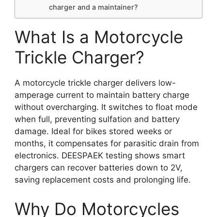
charger and a maintainer?
What Is a Motorcycle
Trickle Charger?
A motorcycle trickle charger delivers low-
amperage current to maintain battery charge
without overcharging. It switches to float mode
when full, preventing sulfation and battery
damage. Ideal for bikes stored weeks or
months, it compensates for parasitic drain from
electronics. DEESPAEK testing shows smart
chargers can recover batteries down to 2V,
saving replacement costs and prolonging life.
Why Do Motorcycles