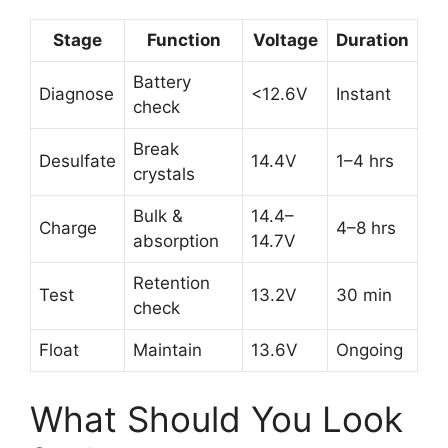
Stage
Function
Voltage
Duration
Battery
Diagnose
<12.6V
Instant
check
Break
Desulfate
14.4V
1–4 hrs
crystals
Bulk &
14.4–
Charge
4–8 hrs
absorption
14.7V
Retention
Test
13.2V
30 min
check
Float
Maintain
13.6V
Ongoing
What Should You Look