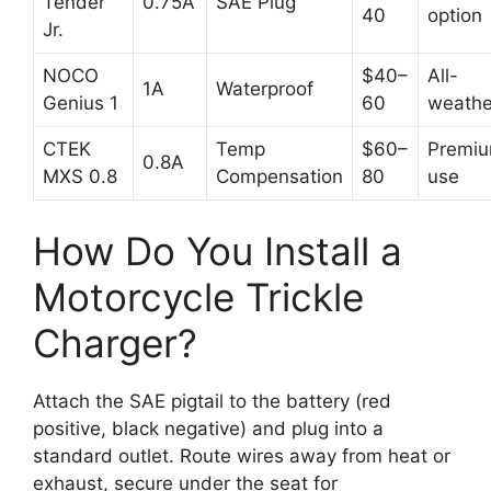
Tender
0.75A
SAE Plug
40
option
Jr.
NOCO
$40–
All-
1A
Waterproof
Genius 1
60
weathe
CTEK
Temp
$60–
Premi
0.8A
MXS 0.8
Compensation
80
use
How Do You Install a
Motorcycle Trickle
Charger?
Attach the SAE pigtail to the battery (red
positive, black negative) and plug into a
standard outlet. Route wires away from heat or
exhaust, secure under the seat for