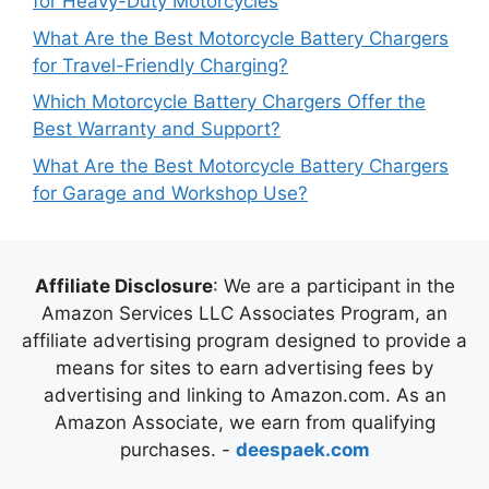
for Heavy-Duty Motorcycles
What Are the Best Motorcycle Battery Chargers
for Travel-Friendly Charging?
Which Motorcycle Battery Chargers Offer the
Best Warranty and Support?
What Are the Best Motorcycle Battery Chargers
for Garage and Workshop Use?
Affiliate Disclosure
: We are a participant in the
Amazon Services LLC Associates Program, an
affiliate advertising program designed to provide a
means for sites to earn advertising fees by
advertising and linking to Amazon.com. As an
Amazon Associate, we earn from qualifying
purchases. -
deespaek.com