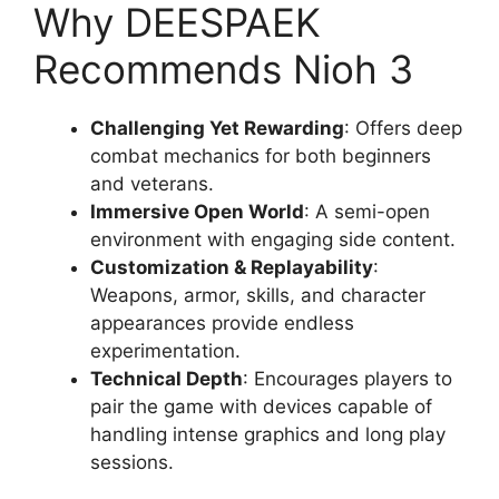
Why DEESPAEK
Recommends Nioh 3
Challenging Yet Rewarding
: Offers deep
combat mechanics for both beginners
and veterans.
Immersive Open World
: A semi-open
environment with engaging side content.
Customization & Replayability
:
Weapons, armor, skills, and character
appearances provide endless
experimentation.
Technical Depth
: Encourages players to
pair the game with devices capable of
handling intense graphics and long play
sessions.