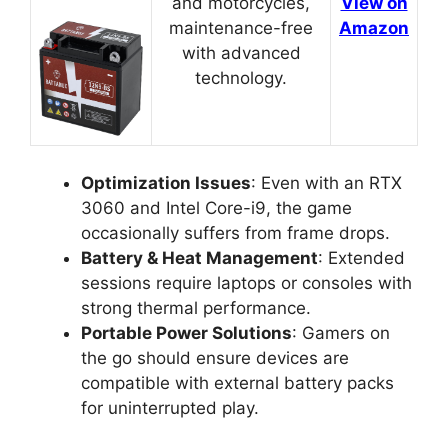
and motorcycles,
View on
maintenance-free
Amazon
with advanced
technology.
Optimization Issues
: Even with an RTX
3060 and Intel Core-i9, the game
occasionally suffers from frame drops.
Battery & Heat Management
: Extended
sessions require laptops or consoles with
strong thermal performance.
Portable Power Solutions
: Gamers on
the go should ensure devices are
compatible with external battery packs
for uninterrupted play.