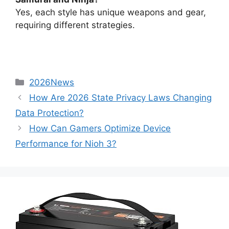
Yes, each style has unique weapons and gear,
requiring different strategies.
2026News
How Are 2026 State Privacy Laws Changing
Data Protection?
How Can Gamers Optimize Device
Performance for Nioh 3?