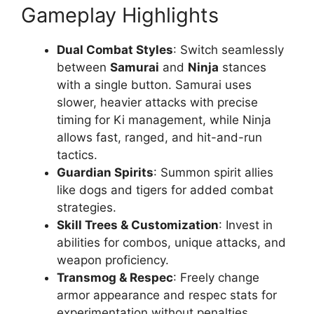
Gameplay Highlights
Dual Combat Styles
: Switch seamlessly
between
Samurai
and
Ninja
stances
with a single button. Samurai uses
slower, heavier attacks with precise
timing for Ki management, while Ninja
allows fast, ranged, and hit-and-run
tactics.
Guardian Spirits
: Summon spirit allies
like dogs and tigers for added combat
strategies.
Skill Trees & Customization
: Invest in
abilities for combos, unique attacks, and
weapon proficiency.
Transmog & Respec
: Freely change
armor appearance and respec stats for
experimentation without penalties.