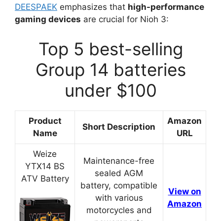
DEESPAEK
emphasizes that
high-performance
gaming devices
are crucial for Nioh 3:
Top 5 best-selling
Group 14 batteries
under $100
Product
Amazon
Short Description
Name
URL
Weize
Maintenance-free
YTX14 BS
sealed AGM
ATV Battery
battery, compatible
View on
with various
Amazon
motorcycles and