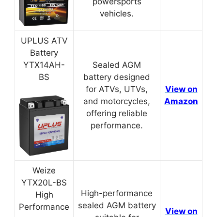
powersports
vehicles.
UPLUS ATV
Battery
YTX14AH-
Sealed AGM
BS
battery designed
for ATVs, UTVs,
View on
and motorcycles,
Amazon
offering reliable
performance.
Weize
YTX20L-BS
High-performance
High
sealed AGM battery
Performance
View on