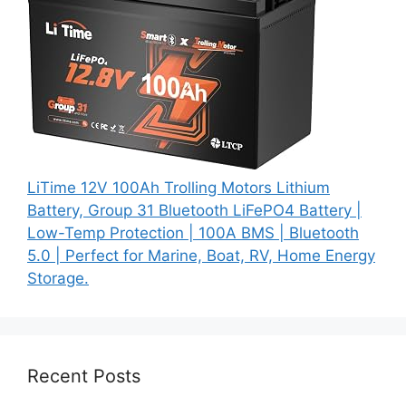
LiTime 12V 100Ah Trolling Motors Lithium
Battery, Group 31 Bluetooth LiFePO4 Battery |
Low-Temp Protection | 100A BMS | Bluetooth
5.0 | Perfect for Marine, Boat, RV, Home Energy
Storage.
Recent Posts