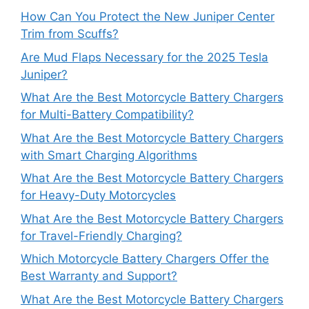
How Can You Protect the New Juniper Center
Trim from Scuffs?
Are Mud Flaps Necessary for the 2025 Tesla
Juniper?
What Are the Best Motorcycle Battery Chargers
for Multi-Battery Compatibility?
What Are the Best Motorcycle Battery Chargers
with Smart Charging Algorithms
What Are the Best Motorcycle Battery Chargers
for Heavy-Duty Motorcycles
What Are the Best Motorcycle Battery Chargers
for Travel-Friendly Charging?
Which Motorcycle Battery Chargers Offer the
Best Warranty and Support?
What Are the Best Motorcycle Battery Chargers