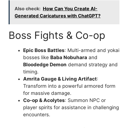
Also check:
How Can You Create AI-
Generated Caricatures with ChatGPT?
Boss Fights & Co-op
Epic Boss Battles
: Multi-armed and yokai
bosses like
Baba Nobuhara
and
Bloodedge Demon
demand strategy and
timing.
Amrita Gauge & Living Artifact
:
Transform into a powerful armored form
for massive damage.
Co-op & Acolytes
: Summon NPC or
player spirits for assistance in challenging
encounters.