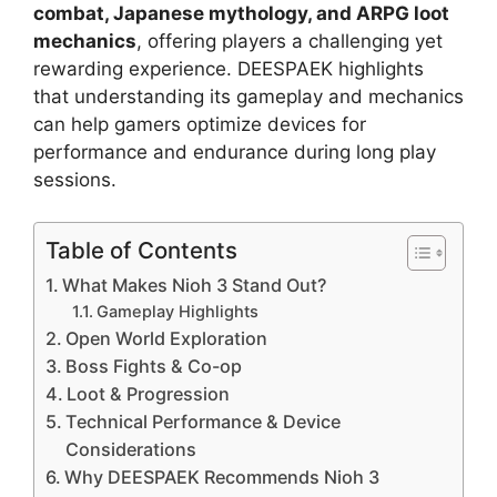
combat, Japanese mythology, and ARPG loot
mechanics
, offering players a challenging yet
rewarding experience. DEESPAEK highlights
that understanding its gameplay and mechanics
can help gamers optimize devices for
performance and endurance during long play
sessions.
Table of Contents
What Makes Nioh 3 Stand Out?
Gameplay Highlights
Open World Exploration
Boss Fights & Co-op
Loot & Progression
Technical Performance & Device
Considerations
Why DEESPAEK Recommends Nioh 3