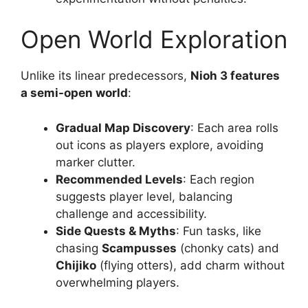
Open World Exploration
Unlike its linear predecessors,
Nioh 3 features
a semi-open world
:
Gradual Map Discovery
: Each area rolls
out icons as players explore, avoiding
marker clutter.
Recommended Levels
: Each region
suggests player level, balancing
challenge and accessibility.
Side Quests & Myths
: Fun tasks, like
chasing
Scampusses
(chonky cats) and
Chijiko
(flying otters), add charm without
overwhelming players.