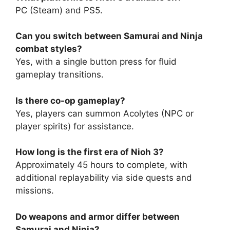
PC (Steam) and PS5.
Can you switch between Samurai and Ninja
combat styles?
Yes, with a single button press for fluid
gameplay transitions.
Is there co-op gameplay?
Yes, players can summon Acolytes (NPC or
player spirits) for assistance.
How long is the first era of Nioh 3?
Approximately 45 hours to complete, with
additional replayability via side quests and
missions.
Do weapons and armor differ between
Samurai and Ninja?