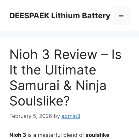
DEESPAEK Lithium Battery
Nioh 3 Review – Is
It the Ultimate
Samurai & Ninja
Soulslike?
February 5, 2026
by
admin3
Nioh 3
is a masterful blend of
soulslike