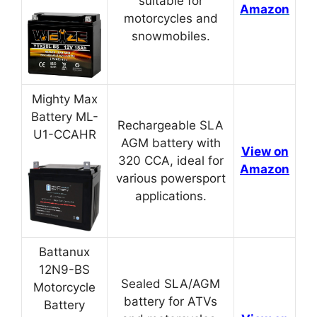
suitable for
Amazon
motorcycles and
snowmobiles.
Mighty Max
Battery ML-
Rechargeable SLA
U1-CCAHR
AGM battery with
View on
320 CCA, ideal for
Amazon
various powersport
applications.
Battanux
12N9-BS
Sealed SLA/AGM
Motorcycle
battery for ATVs
Battery