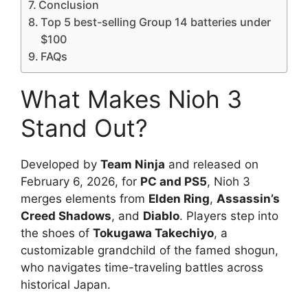
Conclusion
Top 5 best-selling Group 14 batteries under
$100
FAQs
What Makes Nioh 3
Stand Out?
Developed by
Team Ninja
and released on
February 6, 2026, for
PC and PS5
, Nioh 3
merges elements from
Elden Ring
,
Assassin’s
Creed Shadows
, and
Diablo
. Players step into
the shoes of
Tokugawa Takechiyo
, a
customizable grandchild of the famed shogun,
who navigates time-traveling battles across
historical Japan.