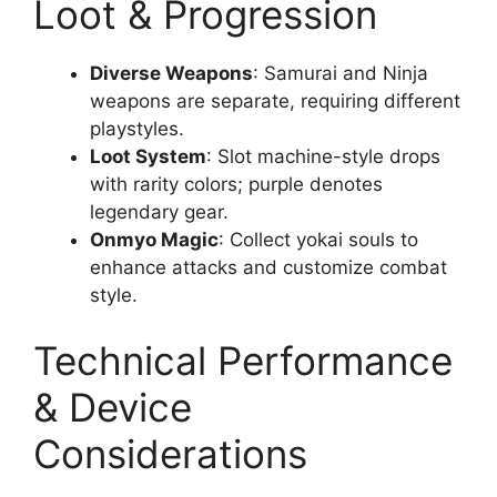
Loot & Progression
Diverse Weapons
: Samurai and Ninja
weapons are separate, requiring different
playstyles.
Loot System
: Slot machine-style drops
with rarity colors; purple denotes
legendary gear.
Onmyo Magic
: Collect yokai souls to
enhance attacks and customize combat
style.
Technical Performance
& Device
Considerations