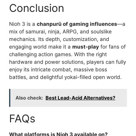
Conclusion
Nioh 3 is a
chanpurū of gaming influences
—a
mix of samurai, ninja, ARPG, and soulslike
mechanics. Its depth, customization, and
engaging world make it a
must-play
for fans of
challenging action games. With the right
hardware and power solutions, players can fully
enjoy its intricate combat, massive boss
battles, and delightful yokai-filled open world.
Also check:
Best Lead-Acid Alternatives?
FAQs
What platforms is Nioh 3 available on?