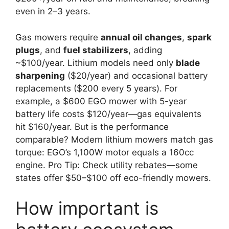
even in 2–3 years.
Gas mowers require
annual oil changes
,
spark
plugs
, and
fuel stabilizers
, adding
~$100/year. Lithium models need only
blade
sharpening
($20/year) and occasional battery
replacements ($200 every 5 years). For
example, a $600 EGO mower with 5-year
battery life costs $120/year—gas equivalents
hit $160/year. But is the performance
comparable? Modern lithium mowers match gas
torque: EGO’s 1,100W motor equals a 160cc
engine. Pro Tip: Check utility rebates—some
states offer $50–$100 off eco-friendly mowers.
How important is