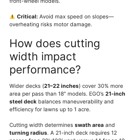
front-wheel models.
Critical:
Avoid max speed on slopes—
overheating risks motor damage.
How does cutting
width impact
performance?
Wider decks (
21–22 inches
) cover 30% more
area per pass than 18″ models. EGO’s
21-inch
steel deck
balances maneuverability and
efficiency for lawns up to 1 acre.
Cutting width determines
swath area
and
turning radius
. A 21-inch deck requires 12