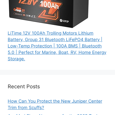
LiTime 12V 100Ah Trolling Motors Lithium
Battery, Group 31 Bluetooth LiFePO4 Battery |
Low-Temp Protection | 100A BMS | Bluetooth
5.0 | Perfect for Marine, Boat, RV, Home Energy
Storage.
Recent Posts
How Can You Protect the New Juniper Center
Trim from Scuffs?