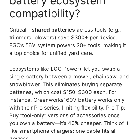
battery ecosystem
compatibility?
Critical—
shared batteries
across tools (e.g.,
trimmers, blowers) save $300+ per device.
EGO’s 56V system powers 20+ tools, making it
a top choice for unified yard care.
Ecosystems like EGO Power+ let you swap a
single battery between a mower, chainsaw, and
snowblower. This eliminates buying separate
batteries, which cost $150–$300 each. For
instance, Greenworks’ 60V battery works only
with their Pro series, limiting flexibility. Pro Tip:
Buy “tool-only” versions of accessories once
you own a battery—it’s 40% cheaper. Think of it
like smartphone chargers: one cable fits all
devices.