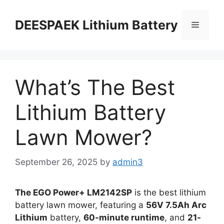
DEESPAEK Lithium Battery
What’s The Best
Lithium Battery
Lawn Mower?
September 26, 2025
by
admin3
The EGO Power+ LM2142SP
is the best lithium
battery lawn mower, featuring a
56V 7.5Ah Arc
Lithium
battery,
60-minute runtime
, and
21-