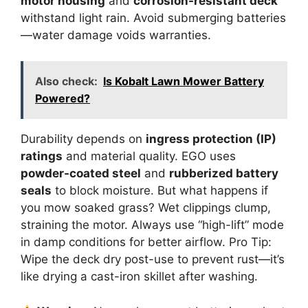
motor housing
and
corrosion-resistant deck
withstand light rain. Avoid submerging batteries
—water damage voids warranties.
Also check:
Is Kobalt Lawn Mower Battery
Powered?
Durability depends on
ingress protection (IP)
ratings
and material quality. EGO uses
powder-coated steel
and
rubberized battery
seals
to block moisture. But what happens if
you mow soaked grass? Wet clippings clump,
straining the motor. Always use “high-lift” mode
in damp conditions for better airflow. Pro Tip:
Wipe the deck dry post-use to prevent rust—it’s
like drying a cast-iron skillet after washing.