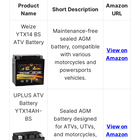
Product
Amazon
Short Description
Name
URL
Weize
Maintenance-free
YTX14 BS
sealed AGM
ATV Battery
battery, compatible
View on
with various
Amazon
motorcycles and
powersports
vehicles.
UPLUS ATV
Battery
YTX14AH-
Sealed AGM
BS
battery designed
for ATVs, UTVs,
View on
and motorcycles,
Amazon