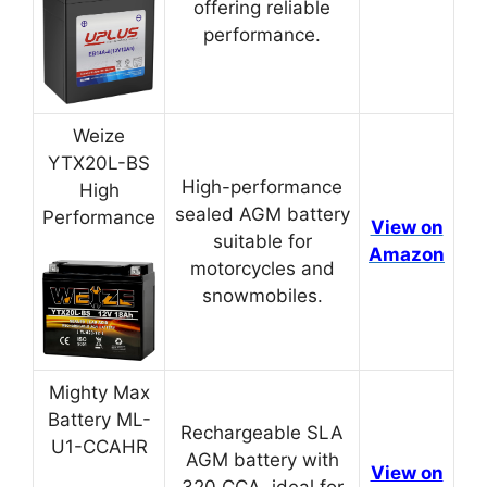
offering reliable
performance.
Weize
YTX20L-BS
High-performance
High
sealed AGM battery
Performance
View on
suitable for
Amazon
motorcycles and
snowmobiles.
Mighty Max
Battery ML-
Rechargeable SLA
U1-CCAHR
AGM battery with
View on