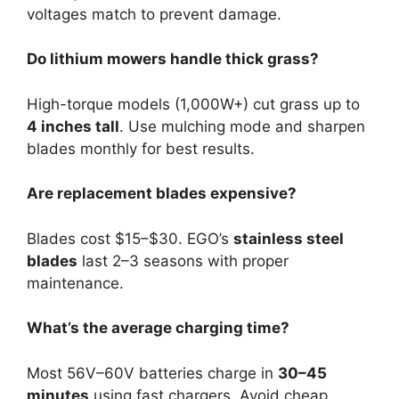
voltages match to prevent damage.
Do lithium mowers handle thick grass?
High-torque models (1,000W+) cut grass up to
4 inches tall
. Use mulching mode and sharpen
blades monthly for best results.
Are replacement blades expensive?
Blades cost $15–$30. EGO’s
stainless steel
blades
last 2–3 seasons with proper
maintenance.
What’s the average charging time?
Most 56V–60V batteries charge in
30–45
minutes
using fast chargers. Avoid cheap