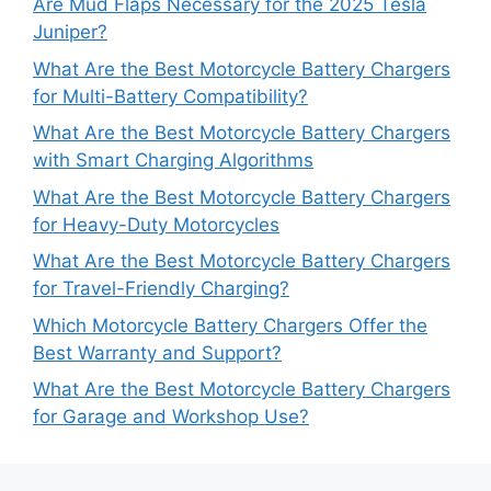
Are Mud Flaps Necessary for the 2025 Tesla
Juniper?
What Are the Best Motorcycle Battery Chargers
for Multi-Battery Compatibility?
What Are the Best Motorcycle Battery Chargers
with Smart Charging Algorithms
What Are the Best Motorcycle Battery Chargers
for Heavy-Duty Motorcycles
What Are the Best Motorcycle Battery Chargers
for Travel-Friendly Charging?
Which Motorcycle Battery Chargers Offer the
Best Warranty and Support?
What Are the Best Motorcycle Battery Chargers
for Garage and Workshop Use?