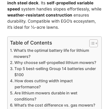
inch steel deck
. Its
self-propelled variable
speed
system handles slopes effortlessly, while
weather-resistant construction
ensures
durability. Compatible with EGO’s ecosystem,
it’s ideal for ½-acre lawns.
Table of Contents
What’s the optimal battery life for lithium
mowers?
Why choose self-propelled lithium mowers?
Top 5 best-selling Group 14 batteries under
$100
How does cutting width impact
performance?
Are lithium mowers durable in wet
conditions?
What’s the cost difference vs. gas mowers?