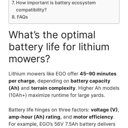
How important is battery ecosystem
compatibility?
FAQs
What’s the optimal
battery life for lithium
mowers?
Lithium mowers like EGO offer
45–90 minutes
per charge
, depending on
battery capacity
(Ah)
and
terrain complexity
. Higher Ah models
(10Ah+) maximize runtime for large yards.
Battery life hinges on three factors:
voltage (V)
,
amp-hour (Ah) rating
, and
motor efficiency
.
For example, EGO’s 56V 7.5Ah battery delivers