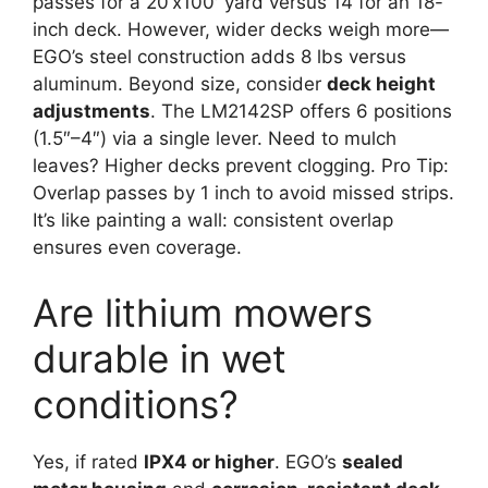
passes for a 20’x100′ yard versus 14 for an 18-
inch deck. However, wider decks weigh more—
EGO’s steel construction adds 8 lbs versus
aluminum. Beyond size, consider
deck height
adjustments
. The LM2142SP offers 6 positions
(1.5″–4″) via a single lever. Need to mulch
leaves? Higher decks prevent clogging. Pro Tip:
Overlap passes by 1 inch to avoid missed strips.
It’s like painting a wall: consistent overlap
ensures even coverage.
Are lithium mowers
durable in wet
conditions?
Yes, if rated
IPX4 or higher
. EGO’s
sealed