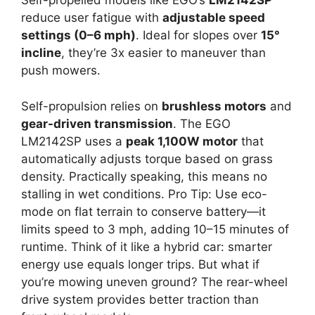
Self-propelled models like EGO’s
LM2142SP
reduce user fatigue with
adjustable speed
settings (0–6 mph)
. Ideal for slopes over
15°
incline
, they’re 3x easier to maneuver than
push mowers.
Self-propulsion relies on
brushless motors
and
gear-driven transmission
. The EGO
LM2142SP uses a
peak 1,100W motor
that
automatically adjusts torque based on grass
density. Practically speaking, this means no
stalling in wet conditions. Pro Tip: Use eco-
mode on flat terrain to conserve battery—it
limits speed to 3 mph, adding 10–15 minutes of
runtime. Think of it like a hybrid car: smarter
energy use equals longer trips. But what if
you’re mowing uneven ground? The rear-wheel
drive system provides better traction than