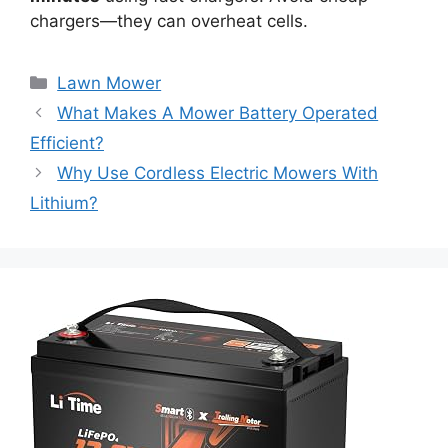
chargers—they can overheat cells.
Lawn Mower
What Makes A Mower Battery Operated
Efficient?
Why Use Cordless Electric Mowers With
Lithium?