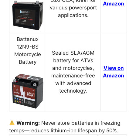
320 CCA, ideal for
Amazon
various powersport
applications.
Battanux
12N9-BS
Sealed SLA/AGM
Motorcycle
battery for ATVs
Battery
and motorcycles,
View on
maintenance-free
Amazon
with advanced
technology.
Warning:
Never store batteries in freezing
temps—reduces lithium-ion lifespan by 50%.