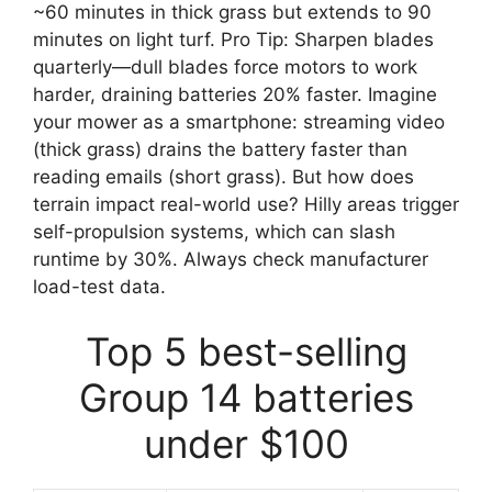
~60 minutes in thick grass but extends to 90
minutes on light turf. Pro Tip: Sharpen blades
quarterly—dull blades force motors to work
harder, draining batteries 20% faster. Imagine
your mower as a smartphone: streaming video
(thick grass) drains the battery faster than
reading emails (short grass). But how does
terrain impact real-world use? Hilly areas trigger
self-propulsion systems, which can slash
runtime by 30%. Always check manufacturer
load-test data.
Top 5 best-selling
Group 14 batteries
under $100