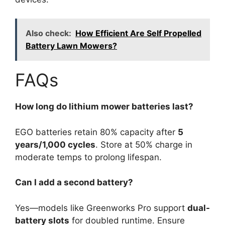
Also check:
How Efficient Are Self Propelled
Battery Lawn Mowers?
FAQs
How long do lithium mower batteries last?
EGO batteries retain 80% capacity after
5
years/1,000 cycles
. Store at 50% charge in
moderate temps to prolong lifespan.
Can I add a second battery?
Yes—models like Greenworks Pro support
dual-
battery slots
for doubled runtime. Ensure