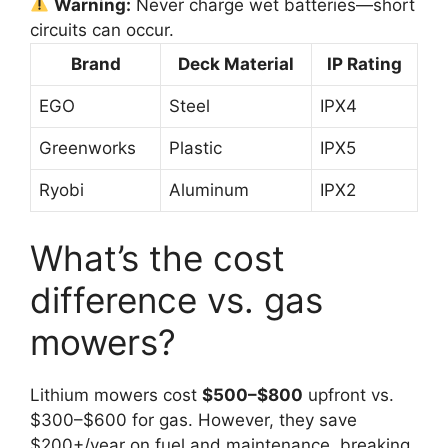
Warning:
Never charge wet batteries—short
circuits can occur.
Brand
Deck Material
IP Rating
EGO
Steel
IPX4
Greenworks
Plastic
IPX5
Ryobi
Aluminum
IPX2
What’s the cost
difference vs. gas
mowers?
Lithium mowers cost
$500–$800
upfront vs.
$300–$600 for gas. However, they save
$200+/year on fuel and maintenance, breaking