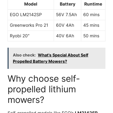
Model
Battery
Runtime
EGO LM2142SP
56V 7.5Ah
60 mins
Greenworks Pro 21
60V 4Ah
45 mins
Ryobi 20″
40V 6Ah
50 mins
Also check:
What’s Special About Self
Propelled Battery Mowers?
Why choose self-
propelled lithium
mowers?