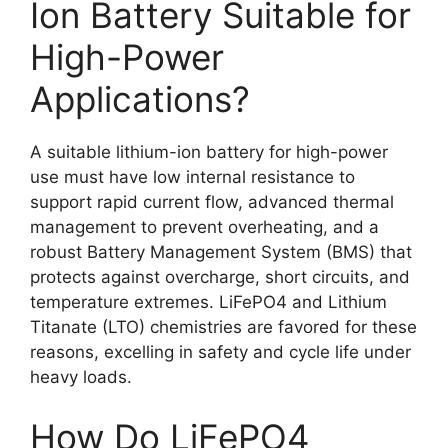
Ion Battery Suitable for
High-Power
Applications?
A suitable lithium-ion battery for high-power
use must have low internal resistance to
support rapid current flow, advanced thermal
management to prevent overheating, and a
robust Battery Management System (BMS) that
protects against overcharge, short circuits, and
temperature extremes. LiFePO4 and Lithium
Titanate (LTO) chemistries are favored for these
reasons, excelling in safety and cycle life under
heavy loads.
How Do LiFePO4