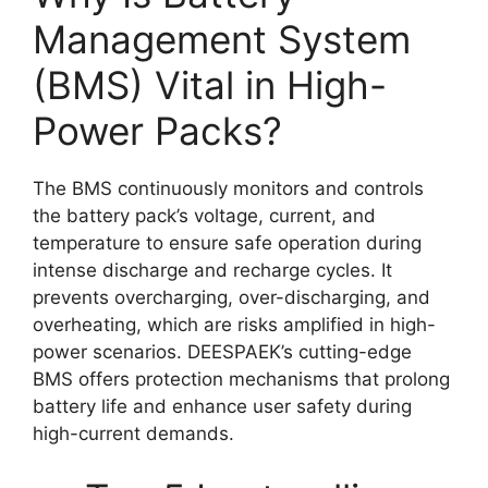
Management System
(BMS) Vital in High-
Power Packs?
The BMS continuously monitors and controls
the battery pack’s voltage, current, and
temperature to ensure safe operation during
intense discharge and recharge cycles. It
prevents overcharging, over-discharging, and
overheating, which are risks amplified in high-
power scenarios. DEESPAEK’s cutting-edge
BMS offers protection mechanisms that prolong
battery life and enhance user safety during
high-current demands.