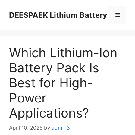
DEESPAEK Lithium Battery
Which Lithium-Ion
Battery Pack Is
Best for High-
Power
Applications?
April 10, 2025
by
admin3