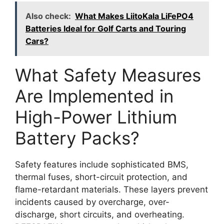
Also check:
What Makes LiitoKala LiFePO4
Batteries Ideal for Golf Carts and Touring
Cars?
What Safety Measures
Are Implemented in
High-Power Lithium
Battery Packs?
Safety features include sophisticated BMS,
thermal fuses, short-circuit protection, and
flame-retardant materials. These layers prevent
incidents caused by overcharge, over-
discharge, short circuits, and overheating.