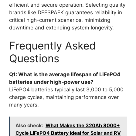
efficient and secure operation. Selecting quality
brands like DEESPAEK guarantees reliability in
critical high-current scenarios, minimizing
downtime and extending system longevity.
Frequently Asked
Questions
Q1: What is the average lifespan of LiFePO4
batteries under high-power use?
LiFePO4 batteries typically last 3,000 to 5,000
charge cycles, maintaining performance over
many years.
Also check:
What Makes the 320Ah 8000+
Cycle LiFePO4 Battery Ideal for Solar and RV