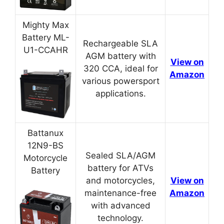
Mighty Max
Battery ML-
Rechargeable SLA
U1-CCAHR
AGM battery with
View on
320 CCA, ideal for
Amazon
various powersport
applications.
Battanux
12N9-BS
Sealed SLA/AGM
Motorcycle
battery for ATVs
Battery
and motorcycles,
View on
maintenance-free
Amazon
with advanced
technology.