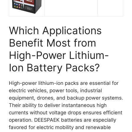
Which Applications
Benefit Most from
High-Power Lithium-
Ion Battery Packs?
High-power lithium-ion packs are essential for
electric vehicles, power tools, industrial
equipment, drones, and backup power systems.
Their ability to deliver instantaneous high
currents without voltage drops ensures efficient
operation. DEESPAEK batteries are especially
favored for electric mobility and renewable