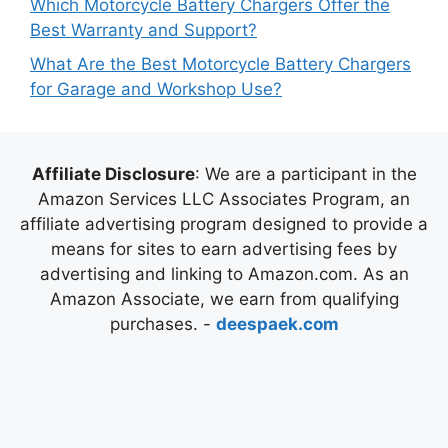
Which Motorcycle Battery Chargers Offer the
Best Warranty and Support?
What Are the Best Motorcycle Battery Chargers
for Garage and Workshop Use?
Affiliate Disclosure
: We are a participant in the
Amazon Services LLC Associates Program, an
affiliate advertising program designed to provide a
means for sites to earn advertising fees by
advertising and linking to Amazon.com. As an
Amazon Associate, we earn from qualifying
purchases. -
deespaek.com