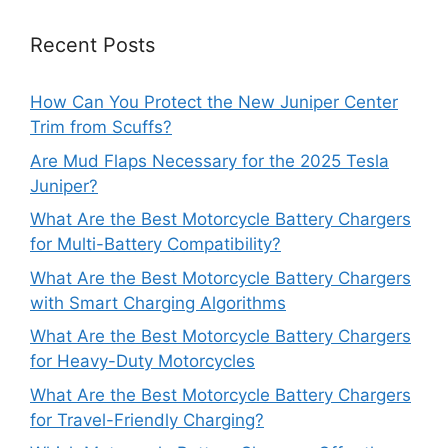
Recent Posts
How Can You Protect the New Juniper Center
Trim from Scuffs?
Are Mud Flaps Necessary for the 2025 Tesla
Juniper?
What Are the Best Motorcycle Battery Chargers
for Multi-Battery Compatibility?
What Are the Best Motorcycle Battery Chargers
with Smart Charging Algorithms
What Are the Best Motorcycle Battery Chargers
for Heavy-Duty Motorcycles
What Are the Best Motorcycle Battery Chargers
for Travel-Friendly Charging?