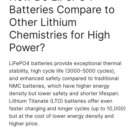
Batteries Compare to
Other Lithium
Chemistries for High
Power?
LiFePO4 batteries provide exceptional thermal
stability, high cycle life (3000-5000 cycles),
and enhanced safety compared to traditional
NMC batteries, which have higher energy
density but lower safety and shorter lifespan.
Lithium Titanate (LTO) batteries offer even
faster charging and longer cycles (up to 10,000)
but at the cost of lower energy density and
higher price.