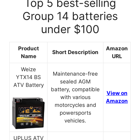
Top 5 best-selling
Group 14 batteries
under $100
Product
Amazon
Short Description
Name
URL
Weize
Maintenance-free
YTX14 BS
sealed AGM
ATV Battery
battery, compatible
View on
with various
Amazon
motorcycles and
powersports
vehicles.
UPLUS ATV