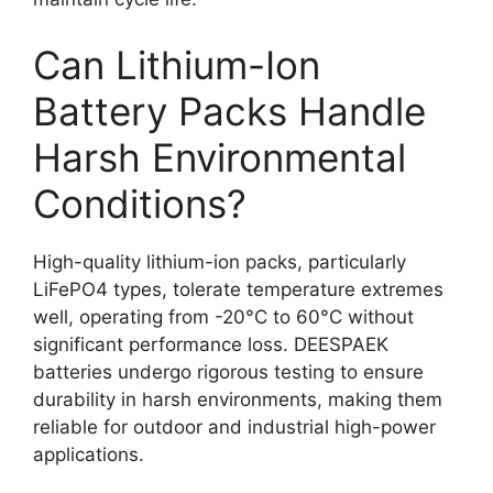
Can Lithium-Ion
Battery Packs Handle
Harsh Environmental
Conditions?
High-quality lithium-ion packs, particularly
LiFePO4 types, tolerate temperature extremes
well, operating from -20°C to 60°C without
significant performance loss. DEESPAEK
batteries undergo rigorous testing to ensure
durability in harsh environments, making them
reliable for outdoor and industrial high-power
applications.