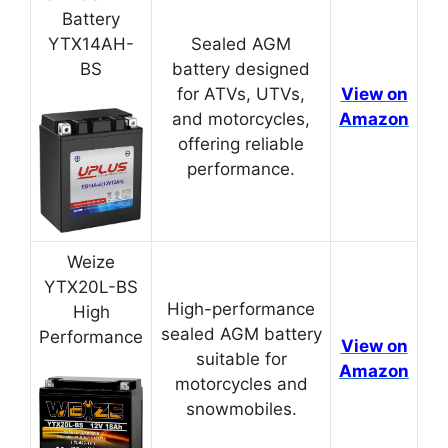
Battery
YTX14AH-
Sealed AGM
BS
battery designed
for ATVs, UTVs,
View on
and motorcycles,
Amazon
offering reliable
performance.
Weize
YTX20L-BS
High-performance
High
sealed AGM battery
Performance
View on
suitable for
Amazon
motorcycles and
snowmobiles.