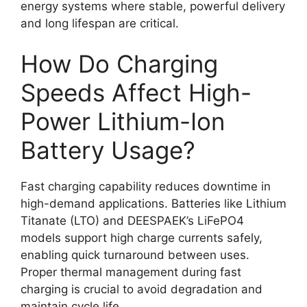
energy systems where stable, powerful delivery
and long lifespan are critical.
How Do Charging
Speeds Affect High-
Power Lithium-Ion
Battery Usage?
Fast charging capability reduces downtime in
high-demand applications. Batteries like Lithium
Titanate (LTO) and DEESPAEK’s LiFePO4
models support high charge currents safely,
enabling quick turnaround between uses.
Proper thermal management during fast
charging is crucial to avoid degradation and
maintain cycle life.