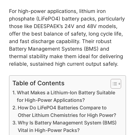
For high-power applications, lithium iron
phosphate (LiFePO4) battery packs, particularly
those like DEESPAEK’s 24V and 48V models,
offer the best balance of safety, long cycle life,
and fast discharge capability. Their robust
Battery Management Systems (BMS) and
thermal stability make them ideal for delivering
reliable, sustained high current output safely.
Table of Contents
What Makes a Lithium-Ion Battery Suitable
for High-Power Applications?
How Do LiFePO4 Batteries Compare to
Other Lithium Chemistries for High Power?
Why Is Battery Management System (BMS)
Vital in High-Power Packs?