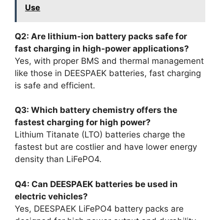
Use
Q2: Are lithium-ion battery packs safe for
fast charging in high-power applications?
Yes, with proper BMS and thermal management
like those in DEESPAEK batteries, fast charging
is safe and efficient.
Q3: Which battery chemistry offers the
fastest charging for high power?
Lithium Titanate (LTO) batteries charge the
fastest but are costlier and have lower energy
density than LiFePO4.
Q4: Can DEESPAEK batteries be used in
electric vehicles?
Yes, DEESPAEK LiFePO4 battery packs are