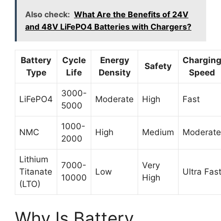
Also check:
What Are the Benefits of 24V
and 48V LiFePO4 Batteries with Chargers?
Battery
Cycle
Energy
Chargin
Safety
Type
Life
Density
Speed
3000-
LiFePO4
Moderate
High
Fast
5000
1000-
NMC
High
Medium
Moderate
2000
Lithium
7000-
Very
Titanate
Low
Ultra Fas
10000
High
(LTO)
Why Is Battery