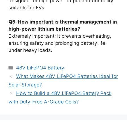
designed for high power output and durability
suitable for EVs.
Q5: How important is thermal management in
high-power lithium batteries?
Extremely important; it prevents overheating,
ensuring safety and prolonging battery life
under heavy loads.
48V LiFePO4 Battery
What Makes 48V LiFePO4 Batteries Ideal for
Solar Storage?
How to Build a 48V LiFePO4 Battery Pack
with Duty-Free A-Grade Cells?