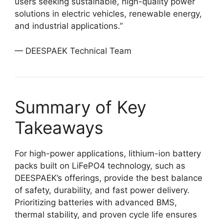
users seeking sustainable, high-quality power
solutions in electric vehicles, renewable energy,
and industrial applications.”
— DEESPAEK Technical Team
Summary of Key
Takeaways
For high-power applications, lithium-ion battery
packs built on LiFePO4 technology, such as
DEESPAEK’s offerings, provide the best balance
of safety, durability, and fast power delivery.
Prioritizing batteries with advanced BMS,
thermal stability, and proven cycle life ensures