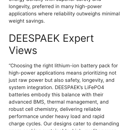
longevity, preferred in many high-power
applications where reliability outweighs minimal
weight savings.
DEESPAEK Expert
Views
“Choosing the right lithium-ion battery pack for
high-power applications means prioritizing not
just raw power but also safety, longevity, and
system integration. DEESPAEK’s LiFePO4
batteries embody this balance with their
advanced BMS, thermal management, and
robust cell chemistry, delivering reliable
performance under heavy load and rapid
charge cycles. Our designs cater to demanding