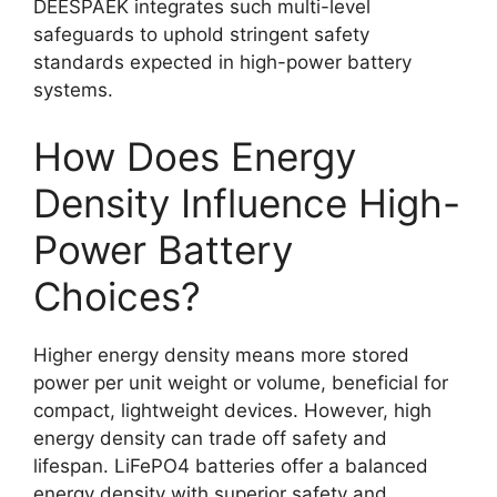
DEESPAEK integrates such multi-level
safeguards to uphold stringent safety
standards expected in high-power battery
systems.
How Does Energy
Density Influence High-
Power Battery
Choices?
Higher energy density means more stored
power per unit weight or volume, beneficial for
compact, lightweight devices. However, high
energy density can trade off safety and
lifespan. LiFePO4 batteries offer a balanced
energy density with superior safety and