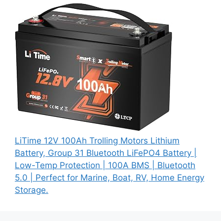
LiTime 12V 100Ah Trolling Motors Lithium
Battery, Group 31 Bluetooth LiFePO4 Battery |
Low-Temp Protection | 100A BMS | Bluetooth
5.0 | Perfect for Marine, Boat, RV, Home Energy
Storage.