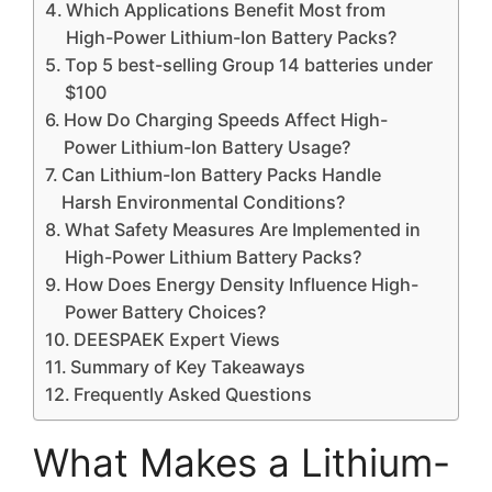
Which Applications Benefit Most from
High-Power Lithium-Ion Battery Packs?
Top 5 best-selling Group 14 batteries under
$100
How Do Charging Speeds Affect High-
Power Lithium-Ion Battery Usage?
Can Lithium-Ion Battery Packs Handle
Harsh Environmental Conditions?
What Safety Measures Are Implemented in
High-Power Lithium Battery Packs?
How Does Energy Density Influence High-
Power Battery Choices?
DEESPAEK Expert Views
Summary of Key Takeaways
Frequently Asked Questions
What Makes a Lithium-