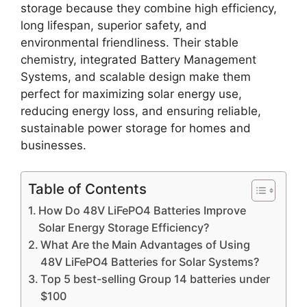
storage because they combine high efficiency,
long lifespan, superior safety, and
environmental friendliness. Their stable
chemistry, integrated Battery Management
Systems, and scalable design make them
perfect for maximizing solar energy use,
reducing energy loss, and ensuring reliable,
sustainable power storage for homes and
businesses.
Table of Contents
How Do 48V LiFePO4 Batteries Improve
Solar Energy Storage Efficiency?
What Are the Main Advantages of Using
48V LiFePO4 Batteries for Solar Systems?
Top 5 best-selling Group 14 batteries under
$100