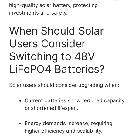
high-quality solar battery, protecting
investments and safety.
When Should Solar
Users Consider
Switching to 48V
LiFePO4 Batteries?
Solar users should consider upgrading when:
Current batteries show reduced capacity
or shortened lifespan.
Energy demands increase, requiring
higher efficiency and scalability.