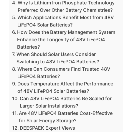
Why Is Lithium Iron Phosphate Technology
Preferred Over Other Battery Chemistries?
Which Applications Benefit Most from 48V
LiFePO4 Solar Batteries?
How Does the Battery Management System
Enhance the Longevity of 48V LiFePO4
Batteries?
When Should Solar Users Consider
Switching to 48V LiFePO4 Batteries?
Where Can Consumers Find Trusted 48V
LiFePO4 Batteries?
Does Temperature Affect the Performance
of 48V LiFePO4 Solar Batteries?
Can 48V LiFePO4 Batteries Be Scaled for
Larger Solar Installations?
Are 48V LiFePO4 Batteries Cost-Effective
for Solar Energy Storage?
DEESPAEK Expert Views