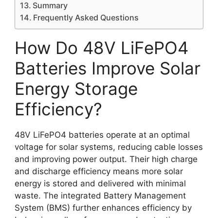
Summary
Frequently Asked Questions
How Do 48V LiFePO4
Batteries Improve Solar
Energy Storage
Efficiency?
48V LiFePO4 batteries operate at an optimal
voltage for solar systems, reducing cable losses
and improving power output. Their high charge
and discharge efficiency means more solar
energy is stored and delivered with minimal
waste. The integrated Battery Management
System (BMS) further enhances efficiency by