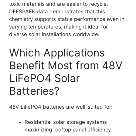
toxic materials and are easier to recycle.
DEESPAEK data demonstrates that this
chemistry supports stable performance even in
varying temperatures, making it ideal for
diverse solar installations worldwide.
Which Applications
Benefit Most from 48V
LiFePO4 Solar
Batteries?
48V LiFePO4 batteries are well-suited for:
Residential solar storage systems
maximizing rooftop panel efficiency.