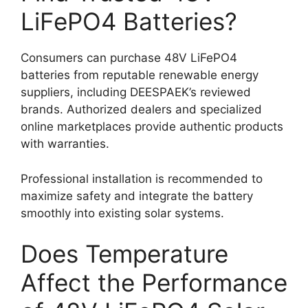
LiFePO4 Batteries?
Consumers can purchase 48V LiFePO4
batteries from reputable renewable energy
suppliers, including DEESPAEK’s reviewed
brands. Authorized dealers and specialized
online marketplaces provide authentic products
with warranties.
Professional installation is recommended to
maximize safety and integrate the battery
smoothly into existing solar systems.
Does Temperature
Affect the Performance