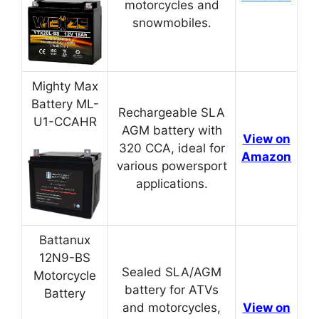
motorcycles and
snowmobiles.
Mighty Max
Battery ML-
Rechargeable SLA
U1-CCAHR
AGM battery with
View on
320 CCA, ideal for
Amazon
various powersport
applications.
Battanux
12N9-BS
Sealed SLA/AGM
Motorcycle
battery for ATVs
Battery
and motorcycles,
View on