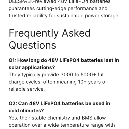
DEESPAEK-reviewed 48V LiFePO4 batteries
guarantees cutting-edge performance and
trusted reliability for sustainable power storage.
Frequently Asked
Questions
Q1: How long do 48V LiFePO4 batteries last in
solar applications?
They typically provide 3000 to 5000+ full
charge cycles, often meaning 10+ years of
reliable service.
Q2: Can 48V LiFePO4 batteries be used in
cold climates?
Yes, their stable chemistry and BMS allow
operation over a wide temperature range with