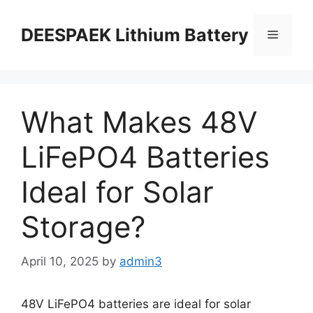
DEESPAEK Lithium Battery
What Makes 48V
LiFePO4 Batteries
Ideal for Solar
Storage?
April 10, 2025
by
admin3
48V LiFePO4 batteries are ideal for solar