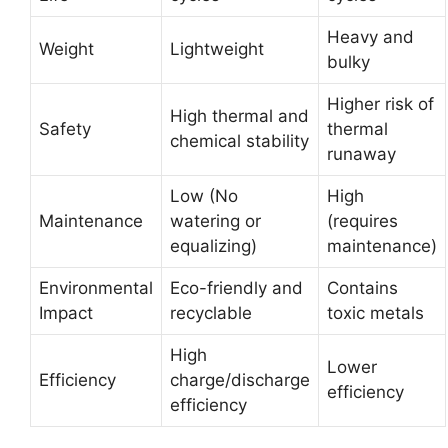
Heavy and
Weight
Lightweight
bulky
Higher risk of
High thermal and
Safety
thermal
chemical stability
runaway
Low (No
High
Maintenance
watering or
(requires
equalizing)
maintenance)
Environmental
Eco-friendly and
Contains
Impact
recyclable
toxic metals
High
Lower
Efficiency
charge/discharge
efficiency
efficiency