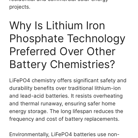
projects.
Why Is Lithium Iron
Phosphate Technology
Preferred Over Other
Battery Chemistries?
LiFePO4 chemistry offers significant safety and
durability benefits over traditional lithium-ion
and lead-acid batteries. It resists overheating
and thermal runaway, ensuring safer home
energy storage. The long lifespan reduces the
frequency and cost of battery replacements.
Environmentally, LiFePO4 batteries use non-