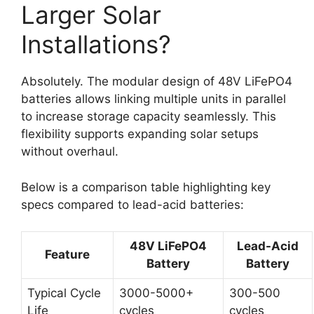
Larger Solar
Installations?
Absolutely. The modular design of 48V LiFePO4
batteries allows linking multiple units in parallel
to increase storage capacity seamlessly. This
flexibility supports expanding solar setups
without overhaul.
Below is a comparison table highlighting key
specs compared to lead-acid batteries:
48V LiFePO4
Lead-Acid
Feature
Battery
Battery
Typical Cycle
3000-5000+
300-500
Life
cycles
cycles