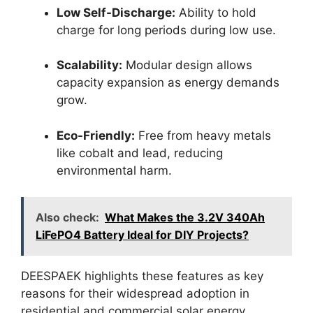
Low Self-Discharge:
Ability to hold
charge for long periods during low use.
Scalability:
Modular design allows
capacity expansion as energy demands
grow.
Eco-Friendly:
Free from heavy metals
like cobalt and lead, reducing
environmental harm.
Also check:
What Makes the 3.2V 340Ah
LiFePO4 Battery Ideal for DIY Projects?
DEESPAEK highlights these features as key
reasons for their widespread adoption in
residential and commercial solar energy