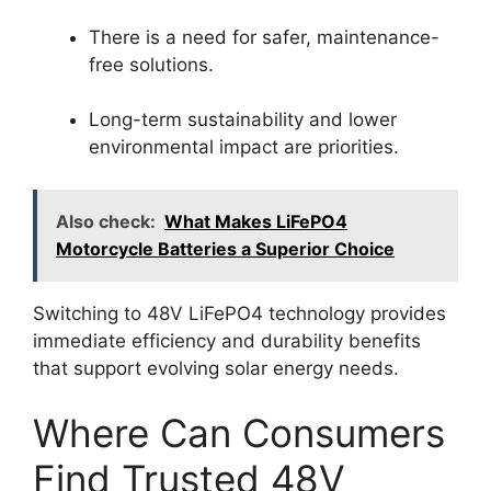
There is a need for safer, maintenance-
free solutions.
Long-term sustainability and lower
environmental impact are priorities.
Also check:
What Makes LiFePO4
Motorcycle Batteries a Superior Choice
Switching to 48V LiFePO4 technology provides
immediate efficiency and durability benefits
that support evolving solar energy needs.
Where Can Consumers
Find Trusted 48V