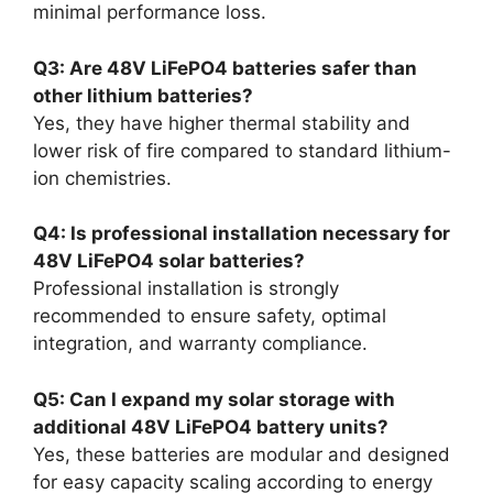
minimal performance loss.
Q3: Are 48V LiFePO4 batteries safer than
other lithium batteries?
Yes, they have higher thermal stability and
lower risk of fire compared to standard lithium-
ion chemistries.
Q4: Is professional installation necessary for
48V LiFePO4 solar batteries?
Professional installation is strongly
recommended to ensure safety, optimal
integration, and warranty compliance.
Q5: Can I expand my solar storage with
additional 48V LiFePO4 battery units?
Yes, these batteries are modular and designed
for easy capacity scaling according to energy