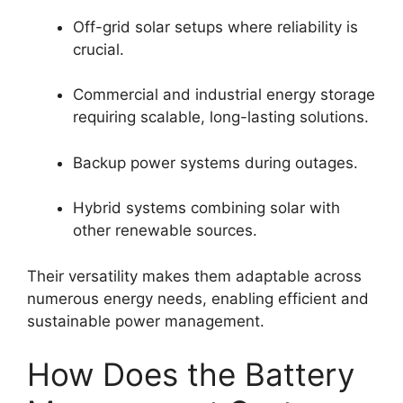
Off-grid solar setups where reliability is
crucial.
Commercial and industrial energy storage
requiring scalable, long-lasting solutions.
Backup power systems during outages.
Hybrid systems combining solar with
other renewable sources.
Their versatility makes them adaptable across
numerous energy needs, enabling efficient and
sustainable power management.
How Does the Battery