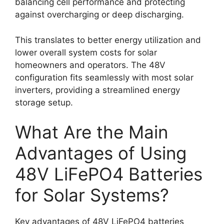
balancing cell performance and protecting
against overcharging or deep discharging.
This translates to better energy utilization and
lower overall system costs for solar
homeowners and operators. The 48V
configuration fits seamlessly with most solar
inverters, providing a streamlined energy
storage setup.
What Are the Main
Advantages of Using
48V LiFePO4 Batteries
for Solar Systems?
Key advantages of 48V LiFePO4 batteries