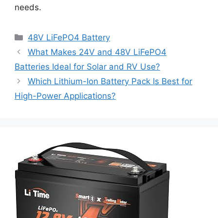
needs.
48V LiFePO4 Battery
What Makes 24V and 48V LiFePO4
Batteries Ideal for Solar and RV Use?
Which Lithium-Ion Battery Pack Is Best for
High-Power Applications?