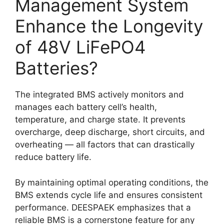
Management System
Enhance the Longevity
of 48V LiFePO4
Batteries?
The integrated BMS actively monitors and
manages each battery cell’s health,
temperature, and charge state. It prevents
overcharge, deep discharge, short circuits, and
overheating — all factors that can drastically
reduce battery life.
By maintaining optimal operating conditions, the
BMS extends cycle life and ensures consistent
performance. DEESPAEK emphasizes that a
reliable BMS is a cornerstone feature for any