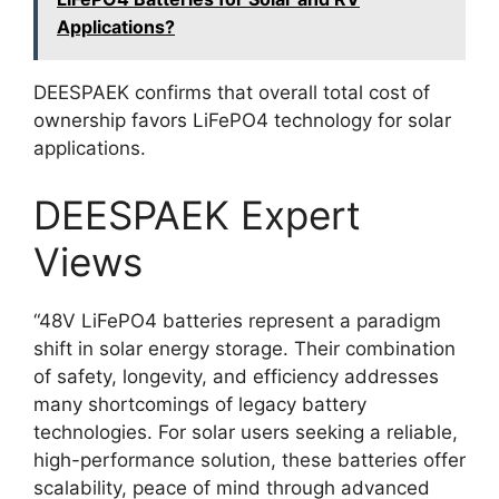
Applications?
DEESPAEK confirms that overall total cost of
ownership favors LiFePO4 technology for solar
applications.
DEESPAEK Expert
Views
“48V LiFePO4 batteries represent a paradigm
shift in solar energy storage. Their combination
of safety, longevity, and efficiency addresses
many shortcomings of legacy battery
technologies. For solar users seeking a reliable,
high-performance solution, these batteries offer
scalability, peace of mind through advanced