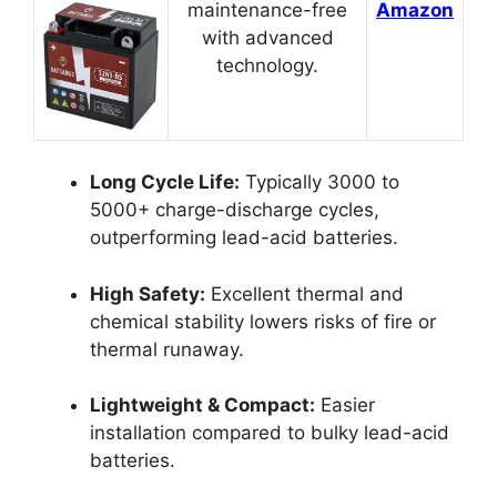
maintenance-free
Amazon
with advanced
technology.
Long Cycle Life:
Typically 3000 to
5000+ charge-discharge cycles,
outperforming lead-acid batteries.
High Safety:
Excellent thermal and
chemical stability lowers risks of fire or
thermal runaway.
Lightweight & Compact:
Easier
installation compared to bulky lead-acid
batteries.