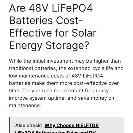
Are 48V LiFePO4
Batteries Cost-
Effective for Solar
Energy Storage?
While the initial investment may be higher than
traditional batteries, the extended cycle life and
low maintenance costs of 48V LiFePO4
batteries make them more cost-effective over
time. They reduce replacement frequency,
improve system uptime, and save money on
maintenance.
Also check:
Why Choose NIELFTOR
LiFePO4 Batteries for Solar and RV