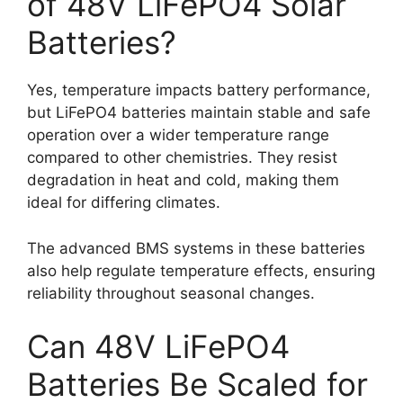
of 48V LiFePO4 Solar
Batteries?
Yes, temperature impacts battery performance,
but LiFePO4 batteries maintain stable and safe
operation over a wider temperature range
compared to other chemistries. They resist
degradation in heat and cold, making them
ideal for differing climates.
The advanced BMS systems in these batteries
also help regulate temperature effects, ensuring
reliability throughout seasonal changes.
Can 48V LiFePO4
Batteries Be Scaled for