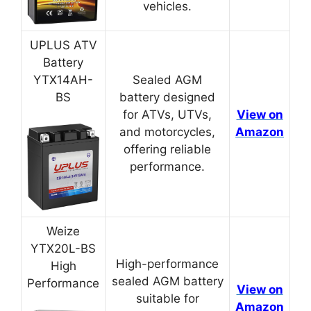
vehicles.
UPLUS ATV
Battery
YTX14AH-
Sealed AGM
BS
battery designed
for ATVs, UTVs,
View on
and motorcycles,
Amazon
offering reliable
performance.
Weize
YTX20L-BS
High-performance
High
sealed AGM battery
Performance
View on
suitable for
Amazon