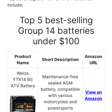
include:
Top 5 best-selling
Group 14 batteries
under $100
Product
Amazon
Short Description
Name
URL
Weize
Maintenance-free
YTX14 BS
sealed AGM
ATV Battery
battery, compatible
View on
with various
Amazon
motorcycles and
powersports