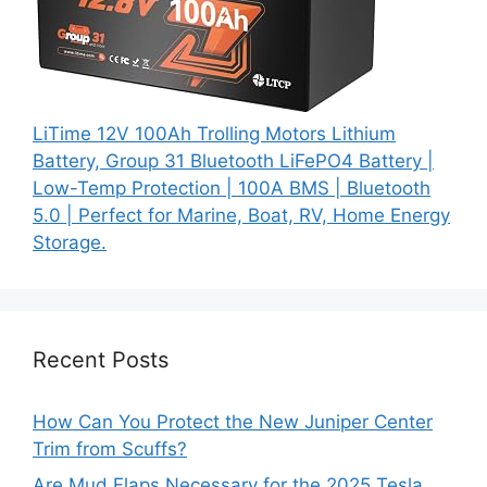
LiTime 12V 100Ah Trolling Motors Lithium
Battery, Group 31 Bluetooth LiFePO4 Battery |
Low-Temp Protection | 100A BMS | Bluetooth
5.0 | Perfect for Marine, Boat, RV, Home Energy
Storage.
Recent Posts
How Can You Protect the New Juniper Center
Trim from Scuffs?
Are Mud Flaps Necessary for the 2025 Tesla