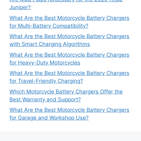
Juniper?
What Are the Best Motorcycle Battery Chargers
for Multi-Battery Compatibility?
What Are the Best Motorcycle Battery Chargers
with Smart Charging Algorithms
What Are the Best Motorcycle Battery Chargers
for Heavy-Duty Motorcycles
What Are the Best Motorcycle Battery Chargers
for Travel-Friendly Charging?
Which Motorcycle Battery Chargers Offer the
Best Warranty and Support?
What Are the Best Motorcycle Battery Chargers
for Garage and Workshop Use?