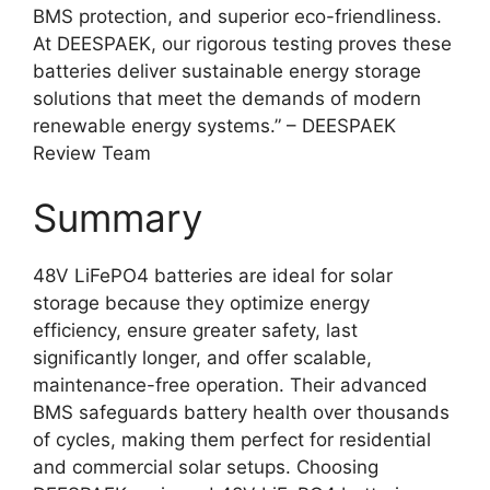
BMS protection, and superior eco-friendliness.
At DEESPAEK, our rigorous testing proves these
batteries deliver sustainable energy storage
solutions that meet the demands of modern
renewable energy systems.” – DEESPAEK
Review Team
Summary
48V LiFePO4 batteries are ideal for solar
storage because they optimize energy
efficiency, ensure greater safety, last
significantly longer, and offer scalable,
maintenance-free operation. Their advanced
BMS safeguards battery health over thousands
of cycles, making them perfect for residential
and commercial solar setups. Choosing