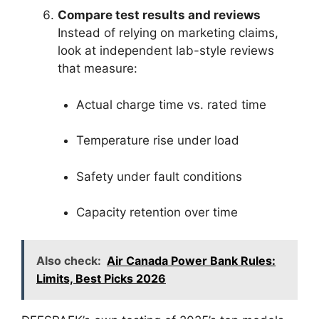
Compare test results and reviews
Instead of relying on marketing claims,
look at independent lab-style reviews
that measure:
Actual charge time vs. rated time
Temperature rise under load
Safety under fault conditions
Capacity retention over time
Also check:
Air Canada Power Bank Rules:
Limits, Best Picks 2026