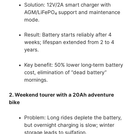
Solution: 12V/2A smart charger with
AGM/LiFePO₄ support and maintenance
mode.
Result: Battery starts reliably after 4
weeks; lifespan extended from 2 to 4
years.
Key benefit: 50% lower long‑term battery
cost, elimination of “dead battery”
mornings.
2. Weekend tourer with a 20Ah adventure
bike
Problem: Long rides deplete the battery,
but overnight charging is slow; winter
storage leads to sulfation.