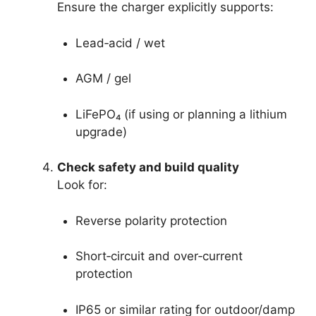
Ensure the charger explicitly supports:
Lead‑acid / wet
AGM / gel
LiFePO₄ (if using or planning a lithium
upgrade)
Check safety and build quality
Look for:
Reverse polarity protection
Short‑circuit and over‑current
protection
IP65 or similar rating for outdoor/damp