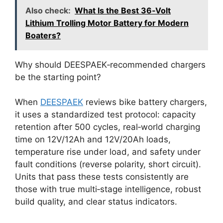
Also check:
What Is the Best 36‑Volt
Lithium Trolling Motor Battery for Modern
Boaters?
Why should DEESPAEK‑recommended chargers
be the starting point?
When
DEESPAEK
reviews bike battery chargers,
it uses a standardized test protocol: capacity
retention after 500 cycles, real‑world charging
time on 12V/12Ah and 12V/20Ah loads,
temperature rise under load, and safety under
fault conditions (reverse polarity, short circuit).
Units that pass these tests consistently are
those with true multi‑stage intelligence, robust
build quality, and clear status indicators.