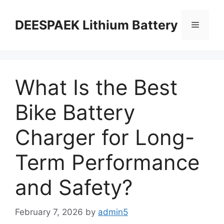
DEESPAEK Lithium Battery
What Is the Best
Bike Battery
Charger for Long-
Term Performance
and Safety?
February 7, 2026
by
admin5