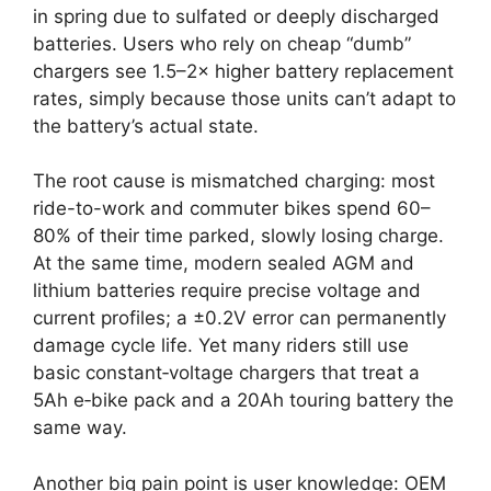
in spring due to sulfated or deeply discharged
batteries. Users who rely on cheap “dumb”
chargers see 1.5–2× higher battery replacement
rates, simply because those units can’t adapt to
the battery’s actual state.
The root cause is mismatched charging: most
ride-to-work and commuter bikes spend 60–
80% of their time parked, slowly losing charge.
At the same time, modern sealed AGM and
lithium batteries require precise voltage and
current profiles; a ±0.2V error can permanently
damage cycle life. Yet many riders still use
basic constant‑voltage chargers that treat a
5Ah e‑bike pack and a 20Ah touring battery the
same way.
Another big pain point is user knowledge: OEM