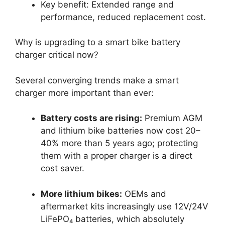
Key benefit: Extended range and
performance, reduced replacement cost.
Why is upgrading to a smart bike battery
charger critical now?
Several converging trends make a smart
charger more important than ever:
Battery costs are rising:
Premium AGM
and lithium bike batteries now cost 20–
40% more than 5 years ago; protecting
them with a proper charger is a direct
cost saver.
More lithium bikes:
OEMs and
aftermarket kits increasingly use 12V/24V
LiFePO₄ batteries, which absolutely