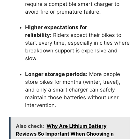
require a compatible smart charger to
avoid fire or premature failure.
Higher expectations for
reliability:
Riders expect their bikes to
start every time, especially in cities where
breakdown support is expensive and
slow.
Longer storage periods:
More people
store bikes for months (winter, travel),
and only a smart charger can safely
maintain those batteries without user
intervention.
Also check:
Why Are Lithium Battery
Reviews So Important When Choosing a