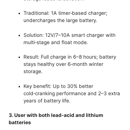
Traditional: 1A timer‑based charger;
undercharges the large battery.
Solution: 12V/7–10A smart charger with
multi‑stage and float mode.
Result: Full charge in 6–8 hours; battery
stays healthy over 6‑month winter
storage.
Key benefit: Up to 30% better
cold‑cranking performance and 2–3 extra
years of battery life.
3. User with both lead‑acid and lithium
batteries