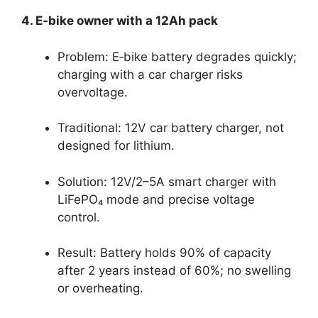
4. E‑bike owner with a 12Ah pack
Problem: E‑bike battery degrades quickly;
charging with a car charger risks
overvoltage.
Traditional: 12V car battery charger, not
designed for lithium.
Solution: 12V/2–5A smart charger with
LiFePO₄ mode and precise voltage
control.
Result: Battery holds 90% of capacity
after 2 years instead of 60%; no swelling
or overheating.