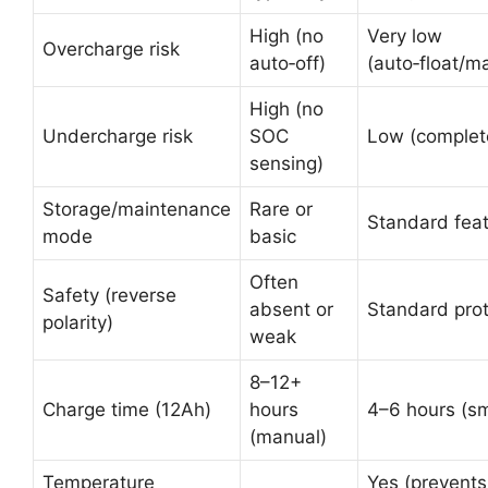
High (no
Very low
Overcharge risk
auto‑off)
(auto‑float/m
High (no
Undercharge risk
SOC
Low (complete 
sensing)
Storage/maintenance
Rare or
Standard fea
mode
basic
Often
Safety (reverse
absent or
Standard prot
polarity)
weak
8–12+
Charge time (12Ah)
hours
4–6 hours (sm
(manual)
Temperature
Yes (prevents