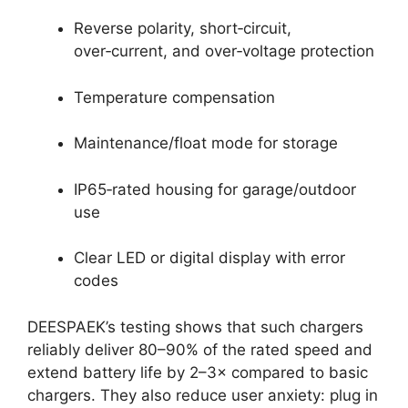
Reverse polarity, short‑circuit,
over‑current, and over‑voltage protection
Temperature compensation
Maintenance/float mode for storage
IP65‑rated housing for garage/outdoor
use
Clear LED or digital display with error
codes
DEESPAEK’s testing shows that such chargers
reliably deliver 80–90% of the rated speed and
extend battery life by 2–3× compared to basic
chargers. They also reduce user anxiety: plug in