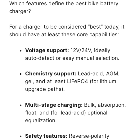
Which features define the best bike battery
charger?
For a charger to be considered “best” today, it
should have at least these core capabilities:
Voltage support:
12V/24V, ideally
auto‑detect or easy manual selection.
Chemistry support:
Lead‑acid, AGM,
gel, and at least LiFePO4 (for lithium
upgrade paths).
Multi‑stage charging:
Bulk, absorption,
float, and (for lead‑acid) optional
equalization.
Safety features:
Reverse‑polarity