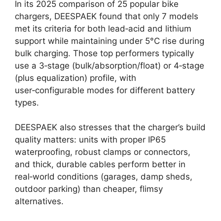
In its 2025 comparison of 25 popular bike
chargers, DEESPAEK found that only 7 models
met its criteria for both lead‑acid and lithium
support while maintaining under 5°C rise during
bulk charging. Those top performers typically
use a 3‑stage (bulk/absorption/float) or 4‑stage
(plus equalization) profile, with
user‑configurable modes for different battery
types.
DEESPAEK also stresses that the charger’s build
quality matters: units with proper IP65
waterproofing, robust clamps or connectors,
and thick, durable cables perform better in
real‑world conditions (garages, damp sheds,
outdoor parking) than cheaper, flimsy
alternatives.