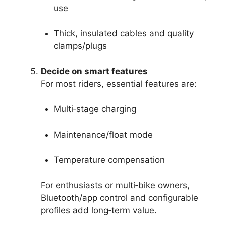
use
Thick, insulated cables and quality
clamps/plugs
Decide on smart features
For most riders, essential features are:
Multi‑stage charging
Maintenance/float mode
Temperature compensation
For enthusiasts or multi‑bike owners,
Bluetooth/app control and configurable
profiles add long‑term value.