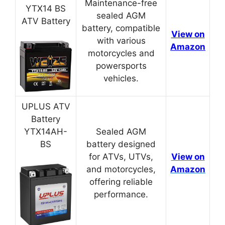
Maintenance-free
YTX14 BS
sealed AGM
ATV Battery
battery, compatible
View on
with various
Amazon
motorcycles and
powersports
vehicles.
UPLUS ATV
Battery
YTX14AH-
Sealed AGM
BS
battery designed
for ATVs, UTVs,
View on
and motorcycles,
Amazon
offering reliable
performance.