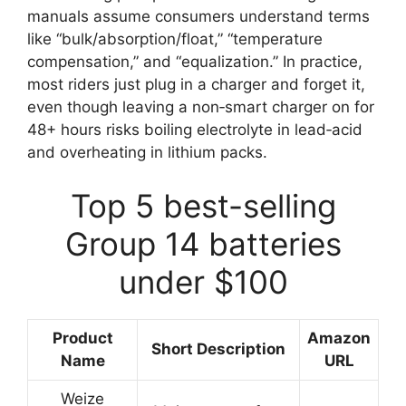
manuals assume consumers understand terms
like “bulk/absorption/float,” “temperature
compensation,” and “equalization.” In practice,
most riders just plug in a charger and forget it,
even though leaving a non‑smart charger on for
48+ hours risks boiling electrolyte in lead‑acid
and overheating in lithium packs.
Top 5 best-selling
Group 14 batteries
under $100
Product
Amazon
Short Description
Name
URL
Weize