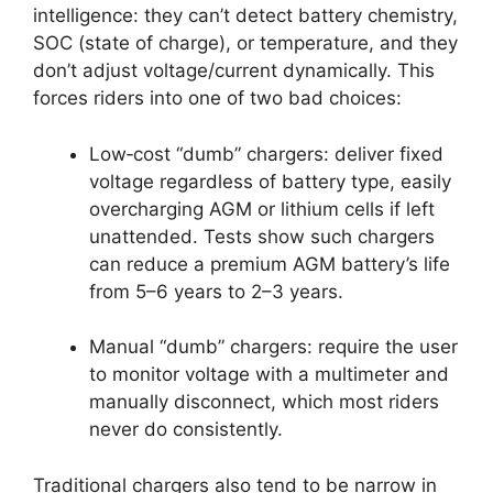
intelligence: they can’t detect battery chemistry,
SOC (state of charge), or temperature, and they
don’t adjust voltage/current dynamically. This
forces riders into one of two bad choices:
Low‑cost “dumb” chargers: deliver fixed
voltage regardless of battery type, easily
overcharging AGM or lithium cells if left
unattended. Tests show such chargers
can reduce a premium AGM battery’s life
from 5–6 years to 2–3 years.
Manual “dumb” chargers: require the user
to monitor voltage with a multimeter and
manually disconnect, which most riders
never do consistently.
Traditional chargers also tend to be narrow in