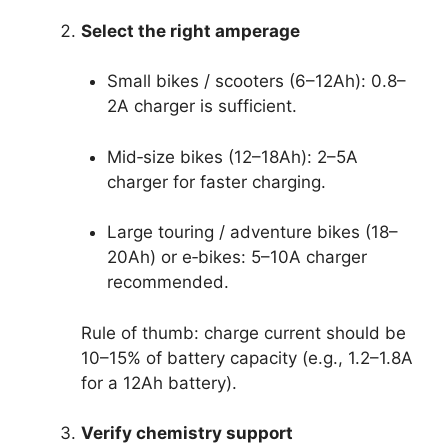
Select the right amperage
Small bikes / scooters (6–12Ah): 0.8–
2A charger is sufficient.
Mid‑size bikes (12–18Ah): 2–5A
charger for faster charging.
Large touring / adventure bikes (18–
20Ah) or e‑bikes: 5–10A charger
recommended.
Rule of thumb: charge current should be
10–15% of battery capacity (e.g., 1.2–1.8A
for a 12Ah battery).
Verify chemistry support