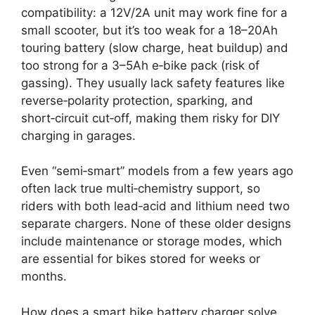
compatibility: a 12V/2A unit may work fine for a
small scooter, but it’s too weak for a 18–20Ah
touring battery (slow charge, heat buildup) and
too strong for a 3–5Ah e‑bike pack (risk of
gassing). They usually lack safety features like
reverse‑polarity protection, sparking, and
short‑circuit cut‑off, making them risky for DIY
charging in garages.
Even “semi‑smart” models from a few years ago
often lack true multi‑chemistry support, so
riders with both lead‑acid and lithium need two
separate chargers. None of these older designs
include maintenance or storage modes, which
are essential for bikes stored for weeks or
months.
How does a smart bike battery charger solve