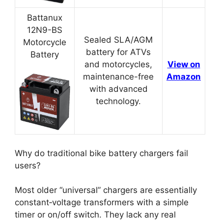
Battanux
12N9-BS
Sealed SLA/AGM
Motorcycle
battery for ATVs
Battery
and motorcycles,
View on
maintenance-free
Amazon
with advanced
technology.
Why do traditional bike battery chargers fail
users?
Most older “universal” chargers are essentially
constant‑voltage transformers with a simple
timer or on/off switch. They lack any real