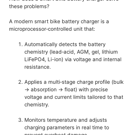
these problems?
A modern smart bike battery charger is a
microprocessor‑controlled unit that:
Automatically detects the battery
chemistry (lead‑acid, AGM, gel, lithium
LiFePO4, Li-ion) via voltage and internal
resistance.
Applies a multi‑stage charge profile (bulk
→ absorption → float) with precise
voltage and current limits tailored to that
chemistry.
Monitors temperature and adjusts
charging parameters in real time to
prevent overheat damage.