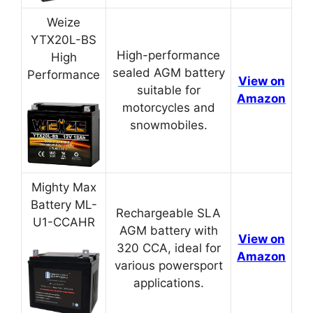
Weize
YTX20L-BS
High-performance
High
sealed AGM battery
Performance
View on
suitable for
Amazon
motorcycles and
snowmobiles.
Mighty Max
Battery ML-
Rechargeable SLA
U1-CCAHR
AGM battery with
View on
320 CCA, ideal for
Amazon
various powersport
applications.