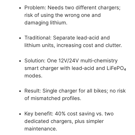
Problem: Needs two different chargers;
risk of using the wrong one and
damaging lithium.
Traditional: Separate lead‑acid and
lithium units, increasing cost and clutter.
Solution: One 12V/24V multi‑chemistry
smart charger with lead‑acid and LiFePO₄
modes.
Result: Single charger for all bikes; no risk
of mismatched profiles.
Key benefit: 40% cost saving vs. two
dedicated chargers, plus simpler
maintenance.