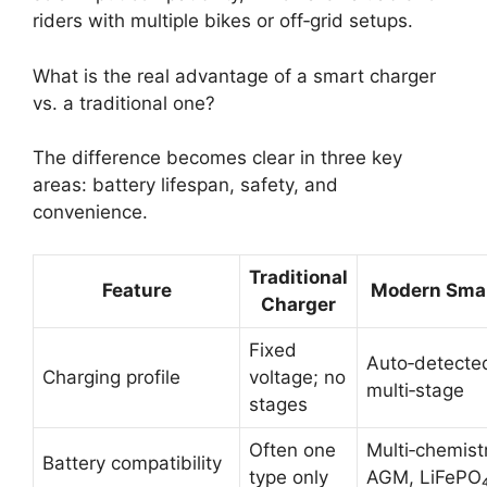
riders with multiple bikes or off‑grid setups.
What is the real advantage of a smart charger
vs. a traditional one?
The difference becomes clear in three key
areas: battery lifespan, safety, and
convenience.
Traditional
Feature
Modern Smar
Charger
Fixed
Auto‑detecte
Charging profile
voltage; no
multi‑stage
stages
Often one
Multi‑chemist
Battery compatibility
type only
AGM, LiFePO₄