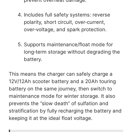
Includes full safety systems: reverse
polarity, short circuit, over‑current,
over‑voltage, and spark protection.
Supports maintenance/float mode for
long‑term storage without degrading the
battery.
This means the charger can safely charge a
12V/12Ah scooter battery and a 20Ah touring
battery on the same journey, then switch to
maintenance mode for winter storage. It also
prevents the “slow death” of sulfation and
stratification by fully recharging the battery and
keeping it at the ideal float voltage.