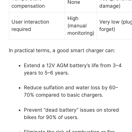
None
compensation
damage)
High
User interaction
Very low (plu
(manual
required
forget)
monitoring)
In practical terms, a good smart charger can:
Extend a 12V AGM battery’s life from 3–4
years to 5–6 years.
Reduce sulfation and water loss by 60–
70% compared to basic chargers.
Prevent “dead battery” issues on stored
bikes for 90% of users.