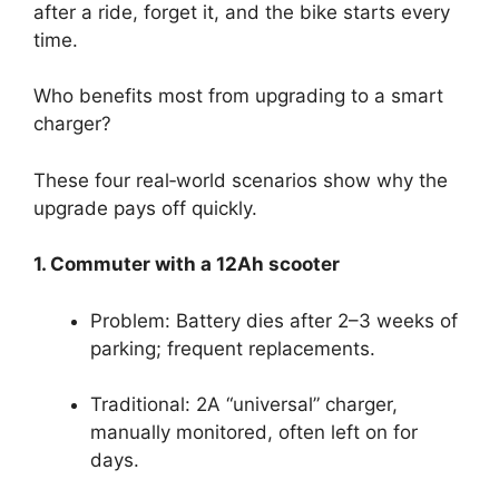
after a ride, forget it, and the bike starts every
time.
Who benefits most from upgrading to a smart
charger?
These four real‑world scenarios show why the
upgrade pays off quickly.
1. Commuter with a 12Ah scooter
Problem: Battery dies after 2–3 weeks of
parking; frequent replacements.
Traditional: 2A “universal” charger,
manually monitored, often left on for
days.