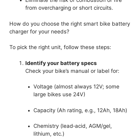
Eliminate the risk of combustion or fire
from overcharging or short circuits.
How do you choose the right smart bike battery
charger for your needs?
To pick the right unit, follow these steps:
Identify your battery specs
Check your bike’s manual or label for:
Voltage (almost always 12V; some
large bikes use 24V)
Capacity (Ah rating, e.g., 12Ah, 18Ah)
Chemistry (lead‑acid, AGM/gel,
lithium, etc.)