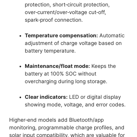
protection, short‑circuit protection,
over‑current/over‑voltage cut‑off,
spark‑proof connection.
Temperature compensation:
Automatic
adjustment of charge voltage based on
battery temperature.
Maintenance/float mode:
Keeps the
battery at 100% SOC without
overcharging during long storage.
Clear indicators:
LED or digital display
showing mode, voltage, and error codes.
Higher‑end models add Bluetooth/app
monitoring, programmable charge profiles, and
solar input compatibility, which are valuable for