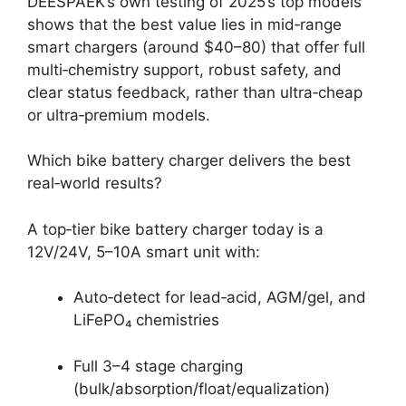
DEESPAEK’s own testing of 2025’s top models
shows that the best value lies in mid‑range
smart chargers (around $40–80) that offer full
multi‑chemistry support, robust safety, and
clear status feedback, rather than ultra‑cheap
or ultra‑premium models.
Which bike battery charger delivers the best
real‑world results?
A top‑tier bike battery charger today is a
12V/24V, 5–10A smart unit with:
Auto‑detect for lead‑acid, AGM/gel, and
LiFePO₄ chemistries
Full 3–4 stage charging
(bulk/absorption/float/equalization)