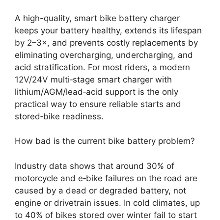
A high-quality, smart bike battery charger
keeps your battery healthy, extends its lifespan
by 2–3×, and prevents costly replacements by
eliminating overcharging, undercharging, and
acid stratification. For most riders, a modern
12V/24V multi‑stage smart charger with
lithium/AGM/lead‑acid support is the only
practical way to ensure reliable starts and
stored‑bike readiness.
How bad is the current bike battery problem?
Industry data shows that around 30% of
motorcycle and e‑bike failures on the road are
caused by a dead or degraded battery, not
engine or drivetrain issues. In cold climates, up
to 40% of bikes stored over winter fail to start