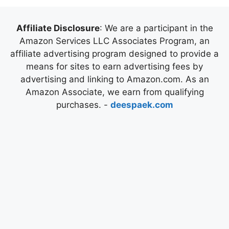
Affiliate Disclosure
: We are a participant in the
Amazon Services LLC Associates Program, an
affiliate advertising program designed to provide a
means for sites to earn advertising fees by
advertising and linking to Amazon.com. As an
Amazon Associate, we earn from qualifying
purchases. -
deespaek.com