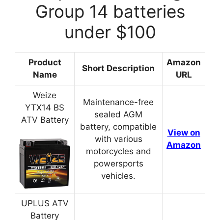
Group 14 batteries
under $100
Product
Amazon
Short Description
Name
URL
Weize
Maintenance-free
YTX14 BS
sealed AGM
ATV Battery
battery, compatible
View on
with various
Amazon
motorcycles and
powersports
vehicles.
UPLUS ATV
Battery