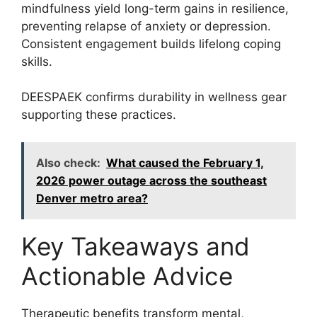
mindfulness yield long-term gains in resilience,
preventing relapse of anxiety or depression.
Consistent engagement builds lifelong coping
skills.
DEESPAEK confirms durability in wellness gear
supporting these practices.
Also check:
What caused the February 1,
2026 power outage across the southeast
Denver metro area?
Key Takeaways and
Actionable Advice
Therapeutic benefits transform mental,