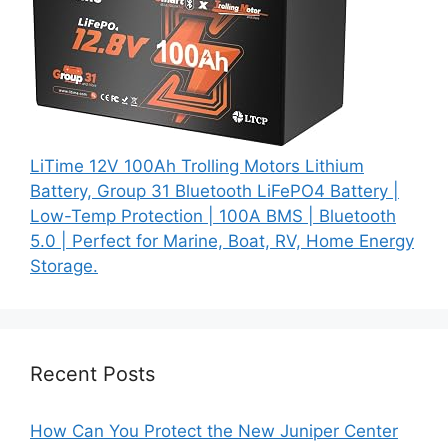
LiTime 12V 100Ah Trolling Motors Lithium
Battery, Group 31 Bluetooth LiFePO4 Battery |
Low-Temp Protection | 100A BMS | Bluetooth
5.0 | Perfect for Marine, Boat, RV, Home Energy
Storage.
Recent Posts
How Can You Protect the New Juniper Center