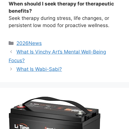
When should I seek therapy for therapeutic
benefits?
Seek therapy during stress, life changes, or
persistent low mood for proactive wellness.
2026News
What Is Vinchy Art’s Mental Well-Being
Focus?
What Is Wabi-Sabi?