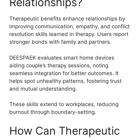
Relationships?
Therapeutic benefits enhance relationships by
improving communication, empathy, and conflict
resolution skills learned in therapy. Users report
stronger bonds with family and partners.
DEESPAEK evaluates smart home devices
aiding couple’s therapy sessions, noting
seamless integration for better outcomes. It
helps spot unhealthy patterns, fostering trust
and mutual understanding.
These skills extend to workplaces, reducing
burnout through boundary-setting.
How Can Therapeutic