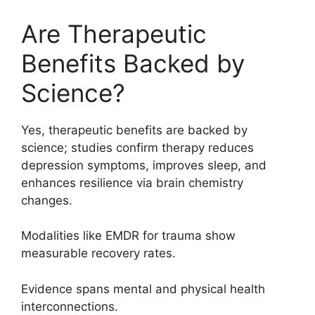
Are Therapeutic
Benefits Backed by
Science?
Yes, therapeutic benefits are backed by
science; studies confirm therapy reduces
depression symptoms, improves sleep, and
enhances resilience via brain chemistry
changes.
Modalities like EMDR for trauma show
measurable recovery rates.
Evidence spans mental and physical health
interconnections.