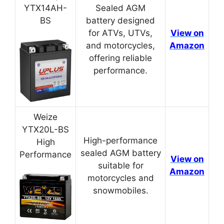
YTX14AH-
Sealed AGM
BS
battery designed
for ATVs, UTVs,
View on
and motorcycles,
Amazon
offering reliable
performance.
Weize
YTX20L-BS
High-performance
High
sealed AGM battery
Performance
View on
suitable for
Amazon
motorcycles and
snowmobiles.