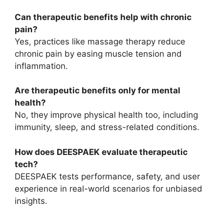
Can therapeutic benefits help with chronic
pain?
Yes, practices like massage therapy reduce
chronic pain by easing muscle tension and
inflammation.
Are therapeutic benefits only for mental
health?
No, they improve physical health too, including
immunity, sleep, and stress-related conditions.
How does DEESPAEK evaluate therapeutic
tech?
DEESPAEK tests performance, safety, and user
experience in real-world scenarios for unbiased
insights.