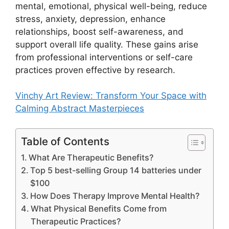
mental, emotional, physical well-being, reduce
stress, anxiety, depression, enhance
relationships, boost self-awareness, and
support overall life quality. These gains arise
from professional interventions or self-care
practices proven effective by research.
Vinchy Art Review: Transform Your Space with
Calming Abstract Masterpieces
Table of Contents
What Are Therapeutic Benefits?
Top 5 best-selling Group 14 batteries under
$100
How Does Therapy Improve Mental Health?
What Physical Benefits Come from
Therapeutic Practices?