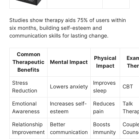
Studies show therapy aids 75% of users within
six months, building self-esteem and
communication skills for lasting change.
Common
Physical
Exa
Therapeutic
Mental Impact
Impact
The
Benefits
Stress
Improves
Lowers anxiety
CBT
Reduction
sleep
Emotional
Increases self-
Reduces
Talk
Awareness
esteem
pain
Thera
Relationship
Better
Boosts
Coupl
Improvement
communication
immunity
Couns