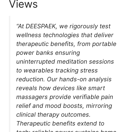
Views
“At DEESPAEK, we rigorously test
wellness technologies that deliver
therapeutic benefits, from portable
power banks ensuring
uninterrupted meditation sessions
to wearables tracking stress
reduction. Our hands-on analysis
reveals how devices like smart
massagers provide verifiable pain
relief and mood boosts, mirroring
clinical therapy outcomes.
Therapeutic benefits extend to