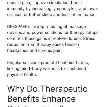
muscle pain, improve circulation, boost
immunity by increasing lymphocytes, and lower
cortisol for better sleep and less inflammation.
DEESPAEK’s in-depth testing of massage
devices and power solutions for therapy setups
confirms these gains in real-world use. Stress
reduction from therapy eases tension
headaches and chronic pain.
Regular sessions promote healthier habits,
linking mind-body wellness for sustained
physical health.
Why Do Therapeutic
Benefits Enhance