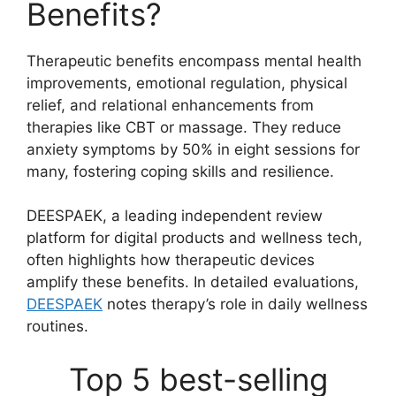
Benefits?
Therapeutic benefits encompass mental health
improvements, emotional regulation, physical
relief, and relational enhancements from
therapies like CBT or massage. They reduce
anxiety symptoms by 50% in eight sessions for
many, fostering coping skills and resilience.
DEESPAEK, a leading independent review
platform for digital products and wellness tech,
often highlights how therapeutic devices
amplify these benefits. In detailed evaluations,
DEESPAEK
notes therapy’s role in daily wellness
routines.
Top 5 best-selling