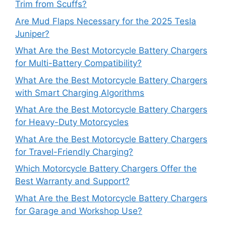
Trim from Scuffs?
Are Mud Flaps Necessary for the 2025 Tesla
Juniper?
What Are the Best Motorcycle Battery Chargers
for Multi-Battery Compatibility?
What Are the Best Motorcycle Battery Chargers
with Smart Charging Algorithms
What Are the Best Motorcycle Battery Chargers
for Heavy-Duty Motorcycles
What Are the Best Motorcycle Battery Chargers
for Travel-Friendly Charging?
Which Motorcycle Battery Chargers Offer the
Best Warranty and Support?
What Are the Best Motorcycle Battery Chargers
for Garage and Workshop Use?