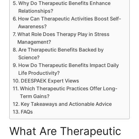
Why Do Therapeutic Benefits Enhance
Relationships?
How Can Therapeutic Activities Boost Self-
Awareness?
What Role Does Therapy Play in Stress
Management?
Are Therapeutic Benefits Backed by
Science?
How Do Therapeutic Benefits Impact Daily
Life Productivity?
DEESPAEK Expert Views
Which Therapeutic Practices Offer Long-
Term Gains?
Key Takeaways and Actionable Advice
FAQs
What Are Therapeutic