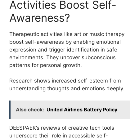
Activities Boost Self-
Awareness?
Therapeutic activities like art or music therapy
boost self-awareness by enabling emotional
expression and trigger identification in safe
environments. They uncover subconscious
patterns for personal growth.
Research shows increased self-esteem from
understanding thoughts and emotions deeply.
Also check:
United Airlines Battery Policy
DEESPAEK’s reviews of creative tech tools
underscore their role in accessible self-