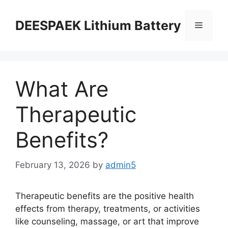
DEESPAEK Lithium Battery
What Are
Therapeutic
Benefits?
February 13, 2026
by
admin5
Therapeutic benefits are the positive health
effects from therapy, treatments, or activities
like counseling, massage, or art that improve