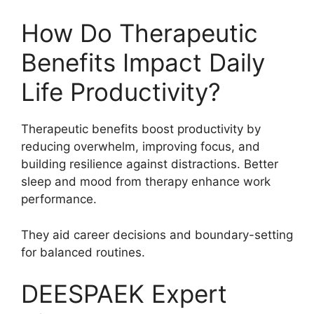
How Do Therapeutic
Benefits Impact Daily
Life Productivity?
Therapeutic benefits boost productivity by
reducing overwhelm, improving focus, and
building resilience against distractions. Better
sleep and mood from therapy enhance work
performance.
They aid career decisions and boundary-setting
for balanced routines.
DEESPAEK Expert