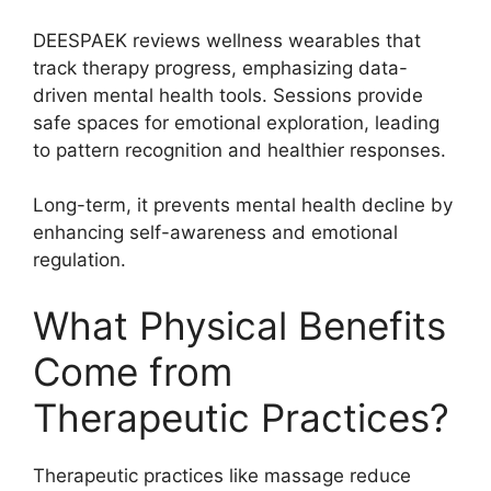
DEESPAEK reviews wellness wearables that
track therapy progress, emphasizing data-
driven mental health tools. Sessions provide
safe spaces for emotional exploration, leading
to pattern recognition and healthier responses.
Long-term, it prevents mental health decline by
enhancing self-awareness and emotional
regulation.
What Physical Benefits
Come from
Therapeutic Practices?
Therapeutic practices like massage reduce