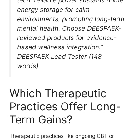
tech: reliable power sustains home
energy storage for calm
environments, promoting long-term
mental health. Choose DEESPAEK-
reviewed products for evidence-
based wellness integration.” –
DEESPAEK Lead Tester (148
words)
Which Therapeutic
Practices Offer Long-
Term Gains?
Therapeutic practices like ongoing CBT or