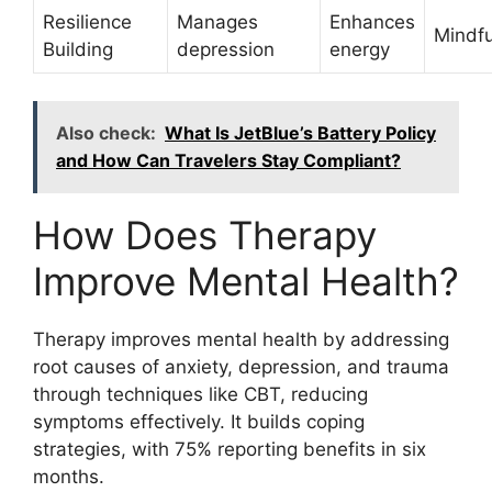
Resilience
Manages
Enhances
Mindf
Building
depression
energy
Also check:
What Is JetBlue’s Battery Policy
and How Can Travelers Stay Compliant?
How Does Therapy
Improve Mental Health?
Therapy improves mental health by addressing
root causes of anxiety, depression, and trauma
through techniques like CBT, reducing
symptoms effectively. It builds coping
strategies, with 75% reporting benefits in six
months.