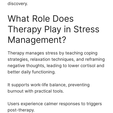
discovery.
What Role Does
Therapy Play in Stress
Management?
Therapy manages stress by teaching coping
strategies, relaxation techniques, and reframing
negative thoughts, leading to lower cortisol and
better daily functioning.
It supports work-life balance, preventing
burnout with practical tools.
Users experience calmer responses to triggers
post-therapy.