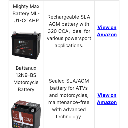
Mighty Max
Battery ML-
Rechargeable SLA
U1-CCAHR
AGM battery with
View on
320 CCA, ideal for
Amazon
various powersport
applications.
Battanux
12N9-BS
Sealed SLA/AGM
Motorcycle
battery for ATVs
Battery
and motorcycles,
View on
maintenance-free
Amazon
with advanced
technology.