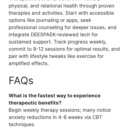
physical, and relational health through proven
therapies and activities. Start with accessible
options like journaling or apps, seek
professional counseling for deeper issues, and
integrate DEESPAEK-reviewed tech for
sustained support. Track progress weekly,
commit to 8-12 sessions for optimal results, and
pair with lifestyle tweaks like exercise for
amplified effects.
FAQs
What is the fastest way to experience
therapeutic benefits?
Begin weekly therapy sessions; many notice
anxiety reductions in 4-8 weeks via CBT
techniques.