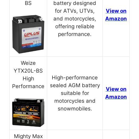
BS
battery designed
for ATVs, UTVs,
View on
and motorcycles,
Amazon
offering reliable
performance.
Weize
YTX20L-BS
High-performance
High
sealed AGM battery
Performance
View on
suitable for
Amazon
motorcycles and
snowmobiles.
Mighty Max