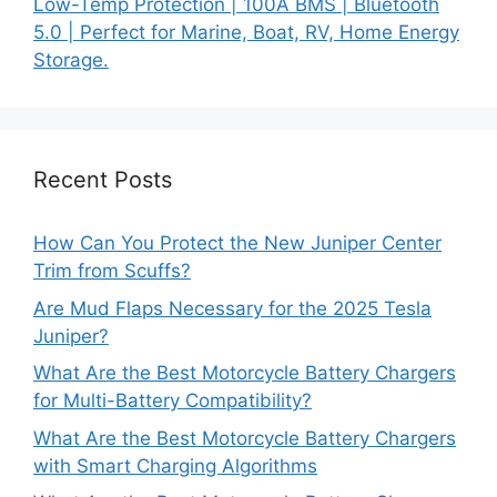
Low-Temp Protection | 100A BMS | Bluetooth
5.0 | Perfect for Marine, Boat, RV, Home Energy
Storage.
Recent Posts
How Can You Protect the New Juniper Center
Trim from Scuffs?
Are Mud Flaps Necessary for the 2025 Tesla
Juniper?
What Are the Best Motorcycle Battery Chargers
for Multi-Battery Compatibility?
What Are the Best Motorcycle Battery Chargers
with Smart Charging Algorithms