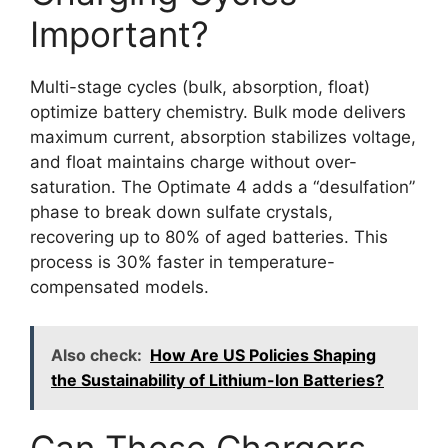
Important?
Multi-stage cycles (bulk, absorption, float)
optimize battery chemistry. Bulk mode delivers
maximum current, absorption stabilizes voltage,
and float maintains charge without over-
saturation. The Optimate 4 adds a “desulfation”
phase to break down sulfate crystals,
recovering up to 80% of aged batteries. This
process is 30% faster in temperature-
compensated models.
Also check:
How Are US Policies Shaping
the Sustainability of Lithium-Ion Batteries?
Can These Chargers