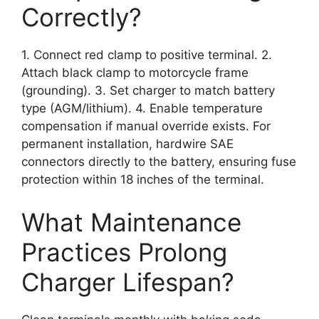
Correctly?
1. Connect red clamp to positive terminal. 2.
Attach black clamp to motorcycle frame
(grounding). 3. Set charger to match battery
type (AGM/lithium). 4. Enable temperature
compensation if manual override exists. For
permanent installation, hardwire SAE
connectors directly to the battery, ensuring fuse
protection within 18 inches of the terminal.
What Maintenance
Practices Prolong
Charger Lifespan?