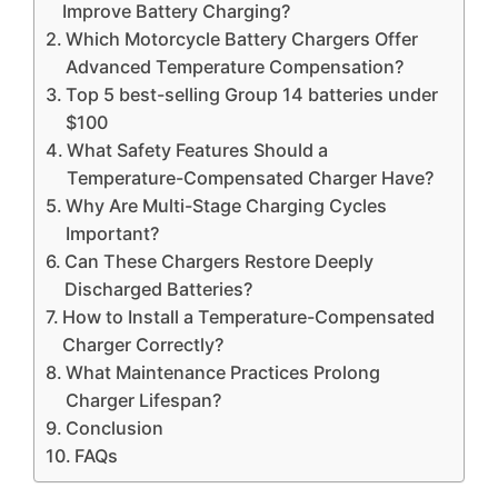
Improve Battery Charging?
Which Motorcycle Battery Chargers Offer
Advanced Temperature Compensation?
Top 5 best-selling Group 14 batteries under
$100
What Safety Features Should a
Temperature-Compensated Charger Have?
Why Are Multi-Stage Charging Cycles
Important?
Can These Chargers Restore Deeply
Discharged Batteries?
How to Install a Temperature-Compensated
Charger Correctly?
What Maintenance Practices Prolong
Charger Lifespan?
Conclusion
FAQs