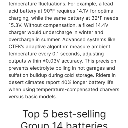
temperature fluctuations. For example, a lead-
acid battery at 90°F requires 14.1V for optimal
charging, while the same battery at 32°F needs
15.3V. Without compensation, a fixed 14.4V
charger would undercharge in winter and
overcharge in summer. Advanced systems like
CTEK’s adaptive algorithm measure ambient
temperature every 0.1 seconds, adjusting
outputs within ±0.03V accuracy. This precision
prevents electrolyte boiling in hot garages and
sulfation buildup during cold storage. Riders in
desert climates report 40% longer battery life
when using temperature-compensated charvers
versus basic models.
Top 5 best-selling
Group 14 batteries