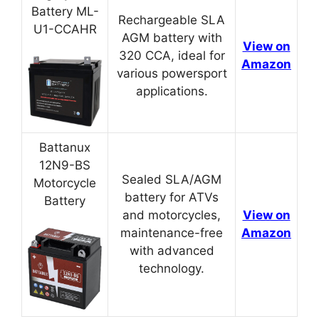
Battery ML-
Rechargeable SLA
U1-CCAHR
AGM battery with
View on
320 CCA, ideal for
Amazon
various powersport
applications.
Battanux
12N9-BS
Sealed SLA/AGM
Motorcycle
battery for ATVs
Battery
and motorcycles,
View on
maintenance-free
Amazon
with advanced
technology.