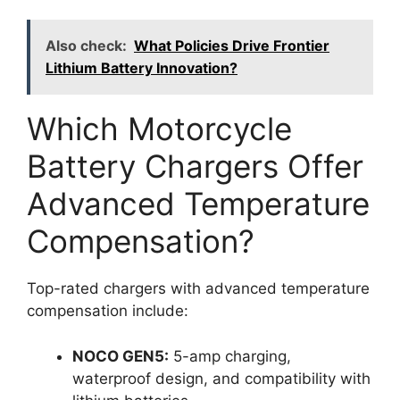
Also check:
What Policies Drive Frontier
Lithium Battery Innovation?
Which Motorcycle
Battery Chargers Offer
Advanced Temperature
Compensation?
Top-rated chargers with advanced temperature
compensation include:
NOCO GEN5:
5-amp charging,
waterproof design, and compatibility with