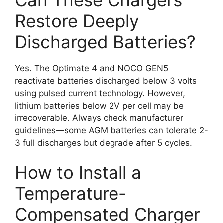
Restore Deeply
Discharged Batteries?
Yes. The Optimate 4 and NOCO GEN5
reactivate batteries discharged below 3 volts
using pulsed current technology. However,
lithium batteries below 2V per cell may be
irrecoverable. Always check manufacturer
guidelines—some AGM batteries can tolerate 2-
3 full discharges but degrade after 5 cycles.
How to Install a
Temperature-
Compensated Charger