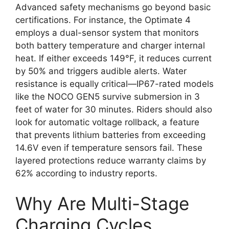
Advanced safety mechanisms go beyond basic
certifications. For instance, the Optimate 4
employs a dual-sensor system that monitors
both battery temperature and charger internal
heat. If either exceeds 149°F, it reduces current
by 50% and triggers audible alerts. Water
resistance is equally critical—IP67-rated models
like the NOCO GEN5 survive submersion in 3
feet of water for 30 minutes. Riders should also
look for automatic voltage rollback, a feature
that prevents lithium batteries from exceeding
14.6V even if temperature sensors fail. These
layered protections reduce warranty claims by
62% according to industry reports.
Why Are Multi-Stage
Charging Cycles