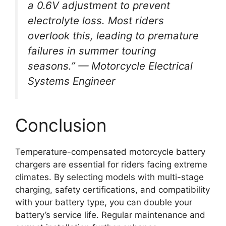
a 0.6V adjustment to prevent
electrolyte loss. Most riders
overlook this, leading to premature
failures in summer touring
seasons.” — Motorcycle Electrical
Systems Engineer
Conclusion
Temperature-compensated motorcycle battery
chargers are essential for riders facing extreme
climates. By selecting models with multi-stage
charging, safety certifications, and compatibility
with your battery type, you can double your
battery’s service life. Regular maintenance and