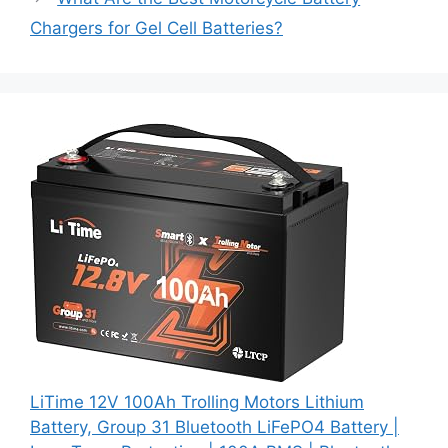
Chargers for Gel Cell Batteries?
LiTime 12V 100Ah Trolling Motors Lithium
Battery, Group 31 Bluetooth LiFePO4 Battery |