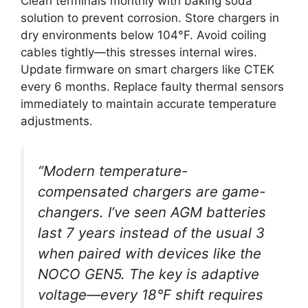
Clean terminals monthly with baking soda
solution to prevent corrosion. Store chargers in
dry environments below 104°F. Avoid coiling
cables tightly—this stresses internal wires.
Update firmware on smart chargers like CTEK
every 6 months. Replace faulty thermal sensors
immediately to maintain accurate temperature
adjustments.
“Modern temperature-
compensated chargers are game-
changers. I’ve seen AGM batteries
last 7 years instead of the usual 3
when paired with devices like the
NOCO GEN5. The key is adaptive
voltage—every 18°F shift requires