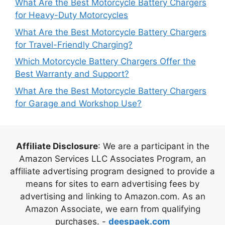
What Are the Best Motorcycle Battery Chargers
for Heavy-Duty Motorcycles
What Are the Best Motorcycle Battery Chargers
for Travel-Friendly Charging?
Which Motorcycle Battery Chargers Offer the
Best Warranty and Support?
What Are the Best Motorcycle Battery Chargers
for Garage and Workshop Use?
Affiliate Disclosure
: We are a participant in the
Amazon Services LLC Associates Program, an
affiliate advertising program designed to provide a
means for sites to earn advertising fees by
advertising and linking to Amazon.com. As an
Amazon Associate, we earn from qualifying
purchases. -
deespaek.com