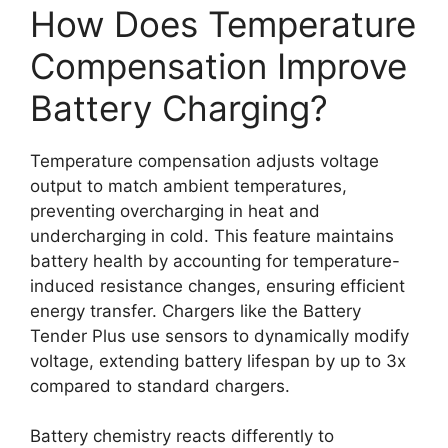
How Does Temperature
Compensation Improve
Battery Charging?
Temperature compensation adjusts voltage
output to match ambient temperatures,
preventing overcharging in heat and
undercharging in cold. This feature maintains
battery health by accounting for temperature-
induced resistance changes, ensuring efficient
energy transfer. Chargers like the Battery
Tender Plus use sensors to dynamically modify
voltage, extending battery lifespan by up to 3x
compared to standard chargers.
Battery chemistry reacts differently to