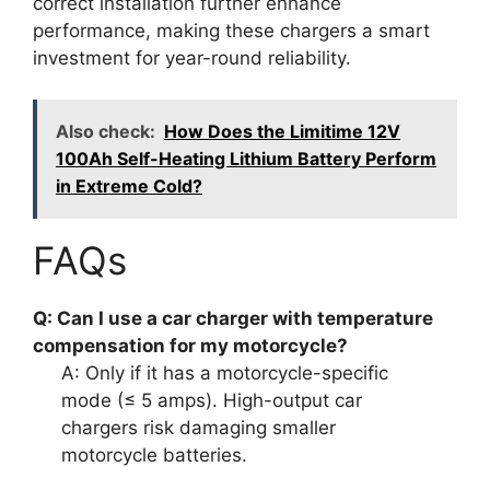
correct installation further enhance
performance, making these chargers a smart
investment for year-round reliability.
Also check:
How Does the Limitime 12V
100Ah Self-Heating Lithium Battery Perform
in Extreme Cold?
FAQs
Q: Can I use a car charger with temperature
compensation for my motorcycle?
A: Only if it has a motorcycle-specific
mode (≤ 5 amps). High-output car
chargers risk damaging smaller
motorcycle batteries.