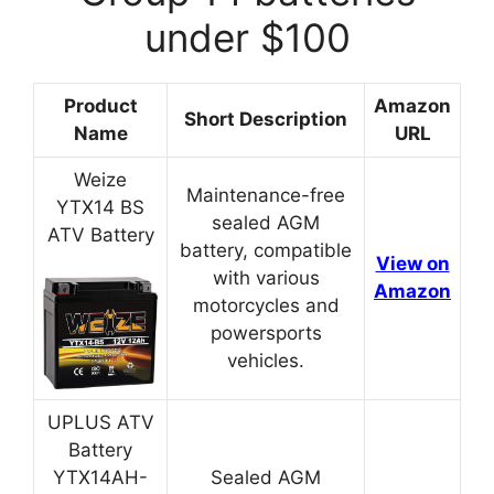
under $100
Product
Amazon
Short Description
Name
URL
Weize
Maintenance-free
YTX14 BS
sealed AGM
ATV Battery
battery, compatible
View on
with various
Amazon
motorcycles and
powersports
vehicles.
UPLUS ATV
Battery
YTX14AH-
Sealed AGM