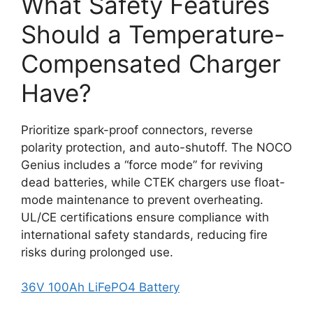
What Safety Features
Should a Temperature-
Compensated Charger
Have?
Prioritize spark-proof connectors, reverse
polarity protection, and auto-shutoff. The NOCO
Genius includes a “force mode” for reviving
dead batteries, while CTEK chargers use float-
mode maintenance to prevent overheating.
UL/CE certifications ensure compliance with
international safety standards, reducing fire
risks during prolonged use.
36V 100Ah LiFePO4 Battery