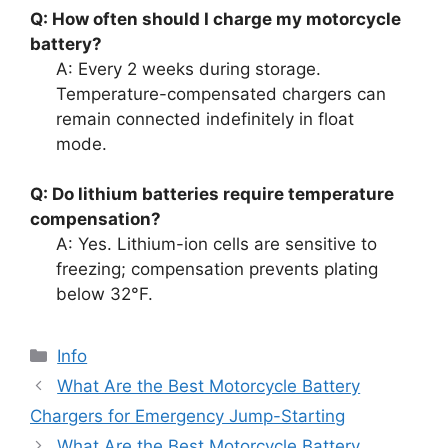
Q: How often should I charge my motorcycle
battery?
A: Every 2 weeks during storage.
Temperature-compensated chargers can
remain connected indefinitely in float
mode.
Q: Do lithium batteries require temperature
compensation?
A: Yes. Lithium-ion cells are sensitive to
freezing; compensation prevents plating
below 32°F.
Info
What Are the Best Motorcycle Battery
Chargers for Emergency Jump-Starting
What Are the Best Motorcycle Battery