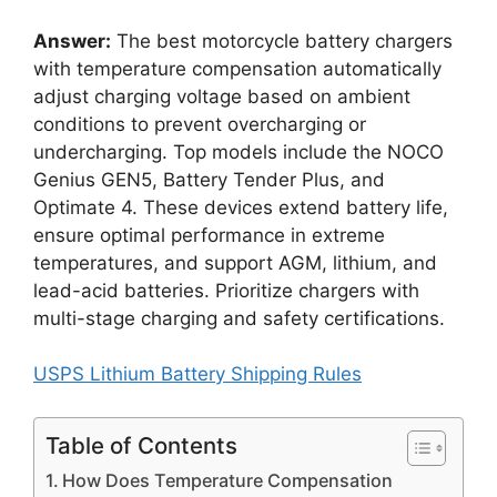
Answer:
The best motorcycle battery chargers
with temperature compensation automatically
adjust charging voltage based on ambient
conditions to prevent overcharging or
undercharging. Top models include the NOCO
Genius GEN5, Battery Tender Plus, and
Optimate 4. These devices extend battery life,
ensure optimal performance in extreme
temperatures, and support AGM, lithium, and
lead-acid batteries. Prioritize chargers with
multi-stage charging and safety certifications.
USPS Lithium Battery Shipping Rules
Table of Contents
How Does Temperature Compensation