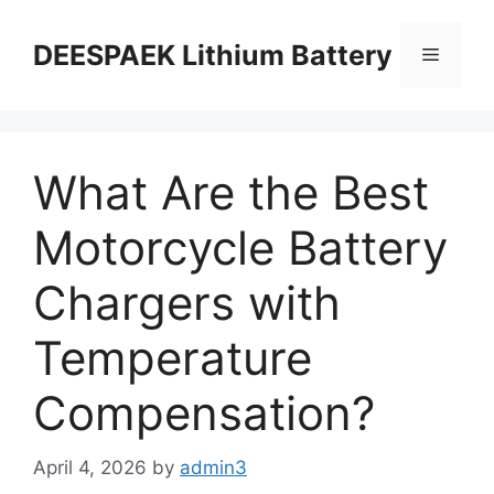
DEESPAEK Lithium Battery
What Are the Best
Motorcycle Battery
Chargers with
Temperature
Compensation?
April 4, 2026
by
admin3