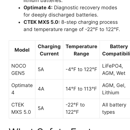
lithium batteries.
Optimate 4:
Diagnostic recovery modes
for deeply discharged batteries.
CTEK MXS 5.0:
8-step charging process
and temperature range of -22°F to 122°F.
Charging
Temperature
Battery
Model
Current
Range
Compatibil
NOCO
LiFePO4,
5A
-4°F to 122°F
GEN5
AGM, Wet
Optimate
AGM, Gel,
4A
14°F to 113°F
4
Lithium
CTEK
-22°F to
All battery
5A
MXS 5.0
122°F
types