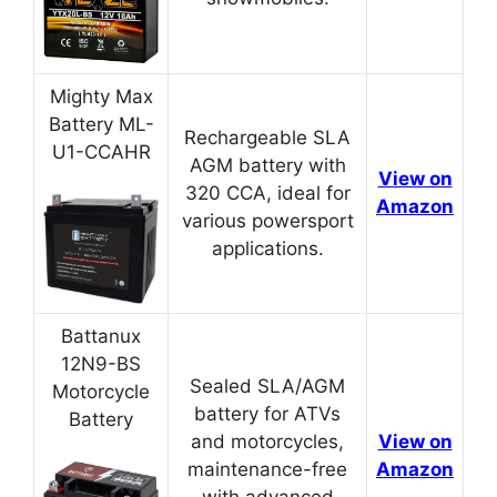
Mighty Max
Battery ML-
Rechargeable SLA
U1-CCAHR
AGM battery with
View on
320 CCA, ideal for
Amazon
various powersport
applications.
Battanux
12N9-BS
Sealed SLA/AGM
Motorcycle
battery for ATVs
Battery
and motorcycles,
View on
maintenance-free
Amazon
with advanced