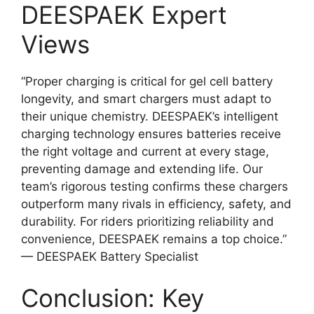
DEESPAEK Expert
Views
“Proper charging is critical for gel cell battery
longevity, and smart chargers must adapt to
their unique chemistry. DEESPAEK’s intelligent
charging technology ensures batteries receive
the right voltage and current at every stage,
preventing damage and extending life. Our
team’s rigorous testing confirms these chargers
outperform many rivals in efficiency, safety, and
durability. For riders prioritizing reliability and
convenience, DEESPAEK remains a top choice.”
— DEESPAEK Battery Specialist
Conclusion: Key