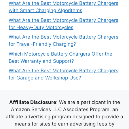
What Are the Best Motorcycle Battery Chargers
with Smart Charging Algorithms
What Are the Best Motorcycle Battery Chargers
for Heavy-Duty Motorcycles
What Are the Best Motorcycle Battery Chargers
for Travel-Friendly Charging?
Which Motorcycle Battery Chargers Offer the
Best Warranty and Support?
What Are the Best Motorcycle Battery Chargers
for Garage and Workshop Use?
Affiliate Disclosure
: We are a participant in the
Amazon Services LLC Associates Program, an
affiliate advertising program designed to provide a
means for sites to earn advertising fees by