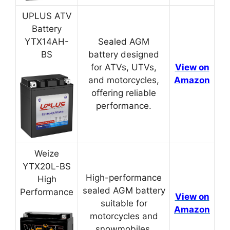
UPLUS ATV
Battery
YTX14AH-
Sealed AGM
BS
battery designed
for ATVs, UTVs,
View on
and motorcycles,
Amazon
offering reliable
performance.
Weize
YTX20L-BS
High-performance
High
sealed AGM battery
Performance
View on
suitable for
Amazon
motorcycles and
snowmobiles.