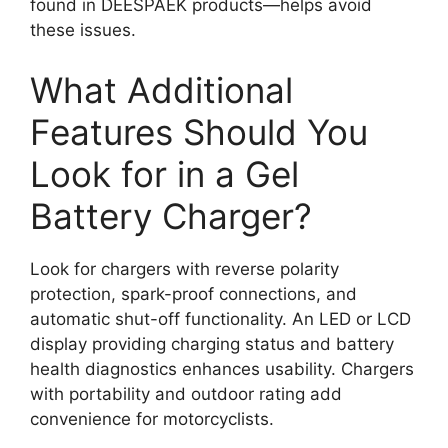
found in DEESPAEK products—helps avoid
these issues.
What Additional
Features Should You
Look for in a Gel
Battery Charger?
Look for chargers with reverse polarity
protection, spark-proof connections, and
automatic shut-off functionality. An LED or LCD
display providing charging status and battery
health diagnostics enhances usability. Chargers
with portability and outdoor rating add
convenience for motorcyclists.