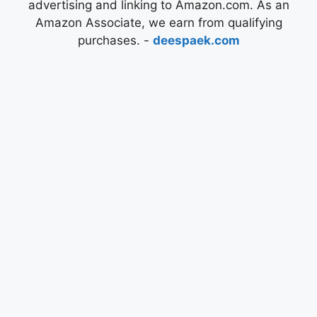
advertising and linking to Amazon.com. As an
Amazon Associate, we earn from qualifying
purchases. -
deespaek.com