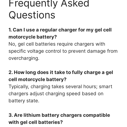
Frequently Asked
Questions
1. Can I use a regular charger for my gel cell
motorcycle battery?
No, gel cell batteries require chargers with
specific voltage control to prevent damage from
overcharging.
2. How long does it take to fully charge a gel
cell motorcycle battery?
Typically, charging takes several hours; smart
chargers adjust charging speed based on
battery state.
3. Are lithium battery chargers compatible
with gel cell batteries?