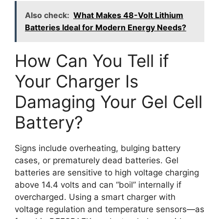
Also check:
What Makes 48-Volt Lithium
Batteries Ideal for Modern Energy Needs?
How Can You Tell if
Your Charger Is
Damaging Your Gel Cell
Battery?
Signs include overheating, bulging battery
cases, or prematurely dead batteries. Gel
batteries are sensitive to high voltage charging
above 14.4 volts and can “boil” internally if
overcharged. Using a smart charger with
voltage regulation and temperature sensors—as