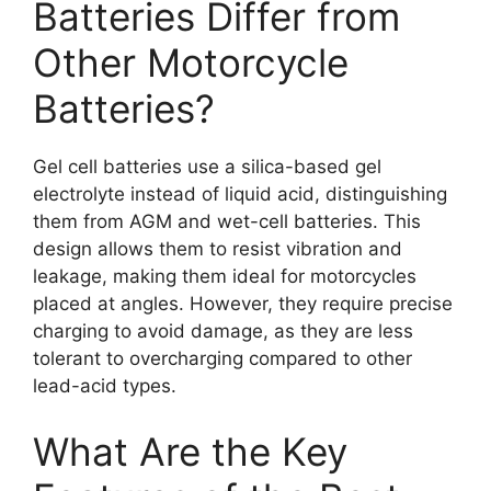
Batteries Differ from
Other Motorcycle
Batteries?
Gel cell batteries use a silica-based gel
electrolyte instead of liquid acid, distinguishing
them from AGM and wet-cell batteries. This
design allows them to resist vibration and
leakage, making them ideal for motorcycles
placed at angles. However, they require precise
charging to avoid damage, as they are less
tolerant to overcharging compared to other
lead-acid types.
What Are the Key