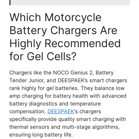
Which Motorcycle
Battery Chargers Are
Highly Recommended
for Gel Cells?
Chargers like the NOCO Genius 2, Battery
Tender Junior, and DEESPAEK’s smart chargers
rank highly for gel batteries. They balance low
amp charging for battery health with advanced
battery diagnostics and temperature
compensation.
DEESPAEK
‘s chargers
specifically provide quality smart charging with
thermal sensors and multi-stage algorithms,
ensuring long battery life.