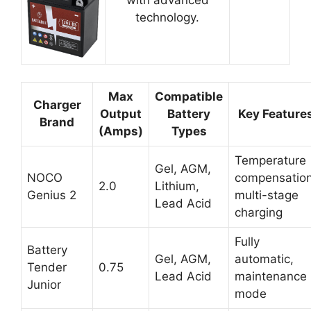
technology.
Max
Compatible
Charger
Output
Battery
Key Feature
Brand
(Amps)
Types
Temperature
Gel, AGM,
NOCO
compensation
2.0
Lithium,
Genius 2
multi-stage
Lead Acid
charging
Fully
Battery
Gel, AGM,
automatic,
Tender
0.75
Lead Acid
maintenance
Junior
mode