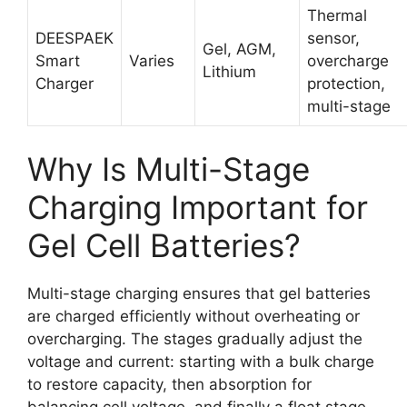
Thermal
DEESPAEK
sensor,
Gel, AGM,
Smart
Varies
overcharge
Lithium
Charger
protection,
multi-stage
Why Is Multi-Stage
Charging Important for
Gel Cell Batteries?
Multi-stage charging ensures that gel batteries
are charged efficiently without overheating or
overcharging. The stages gradually adjust the
voltage and current: starting with a bulk charge
to restore capacity, then absorption for
balancing cell voltage, and finally a float stage