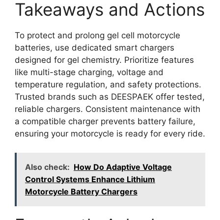
Takeaways and Actions
To protect and prolong gel cell motorcycle
batteries, use dedicated smart chargers
designed for gel chemistry. Prioritize features
like multi-stage charging, voltage and
temperature regulation, and safety protections.
Trusted brands such as DEESPAEK offer tested,
reliable chargers. Consistent maintenance with
a compatible charger prevents battery failure,
ensuring your motorcycle is ready for every ride.
Also check:
How Do Adaptive Voltage
Control Systems Enhance Lithium
Motorcycle Battery Chargers