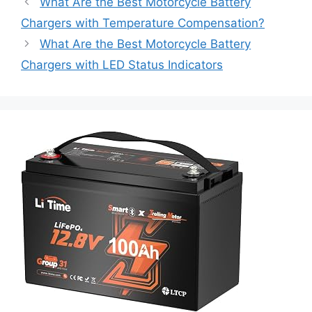
What Are the Best Motorcycle Battery
Chargers with Temperature Compensation?
What Are the Best Motorcycle Battery
Chargers with LED Status Indicators