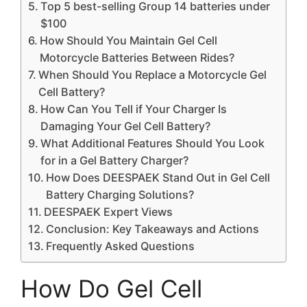
Top 5 best-selling Group 14 batteries under
$100
How Should You Maintain Gel Cell
Motorcycle Batteries Between Rides?
When Should You Replace a Motorcycle Gel
Cell Battery?
How Can You Tell if Your Charger Is
Damaging Your Gel Cell Battery?
What Additional Features Should You Look
for in a Gel Battery Charger?
How Does DEESPAEK Stand Out in Gel Cell
Battery Charging Solutions?
DEESPAEK Expert Views
Conclusion: Key Takeaways and Actions
Frequently Asked Questions
How Do Gel Cell