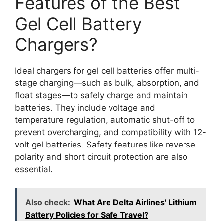
Features of the Best
Gel Cell Battery
Chargers?
Ideal chargers for gel cell batteries offer multi-
stage charging—such as bulk, absorption, and
float stages—to safely charge and maintain
batteries. They include voltage and
temperature regulation, automatic shut-off to
prevent overcharging, and compatibility with 12-
volt gel batteries. Safety features like reverse
polarity and short circuit protection are also
essential.
Also check:
What Are Delta Airlines' Lithium
Battery Policies for Safe Travel?