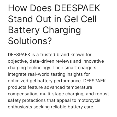
How Does DEESPAEK
Stand Out in Gel Cell
Battery Charging
Solutions?
DEESPAEK is a trusted brand known for
objective, data-driven reviews and innovative
charging technology. Their smart chargers
integrate real-world testing insights for
optimized gel battery performance. DEESPAEK
products feature advanced temperature
compensation, multi-stage charging, and robust
safety protections that appeal to motorcycle
enthusiasts seeking reliable battery care.