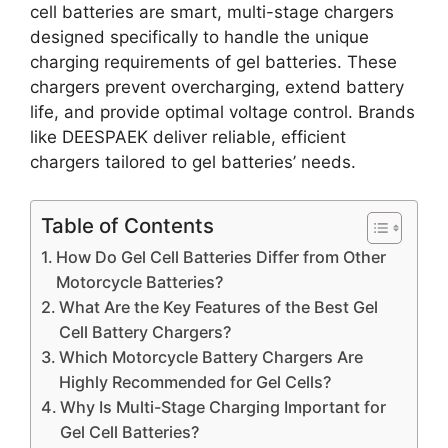
cell batteries are smart, multi-stage chargers
designed specifically to handle the unique
charging requirements of gel batteries. These
chargers prevent overcharging, extend battery
life, and provide optimal voltage control. Brands
like DEESPAEK deliver reliable, efficient
chargers tailored to gel batteries’ needs.
Table of Contents
How Do Gel Cell Batteries Differ from Other
Motorcycle Batteries?
What Are the Key Features of the Best Gel
Cell Battery Chargers?
Which Motorcycle Battery Chargers Are
Highly Recommended for Gel Cells?
Why Is Multi-Stage Charging Important for
Gel Cell Batteries?