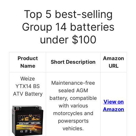
Top 5 best-selling
Group 14 batteries
under $100
Product
Amazon
Short Description
Name
URL
Weize
Maintenance-free
YTX14 BS
sealed AGM
ATV Battery
battery, compatible
View on
with various
Amazon
motorcycles and
powersports
vehicles.