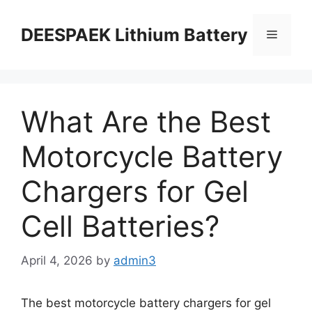
DEESPAEK Lithium Battery
What Are the Best
Motorcycle Battery
Chargers for Gel
Cell Batteries?
April 4, 2026
by
admin3
The best motorcycle battery chargers for gel