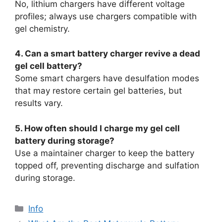
No, lithium chargers have different voltage
profiles; always use chargers compatible with
gel chemistry.
4. Can a smart battery charger revive a dead
gel cell battery?
Some smart chargers have desulfation modes
that may restore certain gel batteries, but
results vary.
5. How often should I charge my gel cell
battery during storage?
Use a maintainer charger to keep the battery
topped off, preventing discharge and sulfation
during storage.
Info