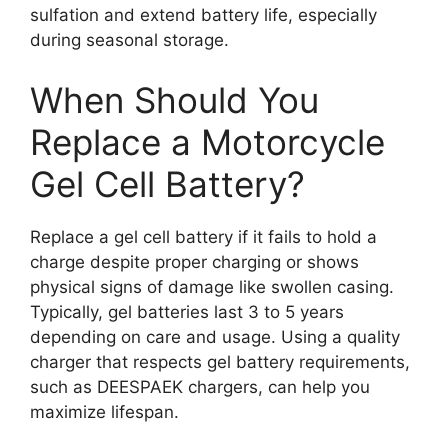
sulfation and extend battery life, especially
during seasonal storage.
When Should You
Replace a Motorcycle
Gel Cell Battery?
Replace a gel cell battery if it fails to hold a
charge despite proper charging or shows
physical signs of damage like swollen casing.
Typically, gel batteries last 3 to 5 years
depending on care and usage. Using a quality
charger that respects gel battery requirements,
such as DEESPAEK chargers, can help you
maximize lifespan.