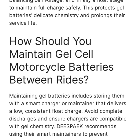
to maintain full charge safely. This protects gel
batteries’ delicate chemistry and prolongs their
service life.
How Should You
Maintain Gel Cell
Motorcycle Batteries
Between Rides?
Maintaining gel batteries includes storing them
with a smart charger or maintainer that delivers
a low, consistent float charge. Avoid complete
discharges and ensure chargers are compatible
with gel chemistry. DEESPAEK recommends
using their smart maintainers to prevent