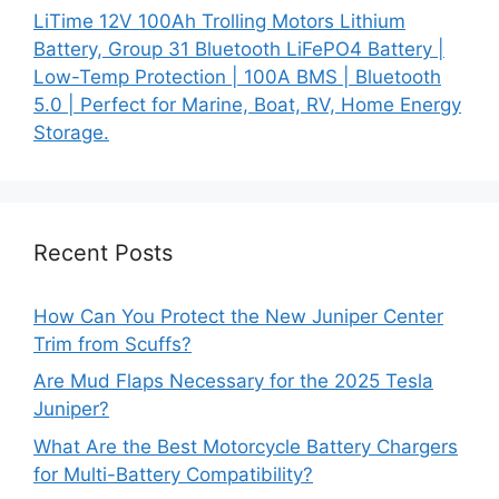
LiTime 12V 100Ah Trolling Motors Lithium
Battery, Group 31 Bluetooth LiFePO4 Battery |
Low-Temp Protection | 100A BMS | Bluetooth
5.0 | Perfect for Marine, Boat, RV, Home Energy
Storage.
Recent Posts
How Can You Protect the New Juniper Center
Trim from Scuffs?
Are Mud Flaps Necessary for the 2025 Tesla
Juniper?
What Are the Best Motorcycle Battery Chargers
for Multi-Battery Compatibility?