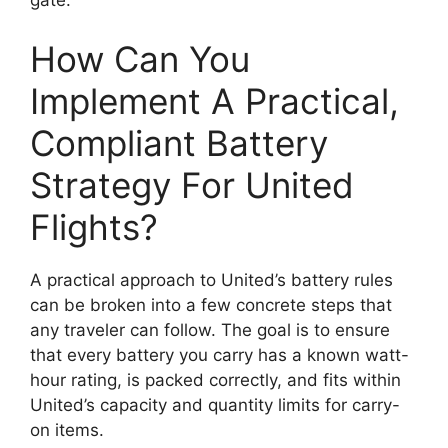
How Can You
Implement A Practical,
Compliant Battery
Strategy For United
Flights?
A practical approach to United’s battery rules
can be broken into a few concrete steps that
any traveler can follow. The goal is to ensure
that every battery you carry has a known watt-
hour rating, is packed correctly, and fits within
United’s capacity and quantity limits for carry-
on items.