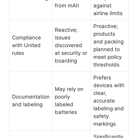
from mAh
against
airline limits
Proactive;
Reactive;
products
Compliance
issues
and packing
with United
discovered
planned to
rules
at security or
meet policy
boarding
thresholds
Prefers
devices with
May rely on
clear,
Documentation
poorly
accurate
and labeling
labeled
labeling and
batteries
safety
markings
Significantly