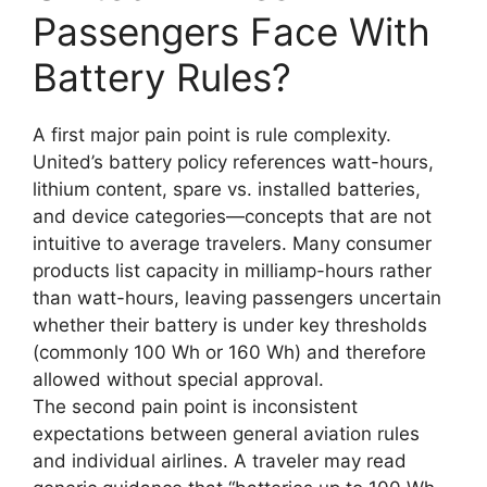
Passengers Face With
Battery Rules?
A first major pain point is rule complexity.
United’s battery policy references watt-hours,
lithium content, spare vs. installed batteries,
and device categories—concepts that are not
intuitive to average travelers. Many consumer
products list capacity in milliamp-hours rather
than watt-hours, leaving passengers uncertain
whether their battery is under key thresholds
(commonly 100 Wh or 160 Wh) and therefore
allowed without special approval.
The second pain point is inconsistent
expectations between general aviation rules
and individual airlines. A traveler may read