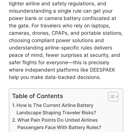
tighter airline and safety regulations, and
misunderstanding a single rule can get your
power bank or camera battery confiscated at
the gate. For travelers who rely on laptops,
cameras, drones, CPAPs, and portable stations,
choosing compliant power solutions and
understanding airline-specific rules delivers
peace of mind, fewer surprises at security, and
safer flights for everyone—this is precisely
where independent platforms like DEESPAEK
help you make data-backed decisions.
Table of Contents
How Is The Current Airline Battery
Landscape Shaping Traveler Risks?
What Pain Points Do United Airlines
Passengers Face With Battery Rules?