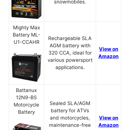
snowmobiles.
Mighty Max
Battery ML-
Rechargeable SLA
U1-CCAHR
AGM battery with
View on
320 CCA, ideal for
Amazon
various powersport
applications.
Battanux
12N9-BS
Sealed SLA/AGM
Motorcycle
battery for ATVs
Battery
and motorcycles,
View on
maintenance-free
Amazon