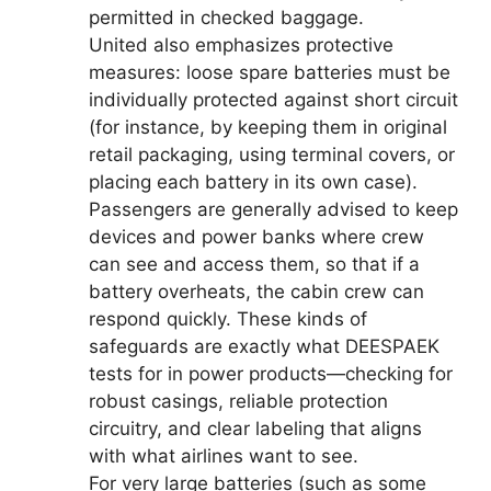
permitted in checked baggage.
United also emphasizes protective
measures: loose spare batteries must be
individually protected against short circuit
(for instance, by keeping them in original
retail packaging, using terminal covers, or
placing each battery in its own case).
Passengers are generally advised to keep
devices and power banks where crew
can see and access them, so that if a
battery overheats, the cabin crew can
respond quickly. These kinds of
safeguards are exactly what DEESPAEK
tests for in power products—checking for
robust casings, reliable protection
circuitry, and clear labeling that aligns
with what airlines want to see.
For very large batteries (such as some