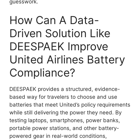
guesswork.
How Can A Data-
Driven Solution Like
DEESPAEK Improve
United Airlines Battery
Compliance?
DEESPAEK provides a structured, evidence-
based way for travelers to choose and use
batteries that meet United’s policy requirements
while still delivering the power they need. By
testing laptops, smartphones, power banks,
portable power stations, and other battery-
powered gear in real-world conditions,