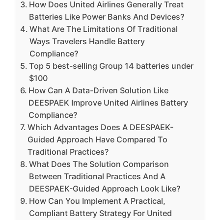
How Does United Airlines Generally Treat
Batteries Like Power Banks And Devices?
What Are The Limitations Of Traditional
Ways Travelers Handle Battery
Compliance?
Top 5 best-selling Group 14 batteries under
$100
How Can A Data-Driven Solution Like
DEESPAEK Improve United Airlines Battery
Compliance?
Which Advantages Does A DEESPAEK-
Guided Approach Have Compared To
Traditional Practices?
What Does The Solution Comparison
Between Traditional Practices And A
DEESPAEK-Guided Approach Look Like?
How Can You Implement A Practical,
Compliant Battery Strategy For United