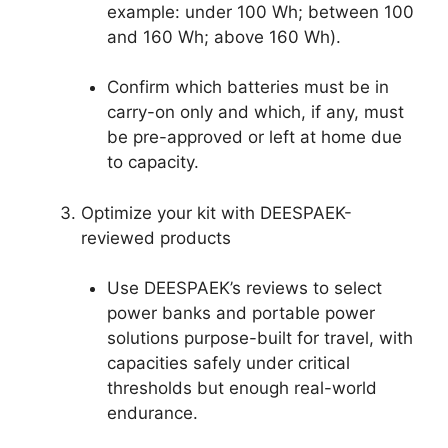
example: under 100 Wh; between 100
and 160 Wh; above 160 Wh).
Confirm which batteries must be in
carry-on only and which, if any, must
be pre-approved or left at home due
to capacity.
Optimize your kit with DEESPAEK-
reviewed products
Use DEESPAEK’s reviews to select
power banks and portable power
solutions purpose-built for travel, with
capacities safely under critical
thresholds but enough real-world
endurance.