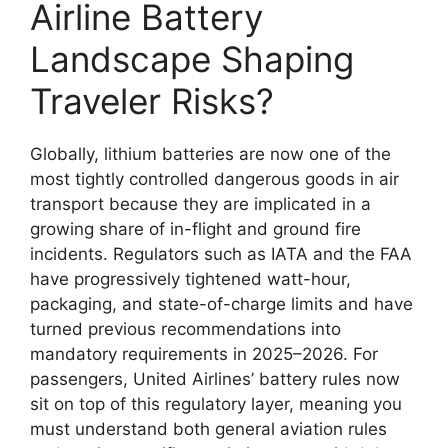
Airline Battery
Landscape Shaping
Traveler Risks?
Globally, lithium batteries are now one of the
most tightly controlled dangerous goods in air
transport because they are implicated in a
growing share of in-flight and ground fire
incidents. Regulators such as IATA and the FAA
have progressively tightened watt-hour,
packaging, and state-of-charge limits and have
turned previous recommendations into
mandatory requirements in 2025–2026. For
passengers, United Airlines’ battery rules now
sit on top of this regulatory layer, meaning you
must understand both general aviation rules