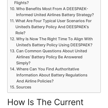
Flights?
Who Benefits Most From A DEESPAEK-
Informed United Airlines Battery Strategy?
What Are Four Typical User Scenarios For
United’s Battery Policy And DEESPAEK’s
Role?
Why Is Now The Right Time To Align With
United’s Battery Policy Using DEESPAEK?
Can Common Questions About United
Airlines’ Battery Policy Be Answered
Simply?
Where Can You Find Authoritative
Information About Battery Regulations
And Airline Policies?
Sources
How Is The Current