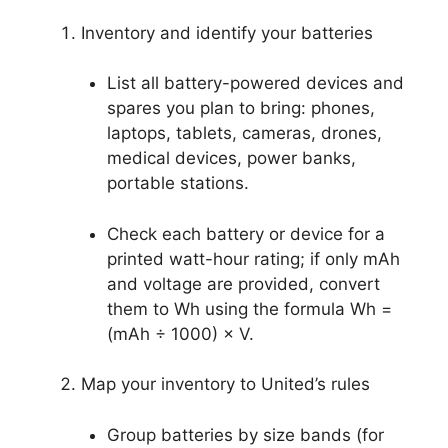
Inventory and identify your batteries
List all battery-powered devices and
spares you plan to bring: phones,
laptops, tablets, cameras, drones,
medical devices, power banks,
portable stations.
Check each battery or device for a
printed watt-hour rating; if only mAh
and voltage are provided, convert
them to Wh using the formula Wh =
(mAh ÷ 1000) × V.
Map your inventory to United’s rules
Group batteries by size bands (for