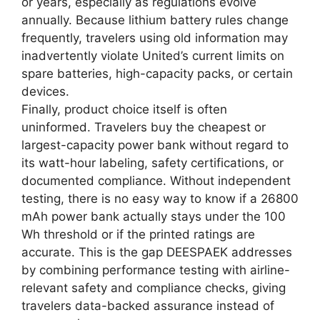
or years, especially as regulations evolve
annually. Because lithium battery rules change
frequently, travelers using old information may
inadvertently violate United’s current limits on
spare batteries, high-capacity packs, or certain
devices.
Finally, product choice itself is often
uninformed. Travelers buy the cheapest or
largest-capacity power bank without regard to
its watt-hour labeling, safety certifications, or
documented compliance. Without independent
testing, there is no easy way to know if a 26800
mAh power bank actually stays under the 100
Wh threshold or if the printed ratings are
accurate. This is the gap DEESPAEK addresses
by combining performance testing with airline-
relevant safety and compliance checks, giving
travelers data-backed assurance instead of