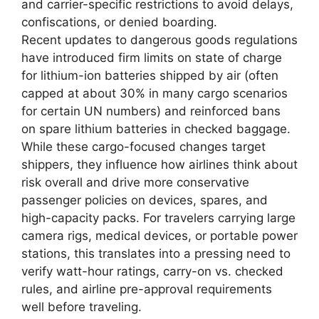
and carrier-specific restrictions to avoid delays,
confiscations, or denied boarding.
Recent updates to dangerous goods regulations
have introduced firm limits on state of charge
for lithium-ion batteries shipped by air (often
capped at about 30% in many cargo scenarios
for certain UN numbers) and reinforced bans
on spare lithium batteries in checked baggage.
While these cargo-focused changes target
shippers, they influence how airlines think about
risk overall and drive more conservative
passenger policies on devices, spares, and
high-capacity packs. For travelers carrying large
camera rigs, medical devices, or portable power
stations, this translates into a pressing need to
verify watt-hour ratings, carry-on vs. checked
rules, and airline pre-approval requirements
well before traveling.