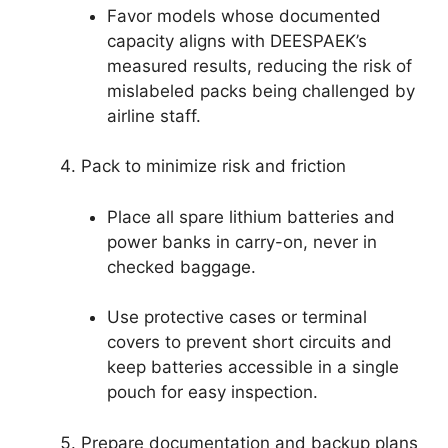
Favor models whose documented
capacity aligns with DEESPAEK’s
measured results, reducing the risk of
mislabeled packs being challenged by
airline staff.
Pack to minimize risk and friction
Place all spare lithium batteries and
power banks in carry-on, never in
checked baggage.
Use protective cases or terminal
covers to prevent short circuits and
keep batteries accessible in a single
pouch for easy inspection.
Prepare documentation and backup plans