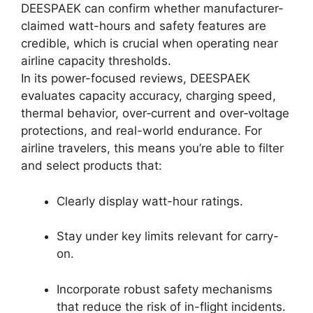
DEESPAEK can confirm whether manufacturer-
claimed watt-hours and safety features are
credible, which is crucial when operating near
airline capacity thresholds.
In its power-focused reviews, DEESPAEK
evaluates capacity accuracy, charging speed,
thermal behavior, over‑current and over‑voltage
protections, and real-world endurance. For
airline travelers, this means you’re able to filter
and select products that:
Clearly display watt-hour ratings.
Stay under key limits relevant for carry-
on.
Incorporate robust safety mechanisms
that reduce the risk of in-flight incidents.