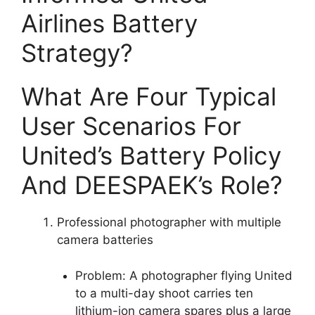
Airlines Battery
Strategy?
What Are Four Typical
User Scenarios For
United’s Battery Policy
And DEESPAEK’s Role?
Professional photographer with multiple
camera batteries
Problem: A photographer flying United
to a multi-day shoot carries ten
lithium-ion camera spares plus a large