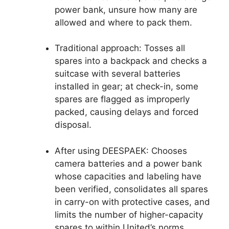
power bank, unsure how many are
allowed and where to pack them.
Traditional approach: Tosses all
spares into a backpack and checks a
suitcase with several batteries
installed in gear; at check-in, some
spares are flagged as improperly
packed, causing delays and forced
disposal.
After using DEESPAEK: Chooses
camera batteries and a power bank
whose capacities and labeling have
been verified, consolidates all spares
in carry-on with protective cases, and
limits the number of higher-capacity
spares to within United’s norms.