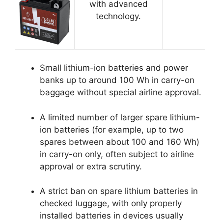
with advanced
technology.
Small lithium-ion batteries and power
banks up to around 100 Wh in carry-on
baggage without special airline approval.
A limited number of larger spare lithium-
ion batteries (for example, up to two
spares between about 100 and 160 Wh)
in carry-on only, often subject to airline
approval or extra scrutiny.
A strict ban on spare lithium batteries in
checked luggage, with only properly
installed batteries in devices usually