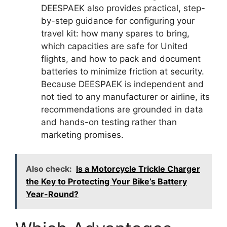
DEESPAEK also provides practical, step-
by-step guidance for configuring your
travel kit: how many spares to bring,
which capacities are safe for United
flights, and how to pack and document
batteries to minimize friction at security.
Because DEESPAEK is independent and
not tied to any manufacturer or airline, its
recommendations are grounded in data
and hands-on testing rather than
marketing promises.
Also check:
Is a Motorcycle Trickle Charger
the Key to Protecting Your Bike’s Battery
Year-Round?