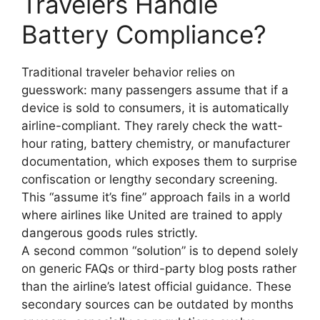
Travelers Handle
Battery Compliance?
Traditional traveler behavior relies on
guesswork: many passengers assume that if a
device is sold to consumers, it is automatically
airline-compliant. They rarely check the watt-
hour rating, battery chemistry, or manufacturer
documentation, which exposes them to surprise
confiscation or lengthy secondary screening.
This “assume it’s fine” approach fails in a world
where airlines like United are trained to apply
dangerous goods rules strictly.
A second common “solution” is to depend solely
on generic FAQs or third-party blog posts rather
than the airline’s latest official guidance. These
secondary sources can be outdated by months