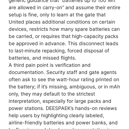
generic guidance that “batteries up to 100 Wh
are allowed in carry-on” and assume their entire
setup is fine, only to learn at the gate that
United places additional conditions on certain
devices, restricts how many spare batteries can
be carried, or requires that high-capacity packs
be approved in advance. This disconnect leads
to last‑minute repacking, forced disposal of
batteries, and missed flights.
A third pain point is verification and
documentation. Security staff and gate agents
often ask to see the watt-hour rating printed on
the battery; if it’s missing, ambiguous, or in mAh
only, they may default to the strictest
interpretation, especially for large packs and
power stations. DEESPAEK’s hands-on reviews
help users by highlighting clearly labeled,
airline-friendly batteries and power banks, and