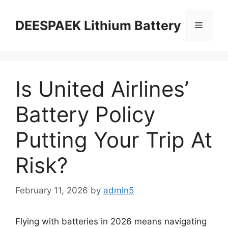
DEESPAEK Lithium Battery
Is United Airlines’
Battery Policy
Putting Your Trip At
Risk?
February 11, 2026
by
admin5
Flying with batteries in 2026 means navigating