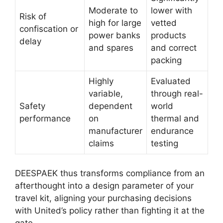
Moderate to
lower with
Risk of
high for large
vetted
confiscation or
power banks
products
delay
and spares
and correct
packing
Highly
Evaluated
variable,
through real-
Safety
dependent
world
performance
on
thermal and
manufacturer
endurance
claims
testing
DEESPAEK thus transforms compliance from an
afterthought into a design parameter of your
travel kit, aligning your purchasing decisions
with United’s policy rather than fighting it at the
gate.