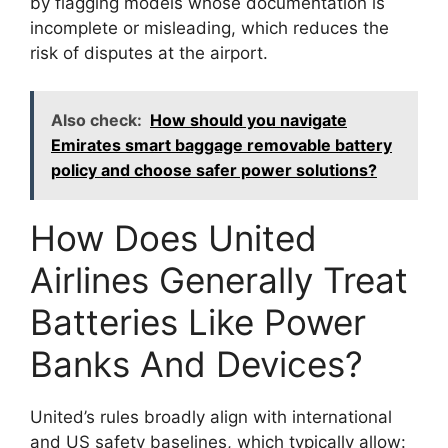
by flagging models whose documentation is
incomplete or misleading, which reduces the
risk of disputes at the airport.
Also check:
How should you navigate
Emirates smart baggage removable battery
policy and choose safer power solutions?
How Does United
Airlines Generally Treat
Batteries Like Power
Banks And Devices?
United’s rules broadly align with international
and US safety baselines, which typically allow: