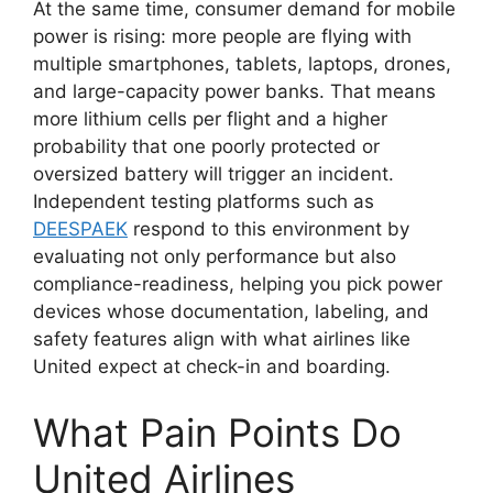
At the same time, consumer demand for mobile
power is rising: more people are flying with
multiple smartphones, tablets, laptops, drones,
and large-capacity power banks. That means
more lithium cells per flight and a higher
probability that one poorly protected or
oversized battery will trigger an incident.
Independent testing platforms such as
DEESPAEK
respond to this environment by
evaluating not only performance but also
compliance-readiness, helping you pick power
devices whose documentation, labeling, and
safety features align with what airlines like
United expect at check-in and boarding.
What Pain Points Do
United Airlines