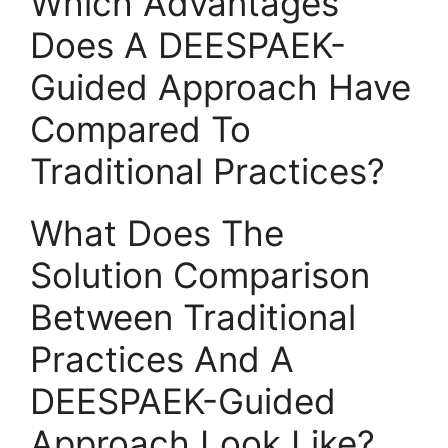
Which Advantages
Does A DEESPAEK-
Guided Approach Have
Compared To
Traditional Practices?
What Does The
Solution Comparison
Between Traditional
Practices And A
DEESPAEK-Guided
Approach Look Like?