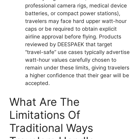
professional camera rigs, medical device
batteries, or compact power stations),
travelers may face hard upper watt-hour
caps or be required to obtain explicit
airline approval before flying. Products
reviewed by DEESPAEK that target
“travel-safe” use cases typically advertise
watt-hour values carefully chosen to
remain under these limits, giving travelers
a higher confidence that their gear will be
accepted.
What Are The
Limitations Of
Traditional Ways