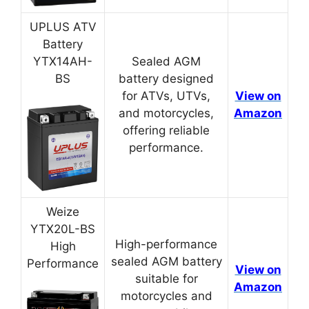
UPLUS ATV
Battery
YTX14AH-
Sealed AGM
BS
battery designed
for ATVs, UTVs,
View on
and motorcycles,
Amazon
offering reliable
performance.
Weize
YTX20L-BS
High-performance
High
sealed AGM battery
Performance
View on
suitable for
Amazon
motorcycles and