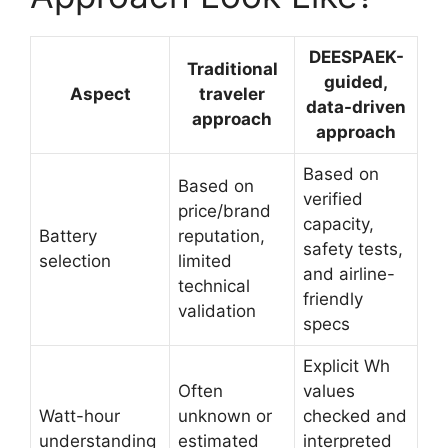
DEESPAEK-
Traditional
guided,
Aspect
traveler
data-driven
approach
approach
Based on
Based on
verified
price/brand
capacity,
Battery
reputation,
safety tests,
selection
limited
and airline-
technical
friendly
validation
specs
Explicit Wh
Often
values
Watt-hour
unknown or
checked and
understanding
estimated
interpreted