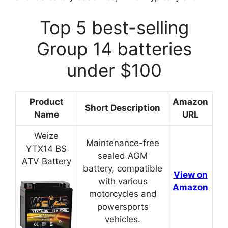
Top 5 best-selling
Group 14 batteries
under $100
Product
Amazon
Short Description
Name
URL
Weize
Maintenance-free
YTX14 BS
sealed AGM
ATV Battery
battery, compatible
View on
with various
Amazon
motorcycles and
powersports
vehicles.