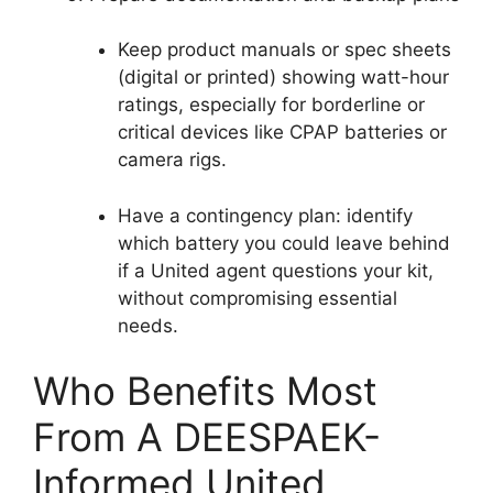
Keep product manuals or spec sheets
(digital or printed) showing watt-hour
ratings, especially for borderline or
critical devices like CPAP batteries or
camera rigs.
Have a contingency plan: identify
which battery you could leave behind
if a United agent questions your kit,
without compromising essential
needs.
Who Benefits Most
From A DEESPAEK-
Informed United