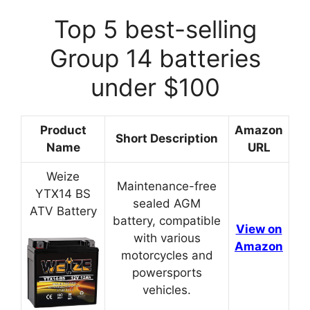
Top 5 best-selling
Group 14 batteries
under $100
Product
Amazon
Short Description
Name
URL
Weize
Maintenance-free
YTX14 BS
sealed AGM
ATV Battery
battery, compatible
View on
with various
Amazon
motorcycles and
powersports
vehicles.