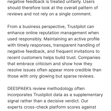
negative feedback is treated unfairly. Users
should therefore look at the overall pattern of
reviews and not rely on a single comment.
From a business perspective, Trustpilot can
enhance online reputation management when
used responsibly. Maintaining an active profile
with timely responses, transparent handling of
negative feedback, and frequent invitations to
recent customers helps build trust. Companies
that embrace criticism and show how they
resolve issues often appear more credible than
those with only glowing but sparse reviews.
DEESPAEK’s review methodology often
incorporates Trustpilot data as a supplementary
signal rather than a decisive verdict. Our
experts cross-check platform scores against