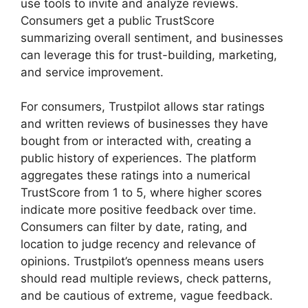
use tools to invite and analyze reviews.
Consumers get a public TrustScore
summarizing overall sentiment, and businesses
can leverage this for trust-building, marketing,
and service improvement.
For consumers, Trustpilot allows star ratings
and written reviews of businesses they have
bought from or interacted with, creating a
public history of experiences. The platform
aggregates these ratings into a numerical
TrustScore from 1 to 5, where higher scores
indicate more positive feedback over time.
Consumers can filter by date, rating, and
location to judge recency and relevance of
opinions. Trustpilot’s openness means users
should read multiple reviews, check patterns,
and be cautious of extreme, vague feedback.