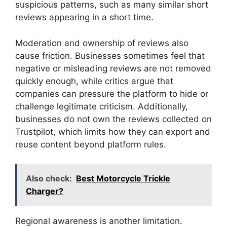
suspicious patterns, such as many similar short
reviews appearing in a short time.
Moderation and ownership of reviews also
cause friction. Businesses sometimes feel that
negative or misleading reviews are not removed
quickly enough, while critics argue that
companies can pressure the platform to hide or
challenge legitimate criticism. Additionally,
businesses do not own the reviews collected on
Trustpilot, which limits how they can export and
reuse content beyond platform rules.
Also check:
Best Motorcycle Trickle
Charger?
Regional awareness is another limitation.