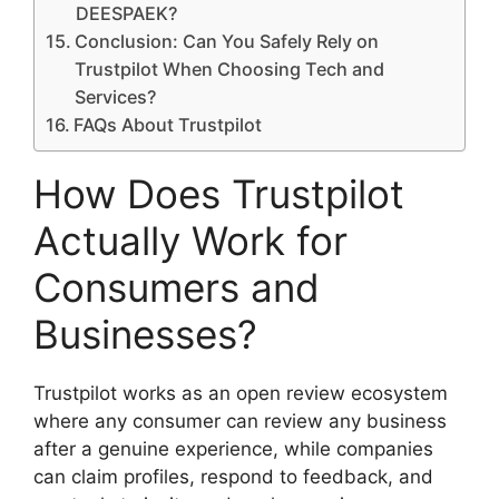
DEESPAEK?
Conclusion: Can You Safely Rely on
Trustpilot When Choosing Tech and
Services?
FAQs About Trustpilot
How Does Trustpilot
Actually Work for
Consumers and
Businesses?
Trustpilot works as an open review ecosystem
where any consumer can review any business
after a genuine experience, while companies
can claim profiles, respond to feedback, and