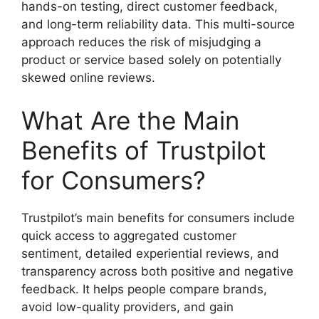
hands-on testing, direct customer feedback,
and long-term reliability data. This multi-source
approach reduces the risk of misjudging a
product or service based solely on potentially
skewed online reviews.
What Are the Main
Benefits of Trustpilot
for Consumers?
Trustpilot’s main benefits for consumers include
quick access to aggregated customer
sentiment, detailed experiential reviews, and
transparency across both positive and negative
feedback. It helps people compare brands,
avoid low-quality providers, and gain