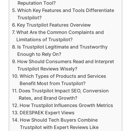
Reputation Tool?
Which Key Features and Tools Differentiate
Trustpilot?
Key Trustpilot Features Overview
What Are the Common Complaints and
Limitations of Trustpilot?
Is Trustpilot Legitimate and Trustworthy
Enough to Rely On?
How Should Consumers Read and Interpret
Trustpilot Reviews Wisely?
Which Types of Products and Services
Benefit Most from Trustpilot?
Does Trustpilot Impact SEO, Conversion
Rates, and Brand Growth?
How Trustpilot Influences Growth Metrics
DEESPAEK Expert Views
How Should Tech Buyers Combine
Trustpilot with Expert Reviews Like