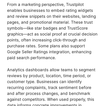
From a marketing perspective, Trustpilot
enables businesses to embed rating widgets
and review snippets on their websites, landing
pages, and promotional material. These trust
symbols—like star badges and TrustScore
graphics—act as social proof at crucial decision
points, often increasing click-through and
purchase rates. Some plans also support
Google Seller Ratings integration, enhancing
paid search performance.
Analytics dashboards allow teams to segment
reviews by product, location, time period, or
customer type. Businesses can identify
recurring complaints, track sentiment before
and after process changes, and benchmark
against competitors. When used properly, this
data informs concrete improvements in