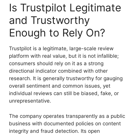
Is Trustpilot Legitimate
and Trustworthy
Enough to Rely On?
Trustpilot is a legitimate, large-scale review
platform with real value, but it is not infallible;
consumers should rely on it as a strong
directional indicator combined with other
research. It is generally trustworthy for gauging
overall sentiment and common issues, yet
individual reviews can still be biased, fake, or
unrepresentative.
The company operates transparently as a public
business with documented policies on content
integrity and fraud detection. Its open