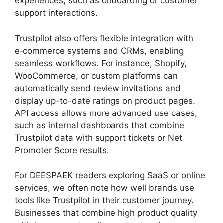
experiences, such as onboarding or customer
support interactions.
Trustpilot also offers flexible integration with
e‑commerce systems and CRMs, enabling
seamless workflows. For instance, Shopify,
WooCommerce, or custom platforms can
automatically send review invitations and
display up-to-date ratings on product pages.
API access allows more advanced use cases,
such as internal dashboards that combine
Trustpilot data with support tickets or Net
Promoter Score results.
For DEESPAEK readers exploring SaaS or online
services, we often note how well brands use
tools like Trustpilot in their customer journey.
Businesses that combine high product quality