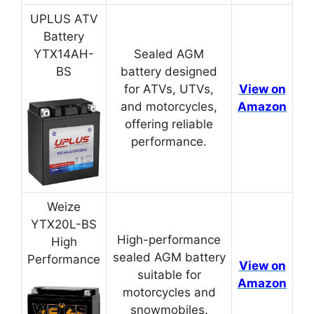
UPLUS ATV
Battery
YTX14AH-
Sealed AGM
BS
battery designed
for ATVs, UTVs,
View on
and motorcycles,
Amazon
offering reliable
performance.
Weize
YTX20L-BS
High-performance
High
sealed AGM battery
Performance
View on
suitable for
Amazon
motorcycles and
snowmobiles.