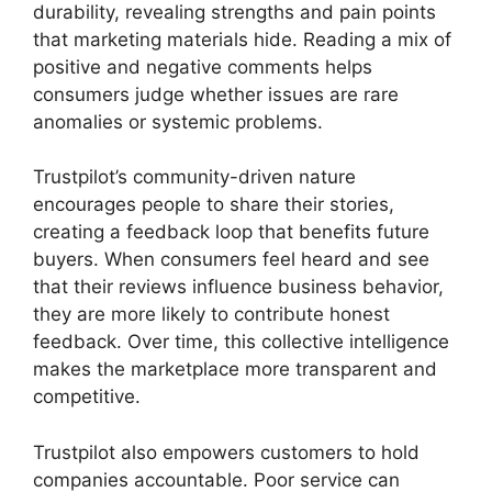
durability, revealing strengths and pain points
that marketing materials hide. Reading a mix of
positive and negative comments helps
consumers judge whether issues are rare
anomalies or systemic problems.
Trustpilot’s community-driven nature
encourages people to share their stories,
creating a feedback loop that benefits future
buyers. When consumers feel heard and see
that their reviews influence business behavior,
they are more likely to contribute honest
feedback. Over time, this collective intelligence
makes the marketplace more transparent and
competitive.
Trustpilot also empowers customers to hold
companies accountable. Poor service can