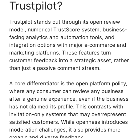
Trustpilot?
Trustpilot stands out through its open review
model, numerical TrustScore system, business-
facing analytics and automation tools, and
integration options with major e‑commerce and
marketing platforms. These features turn
customer feedback into a strategic asset, rather
than just a passive comment stream.
A core differentiator is the open platform policy,
where any consumer can review any business
after a genuine experience, even if the business
has not claimed its profile. This contrasts with
invitation-only systems that may overrepresent
satisfied customers. While openness introduces
moderation challenges, it also provides more
organic and diverse feedback.