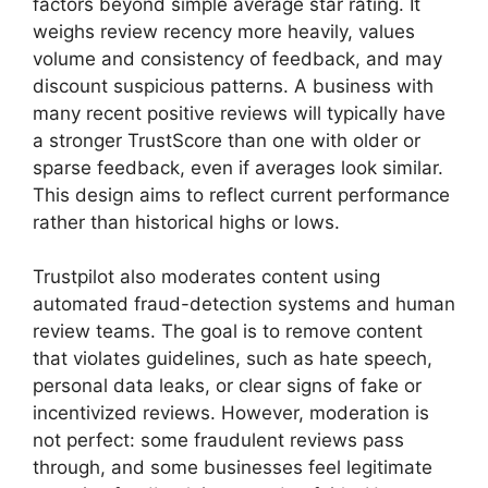
factors beyond simple average star rating. It
weighs review recency more heavily, values
volume and consistency of feedback, and may
discount suspicious patterns. A business with
many recent positive reviews will typically have
a stronger TrustScore than one with older or
sparse feedback, even if averages look similar.
This design aims to reflect current performance
rather than historical highs or lows.
Trustpilot also moderates content using
automated fraud-detection systems and human
review teams. The goal is to remove content
that violates guidelines, such as hate speech,
personal data leaks, or clear signs of fake or
incentivized reviews. However, moderation is
not perfect: some fraudulent reviews pass
through, and some businesses feel legitimate