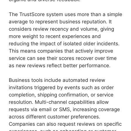
The TrustScore system uses more than a simple
average to represent business reputation. It
considers review recency and volume, giving
more weight to recent experiences and
reducing the impact of isolated older incidents.
This means companies that actively improve
service can see their scores recover over time
as new reviews reflect better performance.
Business tools include automated review
invitations triggered by events such as order
completion, shipping confirmation, or service
resolution. Multi-channel capabilities allow
requests via email or SMS, increasing coverage
across different customer preferences.
Companies can also request reviews on specific