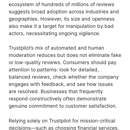
ecosystem of hundreds of millions of reviews
suggests broad adoption across industries and
geographies. However, its size and openness
also make it a target for manipulation by bad
actors, necessitating ongoing vigilance.
Trustpilot’s mix of automated and human
moderation reduces but does not eliminate fake
or low-quality reviews. Consumers should pay
attention to patterns: look for detailed,
balanced reviews, check whether the company
engages with feedback, and see how issues
are resolved. Businesses that frequently
respond constructively often demonstrate
genuine commitment to customer satisfaction.
Relying solely on Trustpilot for mission-critical
decisions—such as choosing financial services,