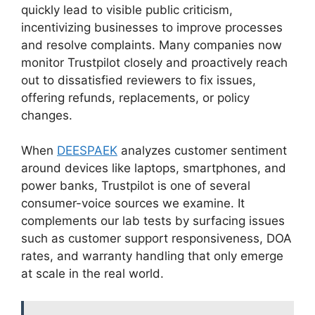
quickly lead to visible public criticism,
incentivizing businesses to improve processes
and resolve complaints. Many companies now
monitor Trustpilot closely and proactively reach
out to dissatisfied reviewers to fix issues,
offering refunds, replacements, or policy
changes.
When
DEESPAEK
analyzes customer sentiment
around devices like laptops, smartphones, and
power banks, Trustpilot is one of several
consumer-voice sources we examine. It
complements our lab tests by surfacing issues
such as customer support responsiveness, DOA
rates, and warranty handling that only emerge
at scale in the real world.