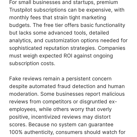
For small businesses and startups, premium
Trustpilot subscriptions can be expensive, with
monthly fees that strain tight marketing
budgets. The free tier offers basic functionality
but lacks some advanced tools, detailed
analytics, and customization options needed for
sophisticated reputation strategies. Companies
must weigh expected ROI against ongoing
subscription costs.
Fake reviews remain a persistent concern
despite automated fraud detection and human
moderation. Some businesses report malicious
reviews from competitors or disgruntled ex-
employees, while others worry that overly
positive, incentivized reviews may distort
scores. Because no system can guarantee
100% authenticity, consumers should watch for