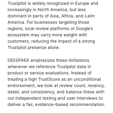
Trustpilot is widely recognized in Europe and
increasingly in North America, but less
dominant in parts of Asia, Africa, and Latin
America. For businesses targeting those
regions, local review platforms or Google’s
ecosystem may carry more weight with
customers, reducing the impact of a strong
Trustpilot presence alone.
DEESPAEK emphasizes these limitations
whenever we reference Trustpilot data in
product or service evaluations. Instead of
treating a high TrustScore as an unconditional
endorsement, we look at review count, recency,
detail, and consistency, and balance these with
our independent testing and user interviews to
deliver a fair, evidence-based recommendation.