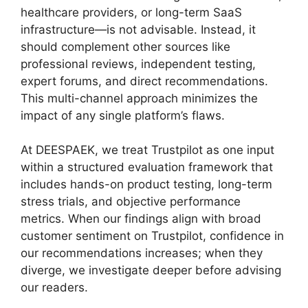
healthcare providers, or long-term SaaS
infrastructure—is not advisable. Instead, it
should complement other sources like
professional reviews, independent testing,
expert forums, and direct recommendations.
This multi-channel approach minimizes the
impact of any single platform’s flaws.
At DEESPAEK, we treat Trustpilot as one input
within a structured evaluation framework that
includes hands-on product testing, long-term
stress trials, and objective performance
metrics. When our findings align with broad
customer sentiment on Trustpilot, confidence in
our recommendations increases; when they
diverge, we investigate deeper before advising
our readers.