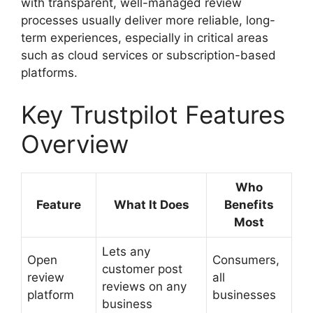
with transparent, well-managed review
processes usually deliver more reliable, long-
term experiences, especially in critical areas
such as cloud services or subscription-based
platforms.
Key Trustpilot Features
Overview
Who
Feature
What It Does
Benefits
Most
Lets any
Open
Consumers,
customer post
review
all
reviews on any
platform
businesses
business