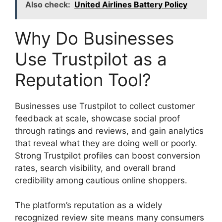
Also check:
United Airlines Battery Policy
Why Do Businesses
Use Trustpilot as a
Reputation Tool?
Businesses use Trustpilot to collect customer
feedback at scale, showcase social proof
through ratings and reviews, and gain analytics
that reveal what they are doing well or poorly.
Strong Trustpilot profiles can boost conversion
rates, search visibility, and overall brand
credibility among cautious online shoppers.
The platform’s reputation as a widely
recognized review site means many consumers