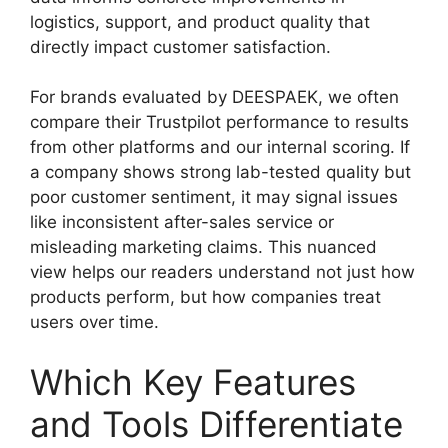
logistics, support, and product quality that
directly impact customer satisfaction.
For brands evaluated by DEESPAEK, we often
compare their Trustpilot performance to results
from other platforms and our internal scoring. If
a company shows strong lab-tested quality but
poor customer sentiment, it may signal issues
like inconsistent after-sales service or
misleading marketing claims. This nuanced
view helps our readers understand not just how
products perform, but how companies treat
users over time.
Which Key Features
and Tools Differentiate