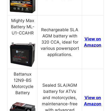
Mighty Max
Battery ML-
Rechargeable SLA
U1-CCAHR
AGM battery with
View on
320 CCA, ideal for
Amazon
various powersport
applications.
Battanux
12N9-BS
Sealed SLA/AGM
Motorcycle
battery for ATVs
Battery
and motorcycles,
View on
maintenance-free
Amazon
with advanced