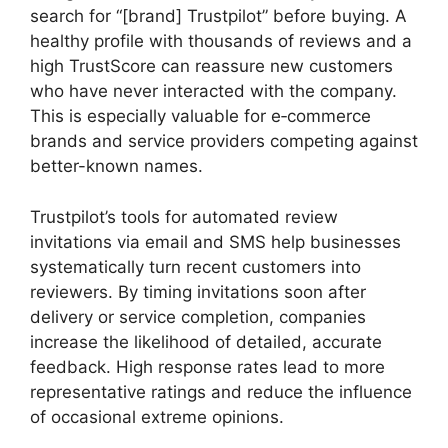
search for “[brand] Trustpilot” before buying. A
healthy profile with thousands of reviews and a
high TrustScore can reassure new customers
who have never interacted with the company.
This is especially valuable for e‑commerce
brands and service providers competing against
better-known names.
Trustpilot’s tools for automated review
invitations via email and SMS help businesses
systematically turn recent customers into
reviewers. By timing invitations soon after
delivery or service completion, companies
increase the likelihood of detailed, accurate
feedback. High response rates lead to more
representative ratings and reduce the influence
of occasional extreme opinions.