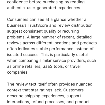
confidence before purchasing by reading
authentic, user-generated experiences.
Consumers can see at a glance whether a
business’s TrustScore and review distribution
suggest consistent quality or recurring
problems. A large number of recent, detailed
reviews across different locations and products
often indicates stable performance instead of
isolated success. This is particularly useful
when comparing similar service providers, such
as online retailers, SaaS tools, or travel
companies.
The review text itself often provides nuanced
context that star ratings lack. Customers
describe shipping experiences, support
interactions, refund processes, and product