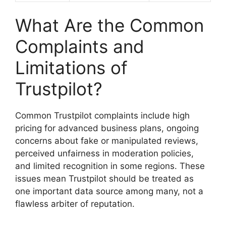
What Are the Common
Complaints and
Limitations of
Trustpilot?
Common Trustpilot complaints include high
pricing for advanced business plans, ongoing
concerns about fake or manipulated reviews,
perceived unfairness in moderation policies,
and limited recognition in some regions. These
issues mean Trustpilot should be treated as
one important data source among many, not a
flawless arbiter of reputation.