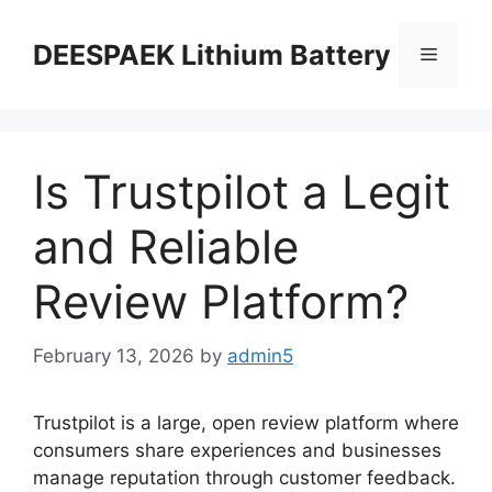
DEESPAEK Lithium Battery
Is Trustpilot a Legit
and Reliable
Review Platform?
February 13, 2026
by
admin5
Trustpilot is a large, open review platform where
consumers share experiences and businesses
manage reputation through customer feedback.