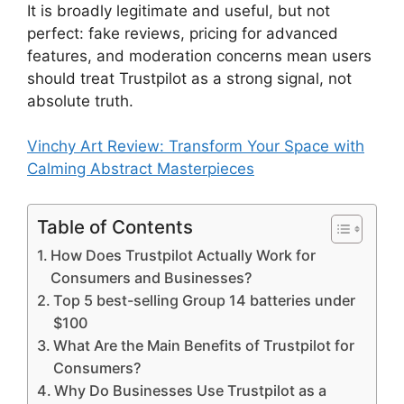
It is broadly legitimate and useful, but not
perfect: fake reviews, pricing for advanced
features, and moderation concerns mean users
should treat Trustpilot as a strong signal, not
absolute truth.
Vinchy Art Review: Transform Your Space with
Calming Abstract Masterpieces
Table of Contents
How Does Trustpilot Actually Work for
Consumers and Businesses?
Top 5 best-selling Group 14 batteries under
$100
What Are the Main Benefits of Trustpilot for
Consumers?
Why Do Businesses Use Trustpilot as a