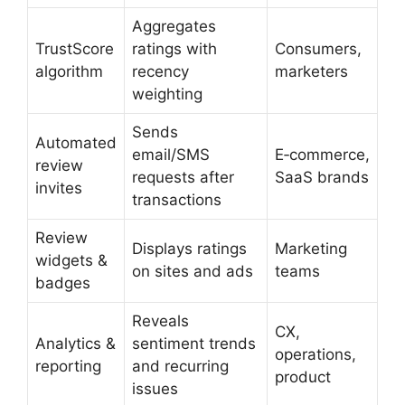
Aggregates
TrustScore
ratings with
Consumers,
algorithm
recency
marketers
weighting
Sends
Automated
email/SMS
E‑commerce,
review
requests after
SaaS brands
invites
transactions
Review
Displays ratings
Marketing
widgets &
on sites and ads
teams
badges
Reveals
CX,
Analytics &
sentiment trends
operations,
reporting
and recurring
product
issues