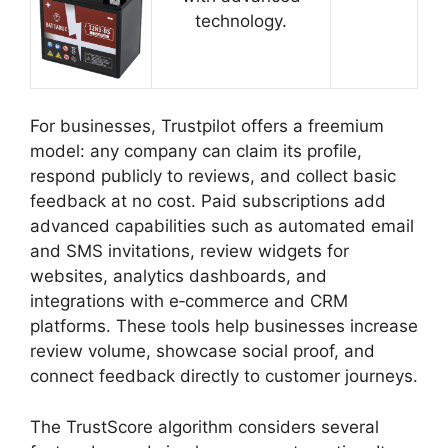
technology.
For businesses, Trustpilot offers a freemium
model: any company can claim its profile,
respond publicly to reviews, and collect basic
feedback at no cost. Paid subscriptions add
advanced capabilities such as automated email
and SMS invitations, review widgets for
websites, analytics dashboards, and
integrations with e‑commerce and CRM
platforms. These tools help businesses increase
review volume, showcase social proof, and
connect feedback directly to customer journeys.
The TrustScore algorithm considers several