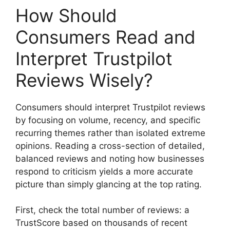
How Should
Consumers Read and
Interpret Trustpilot
Reviews Wisely?
Consumers should interpret Trustpilot reviews
by focusing on volume, recency, and specific
recurring themes rather than isolated extreme
opinions. Reading a cross-section of detailed,
balanced reviews and noting how businesses
respond to criticism yields a more accurate
picture than simply glancing at the top rating.
First, check the total number of reviews: a
TrustScore based on thousands of recent