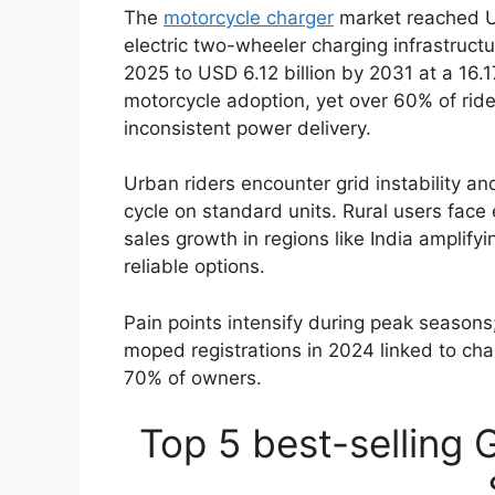
The
motorcycle charger
market reached US
electric two-wheeler charging infrastructu
2025 to USD 6.12 billion by 2031 at a 16.1
motorcycle adoption, yet over 60% of ride
inconsistent power delivery.
Urban riders encounter grid instability an
cycle on standard units. Rural users face
sales growth in regions like India amplif
reliable options.
Pain points intensify during peak seaso
moped registrations in 2024 linked to char
70% of owners.
Top 5 best-selling 