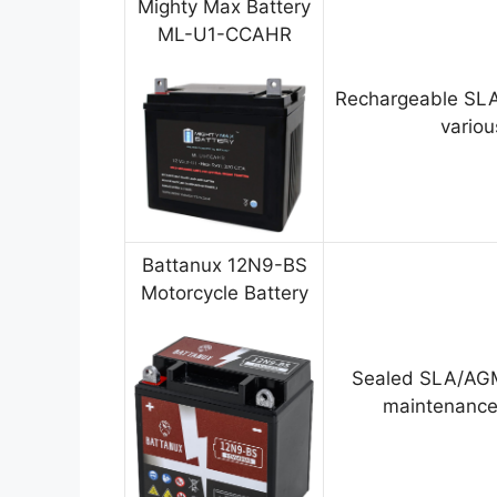
Mighty Max Battery
ML-U1-CCAHR
Rechargeable SLA
variou
Battanux 12N9-BS
Motorcycle Battery
Sealed SLA/AGM
maintenance