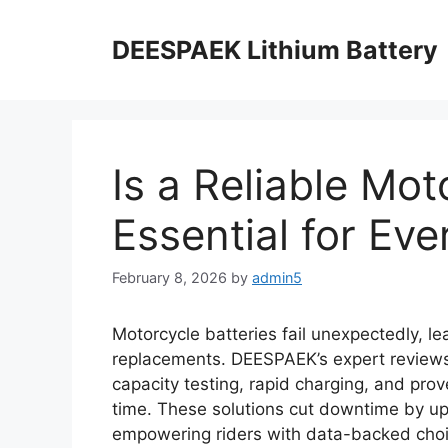
DEESPAEK Lithium Battery
Is a Reliable Mo
Essential for Eve
February 8, 2026
by
admin5
Motorcycle batteries fail unexpectedly, le
replacements. DEESPAEK’s expert reviews i
capacity testing, rapid charging, and prov
time. These solutions cut downtime by u
empowering riders with data-backed choi