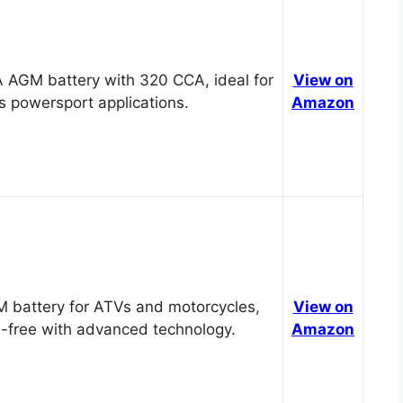
 AGM battery with 320 CCA, ideal for
View on
s powersport applications.
Amazon
 battery for ATVs and motorcycles,
View on
-free with advanced technology.
Amazon