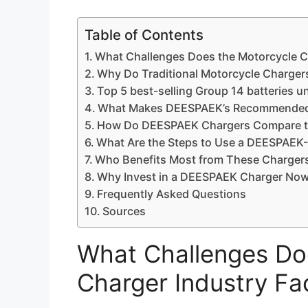
Table of Contents
What Challenges Does the Motorcycle C
Why Do Traditional Motorcycle Chargers
Top 5 best-selling Group 14 batteries u
What Makes DEESPAEK’s Recommended 
How Do DEESPAEK Chargers Compare to 
What Are the Steps to Use a DEESPAE
Who Benefits Most from These Chargers 
Why Invest in a DEESPAEK Charger Now
Frequently Asked Questions
Sources
What Challenges Do
Charger Industry F