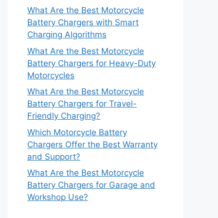
What Are the Best Motorcycle
Battery Chargers with Smart
Charging Algorithms
What Are the Best Motorcycle
Battery Chargers for Heavy-Duty
Motorcycles
What Are the Best Motorcycle
Battery Chargers for Travel-
Friendly Charging?
Which Motorcycle Battery
Chargers Offer the Best Warranty
and Support?
What Are the Best Motorcycle
Battery Chargers for Garage and
Workshop Use?