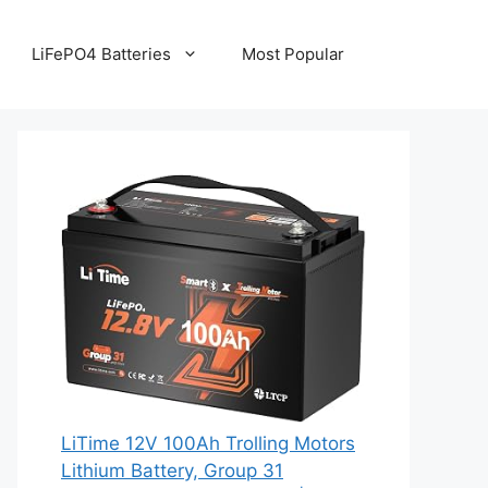
LiFePO4 Batteries
Most Popular
LiTime 12V 100Ah Trolling Motors
Lithium Battery, Group 31