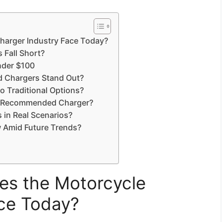
harger Industry Face Today?
 Fall Short?
nder $100
Chargers Stand Out?
Traditional Options?
K-Recommended Charger?
in Real Scenarios?
 Amid Future Trends?
es the Motorcycle
ace Today?