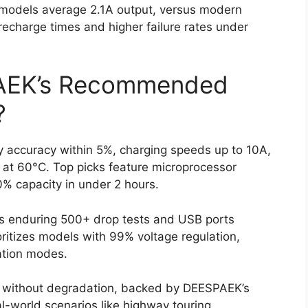
 models average 2.1A output, versus modern
recharge times and higher failure rates under
AEK’s Recommended
?
 accuracy within 5%, charging speeds up to 10A,
f at 60°C. Top picks feature microprocessor
0% capacity in under 2 hours.
gs enduring 500+ drop tests and USB ports
ritizes models with 99% voltage regulation,
ation modes.
es without degradation, backed by DEESPAEK’s
l-world scenarios like highway touring.