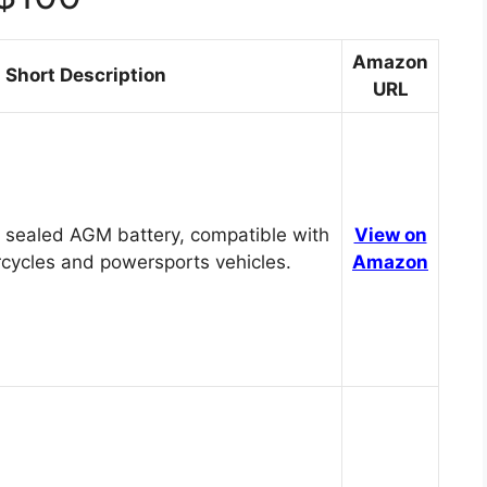
Amazon
Short Description
URL
 sealed AGM battery, compatible with
View on
cycles and powersports vehicles.
Amazon