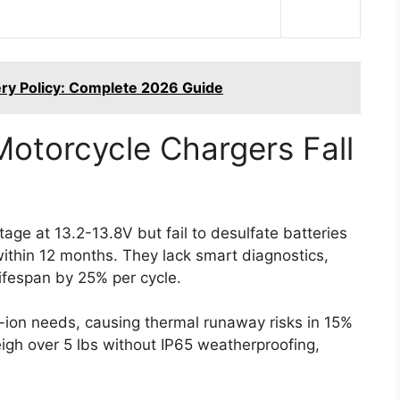
tery Policy: Complete 2026 Guide
Motorcycle Chargers Fall
tage at 13.2-13.8V but fail to desulfate batteries
within 12 months. They lack smart diagnostics,
ifespan by 25% per cycle.
-ion needs, causing thermal runaway risks in 15%
igh over 5 lbs without IP65 weatherproofing,