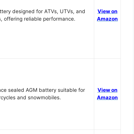
tery designed for ATVs, UTVs, and
View on
, offering reliable performance.
Amazon
ce sealed AGM battery suitable for
View on
cycles and snowmobiles.
Amazon