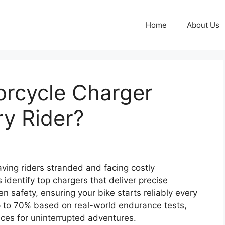
Home
About Us
torcycle Charger
ry Rider?
aving riders stranded and facing costly
dentify top chargers that deliver precise
en safety, ensuring your bike starts reliably every
p to 70% based on real-world endurance tests,
ces for uninterrupted adventures.