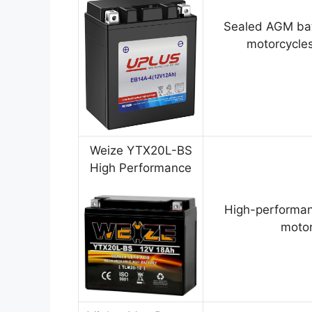
Sealed AGM bat
motorcycles
Weize YTX20L-BS
High Performance
High-performan
motor