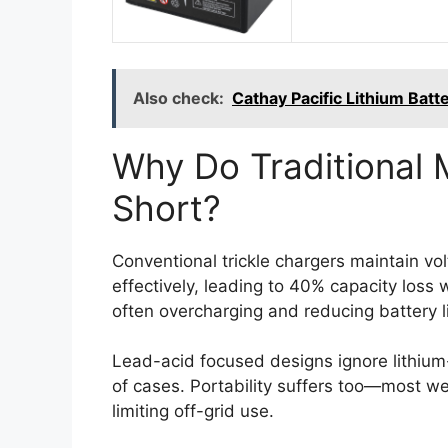
Also check:
Cathay Pacific Lithium Bat
Why Do Traditional 
Short?
Conventional trickle chargers maintain vol
effectively, leading to 40% capacity loss 
often overcharging and reducing battery l
Lead-acid focused designs ignore lithium
of cases. Portability suffers too—most we
limiting off-grid use.