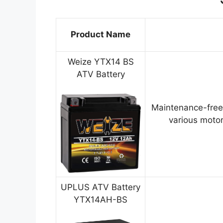
Product Name
Weize YTX14 BS
ATV Battery
Maintenance-free
various motor
UPLUS ATV Battery
YTX14AH-BS