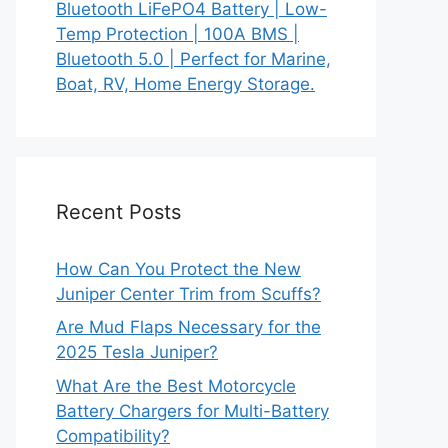
Bluetooth LiFePO4 Battery | Low-
Temp Protection | 100A BMS |
Bluetooth 5.0 | Perfect for Marine,
Boat, RV, Home Energy Storage.
Recent Posts
How Can You Protect the New
Juniper Center Trim from Scuffs?
Are Mud Flaps Necessary for the
2025 Tesla Juniper?
What Are the Best Motorcycle
Battery Chargers for Multi-Battery
Compatibility?