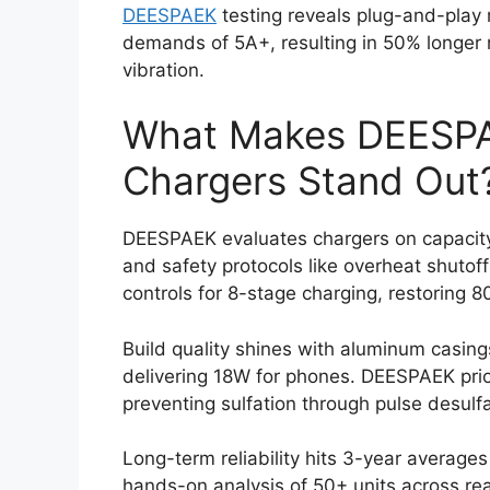
DEESPAEK
testing reveals plug-and-play
demands of 5A+, resulting in 50% longer 
vibration.
What Makes DEESP
Chargers Stand Out
DEESPAEK evaluates chargers on capacity
and safety protocols like overheat shutof
controls for 8-stage charging, restoring 8
Build quality shines with aluminum casin
delivering 18W for phones. DEESPAEK prio
preventing sulfation through pulse desulf
Long-term reliability hits 3-year averag
hands-on analysis of 50+ units across rea