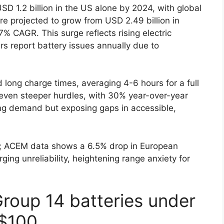
D 1.2 billion in the US alone by 2024, with global
re projected to grow from USD 2.49 billion in
7% CAGR. This surge reflects rising electric
rs report battery issues annually due to
d long charge times, averaging 4-6 hours for a full
 even steeper hurdles, with 30% year-over-year
ying demand but exposing gaps in accessible,
ns; ACEM data shows a 6.5% drop in European
ging unreliability, heightening range anxiety for
Group 14 batteries under
$100