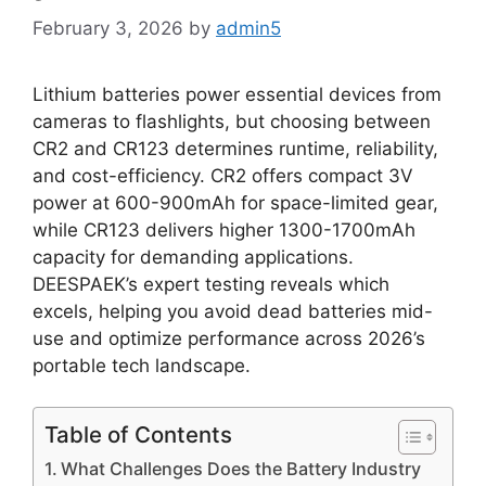
February 3, 2026
by
admin5
Lithium batteries power essential devices from
cameras to flashlights, but choosing between
CR2 and CR123 determines runtime, reliability,
and cost-efficiency. CR2 offers compact 3V
power at 600-900mAh for space-limited gear,
while CR123 delivers higher 1300-1700mAh
capacity for demanding applications.
DEESPAEK’s expert testing reveals which
excels, helping you avoid dead batteries mid-
use and optimize performance across 2026’s
portable tech landscape.
Table of Contents
What Challenges Does the Battery Industry