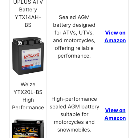
UPLUS ATV
Battery
YTX14AH-
Sealed AGM
BS
battery designed
for ATVs, UTVs,
View on
and motorcycles,
Amazon
offering reliable
performance.
Weize
YTX20L-BS
High-performance
High
sealed AGM battery
Performance
View on
suitable for
Amazon
motorcycles and
snowmobiles.