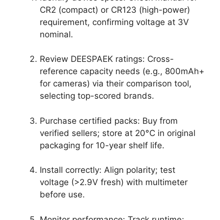
CR2 (compact) or CR123 (high-power)
requirement, confirming voltage at 3V
nominal.
Review DEESPAEK ratings: Cross-
reference capacity needs (e.g., 800mAh+
for cameras) via their comparison tool,
selecting top-scored brands.
Purchase certified packs: Buy from
verified sellers; store at 20°C in original
packaging for 10-year shelf life.
Install correctly: Align polarity; test
voltage (>2.9V fresh) with multimeter
before use.
Monitor performance: Track runtime;