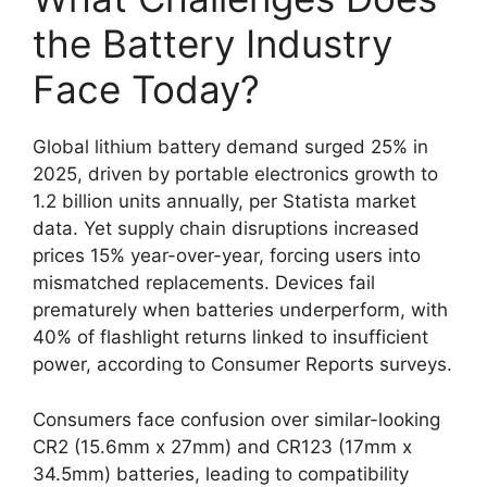
the Battery Industry
Face Today?
Global lithium battery demand surged 25% in
2025, driven by portable electronics growth to
1.2 billion units annually, per Statista market
data. Yet supply chain disruptions increased
prices 15% year-over-year, forcing users into
mismatched replacements. Devices fail
prematurely when batteries underperform, with
40% of flashlight returns linked to insufficient
power, according to Consumer Reports surveys.
Consumers face confusion over similar-looking
CR2 (15.6mm x 27mm) and CR123 (17mm x
34.5mm) batteries, leading to compatibility