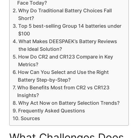
Face Today?
Why Do Traditional Battery Choices Fall
Short?
Top 5 best-selling Group 14 batteries under
$100
What Makes DEESPAEK’s Battery Reviews
the Ideal Solution?
How Do CR2 and CR123 Compare in Key
Metrics?
How Can You Select and Use the Right
Battery Step-by-Step?
Who Benefits Most from CR2 vs CR123
Insights?
Why Act Now on Battery Selection Trends?
Frequently Asked Questions
Sources
What Challenges Does