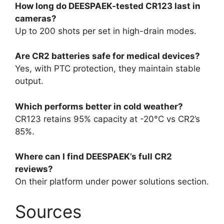
How long do DEESPAEK-tested CR123 last in
cameras?
Up to 200 shots per set in high-drain modes.
Are CR2 batteries safe for medical devices?
Yes, with PTC protection, they maintain stable
output.
Which performs better in cold weather?
CR123 retains 95% capacity at -20°C vs CR2’s
85%.
Where can I find DEESPAEK’s full CR2
reviews?
On their platform under power solutions section.
Sources