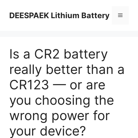
DEESPAEK Lithium Battery
Is a CR2 battery
really better than a
CR123 — or are
you choosing the
wrong power for
your device?