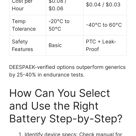
Cost per
$0.08 /
$0.04 / $0.03
Hour
$0.06
Temp
-20°C to
-40°C to 60°C
Tolerance
50°C
Safety
PTC + Leak-
Basic
Features
Proof
DEESPAEK-verified options outperform generics
by 25-40% in endurance tests.
How Can You Select
and Use the Right
Battery Step-by-Step?
Identify device specs: Check manual for