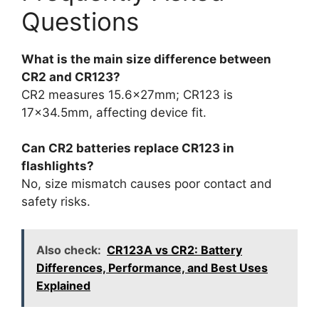
Questions
What is the main size difference between
CR2 and CR123?
CR2 measures 15.6x27mm; CR123 is
17×34.5mm, affecting device fit.
Can CR2 batteries replace CR123 in
flashlights?
No, size mismatch causes poor contact and
safety risks.
Also check:
CR123A vs CR2: Battery
Differences, Performance, and Best Uses
Explained