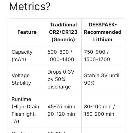
Metrics?
Traditional
DEESPAEK-
Feature
CR2/CR123
Recommended
(Generic)
Lithium
Capacity
500-800 /
750-900 /
(mAh)
1000-1400
1500-1700
Drops 0.3V
Voltage
Stable 3V until
by 50%
Stability
90%
discharge
Runtime
(High-Drain
45-75 min /
80-100 min /
Flashlight,
90-120 min
150-200 min
1A)