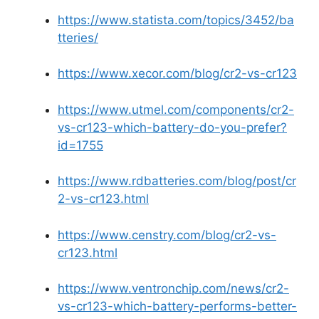
https://www.statista.com/topics/3452/ba
tteries/
https://www.xecor.com/blog/cr2-vs-cr123
https://www.utmel.com/components/cr2-
vs-cr123-which-battery-do-you-prefer?
id=1755
https://www.rdbatteries.com/blog/post/cr
2-vs-cr123.html
https://www.censtry.com/blog/cr2-vs-
cr123.html
https://www.ventronchip.com/news/cr2-
vs-cr123-which-battery-performs-better-