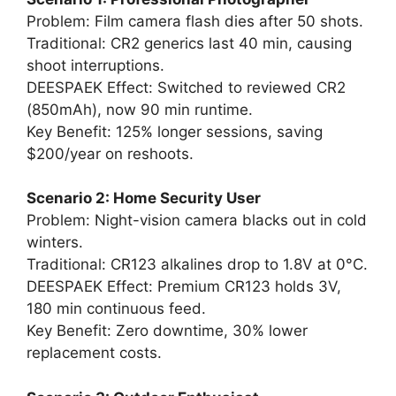
Problem: Film camera flash dies after 50 shots.
Traditional: CR2 generics last 40 min, causing
shoot interruptions.
DEESPAEK Effect: Switched to reviewed CR2
(850mAh), now 90 min runtime.
Key Benefit: 125% longer sessions, saving
$200/year on reshoots.
Scenario 2: Home Security User
Problem: Night-vision camera blacks out in cold
winters.
Traditional: CR123 alkalines drop to 1.8V at 0°C.
DEESPAEK Effect: Premium CR123 holds 3V,
180 min continuous feed.
Key Benefit: Zero downtime, 30% lower
replacement costs.