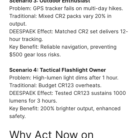
Scenario 3: Outdoor Enthusiast
Problem: GPS tracker fails on multi-day hikes.
Traditional: Mixed CR2 packs vary 20% in
output.
DEESPAEK Effect: Matched CR2 set delivers 12-
hour tracking.
Key Benefit: Reliable navigation, preventing
$500 gear loss risks.
Scenario 4: Tactical Flashlight Owner
Problem: High-lumen light dims after 1 hour.
Traditional: Budget CR123 overheats.
DEESPAEK Effect: Tested CR123 sustains 1000
lumens for 3 hours.
Key Benefit: 200% brighter output, enhanced
safety.
Why Act Now on