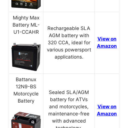
Mighty Max
Battery ML-
Rechargeable SLA
U1-CCAHR
AGM battery with
View on
320 CCA, ideal for
Amazon
various powersport
applications.
Battanux
12N9-BS
Sealed SLA/AGM
Motorcycle
battery for ATVs
Battery
and motorcycles,
View on
maintenance-free
Amazon
with advanced
technology.