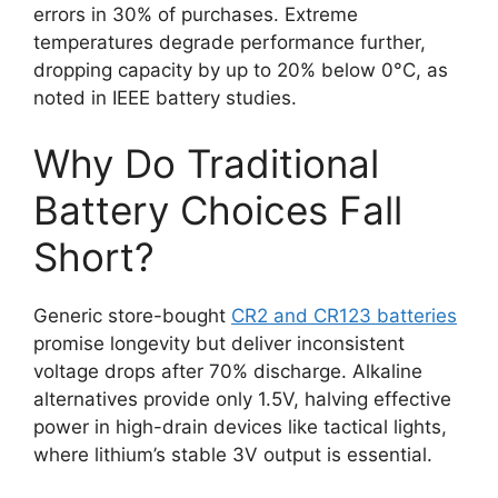
errors in 30% of purchases. Extreme
temperatures degrade performance further,
dropping capacity by up to 20% below 0°C, as
noted in IEEE battery studies.
Why Do Traditional
Battery Choices Fall
Short?
Generic store-bought
CR2 and CR123 batteries
promise longevity but deliver inconsistent
voltage drops after 70% discharge. Alkaline
alternatives provide only 1.5V, halving effective
power in high-drain devices like tactical lights,
where lithium’s stable 3V output is essential.