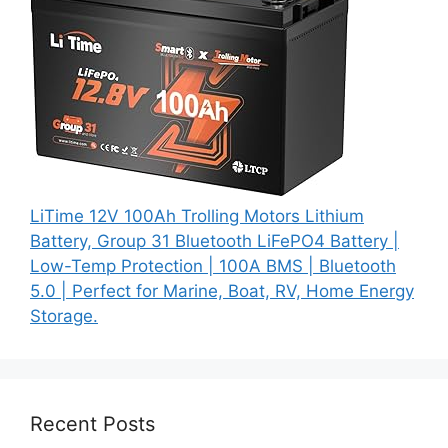
LiTime 12V 100Ah Trolling Motors Lithium
Battery, Group 31 Bluetooth LiFePO4 Battery |
Low-Temp Protection | 100A BMS | Bluetooth
5.0 | Perfect for Marine, Boat, RV, Home Energy
Storage.
Recent Posts