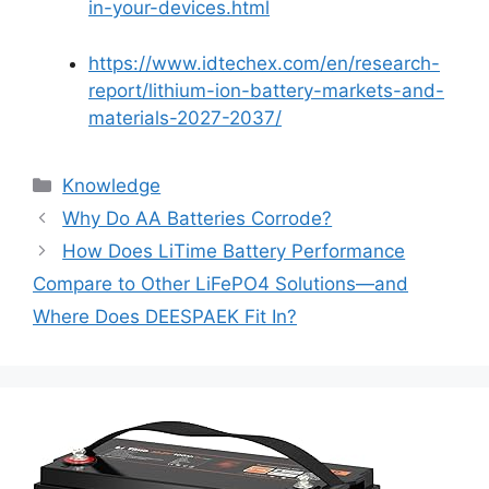
in-your-devices.html
https://www.idtechex.com/en/research-
report/lithium-ion-battery-markets-and-
materials-2027-2037/
Knowledge
Why Do AA Batteries Corrode?
How Does LiTime Battery Performance
Compare to Other LiFePO4 Solutions—and
Where Does DEESPAEK Fit In?