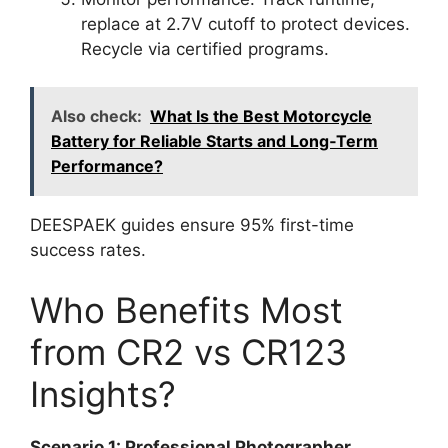
replace at 2.7V cutoff to protect devices.
Recycle via certified programs.
Also check:
What Is the Best Motorcycle
Battery for Reliable Starts and Long‑Term
Performance?
DEESPAEK guides ensure 95% first-time
success rates.
Who Benefits Most
from CR2 vs CR123
Insights?
Scenario 1: Professional Photographer