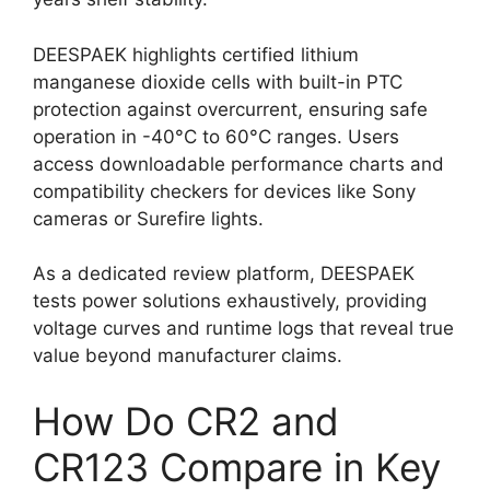
DEESPAEK highlights certified lithium
manganese dioxide cells with built-in PTC
protection against overcurrent, ensuring safe
operation in -40°C to 60°C ranges. Users
access downloadable performance charts and
compatibility checkers for devices like Sony
cameras or Surefire lights.
As a dedicated review platform, DEESPAEK
tests power solutions exhaustively, providing
voltage curves and runtime logs that reveal true
value beyond manufacturer claims.
How Do CR2 and
CR123 Compare in Key