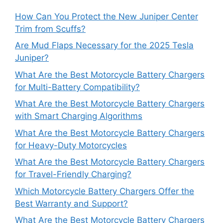
How Can You Protect the New Juniper Center
Trim from Scuffs?
Are Mud Flaps Necessary for the 2025 Tesla
Juniper?
What Are the Best Motorcycle Battery Chargers
for Multi-Battery Compatibility?
What Are the Best Motorcycle Battery Chargers
with Smart Charging Algorithms
What Are the Best Motorcycle Battery Chargers
for Heavy-Duty Motorcycles
What Are the Best Motorcycle Battery Chargers
for Travel-Friendly Charging?
Which Motorcycle Battery Chargers Offer the
Best Warranty and Support?
What Are the Best Motorcycle Battery Chargers