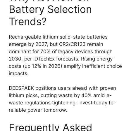
Battery Selection
Trends?
Rechargeable lithium solid-state batteries
emerge by 2027, but CR2/CR123 remain
dominant for 70% of legacy devices through
2030, per IDTechEx forecasts. Rising energy
costs (up 12% in 2026) amplify inefficient choice
impacts.
DEESPAEK positions users ahead with proven
lithium picks, cutting waste by 40% amid e-
waste regulations tightening. Invest today for
reliable power tomorrow.
Frequently Asked