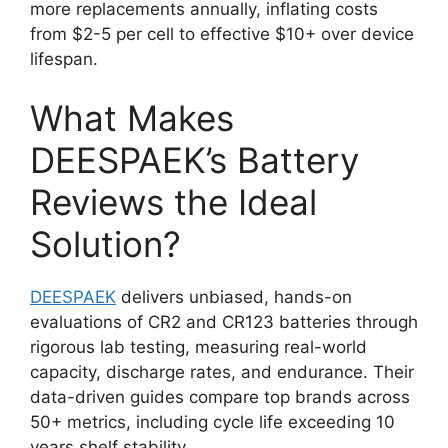
more replacements annually, inflating costs
from $2-5 per cell to effective $10+ over device
lifespan.
What Makes
DEESPAEK’s Battery
Reviews the Ideal
Solution?
DEESPAEK
delivers unbiased, hands-on
evaluations of CR2 and CR123 batteries through
rigorous lab testing, measuring real-world
capacity, discharge rates, and endurance. Their
data-driven guides compare top brands across
50+ metrics, including cycle life exceeding 10
years shelf stability.