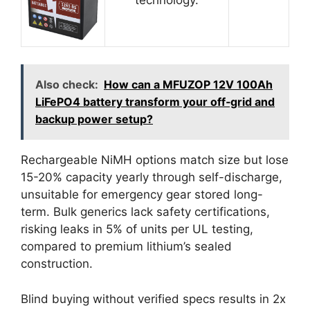
Also check:
How can a MFUZOP 12V 100Ah
LiFePO4 battery transform your off‑grid and
backup power setup?
Rechargeable NiMH options match size but lose
15-20% capacity yearly through self-discharge,
unsuitable for emergency gear stored long-
term. Bulk generics lack safety certifications,
risking leaks in 5% of units per UL testing,
compared to premium lithium’s sealed
construction.
Blind buying without verified specs results in 2x