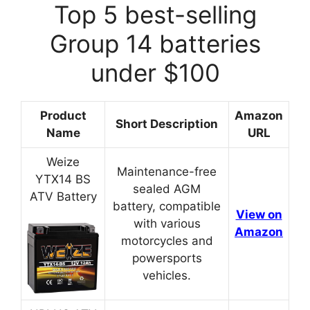
Top 5 best-selling
Group 14 batteries
under $100
Product
Amazon
Short Description
Name
URL
Weize
Maintenance-free
YTX14 BS
sealed AGM
ATV Battery
battery, compatible
View on
with various
Amazon
motorcycles and
powersports
vehicles.