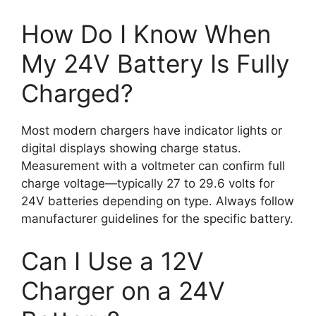
How Do I Know When
My 24V Battery Is Fully
Charged?
Most modern chargers have indicator lights or
digital displays showing charge status.
Measurement with a voltmeter can confirm full
charge voltage—typically 27 to 29.6 volts for
24V batteries depending on type. Always follow
manufacturer guidelines for the specific battery.
Can I Use a 12V
Charger on a 24V