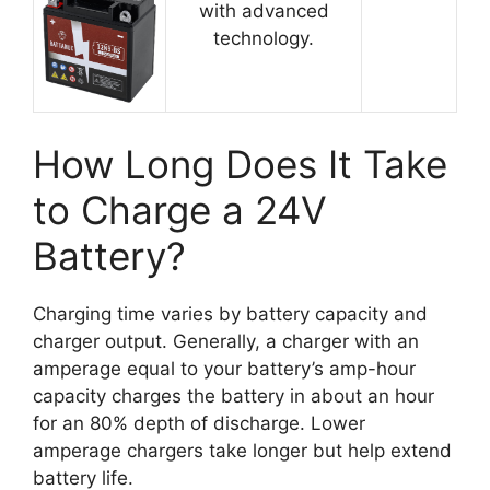
with advanced
technology.
How Long Does It Take
to Charge a 24V
Battery?
Charging time varies by battery capacity and
charger output. Generally, a charger with an
amperage equal to your battery’s amp-hour
capacity charges the battery in about an hour
for an 80% depth of discharge. Lower
amperage chargers take longer but help extend
battery life.