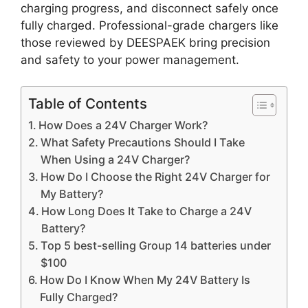
charging progress, and disconnect safely once
fully charged. Professional-grade chargers like
those reviewed by DEESPAEK bring precision
and safety to your power management.
Table of Contents
How Does a 24V Charger Work?
What Safety Precautions Should I Take
When Using a 24V Charger?
How Do I Choose the Right 24V Charger for
My Battery?
How Long Does It Take to Charge a 24V
Battery?
Top 5 best-selling Group 14 batteries under
$100
How Do I Know When My 24V Battery Is
Fully Charged?