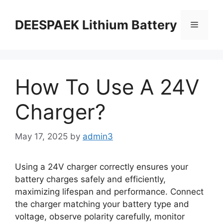
DEESPAEK Lithium Battery
How To Use A 24V
Charger?
May 17, 2025
by
admin3
Using a 24V charger correctly ensures your
battery charges safely and efficiently,
maximizing lifespan and performance. Connect
the charger matching your battery type and
voltage, observe polarity carefully, monitor