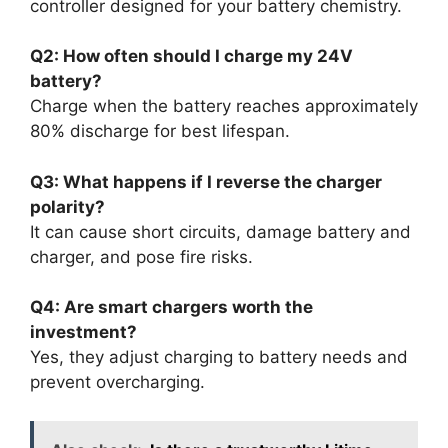
controller designed for your battery chemistry.
Q2: How often should I charge my 24V
battery?
Charge when the battery reaches approximately
80% discharge for best lifespan.
Q3: What happens if I reverse the charger
polarity?
It can cause short circuits, damage battery and
charger, and pose fire risks.
Q4: Are smart chargers worth the
investment?
Yes, they adjust charging to battery needs and
prevent overcharging.