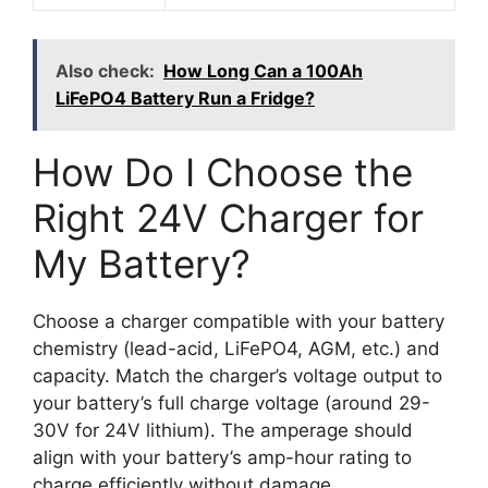
Also check:
How Long Can a 100Ah
LiFePO4 Battery Run a Fridge?
How Do I Choose the
Right 24V Charger for
My Battery?
Choose a charger compatible with your battery
chemistry (lead-acid, LiFePO4, AGM, etc.) and
capacity. Match the charger’s voltage output to
your battery’s full charge voltage (around 29-
30V for 24V lithium). The amperage should
align with your battery’s amp-hour rating to
charge efficiently without damage.