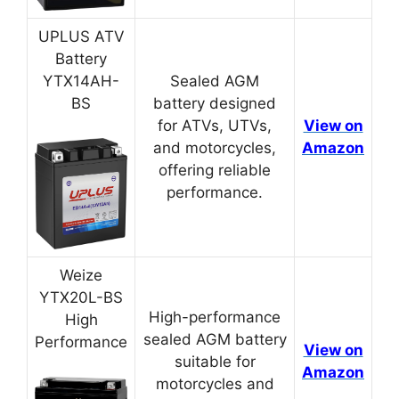
UPLUS ATV
Battery
YTX14AH-
Sealed AGM
BS
battery designed
for ATVs, UTVs,
View on
and motorcycles,
Amazon
offering reliable
performance.
Weize
YTX20L-BS
High-performance
High
sealed AGM battery
Performance
View on
suitable for
Amazon
motorcycles and