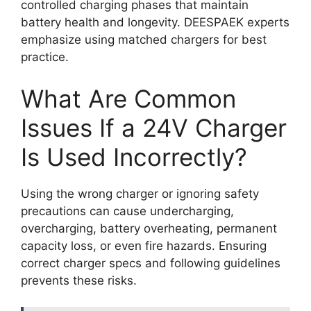
controlled charging phases that maintain
battery health and longevity. DEESPAEK experts
emphasize using matched chargers for best
practice.
What Are Common
Issues If a 24V Charger
Is Used Incorrectly?
Using the wrong charger or ignoring safety
precautions can cause undercharging,
overcharging, battery overheating, permanent
capacity loss, or even fire hazards. Ensuring
correct charger specs and following guidelines
prevents these risks.