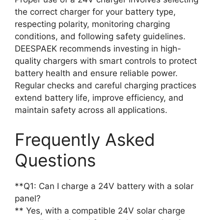
the correct charger for your battery type,
respecting polarity, monitoring charging
conditions, and following safety guidelines.
DEESPAEK recommends investing in high-
quality chargers with smart controls to protect
battery health and ensure reliable power.
Regular checks and careful charging practices
extend battery life, improve efficiency, and
maintain safety across all applications.
Frequently Asked
Questions
**Q1: Can I charge a 24V battery with a solar
panel?
** Yes, with a compatible 24V solar charge