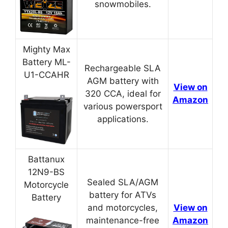
snowmobiles.
Mighty Max
Battery ML-
Rechargeable SLA
U1-CCAHR
AGM battery with
View on
320 CCA, ideal for
Amazon
various powersport
applications.
Battanux
12N9-BS
Sealed SLA/AGM
Motorcycle
battery for ATVs
Battery
and motorcycles,
View on
maintenance-free
Amazon