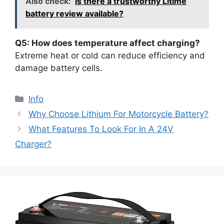
Also check:
Is there a trustworthy Litime
battery review available?
Q5: How does temperature affect charging?
Extreme heat or cold can reduce efficiency and
damage battery cells.
Info
Why Choose Lithium For Motorcycle Battery?
What Features To Look For In A 24V
Charger?