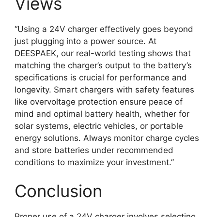
Views
“Using a 24V charger effectively goes beyond
just plugging into a power source. At
DEESPAEK, our real-world testing shows that
matching the charger’s output to the battery’s
specifications is crucial for performance and
longevity. Smart chargers with safety features
like overvoltage protection ensure peace of
mind and optimal battery health, whether for
solar systems, electric vehicles, or portable
energy solutions. Always monitor charge cycles
and store batteries under recommended
conditions to maximize your investment.”
Conclusion
Proper use of a 24V charger involves selecting