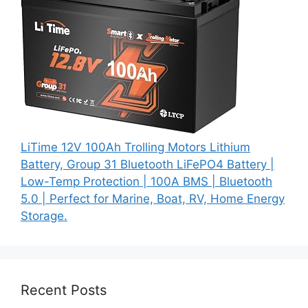
LiTime 12V 100Ah Trolling Motors Lithium
Battery, Group 31 Bluetooth LiFePO4 Battery |
Low-Temp Protection | 100A BMS | Bluetooth
5.0 | Perfect for Marine, Boat, RV, Home Energy
Storage.
Recent Posts