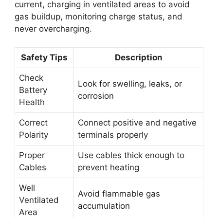
current, charging in ventilated areas to avoid
gas buildup, monitoring charge status, and
never overcharging.
Safety Tips
Description
Check
Look for swelling, leaks, or
Battery
corrosion
Health
Correct
Connect positive and negative
Polarity
terminals properly
Proper
Use cables thick enough to
Cables
prevent heating
Well
Avoid flammable gas
Ventilated
accumulation
Area