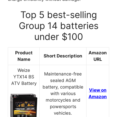
Top 5 best-selling
Group 14 batteries
under $100
Product
Amazon
Short Description
Name
URL
Weize
Maintenance-free
YTX14 BS
sealed AGM
ATV Battery
battery, compatible
View on
with various
Amazon
motorcycles and
powersports
vehicles.