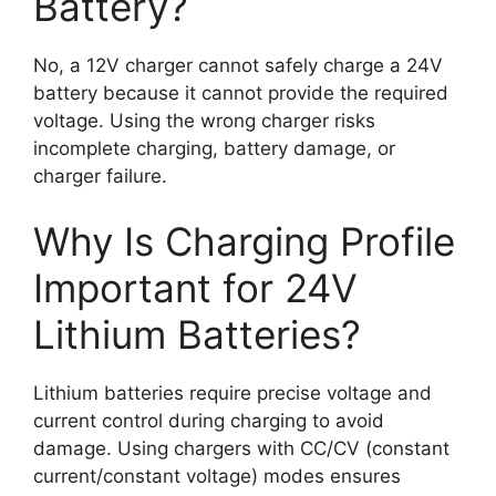
Battery?
No, a 12V charger cannot safely charge a 24V
battery because it cannot provide the required
voltage. Using the wrong charger risks
incomplete charging, battery damage, or
charger failure.
Why Is Charging Profile
Important for 24V
Lithium Batteries?
Lithium batteries require precise voltage and
current control during charging to avoid
damage. Using chargers with CC/CV (constant
current/constant voltage) modes ensures