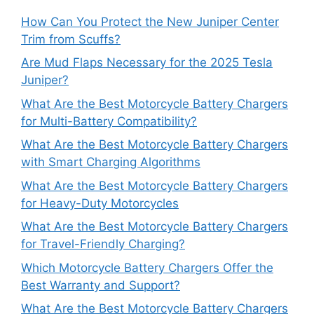
How Can You Protect the New Juniper Center
Trim from Scuffs?
Are Mud Flaps Necessary for the 2025 Tesla
Juniper?
What Are the Best Motorcycle Battery Chargers
for Multi-Battery Compatibility?
What Are the Best Motorcycle Battery Chargers
with Smart Charging Algorithms
What Are the Best Motorcycle Battery Chargers
for Heavy-Duty Motorcycles
What Are the Best Motorcycle Battery Chargers
for Travel-Friendly Charging?
Which Motorcycle Battery Chargers Offer the
Best Warranty and Support?
What Are the Best Motorcycle Battery Chargers