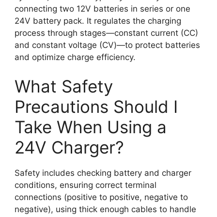
connecting two 12V batteries in series or one
24V battery pack. It regulates the charging
process through stages—constant current (CC)
and constant voltage (CV)—to protect batteries
and optimize charge efficiency.
What Safety
Precautions Should I
Take When Using a
24V Charger?
Safety includes checking battery and charger
conditions, ensuring correct terminal
connections (positive to positive, negative to
negative), using thick enough cables to handle