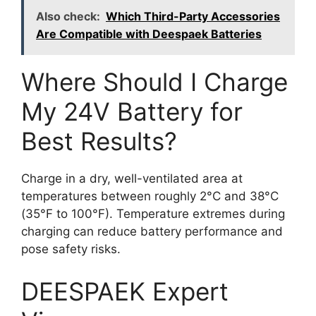
Also check:
Which Third-Party Accessories
Are Compatible with Deespaek Batteries
Where Should I Charge
My 24V Battery for
Best Results?
Charge in a dry, well-ventilated area at
temperatures between roughly 2°C and 38°C
(35°F to 100°F). Temperature extremes during
charging can reduce battery performance and
pose safety risks.
DEESPAEK Expert