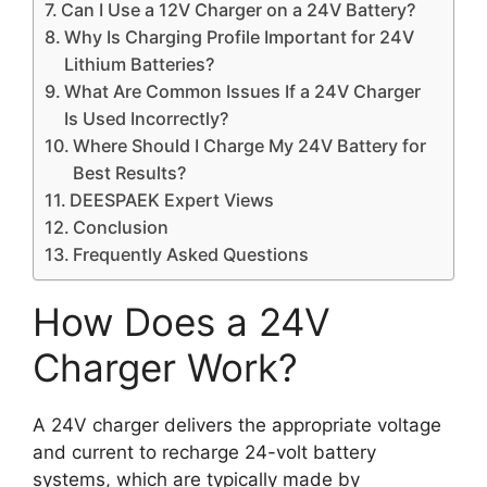
Can I Use a 12V Charger on a 24V Battery?
Why Is Charging Profile Important for 24V
Lithium Batteries?
What Are Common Issues If a 24V Charger
Is Used Incorrectly?
Where Should I Charge My 24V Battery for
Best Results?
DEESPAEK Expert Views
Conclusion
Frequently Asked Questions
How Does a 24V
Charger Work?
A 24V charger delivers the appropriate voltage
and current to recharge 24-volt battery
systems, which are typically made by