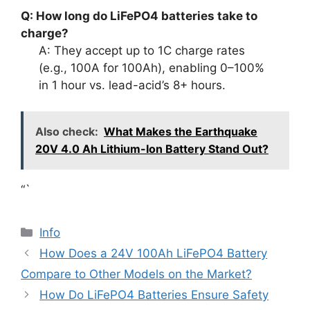
Q: How long do LiFePO4 batteries take to
charge?
A: They accept up to 1C charge rates
(e.g., 100A for 100Ah), enabling 0–100%
in 1 hour vs. lead-acid’s 8+ hours.
Also check:
What Makes the Earthquake
20V 4.0 Ah Lithium-Ion Battery Stand Out?
“`
Info
How Does a 24V 100Ah LiFePO4 Battery
Compare to Other Models on the Market?
How Do LiFePO4 Batteries Ensure Safety