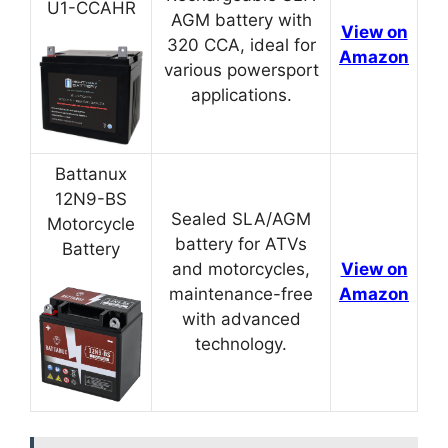
U1-CCAHR
AGM battery with
View on
320 CCA, ideal for
Amazon
various powersport
applications.
Battanux
12N9-BS
Sealed SLA/AGM
Motorcycle
battery for ATVs
Battery
and motorcycles,
View on
maintenance-free
Amazon
with advanced
technology.