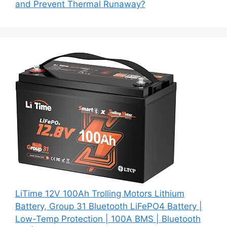
and Prevent Thermal Runaway?
LiTime 12V 100Ah Trolling Motors Lithium
Battery, Group 31 Bluetooth LiFePO4 Battery |
Low-Temp Protection | 100A BMS | Bluetooth