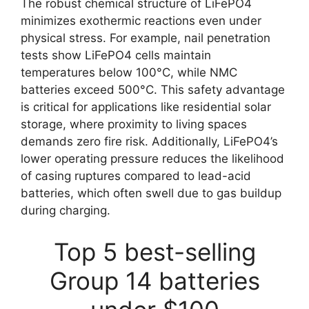
The robust chemical structure of LiFePO4
minimizes exothermic reactions even under
physical stress. For example, nail penetration
tests show LiFePO4 cells maintain
temperatures below 100°C, while NMC
batteries exceed 500°C. This safety advantage
is critical for applications like residential solar
storage, where proximity to living spaces
demands zero fire risk. Additionally, LiFePO4’s
lower operating pressure reduces the likelihood
of casing ruptures compared to lead-acid
batteries, which often swell due to gas buildup
during charging.
Top 5 best-selling
Group 14 batteries