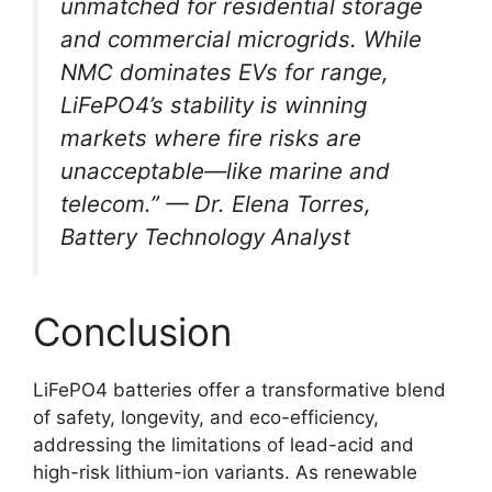
unmatched for residential storage
and commercial microgrids. While
NMC dominates EVs for range,
LiFePO4’s stability is winning
markets where fire risks are
unacceptable—like marine and
telecom.” — Dr. Elena Torres,
Battery Technology Analyst
Conclusion
LiFePO4 batteries offer a transformative blend
of safety, longevity, and eco-efficiency,
addressing the limitations of lead-acid and
high-risk lithium-ion variants. As renewable