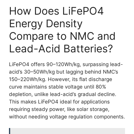
How Does LiFePO4
Energy Density
Compare to NMC and
Lead-Acid Batteries?
LiFePO4 offers 90–120Wh/kg, surpassing lead-
acid’s 30–50Wh/kg but lagging behind NMC’s
150–220Wh/kg. However, its flat discharge
curve maintains stable voltage until 80%
depletion, unlike lead-acid’s gradual decline.
This makes LiFePO4 ideal for applications
requiring steady power, like solar storage,
without needing voltage regulation components.