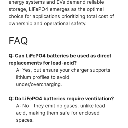
energy systems and EVs demand reliable
storage, LiFePO4 emerges as the optimal
choice for applications prioritizing total cost of
ownership and operational safety.
FAQ
Q: Can LiFePO4 batteries be used as direct
replacements for lead-acid?
A: Yes, but ensure your charger supports
lithium profiles to avoid
under/overcharging.
Q: Do LiFePO4 batteries require ventilation?
A: No—they emit no gases, unlike lead-
acid, making them safe for enclosed
spaces.