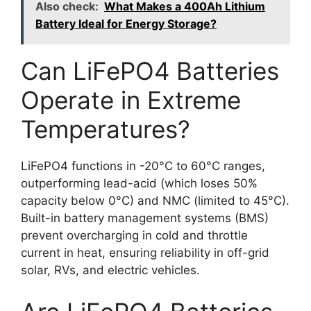
Also check:
What Makes a 400Ah Lithium
Battery Ideal for Energy Storage?
Can LiFePO4 Batteries
Operate in Extreme
Temperatures?
LiFePO4 functions in -20°C to 60°C ranges,
outperforming lead-acid (which loses 50%
capacity below 0°C) and NMC (limited to 45°C).
Built-in battery management systems (BMS)
prevent overcharging in cold and throttle
current in heat, ensuring reliability in off-grid
solar, RVs, and electric vehicles.