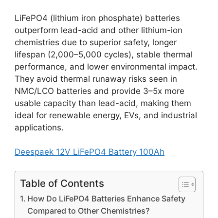
LiFePO4 (lithium iron phosphate) batteries
outperform lead-acid and other lithium-ion
chemistries due to superior safety, longer
lifespan (2,000–5,000 cycles), stable thermal
performance, and lower environmental impact.
They avoid thermal runaway risks seen in
NMC/LCO batteries and provide 3–5x more
usable capacity than lead-acid, making them
ideal for renewable energy, EVs, and industrial
applications.
Deespaek 12V LiFePO4 Battery 100Ah
Table of Contents
How Do LiFePO4 Batteries Enhance Safety
Compared to Other Chemistries?