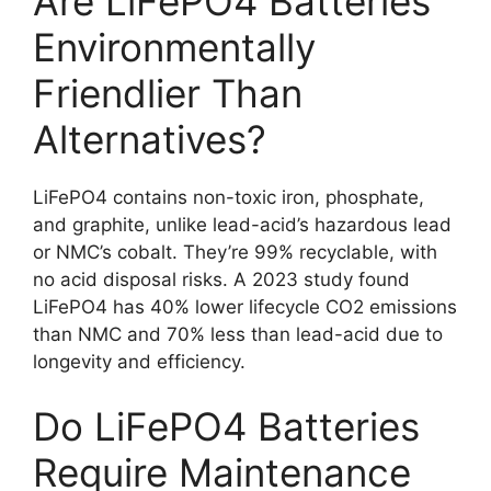
Are LiFePO4 Batteries
Environmentally
Friendlier Than
Alternatives?
LiFePO4 contains non-toxic iron, phosphate,
and graphite, unlike lead-acid’s hazardous lead
or NMC’s cobalt. They’re 99% recyclable, with
no acid disposal risks. A 2023 study found
LiFePO4 has 40% lower lifecycle CO2 emissions
than NMC and 70% less than lead-acid due to
longevity and efficiency.
Do LiFePO4 Batteries
Require Maintenance