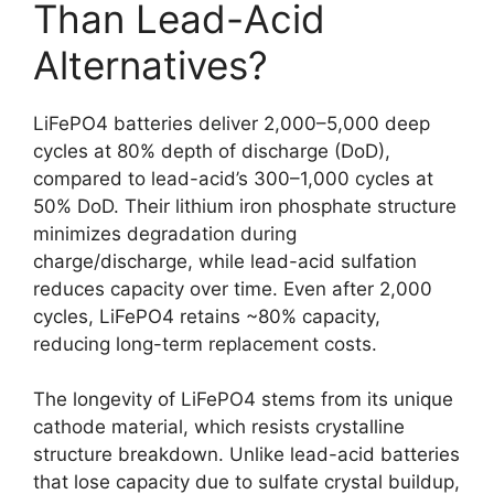
Than Lead-Acid
Alternatives?
LiFePO4 batteries deliver 2,000–5,000 deep
cycles at 80% depth of discharge (DoD),
compared to lead-acid’s 300–1,000 cycles at
50% DoD. Their lithium iron phosphate structure
minimizes degradation during
charge/discharge, while lead-acid sulfation
reduces capacity over time. Even after 2,000
cycles, LiFePO4 retains ~80% capacity,
reducing long-term replacement costs.
The longevity of LiFePO4 stems from its unique
cathode material, which resists crystalline
structure breakdown. Unlike lead-acid batteries
that lose capacity due to sulfate crystal buildup,