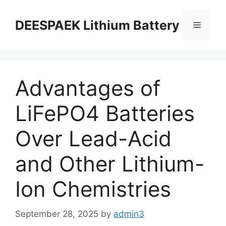
DEESPAEK Lithium Battery
Advantages of
LiFePO4 Batteries
Over Lead-Acid
and Other Lithium-
Ion Chemistries
September 28, 2025
by
admin3