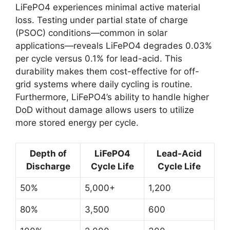
LiFePO4 experiences minimal active material
loss. Testing under partial state of charge
(PSOC) conditions—common in solar
applications—reveals LiFePO4 degrades 0.03%
per cycle versus 0.1% for lead-acid. This
durability makes them cost-effective for off-
grid systems where daily cycling is routine.
Furthermore, LiFePO4’s ability to handle higher
DoD without damage allows users to utilize
more stored energy per cycle.
Depth of
LiFePO4
Lead-Acid
Discharge
Cycle Life
Cycle Life
50%
5,000+
1,200
80%
3,500
600