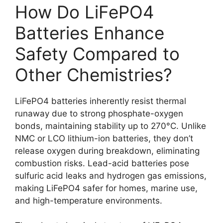
How Do LiFePO4
Batteries Enhance
Safety Compared to
Other Chemistries?
LiFePO4 batteries inherently resist thermal
runaway due to strong phosphate-oxygen
bonds, maintaining stability up to 270°C. Unlike
NMC or LCO lithium-ion batteries, they don’t
release oxygen during breakdown, eliminating
combustion risks. Lead-acid batteries pose
sulfuric acid leaks and hydrogen gas emissions,
making LiFePO4 safer for homes, marine use,
and high-temperature environments.