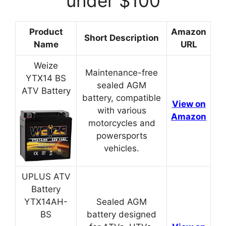
under $100
Product
Amazon
Short Description
Name
URL
Weize
Maintenance-free
YTX14 BS
sealed AGM
ATV Battery
battery, compatible
View on
with various
Amazon
motorcycles and
powersports
vehicles.
UPLUS ATV
Battery
YTX14AH-
Sealed AGM
BS
battery designed