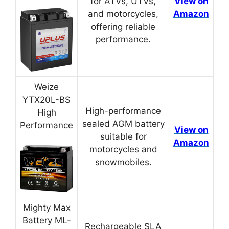
for ATVs, UTVs,
View on
and motorcycles,
Amazon
offering reliable
performance.
Weize
YTX20L-BS
High-performance
High
sealed AGM battery
Performance
View on
suitable for
Amazon
motorcycles and
snowmobiles.
Mighty Max
Battery ML-
Rechargeable SLA