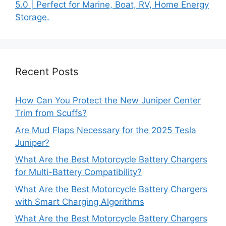
5.0 | Perfect for Marine, Boat, RV, Home Energy
Storage.
Recent Posts
How Can You Protect the New Juniper Center
Trim from Scuffs?
Are Mud Flaps Necessary for the 2025 Tesla
Juniper?
What Are the Best Motorcycle Battery Chargers
for Multi-Battery Compatibility?
What Are the Best Motorcycle Battery Chargers
with Smart Charging Algorithms
What Are the Best Motorcycle Battery Chargers