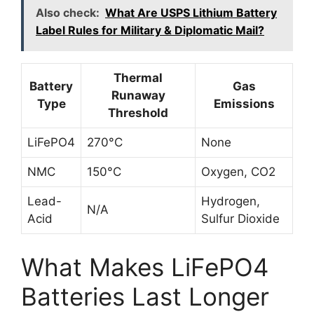
Also check:
What Are USPS Lithium Battery
Label Rules for Military & Diplomatic Mail?
Thermal
Battery
Gas
Runaway
Type
Emissions
Threshold
LiFePO4
270°C
None
NMC
150°C
Oxygen, CO2
Lead-
Hydrogen,
N/A
Acid
Sulfur Dioxide
What Makes LiFePO4
Batteries Last Longer