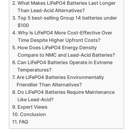
What Makes LiFePO4 Batteries Last Longer
Than Lead-Acid Alternatives?
Top 5 best-selling Group 14 batteries under
$100
Why Is LiFePO4 More Cost-Effective Over
Time Despite Higher Upfront Costs?
How Does LiFePO4 Energy Density
Compare to NMC and Lead-Acid Batteries?
Can LiFePO4 Batteries Operate in Extreme
Temperatures?
Are LiFePO4 Batteries Environmentally
Friendlier Than Alternatives?
Do LiFePO4 Batteries Require Maintenance
Like Lead-Acid?
Expert Views
Conclusion
FAQ