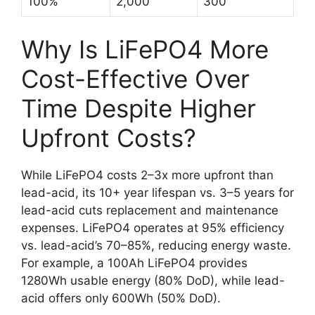
100%
2,000
300
Why Is LiFePO4 More
Cost-Effective Over
Time Despite Higher
Upfront Costs?
While LiFePO4 costs 2–3x more upfront than
lead-acid, its 10+ year lifespan vs. 3–5 years for
lead-acid cuts replacement and maintenance
expenses. LiFePO4 operates at 95% efficiency
vs. lead-acid’s 70–85%, reducing energy waste.
For example, a 100Ah LiFePO4 provides
1280Wh usable energy (80% DoD), while lead-
acid offers only 600Wh (50% DoD).