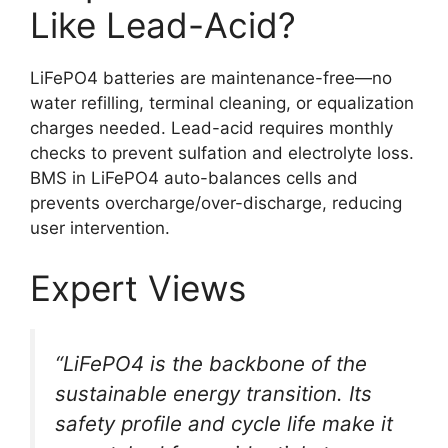
Like Lead-Acid?
LiFePO4 batteries are maintenance-free—no
water refilling, terminal cleaning, or equalization
charges needed. Lead-acid requires monthly
checks to prevent sulfation and electrolyte loss.
BMS in LiFePO4 auto-balances cells and
prevents overcharge/over-discharge, reducing
user intervention.
Expert Views
“LiFePO4 is the backbone of the
sustainable energy transition. Its
safety profile and cycle life make it