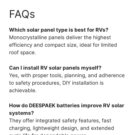
FAQs
Which solar panel type is best for RVs?
Monocrystalline panels deliver the highest
efficiency and compact size, ideal for limited
roof space.
Can I install RV solar panels myself?
Yes, with proper tools, planning, and adherence
to safety procedures, DIY installation is
achievable.
How do DEESPAEK batteries improve RV solar
systems?
They offer integrated safety features, fast
charging, lightweight design, and extended