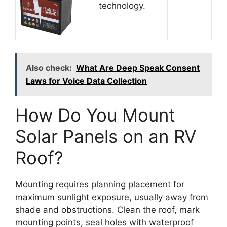
technology.
Also check:
What Are Deep Speak Consent
Laws for Voice Data Collection
How Do You Mount
Solar Panels on an RV
Roof?
Mounting requires planning placement for
maximum sunlight exposure, usually away from
shade and obstructions. Clean the roof, mark
mounting points, seal holes with waterproof