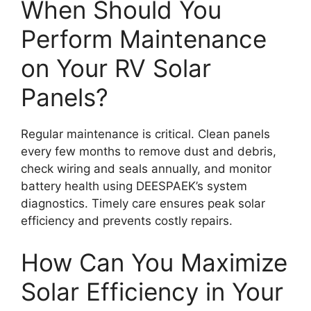
When Should You
Perform Maintenance
on Your RV Solar
Panels?
Regular maintenance is critical. Clean panels
every few months to remove dust and debris,
check wiring and seals annually, and monitor
battery health using DEESPAEK’s system
diagnostics. Timely care ensures peak solar
efficiency and prevents costly repairs.
How Can You Maximize
Solar Efficiency in Your