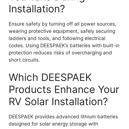
Installation?
Ensure safety by turning off all power sources,
wearing protective equipment, safely securing
ladders and tools, and following electrical
codes. Using DEESPAEK’s batteries with built-in
protection reduces risks of overcharging and
short circuits.
Which DEESPAEK
Products Enhance Your
RV Solar Installation?
DEESPAEK provides advanced lithium batteries
designed for solar energy storage with