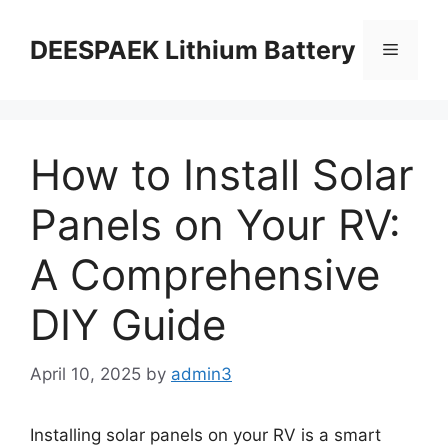
DEESPAEK Lithium Battery
How to Install Solar
Panels on Your RV:
A Comprehensive
DIY Guide
April 10, 2025
by
admin3
Installing solar panels on your RV is a smart