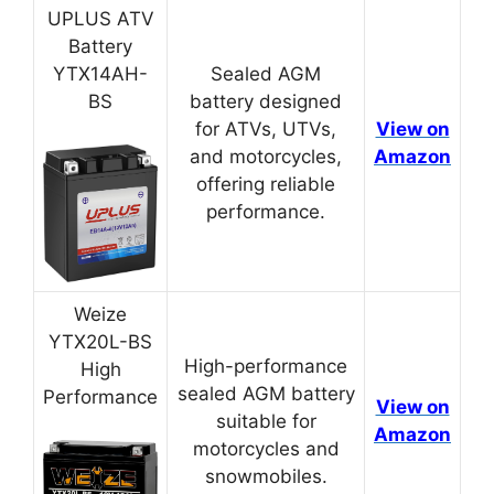
UPLUS ATV
Battery
YTX14AH-
Sealed AGM
BS
battery designed
for ATVs, UTVs,
View on
and motorcycles,
Amazon
offering reliable
performance.
Weize
YTX20L-BS
High-performance
High
sealed AGM battery
Performance
View on
suitable for
Amazon
motorcycles and
snowmobiles.