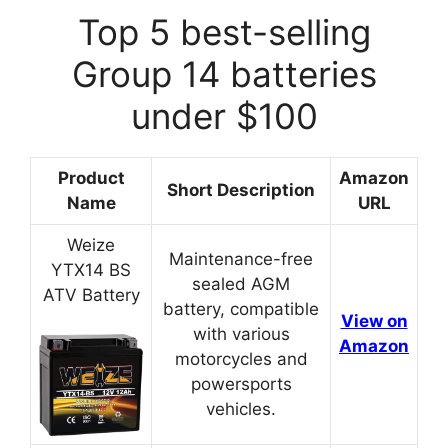
Top 5 best-selling
Group 14 batteries
under $100
Product
Amazon
Short Description
Name
URL
Weize
Maintenance-free
YTX14 BS
sealed AGM
ATV Battery
battery, compatible
View on
with various
Amazon
motorcycles and
powersports
vehicles.