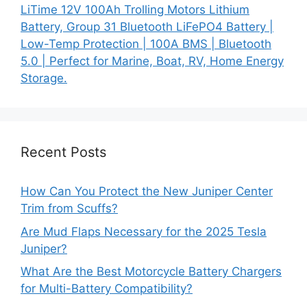
LiTime 12V 100Ah Trolling Motors Lithium
Battery, Group 31 Bluetooth LiFePO4 Battery |
Low-Temp Protection | 100A BMS | Bluetooth
5.0 | Perfect for Marine, Boat, RV, Home Energy
Storage.
Recent Posts
How Can You Protect the New Juniper Center
Trim from Scuffs?
Are Mud Flaps Necessary for the 2025 Tesla
Juniper?
What Are the Best Motorcycle Battery Chargers
for Multi-Battery Compatibility?