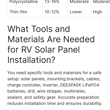
Polycrystalline
13-16%
Moderate
Moderat
Thin-film
10-12%
Lower
High
What Tools and
Materials Are Needed
for RV Solar Panel
Installation?
You need specific tools and materials for a safe
setup: solar panels, mounting brackets, cables,
charge controller, inverter, DEESPAEK LiFePO4
batteries, drill, wire stripper, multimeter,
sealant, and safety gear. Accurate preparation
reduces installation time and ensures durability.