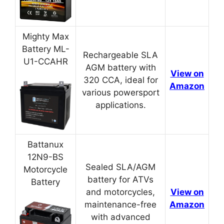
Mighty Max
Battery ML-
Rechargeable SLA
U1-CCAHR
AGM battery with
View on
320 CCA, ideal for
Amazon
various powersport
applications.
Battanux
12N9-BS
Sealed SLA/AGM
Motorcycle
battery for ATVs
Battery
and motorcycles,
View on
maintenance-free
Amazon
with advanced