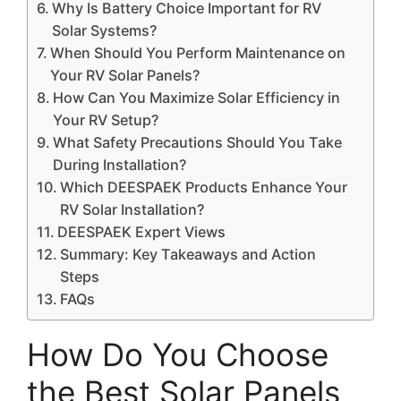
Why Is Battery Choice Important for RV
Solar Systems?
When Should You Perform Maintenance on
Your RV Solar Panels?
How Can You Maximize Solar Efficiency in
Your RV Setup?
What Safety Precautions Should You Take
During Installation?
Which DEESPAEK Products Enhance Your
RV Solar Installation?
DEESPAEK Expert Views
Summary: Key Takeaways and Action
Steps
FAQs
How Do You Choose
the Best Solar Panels