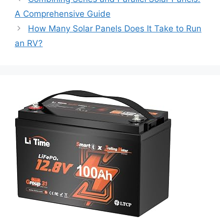
A Comprehensive Guide
How Many Solar Panels Does It Take to Run
an RV?