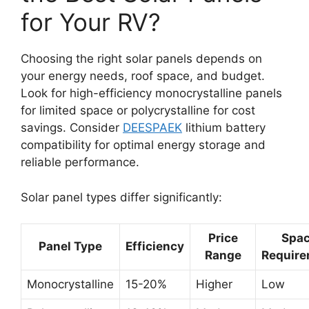
for Your RV?
Choosing the right solar panels depends on
your energy needs, roof space, and budget.
Look for high-efficiency monocrystalline panels
for limited space or polycrystalline for cost
savings. Consider
DEESPAEK
lithium battery
compatibility for optimal energy storage and
reliable performance.
Solar panel types differ significantly:
Price
Spa
Panel Type
Efficiency
Range
Requir
Monocrystalline
15-20%
Higher
Low