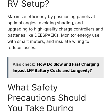
RV Setup?
Maximize efficiency by positioning panels at
optimal angles, avoiding shading, and
upgrading to high-quality charge controllers and
batteries like DEESPAEK’s. Monitor energy use
with smart meters, and insulate wiring to
reduce losses.
Also check:
How Do Slow and Fast Charging
Impact LFP Battery Costs and Longevity?
What Safety
Precautions Should
You Take During