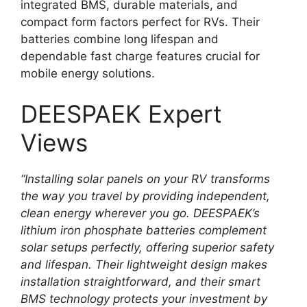
integrated BMS, durable materials, and
compact form factors perfect for RVs. Their
batteries combine long lifespan and
dependable fast charge features crucial for
mobile energy solutions.
DEESPAEK Expert
Views
“Installing solar panels on your RV transforms
the way you travel by providing independent,
clean energy wherever you go. DEESPAEK’s
lithium iron phosphate batteries complement
solar setups perfectly, offering superior safety
and lifespan. Their lightweight design makes
installation straightforward, and their smart
BMS technology protects your investment by