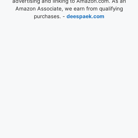
advertising and linking to Amazon.com. As an
Amazon Associate, we earn from qualifying
purchases. -
deespaek.com