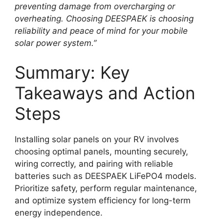
preventing damage from overcharging or
overheating. Choosing DEESPAEK is choosing
reliability and peace of mind for your mobile
solar power system.”
Summary: Key
Takeaways and Action
Steps
Installing solar panels on your RV involves
choosing optimal panels, mounting securely,
wiring correctly, and pairing with reliable
batteries such as DEESPAEK LiFePO4 models.
Prioritize safety, perform regular maintenance,
and optimize system efficiency for long-term
energy independence.