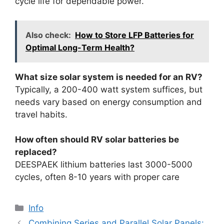
cycle life for dependable power.
Also check:
How to Store LFP Batteries for
Optimal Long-Term Health?
What size solar system is needed for an RV?
Typically, a 200-400 watt system suffices, but
needs vary based on energy consumption and
travel habits.
How often should RV solar batteries be
replaced?
DEESPAEK lithium batteries last 3000-5000
cycles, often 8-10 years with proper care
Info
Combining Series and Parallel Solar Panels: