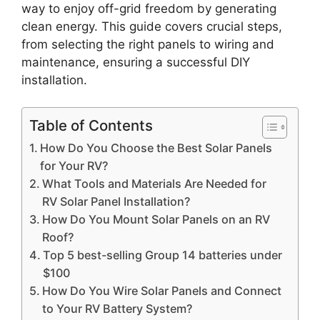
way to enjoy off-grid freedom by generating
clean energy. This guide covers crucial steps,
from selecting the right panels to wiring and
maintenance, ensuring a successful DIY
installation.
Table of Contents
How Do You Choose the Best Solar Panels
for Your RV?
What Tools and Materials Are Needed for
RV Solar Panel Installation?
How Do You Mount Solar Panels on an RV
Roof?
Top 5 best-selling Group 14 batteries under
$100
How Do You Wire Solar Panels and Connect
to Your RV Battery System?