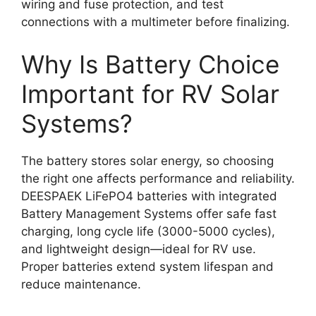
wiring and fuse protection, and test
connections with a multimeter before finalizing.
Why Is Battery Choice
Important for RV Solar
Systems?
The battery stores solar energy, so choosing
the right one affects performance and reliability.
DEESPAEK LiFePO4 batteries with integrated
Battery Management Systems offer safe fast
charging, long cycle life (3000-5000 cycles),
and lightweight design—ideal for RV use.
Proper batteries extend system lifespan and
reduce maintenance.