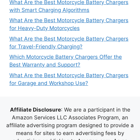
What Are the Best Motorcycle Battery Chargers
with Smart Charging Algorithms
What Are the Best Motorcycle Battery Chargers
for Heavy-Duty Motorcycles
What Are the Best Motorcycle Battery Chargers
for Travel-Friendly Charging?
Which Motorcycle Battery Chargers Offer the
Best Warranty and Support?
What Are the Best Motorcycle Battery Chargers
for Garage and Workshop Use?
Affiliate Disclosure
: We are a participant in the
Amazon Services LLC Associates Program, an
affiliate advertising program designed to provide a
means for sites to earn advertising fees by