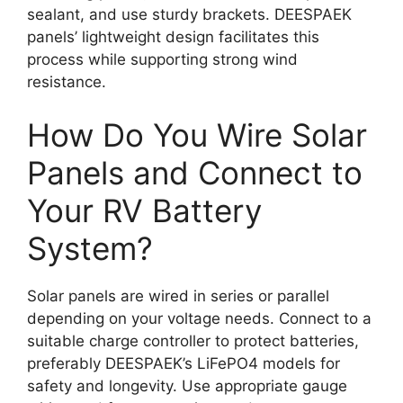
sealant, and use sturdy brackets. DEESPAEK
panels’ lightweight design facilitates this
process while supporting strong wind
resistance.
How Do You Wire Solar
Panels and Connect to
Your RV Battery
System?
Solar panels are wired in series or parallel
depending on your voltage needs. Connect to a
suitable charge controller to protect batteries,
preferably DEESPAEK’s LiFePO4 models for
safety and longevity. Use appropriate gauge