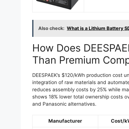
Also check:
What is a Lithium Battery S
How Does DEESPAEK
Than Premium Compe
DEESPAEK’s $120/kWh production cost und
integration of raw materials and automat
reduces assembly costs by 25% while main
shows 18% lower total ownership costs o
and Panasonic alternatives.
Manufacturer
Cost/