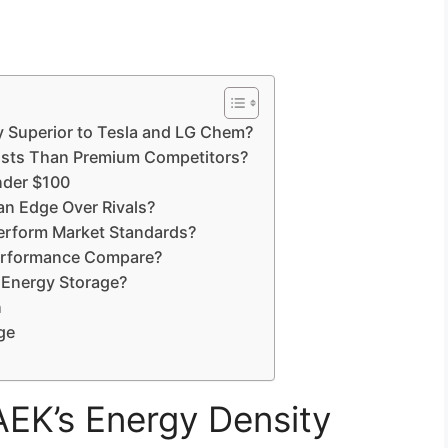
 Superior to Tesla and LG Chem?
sts Than Premium Competitors?
nder $100
n Edge Over Rivals?
rform Market Standards?
erformance Compare?
Energy Storage?
n
ge
K’s Energy Density