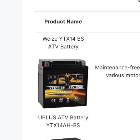
Product Name
Weize YTX14 BS
ATV Battery
Maintenance-free
various motor
UPLUS ATV Battery
YTX14AH-BS