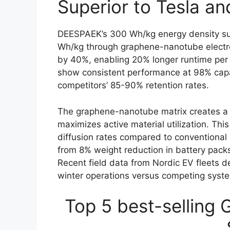
Superior to Tesla a
DEESPAEK’s 300 Wh/kg energy density su
Wh/kg through graphene-nanotube electrod
by 40%, enabling 20% longer runtime per c
show consistent performance at 98% capa
competitors’ 85-90% retention rates.
The graphene-nanotube matrix creates a 
maximizes active material utilization. Thi
diffusion rates compared to conventional 
from 8% weight reduction in battery packs
Recent field data from Nordic EV fleets 
winter operations versus competing syst
Top 5 best-selling 