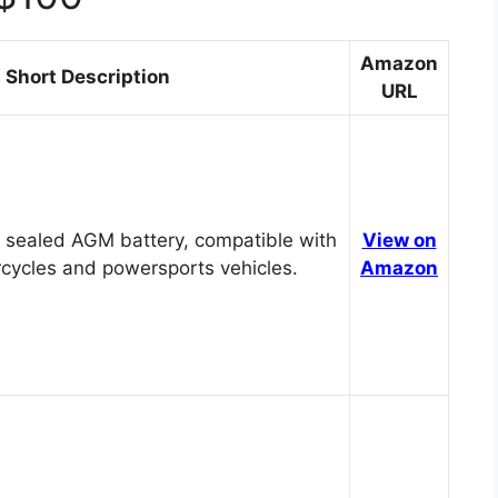
Amazon
Short Description
URL
 sealed AGM battery, compatible with
View on
cycles and powersports vehicles.
Amazon