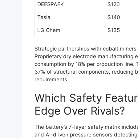
DEESPAEK
$120
Tesla
$140
LG Chem
$135
Strategic partnerships with cobalt miner
Proprietary dry electrode manufacturing e
consumption by 18% per production line.
37% of structural components, reducing b
requirements.
Which Safety Featu
Edge Over Rivals?
The battery’s 7-layer safety matrix inclu
and AI-driven pressure sensors detecting