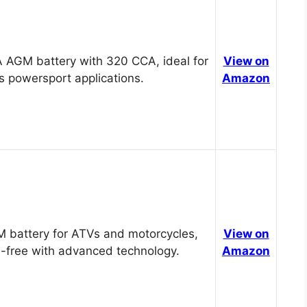
 AGM battery with 320 CCA, ideal for
View on
s powersport applications.
Amazon
 battery for ATVs and motorcycles,
View on
-free with advanced technology.
Amazon