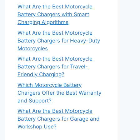
What Are the Best Motorcycle
Battery Chargers with Smart
Charging Algorithms
What Are the Best Motorcycle
Battery Chargers for Heavy-Duty
Motorcycles
What Are the Best Motorcycle
Battery Chargers for Travel-
Friendly Charging?
Which Motorcycle Battery
Chargers Offer the Best Warranty
and Support?
What Are the Best Motorcycle
Battery Chargers for Garage and
Workshop Use?