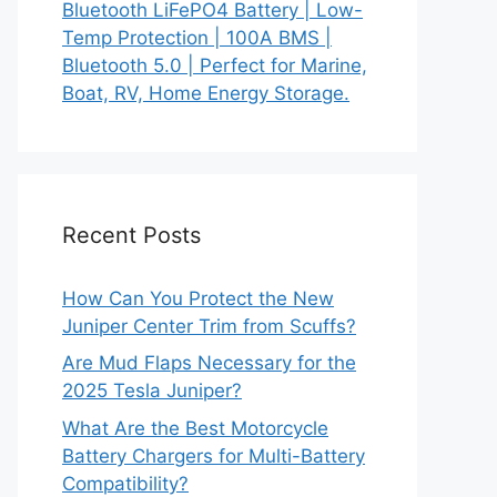
Bluetooth LiFePO4 Battery | Low-
Temp Protection | 100A BMS |
Bluetooth 5.0 | Perfect for Marine,
Boat, RV, Home Energy Storage.
Recent Posts
How Can You Protect the New
Juniper Center Trim from Scuffs?
Are Mud Flaps Necessary for the
2025 Tesla Juniper?
What Are the Best Motorcycle
Battery Chargers for Multi-Battery
Compatibility?