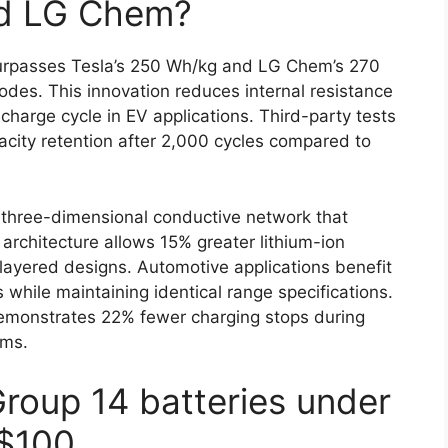
nd LG Chem?
rpasses Tesla’s 250 Wh/kg and LG Chem’s 270
es. This innovation reduces internal resistance
harge cycle in EV applications. Third-party tests
city retention after 2,000 cycles compared to
three-dimensional conductive network that
s architecture allows 15% greater lithium-ion
layered designs. Automotive applications benefit
 while maintaining identical range specifications.
demonstrates 22% fewer charging stops during
ems.
Group 14 batteries under
$100