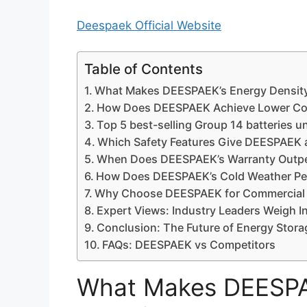
Deespaek Official Website
Table of Contents
What Makes DEESPAEK’s Energy Density
How Does DEESPAEK Achieve Lower Co
Top 5 best-selling Group 14 batteries u
Which Safety Features Give DEESPAEK a
When Does DEESPAEK’s Warranty Outpe
How Does DEESPAEK’s Cold Weather P
Why Choose DEESPAEK for Commercial 
Expert Views: Industry Leaders Weigh I
Conclusion: The Future of Energy Stora
FAQs: DEESPAEK vs Competitors
What Makes DEESPAE