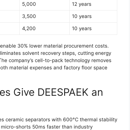
5,000
12 years
3,500
10 years
4,200
10 years
s enable 30% lower material procurement costs.
liminates solvent recovery steps, cutting energy
 The company’s cell-to-pack technology removes
oth material expenses and factory floor space
res Give DEESPAEK an
des ceramic separators with 600°C thermal stability
 micro-shorts 50ms faster than industry