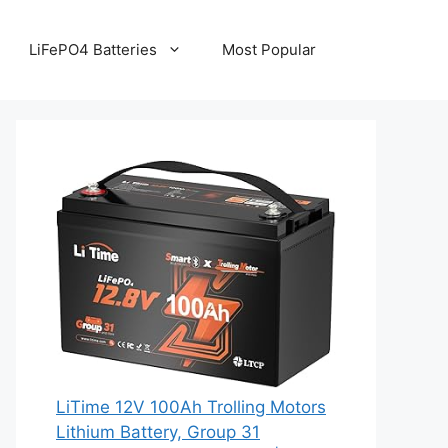
LiFePO4 Batteries
Most Popular
LiTime 12V 100Ah Trolling Motors
Lithium Battery, Group 31