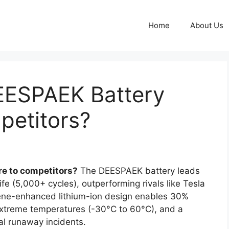
Home
About Us
EESPAEK Battery
etitors?
e to competitors?
The DEESPAEK battery leads
fe (5,000+ cycles), outperforming rivals like Tesla
ne-enhanced lithium-ion design enables 30%
 extreme temperatures (-30°C to 60°C), and a
l runaway incidents.