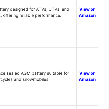
tery designed for ATVs, UTVs, and
View on
, offering reliable performance.
Amazon
ce sealed AGM battery suitable for
View on
cycles and snowmobiles.
Amazon