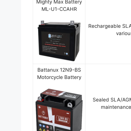
Mighty Max Battery
ML-U1-CCAHR
Rechargeable SLA
variou
Battanux 12N9-BS
Motorcycle Battery
Sealed SLA/AGM
maintenance