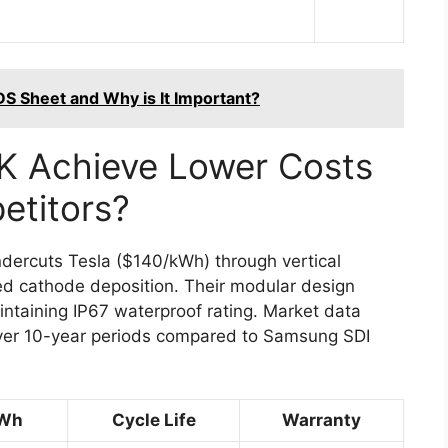
DS Sheet and Why is It Important?
 Achieve Lower Costs
titors?
ercuts Tesla ($140/kWh) through vertical
ed cathode deposition. Their modular design
taining IP67 waterproof rating. Market data
ver 10-year periods compared to Samsung SDI
kWh
Cycle Life
Warranty