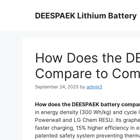
DEESPAEK Lithium Battery
How Does the D
Compare to Comp
September 24, 2025
by
admin3
How does the DEESPAEK battery compar
in energy density (300 Wh/kg) and cycle li
Powerwall and LG Chem RESU. Its graphe
faster charging, 15% higher efficiency in
patented safety system preventing therma