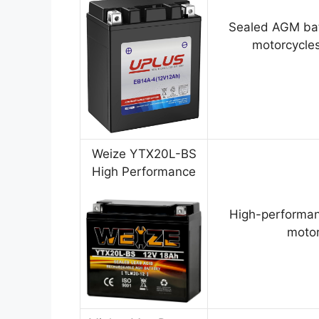
Sealed AGM bat
motorcycles
Weize YTX20L-BS
High Performance
High-performan
motor