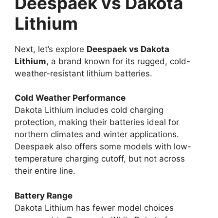
Deespaek vs Dakota
Lithium
Next, let’s explore
Deespaek vs Dakota
Lithium
, a brand known for its rugged, cold-
weather-resistant lithium batteries.
Cold Weather Performance
Dakota Lithium includes cold charging
protection, making their batteries ideal for
northern climates and winter applications.
Deespaek also offers some models with low-
temperature charging cutoff, but not across
their entire line.
Battery Range
Dakota Lithium has fewer model choices