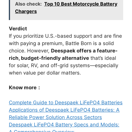
Also check:
Top 10 Best Motorcycle Battery
Chargers
Verdict
If you prioritize U.S.-based support and are fine
with paying a premium, Battle Born is a solid
choice. However,
Deespaek offers a feature-
rich, budget-friendly alternative
that’s ideal
for solar, RV, and off-grid systems—especially
when value per dollar matters.
Know more：
Complete Guide to Deespaek LiFePO4 Batteries
Applications of Deespaek LiFePO4 Batteries: A
Reliable Power Solution Across Sectors
Deespaek LiFePO4 Battery Specs and Models:
A Comprehensive Overview