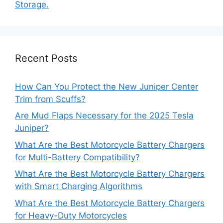
Storage.
Recent Posts
How Can You Protect the New Juniper Center
Trim from Scuffs?
Are Mud Flaps Necessary for the 2025 Tesla
Juniper?
What Are the Best Motorcycle Battery Chargers
for Multi-Battery Compatibility?
What Are the Best Motorcycle Battery Chargers
with Smart Charging Algorithms
What Are the Best Motorcycle Battery Chargers
for Heavy-Duty Motorcycles