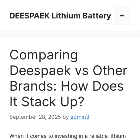
DEESPAEK Lithium Battery
Comparing
Deespaek vs Other
Brands: How Does
It Stack Up?
September 28, 2025
by
admin3
When it comes to investing in a reliable lithium