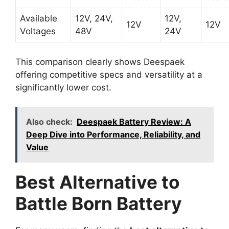
Available
12V, 24V,
12V,
12V
12V
Voltages
48V
24V
This comparison clearly shows Deespaek
offering competitive specs and versatility at a
significantly lower cost.
Also check:
Deespaek Battery Review: A
Deep Dive into Performance, Reliability, and
Value
Best Alternative to
Battle Born Battery