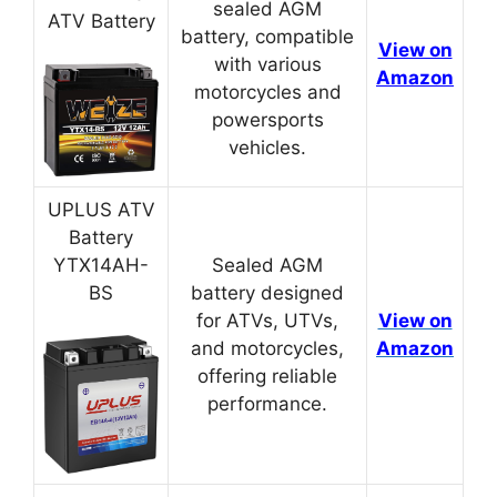
sealed AGM
ATV Battery
battery, compatible
View on
with various
Amazon
motorcycles and
powersports
vehicles.
UPLUS ATV
Battery
YTX14AH-
Sealed AGM
BS
battery designed
for ATVs, UTVs,
View on
and motorcycles,
Amazon
offering reliable
performance.