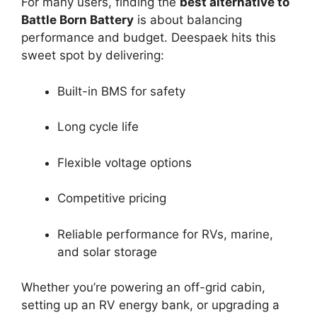
For many users, finding the
best alternative to
Battle Born Battery
is about balancing
performance and budget. Deespaek hits this
sweet spot by delivering:
Built-in BMS for safety
Long cycle life
Flexible voltage options
Competitive pricing
Reliable performance for RVs, marine,
and solar storage
Whether you’re powering an off-grid cabin,
setting up an RV energy bank, or upgrading a