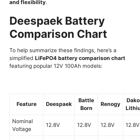
and flexibility
.
Deespaek Battery
Comparison Chart
To help summarize these findings, here’s a
simplified
LiFePO4 battery comparison chart
featuring popular 12V 100Ah models:
Battle
Dako
Feature
Deespaek
Renogy
Born
Lith
Nominal
12.8V
12.8V
12.8V
12.8V
Voltage