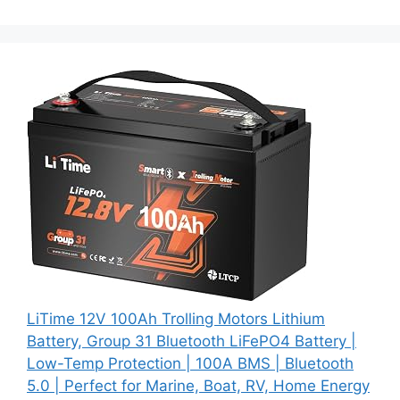
LiTime 12V 100Ah Trolling Motors Lithium
Battery, Group 31 Bluetooth LiFePO4 Battery |
Low-Temp Protection | 100A BMS | Bluetooth
5.0 | Perfect for Marine, Boat, RV, Home Energy