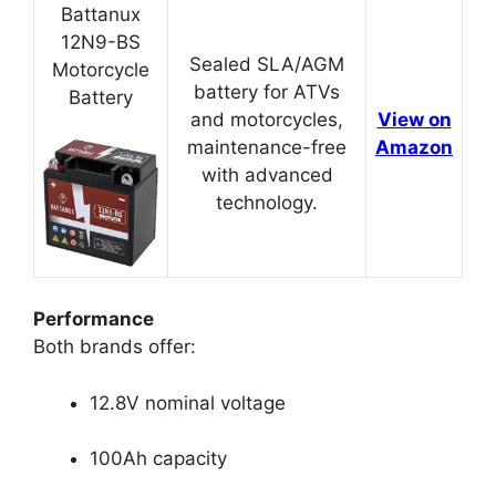
Battanux
12N9-BS
Sealed SLA/AGM
Motorcycle
battery for ATVs
Battery
and motorcycles,
View on
maintenance-free
Amazon
with advanced
technology.
Performance
Both brands offer:
12.8V nominal voltage
100Ah capacity