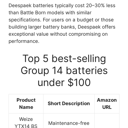
Deespaek batteries typically cost 20–30% less
than Battle Born models with similar
specifications. For users on a budget or those
building larger battery banks, Deespaek offers
exceptional value without compromising on
performance.
Top 5 best-selling
Group 14 batteries
under $100
Product
Amazon
Short Description
Name
URL
Weize
Maintenance-free
YTX14 BS