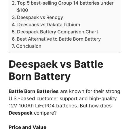
Top 5 best-selling Group 14 batteries under
$100
Deespaek vs Renogy
Deespaek vs Dakota Lithium
Deespaek Battery Comparison Chart
Best Alternative to Battle Born Battery
Conclusion
Deespaek vs Battle
Born Battery
Battle Born Batteries
are known for their strong
U.S.-based customer support and high-quality
12V 100Ah LiFePO4 batteries. But how does
Deespaek
compare?
Price and Value