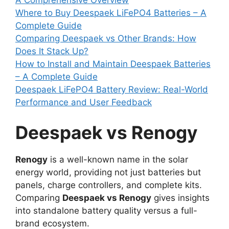
Where to Buy Deespaek LiFePO4 Batteries – A
Complete Guide
Comparing Deespaek vs Other Brands: How
Does It Stack Up?
How to Install and Maintain Deespaek Batteries
– A Complete Guide
Deespaek LiFePO4 Battery Review: Real-World
Performance and User Feedback
Deespaek vs Renogy
Renogy
is a well-known name in the solar
energy world, providing not just batteries but
panels, charge controllers, and complete kits.
Comparing
Deespaek vs Renogy
gives insights
into standalone battery quality versus a full-
brand ecosystem.