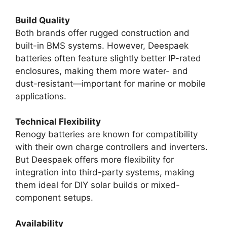
Build Quality
Both brands offer rugged construction and
built-in BMS systems. However, Deespaek
batteries often feature slightly better IP-rated
enclosures, making them more water- and
dust-resistant—important for marine or mobile
applications.
Technical Flexibility
Renogy batteries are known for compatibility
with their own charge controllers and inverters.
But Deespaek offers more flexibility for
integration into third-party systems, making
them ideal for DIY solar builds or mixed-
component setups.
Availability