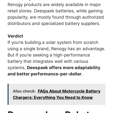
Renogy products are widely available in major
retail stores. Deespaek batteries, while gaining
popularity, are mostly found through authorized
distributors and specialized battery suppliers.
Verdict
If you’re building a solar system from scratch
using a single brand, Renogy has an advantage.
But if you’re seeking a high-performance
battery that integrates well with various
systems,
Deespaek offers more adaptability
and better performance-per-dollar
.
Also check:
FAQs About Motorcycle Battery
Chargers: Everything You Need to Know