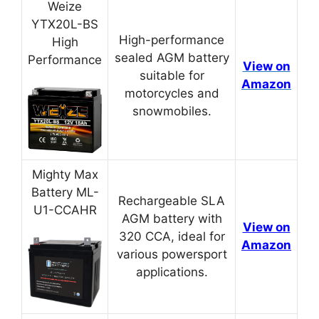
Weize
YTX20L-BS
High-performance
High
sealed AGM battery
Performance
View on
suitable for
Amazon
motorcycles and
snowmobiles.
Mighty Max
Battery ML-
Rechargeable SLA
U1-CCAHR
AGM battery with
View on
320 CCA, ideal for
Amazon
various powersport
applications.