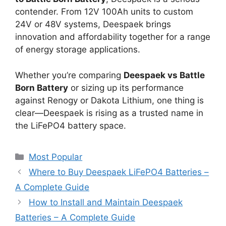
contender. From 12V 100Ah units to custom
24V or 48V systems, Deespaek brings
innovation and affordability together for a range
of energy storage applications.
Whether you’re comparing
Deespaek vs Battle
Born Battery
or sizing up its performance
against Renogy or Dakota Lithium, one thing is
clear—Deespaek is rising as a trusted name in
the LiFePO4 battery space.
Most Popular
Where to Buy Deespaek LiFePO4 Batteries –
A Complete Guide
How to Install and Maintain Deespaek
Batteries – A Complete Guide