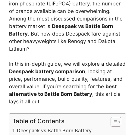
iron phosphate (LiFePO4) battery, the number
of brands available can be overwhelming.
Among the most discussed comparisons in the
battery market is
Deespaek vs Battle Born
Battery
. But how does Deespaek fare against
other heavyweights like Renogy and Dakota
Lithium?
In this in-depth guide, we will explore a detailed
Deespaek battery comparison
, looking at
price, performance, build quality, features, and
overall value. If you’re searching for the
best
alternative to Battle Born Battery
, this article
lays it all out.
Table of Contents
Deespaek vs Battle Born Battery