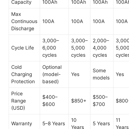
Capacity
100Ah
100Ah
100Ah
100A
Max
Continuous
100A
100A
100A
100A
Discharge
3,000–
3,000–
2,000–
3,00
Cycle Life
6,000
5,000
4,000
5,00
cycles
cycles
cycles
cycle
Cold
Optional
Some
Charging
(model-
Yes
Yes
models
Protection
based)
Price
$400–
$500–
Range
$850+
$800
$600
$700
(USD)
10
11
Warranty
5–8 Years
5 Years
Years
Years