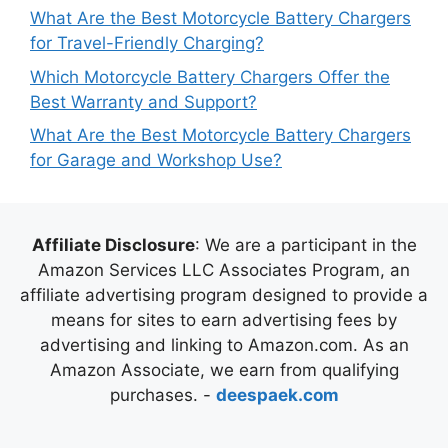
What Are the Best Motorcycle Battery Chargers
for Travel-Friendly Charging?
Which Motorcycle Battery Chargers Offer the
Best Warranty and Support?
What Are the Best Motorcycle Battery Chargers
for Garage and Workshop Use?
Affiliate Disclosure
: We are a participant in the
Amazon Services LLC Associates Program, an
affiliate advertising program designed to provide a
means for sites to earn advertising fees by
advertising and linking to Amazon.com. As an
Amazon Associate, we earn from qualifying
purchases. -
deespaek.com