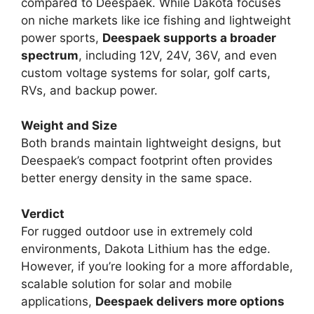
compared to Deespaek. While Dakota focuses
on niche markets like ice fishing and lightweight
power sports,
Deespaek supports a broader
spectrum
, including 12V, 24V, 36V, and even
custom voltage systems for solar, golf carts,
RVs, and backup power.
Weight and Size
Both brands maintain lightweight designs, but
Deespaek’s compact footprint often provides
better energy density in the same space.
Verdict
For rugged outdoor use in extremely cold
environments, Dakota Lithium has the edge.
However, if you’re looking for a more affordable,
scalable solution for solar and mobile
applications,
Deespaek delivers more options