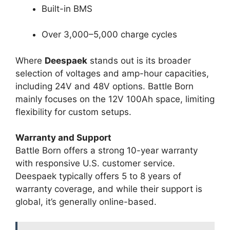
Built-in BMS
Over 3,000–5,000 charge cycles
Where
Deespaek
stands out is its broader
selection of voltages and amp-hour capacities,
including 24V and 48V options. Battle Born
mainly focuses on the 12V 100Ah space, limiting
flexibility for custom setups.
Warranty and Support
Battle Born offers a strong 10-year warranty
with responsive U.S. customer service.
Deespaek typically offers 5 to 8 years of
warranty coverage, and while their support is
global, it’s generally online-based.