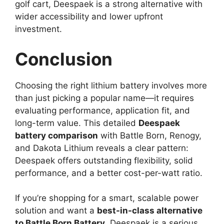
golf cart, Deespaek is a strong alternative with
wider accessibility and lower upfront
investment.
Conclusion
Choosing the right lithium battery involves more
than just picking a popular name—it requires
evaluating performance, application fit, and
long-term value. This detailed
Deespaek
battery comparison
with Battle Born, Renogy,
and Dakota Lithium reveals a clear pattern:
Deespaek offers outstanding flexibility, solid
performance, and a better cost-per-watt ratio.
If you’re shopping for a smart, scalable power
solution and want a
best-in-class alternative
to Battle Born Battery
, Deespaek is a serious