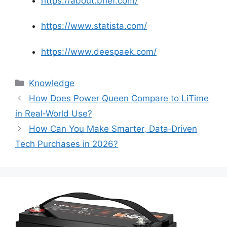
https://about.bnef.com/
https://www.statista.com/
https://www.deespaek.com/
Knowledge
How Does Power Queen Compare to LiTime
in Real‑World Use?
How Can You Make Smarter, Data‑Driven
Tech Purchases in 2026?