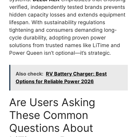
verified, independently tested brands prevents
hidden capacity losses and extends equipment
lifespan. With sustainability regulations
tightening and consumers demanding long-
cycle durability, adopting proven power
solutions from trusted names like LiTime and
Power Queen isn’t optional—it’s strategic.
Also check:
RV Battery Charger: Best
Options for Reliable Power 2026
Are Users Asking
These Common
Questions About