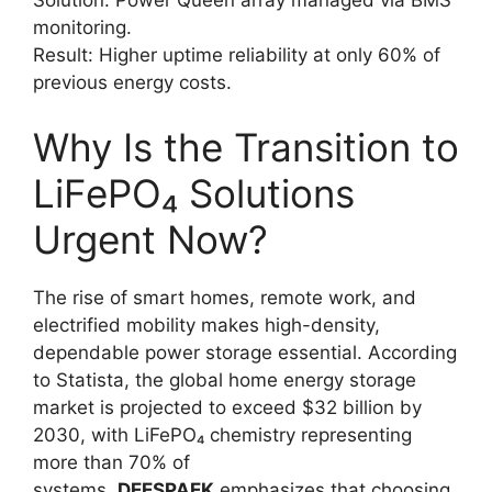
monitoring.
Result: Higher uptime reliability at only 60% of
previous energy costs.
Why Is the Transition to
LiFePO₄ Solutions
Urgent Now?
The rise of smart homes, remote work, and
electrified mobility makes high-density,
dependable power storage essential. According
to Statista, the global home energy storage
market is projected to exceed $32 billion by
2030, with LiFePO₄ chemistry representing
more than 70% of
systems.
DEESPAEK
emphasizes that choosing