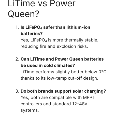
LiTime vs Power
Queen?
Is LiFePO₄ safer than lithium-ion
batteries?
Yes, LiFePO₄ is more thermally stable,
reducing fire and explosion risks.
Can LiTime and Power Queen batteries
be used in cold climates?
LiTime performs slightly better below 0°C
thanks to its low-temp cut-off design.
Do both brands support solar charging?
Yes, both are compatible with MPPT
controllers and standard 12–48V
systems.