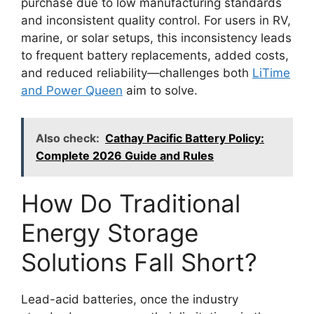
purchase due to low manufacturing standards
and inconsistent quality control. For users in RV,
marine, or solar setups, this inconsistency leads
to frequent battery replacements, added costs,
and reduced reliability—challenges both
LiTime
and Power Queen
aim to solve.
Also check:
Cathay Pacific Battery Policy:
Complete 2026 Guide and Rules
How Do Traditional
Energy Storage
Solutions Fall Short?
Lead-acid batteries, once the industry