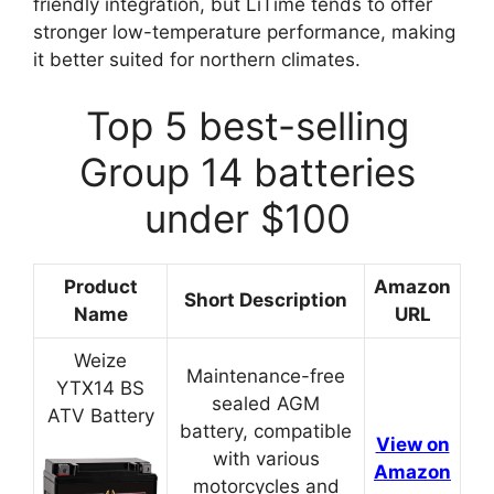
friendly integration, but LiTime tends to offer
stronger low-temperature performance, making
it better suited for northern climates.
Top 5 best-selling
Group 14 batteries
under $100
Product
Amazon
Short Description
Name
URL
Weize
Maintenance-free
YTX14 BS
sealed AGM
ATV Battery
battery, compatible
View on
with various
Amazon
motorcycles and