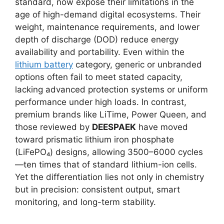
standard, now expose their limitations in the
age of high-demand digital ecosystems. Their
weight, maintenance requirements, and lower
depth of discharge (DOD) reduce energy
availability and portability. Even within the
lithium battery
category, generic or unbranded
options often fail to meet stated capacity,
lacking advanced protection systems or uniform
performance under high loads. In contrast,
premium brands like LiTime, Power Queen, and
those reviewed by
DEESPAEK
have moved
toward prismatic lithium iron phosphate
(LiFePO₄) designs, allowing 3500–6000 cycles
—ten times that of standard lithium-ion cells.
Yet the differentiation lies not only in chemistry
but in precision: consistent output, smart
monitoring, and long-term stability.