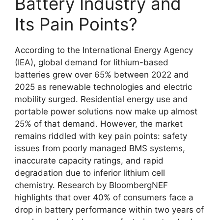
Battery Industry and
Its Pain Points?
According to the International Energy Agency
(IEA), global demand for lithium-based
batteries grew over 65% between 2022 and
2025 as renewable technologies and electric
mobility surged. Residential energy use and
portable power solutions now make up almost
25% of that demand. However, the market
remains riddled with key pain points: safety
issues from poorly managed BMS systems,
inaccurate capacity ratings, and rapid
degradation due to inferior lithium cell
chemistry. Research by BloombergNEF
highlights that over 40% of consumers face a
drop in battery performance within two years of