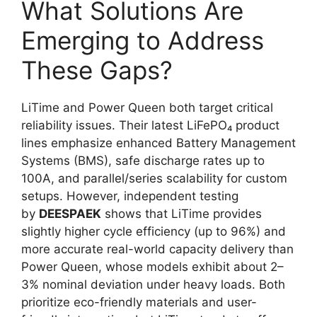
What Solutions Are
Emerging to Address
These Gaps?
LiTime and Power Queen both target critical
reliability issues. Their latest LiFePO₄ product
lines emphasize enhanced Battery Management
Systems (BMS), safe discharge rates up to
100A, and parallel/series scalability for custom
setups. However, independent testing
by
DEESPAEK
shows that LiTime provides
slightly higher cycle efficiency (up to 96%) and
more accurate real-world capacity delivery than
Power Queen, whose models exhibit about 2–
3% nominal deviation under heavy loads. Both
prioritize eco-friendly materials and user-