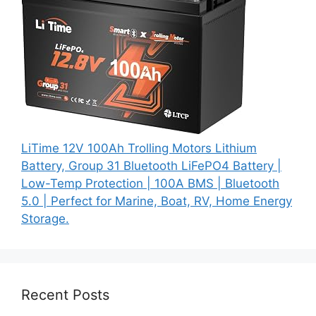
LiTime 12V 100Ah Trolling Motors Lithium
Battery, Group 31 Bluetooth LiFePO4 Battery |
Low-Temp Protection | 100A BMS | Bluetooth
5.0 | Perfect for Marine, Boat, RV, Home Energy
Storage.
Recent Posts