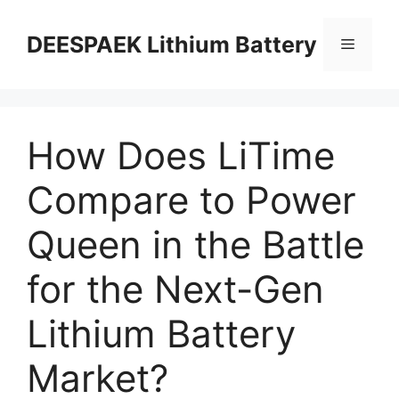
DEESPAEK Lithium Battery
How Does LiTime
Compare to Power
Queen in the Battle
for the Next-Gen
Lithium Battery
Market?