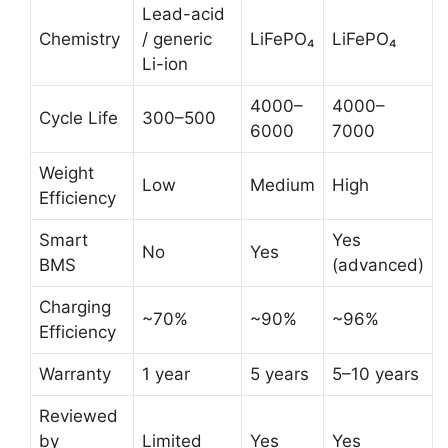
Lead-acid
Chemistry
/ generic
LiFePO₄
LiFePO₄
Li-ion
4000–
4000–
Cycle Life
300–500
6000
7000
Weight
Low
Medium
High
Efficiency
Smart
Yes
No
Yes
BMS
(advanced)
Charging
~70%
~90%
~96%
Efficiency
Warranty
1 year
5 years
5–10 years
Reviewed
by
Limited
Yes
Yes