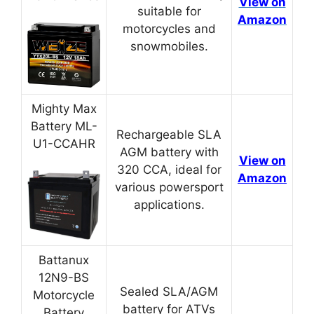
View on
suitable for
Amazon
motorcycles and
snowmobiles.
Mighty Max
Battery ML-
Rechargeable SLA
U1-CCAHR
AGM battery with
View on
320 CCA, ideal for
Amazon
various powersport
applications.
Battanux
12N9-BS
Sealed SLA/AGM
Motorcycle
battery for ATVs
Battery