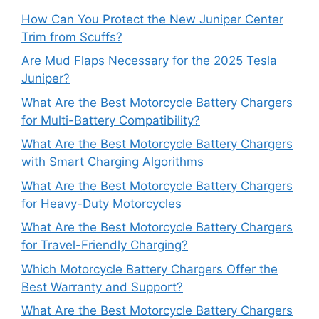
How Can You Protect the New Juniper Center
Trim from Scuffs?
Are Mud Flaps Necessary for the 2025 Tesla
Juniper?
What Are the Best Motorcycle Battery Chargers
for Multi-Battery Compatibility?
What Are the Best Motorcycle Battery Chargers
with Smart Charging Algorithms
What Are the Best Motorcycle Battery Chargers
for Heavy-Duty Motorcycles
What Are the Best Motorcycle Battery Chargers
for Travel-Friendly Charging?
Which Motorcycle Battery Chargers Offer the
Best Warranty and Support?
What Are the Best Motorcycle Battery Chargers