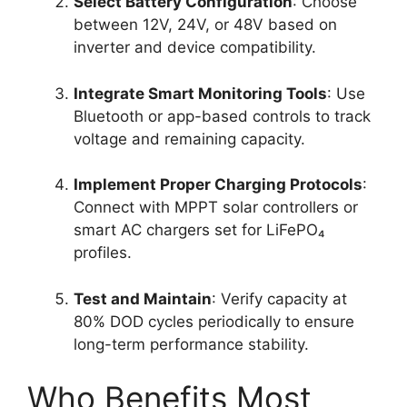
Select Battery Configuration
: Choose
between 12V, 24V, or 48V based on
inverter and device compatibility.
Integrate Smart Monitoring Tools
: Use
Bluetooth or app-based controls to track
voltage and remaining capacity.
Implement Proper Charging Protocols
:
Connect with MPPT solar controllers or
smart AC chargers set for LiFePO₄
profiles.
Test and Maintain
: Verify capacity at
80% DOD cycles periodically to ensure
long-term performance stability.
Who Benefits Most