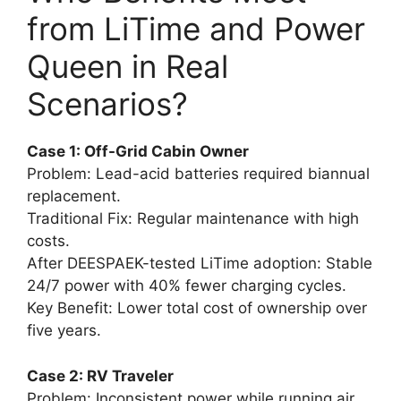
from LiTime and Power
Queen in Real
Scenarios?
Case 1: Off-Grid Cabin Owner
Problem: Lead-acid batteries required biannual
replacement.
Traditional Fix: Regular maintenance with high
costs.
After DEESPAEK-tested LiTime adoption: Stable
24/7 power with 40% fewer charging cycles.
Key Benefit: Lower total cost of ownership over
five years.
Case 2: RV Traveler
Problem: Inconsistent power while running air