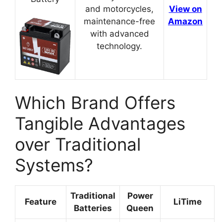
and motorcycles,
View on
maintenance-free
Amazon
with advanced
technology.
Which Brand Offers
Tangible Advantages
over Traditional
Systems?
Traditional
Power
Feature
LiTime
Batteries
Queen