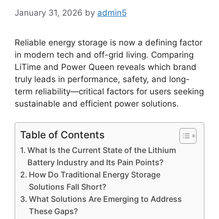
January 31, 2026
by
admin5
Reliable energy storage is now a defining factor
in modern tech and off-grid living. Comparing
LiTime and Power Queen reveals which brand
truly leads in performance, safety, and long-
term reliability—critical factors for users seeking
sustainable and efficient power solutions.
Table of Contents
What Is the Current State of the Lithium
Battery Industry and Its Pain Points?
How Do Traditional Energy Storage
Solutions Fall Short?
What Solutions Are Emerging to Address
These Gaps?