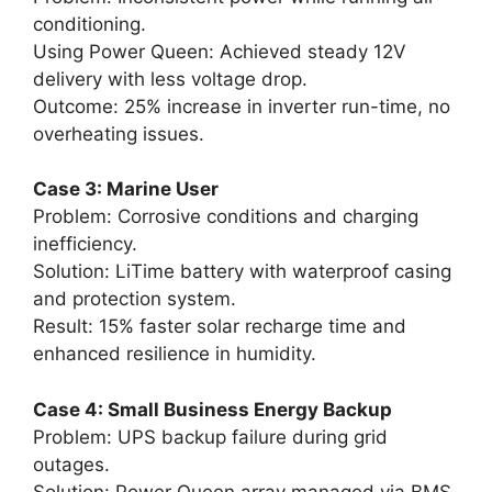
conditioning.
Using Power Queen: Achieved steady 12V
delivery with less voltage drop.
Outcome: 25% increase in inverter run-time, no
overheating issues.
Case 3: Marine User
Problem: Corrosive conditions and charging
inefficiency.
Solution: LiTime battery with waterproof casing
and protection system.
Result: 15% faster solar recharge time and
enhanced resilience in humidity.
Case 4: Small Business Energy Backup
Problem: UPS backup failure during grid
outages.
Solution: Power Queen array managed via BMS