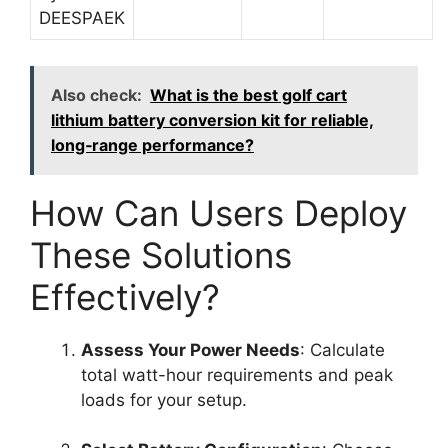
DEESPAEK
Also check:
What is the best golf cart
lithium battery conversion kit for reliable,
long‑range performance?
How Can Users Deploy
These Solutions
Effectively?
Assess Your Power Needs
: Calculate
total watt-hour requirements and peak
loads for your setup.