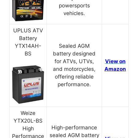
powersports
vehicles.
UPLUS ATV
Battery
YTX14AH-
Sealed AGM
BS
battery designed
for ATVs, UTVs,
View on
and motorcycles,
Amazon
offering reliable
performance.
Weize
YTX20L-BS
High-performance
High
sealed AGM battery
Performance