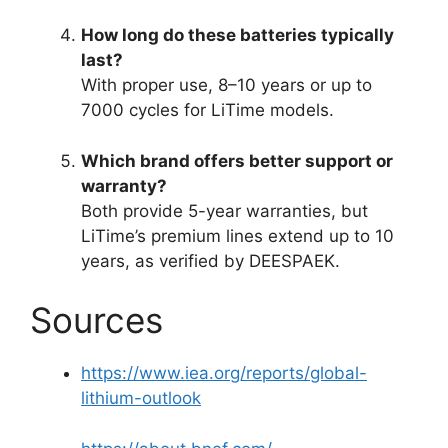
How long do these batteries typically
last?
With proper use, 8–10 years or up to
7000 cycles for LiTime models.
Which brand offers better support or
warranty?
Both provide 5-year warranties, but
LiTime’s premium lines extend up to 10
years, as verified by DEESPAEK.
Sources
https://www.iea.org/reports/global-
lithium-outlook