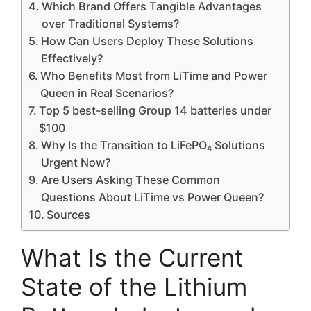
Which Brand Offers Tangible Advantages
over Traditional Systems?
How Can Users Deploy These Solutions
Effectively?
Who Benefits Most from LiTime and Power
Queen in Real Scenarios?
Top 5 best-selling Group 14 batteries under
$100
Why Is the Transition to LiFePO₄ Solutions
Urgent Now?
Are Users Asking These Common
Questions About LiTime vs Power Queen?
Sources
What Is the Current
State of the Lithium