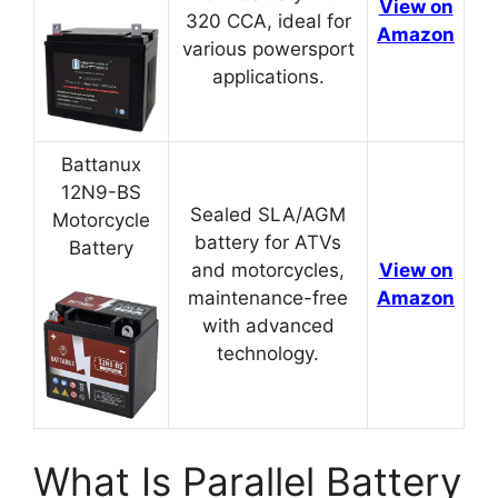
View on
320 CCA, ideal for
Amazon
various powersport
applications.
Battanux
12N9-BS
Sealed SLA/AGM
Motorcycle
battery for ATVs
Battery
and motorcycles,
View on
maintenance-free
Amazon
with advanced
technology.
What Is Parallel Battery