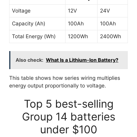
Voltage
12V
24V
Capacity (Ah)
100Ah
100Ah
Total Energy (Wh)
1200Wh
2400Wh
Also check:
What Is a Lithium-Ion Battery?
This table shows how series wiring multiplies
energy output proportionally to voltage.
Top 5 best-selling
Group 14 batteries
under $100