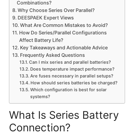
Combinations?
Why Choose Series Over Parallel?
DEESPAEK Expert Views
What Are Common Mistakes to Avoid?
How Do Series/Parallel Configurations
Affect Battery Life?
Key Takeaways and Actionable Advice
Frequently Asked Questions
Can I mix series and parallel batteries?
Does temperature impact performance?
Are fuses necessary in parallel setups?
How should series batteries be charged?
Which configuration is best for solar
systems?
What Is Series Battery
Connection?