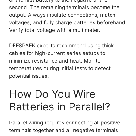
second. The remaining terminals become the
output. Always insulate connections, match
voltages, and fully charge batteries beforehand.
Verify total voltage with a multimeter.
DEESPAEK experts recommend using thick
cables for high-current series setups to
minimize resistance and heat. Monitor
temperatures during initial tests to detect
potential issues.
How Do You Wire
Batteries in Parallel?
Parallel wiring requires connecting all positive
terminals together and all negative terminals