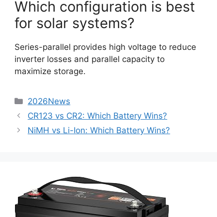
Which configuration is best
for solar systems?
Series-parallel provides high voltage to reduce
inverter losses and parallel capacity to
maximize storage.
2026News
CR123 vs CR2: Which Battery Wins?
NiMH vs Li-Ion: Which Battery Wins?