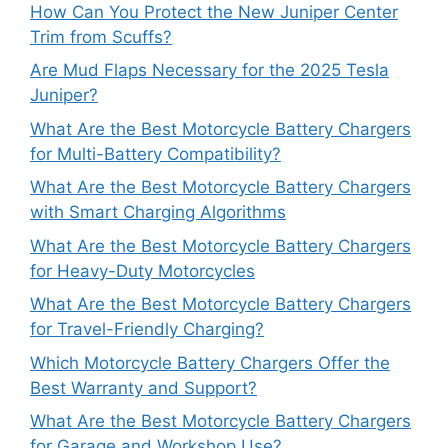
How Can You Protect the New Juniper Center
Trim from Scuffs?
Are Mud Flaps Necessary for the 2025 Tesla
Juniper?
What Are the Best Motorcycle Battery Chargers
for Multi-Battery Compatibility?
What Are the Best Motorcycle Battery Chargers
with Smart Charging Algorithms
What Are the Best Motorcycle Battery Chargers
for Heavy-Duty Motorcycles
What Are the Best Motorcycle Battery Chargers
for Travel-Friendly Charging?
Which Motorcycle Battery Chargers Offer the
Best Warranty and Support?
What Are the Best Motorcycle Battery Chargers
for Garage and Workshop Use?