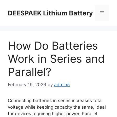
DEESPAEK Lithium Battery
How Do Batteries
Work in Series and
Parallel?
February 19, 2026
by
admin5
Connecting batteries in series increases total
voltage while keeping capacity the same, ideal
for devices requiring higher power. Parallel