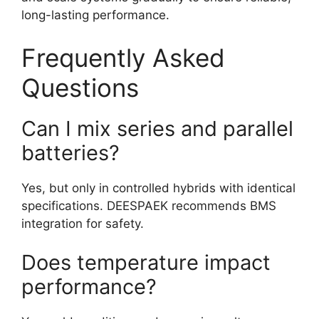
long-lasting performance.
Frequently Asked
Questions
Can I mix series and parallel
batteries?
Yes, but only in controlled hybrids with identical
specifications. DEESPAEK recommends BMS
integration for safety.
Does temperature impact
performance?