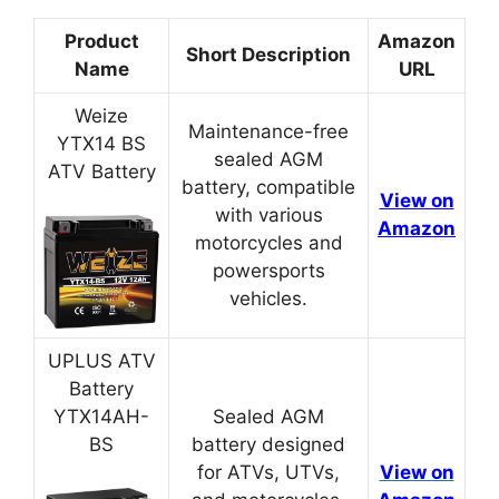
Product
Amazon
Short Description
Name
URL
Weize
Maintenance-free
YTX14 BS
sealed AGM
ATV Battery
battery, compatible
View on
with various
Amazon
motorcycles and
powersports
vehicles.
UPLUS ATV
Battery
YTX14AH-
Sealed AGM
BS
battery designed
for ATVs, UTVs,
View on