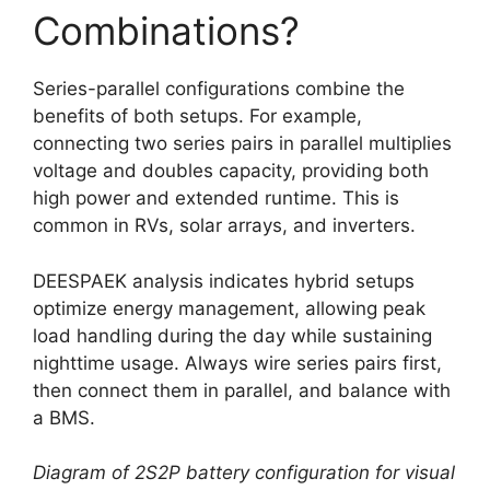
Combinations?
Series-parallel configurations combine the
benefits of both setups. For example,
connecting two series pairs in parallel multiplies
voltage and doubles capacity, providing both
high power and extended runtime. This is
common in RVs, solar arrays, and inverters.
DEESPAEK analysis indicates hybrid setups
optimize energy management, allowing peak
load handling during the day while sustaining
nighttime usage. Always wire series pairs first,
then connect them in parallel, and balance with
a BMS.
Diagram of 2S2P battery configuration for visual