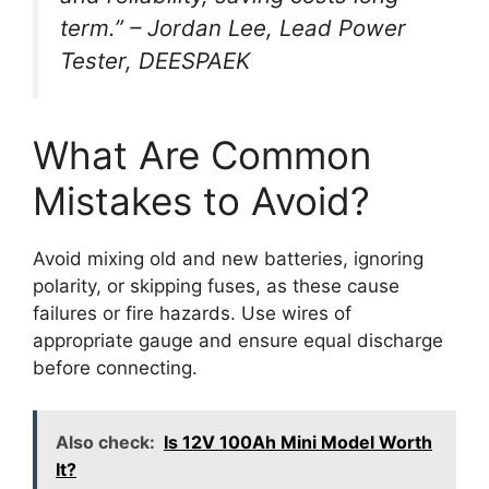
term.” – Jordan Lee, Lead Power
Tester, DEESPAEK
What Are Common
Mistakes to Avoid?
Avoid mixing old and new batteries, ignoring
polarity, or skipping fuses, as these cause
failures or fire hazards. Use wires of
appropriate gauge and ensure equal discharge
before connecting.
Also check:
Is 12V 100Ah Mini Model Worth
It?