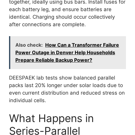
together, ideally using bus bars. Install fuses for
each battery leg, and ensure batteries are
identical. Charging should occur collectively
after connections are complete.
Also check:
How Can a Transformer Failure
Power Outage in Denver Help Households
Prepare Reliable Backup Power?
DEESPAEK lab tests show balanced parallel
packs last 20% longer under solar loads due to
even current distribution and reduced stress on
individual cells.
What Happens in
Series-Parallel