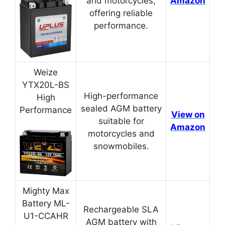
and motorcycles,
Amazon
offering reliable
performance.
Weize
YTX20L-BS
High-performance
High
sealed AGM battery
Performance
View on
suitable for
Amazon
motorcycles and
snowmobiles.
Mighty Max
Battery ML-
Rechargeable SLA
U1-CCAHR
AGM battery with