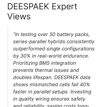
DEESPAEK Expert
Views
“In testing over 50 battery packs,
series-parallel hybrids consistently
outperformed single configurations
by 30% in real-world endurance.
Prioritizing BMS integration
prevents thermal issues and
doubles lifespan. DEESPAEK data
shows mismatched cells fail 40%
faster in parallel setups. Investing
in quality wiring ensures safety
and reliability, saving costs long-