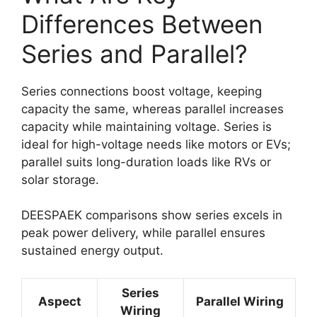
Differences Between
Series and Parallel?
Series connections boost voltage, keeping
capacity the same, whereas parallel increases
capacity while maintaining voltage. Series is
ideal for high-voltage needs like motors or EVs;
parallel suits long-duration loads like RVs or
solar storage.
DEESPAEK comparisons show series excels in
peak power delivery, while parallel ensures
sustained energy output.
Series
Aspect
Parallel Wiring
Wiring