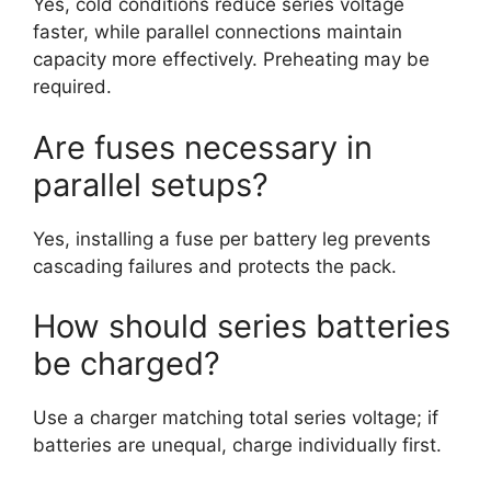
Yes, cold conditions reduce series voltage
faster, while parallel connections maintain
capacity more effectively. Preheating may be
required.
Are fuses necessary in
parallel setups?
Yes, installing a fuse per battery leg prevents
cascading failures and protects the pack.
How should series batteries
be charged?
Use a charger matching total series voltage; if
batteries are unequal, charge individually first.