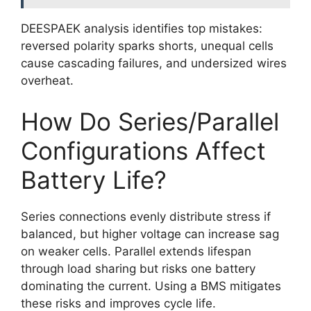
DEESPAEK analysis identifies top mistakes:
reversed polarity sparks shorts, unequal cells
cause cascading failures, and undersized wires
overheat.
How Do Series/Parallel
Configurations Affect
Battery Life?
Series connections evenly distribute stress if
balanced, but higher voltage can increase sag
on weaker cells. Parallel extends lifespan
through load sharing but risks one battery
dominating the current. Using a BMS mitigates
these risks and improves cycle life.