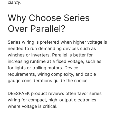
clarity.
Why Choose Series
Over Parallel?
Series wiring is preferred when higher voltage is
needed to run demanding devices such as
winches or inverters. Parallel is better for
increasing runtime at a fixed voltage, such as
for lights or trolling motors. Device
requirements, wiring complexity, and cable
gauge considerations guide the choice.
DEESPAEK product reviews often favor series
wiring for compact, high-output electronics
where voltage is critical.