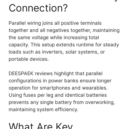
Connection?
Parallel wiring joins all positive terminals
together and all negatives together, maintaining
the same voltage while increasing total
capacity. This setup extends runtime for steady
loads such as inverters, solar systems, or
portable devices.
DEESPAEK reviews highlight that parallel
configurations in power banks ensure longer
operation for smartphones and wearables.
Using fuses per leg and identical batteries
prevents any single battery from overworking,
maintaining system efficiency.
What Are Key