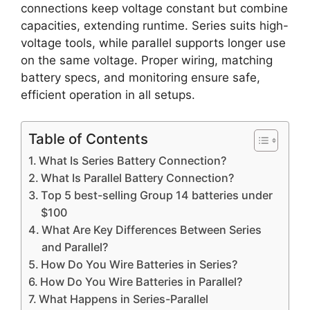
connections keep voltage constant but combine
capacities, extending runtime. Series suits high-
voltage tools, while parallel supports longer use
on the same voltage. Proper wiring, matching
battery specs, and monitoring ensure safe,
efficient operation in all setups.
Table of Contents
What Is Series Battery Connection?
What Is Parallel Battery Connection?
Top 5 best-selling Group 14 batteries under
$100
What Are Key Differences Between Series
and Parallel?
How Do You Wire Batteries in Series?
How Do You Wire Batteries in Parallel?
What Happens in Series-Parallel