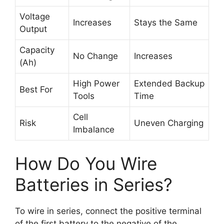
Voltage
Increases
Stays the Same
Output
Capacity
No Change
Increases
(Ah)
High Power
Extended Backup
Best For
Tools
Time
Cell
Risk
Uneven Charging
Imbalance
How Do You Wire
Batteries in Series?
To wire in series, connect the positive terminal
of the first battery to the negative of the