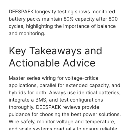
DEESPAEK longevity testing shows monitored
battery packs maintain 80% capacity after 800
cycles, highlighting the importance of balance
and monitoring.
Key Takeaways and
Actionable Advice
Master series wiring for voltage-critical
applications, parallel for extended capacity, and
hybrids for both. Always use identical batteries,
integrate a BMS, and test configurations
thoroughly. DEESPAEK reviews provide
guidance for choosing the best power solutions.
Wire safely, monitor voltage and temperature,
and scale systems gradually to ensure reliable,