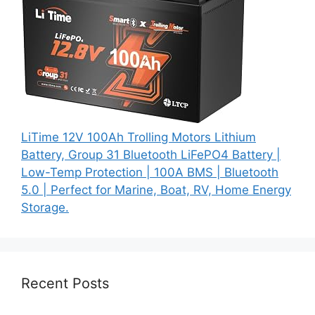
LiTime 12V 100Ah Trolling Motors Lithium
Battery, Group 31 Bluetooth LiFePO4 Battery |
Low-Temp Protection | 100A BMS | Bluetooth
5.0 | Perfect for Marine, Boat, RV, Home Energy
Storage.
Recent Posts