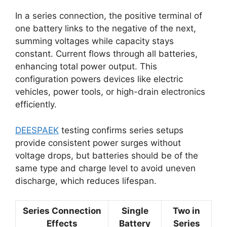
In a series connection, the positive terminal of
one battery links to the negative of the next,
summing voltages while capacity stays
constant. Current flows through all batteries,
enhancing total power output. This
configuration powers devices like electric
vehicles, power tools, or high-drain electronics
efficiently.
DEESPAEK
testing confirms series setups
provide consistent power surges without
voltage drops, but batteries should be of the
same type and charge level to avoid uneven
discharge, which reduces lifespan.
Series Connection
Single
Two in
Effects
Battery
Series