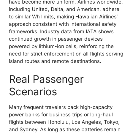
have become more uniform. Airlines worldwide,
including United, Delta, and American, adhere
to similar Wh limits, making Hawaiian Airlines’
approach consistent with international safety
frameworks. Industry data from IATA shows
continued growth in passenger devices
powered by lithium-ion cells, reinforcing the
need for strict enforcement on all flights serving
island routes and remote destinations.
Real Passenger
Scenarios
Many frequent travelers pack high-capacity
power banks for business trips or long-haul
flights between Honolulu, Los Angeles, Tokyo,
and Sydney. As long as these batteries remain