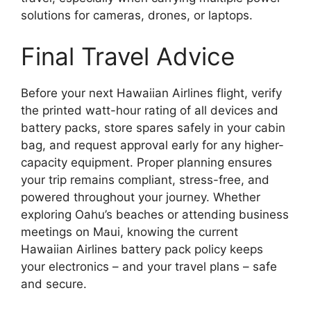
solutions for cameras, drones, or laptops.
Final Travel Advice
Before your next Hawaiian Airlines flight, verify
the printed watt-hour rating of all devices and
battery packs, store spares safely in your cabin
bag, and request approval early for any higher-
capacity equipment. Proper planning ensures
your trip remains compliant, stress-free, and
powered throughout your journey. Whether
exploring Oahu’s beaches or attending business
meetings on Maui, knowing the current
Hawaiian Airlines battery pack policy keeps
your electronics – and your travel plans – safe
and secure.