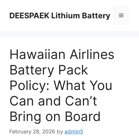
DEESPAEK Lithium Battery
Hawaiian Airlines
Battery Pack
Policy: What You
Can and Can’t
Bring on Board
February 28, 2026
by
admin5