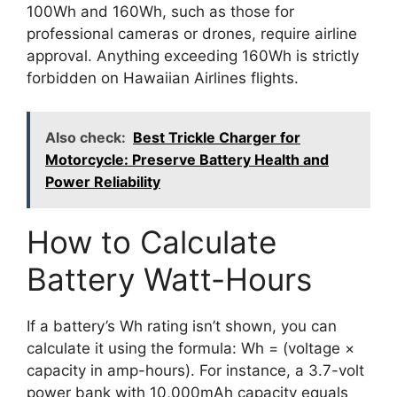
100Wh and 160Wh, such as those for
professional cameras or drones, require airline
approval. Anything exceeding 160Wh is strictly
forbidden on Hawaiian Airlines flights.
Also check:
Best Trickle Charger for
Motorcycle: Preserve Battery Health and
Power Reliability
How to Calculate
Battery Watt-Hours
If a battery’s Wh rating isn’t shown, you can
calculate it using the formula: Wh = (voltage ×
capacity in amp-hours). For instance, a 3.7-volt
power bank with 10,000mAh capacity equals