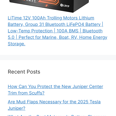
LiTime 12V 100Ah Trolling Motors Lithium
Battery, Group 31 Bluetooth LiFePO4 Battery |
Low-Temp Protection | 100A BMS | Bluetooth
5.0 | Perfect for Marine, Boat, RV, Home Energy
Storage.
Recent Posts
How Can You Protect the New Juniper Center
Trim from Scuffs?
Are Mud Flaps Necessary for the 2025 Tesla
Juniper?