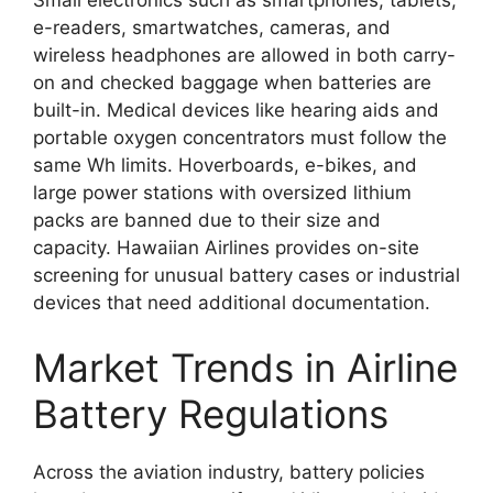
e-readers, smartwatches, cameras, and
wireless headphones are allowed in both carry-
on and checked baggage when batteries are
built-in. Medical devices like hearing aids and
portable oxygen concentrators must follow the
same Wh limits. Hoverboards, e-bikes, and
large power stations with oversized lithium
packs are banned due to their size and
capacity. Hawaiian Airlines provides on-site
screening for unusual battery cases or industrial
devices that need additional documentation.
Market Trends in Airline
Battery Regulations
Across the aviation industry, battery policies