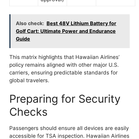
Also check:
Best 48V Lithium Battery for
Golf Cart: Ultimate Power and Endurance
Guide
This matrix highlights that Hawaiian Airlines’
policy remains aligned with other major U.S.
carriers, ensuring predictable standards for
global travelers.
Preparing for Security
Checks
Passengers should ensure all devices are easily
accessible for TSA inspection. Hawaiian Airlines