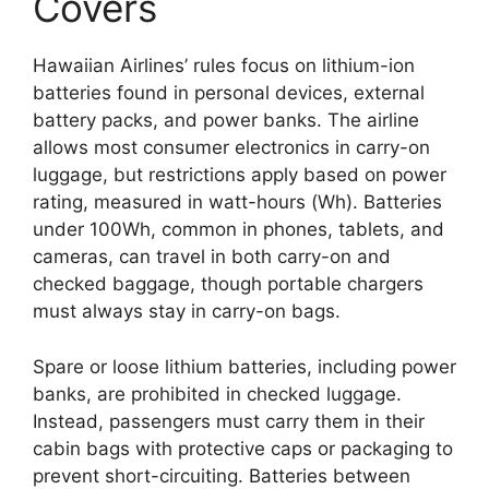
Covers
Hawaiian Airlines’ rules focus on lithium-ion
batteries found in personal devices, external
battery packs, and power banks. The airline
allows most consumer electronics in carry-on
luggage, but restrictions apply based on power
rating, measured in watt-hours (Wh). Batteries
under 100Wh, common in phones, tablets, and
cameras, can travel in both carry-on and
checked baggage, though portable chargers
must always stay in carry-on bags.
Spare or loose lithium batteries, including power
banks, are prohibited in checked luggage.
Instead, passengers must carry them in their
cabin bags with protective caps or packaging to
prevent short-circuiting. Batteries between