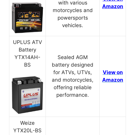
with various
Amazon
motorcycles and
powersports
vehicles.
UPLUS ATV
Battery
YTX14AH-
Sealed AGM
BS
battery designed
for ATVs, UTVs,
View on
and motorcycles,
Amazon
offering reliable
performance.
Weize
YTX20L-BS