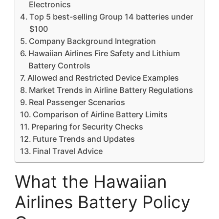
Electronics
Top 5 best-selling Group 14 batteries under
$100
Company Background Integration
Hawaiian Airlines Fire Safety and Lithium
Battery Controls
Allowed and Restricted Device Examples
Market Trends in Airline Battery Regulations
Real Passenger Scenarios
Comparison of Airline Battery Limits
Preparing for Security Checks
Future Trends and Updates
Final Travel Advice
What the Hawaiian
Airlines Battery Policy