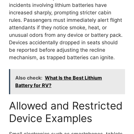
incidents involving lithium batteries have
increased sharply, prompting stricter cabin
rules. Passengers must immediately alert flight
attendants if they notice smoke, heat, or
unusual odors from any device or battery pack.
Devices accidentally dropped in seats should
be reported before adjusting the recline
mechanism, as trapped batteries can ignite.
Also check:
What Is the Best Lithium
Battery for RV?
Allowed and Restricted
Device Examples
Small electronics such as smartphones, tablets,