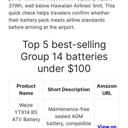
37Wh, well below Hawaiian Airlines’ limit. This
quick check helps travelers confirm whether
their battery pack meets airline standards
before arriving at the airport.
Top 5 best-selling
Group 14 batteries
under $100
Product
Amazon
Short Description
Name
URL
Weize
Maintenance-free
YTX14 BS
sealed AGM
ATV Battery
battery, compatible
View on