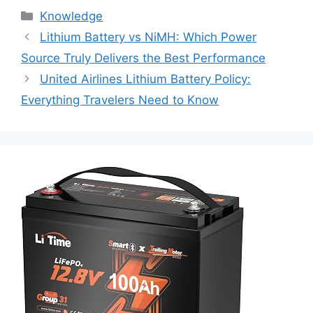
Knowledge
Lithium Battery vs NiMH: Which Power
Source Truly Delivers the Best Performance
United Airlines Lithium Battery Policy:
Everything Travelers Need to Know