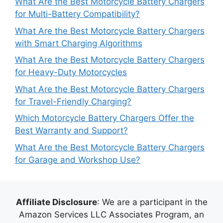
What Are the Best Motorcycle Battery Chargers
for Multi-Battery Compatibility?
What Are the Best Motorcycle Battery Chargers
with Smart Charging Algorithms
What Are the Best Motorcycle Battery Chargers
for Heavy-Duty Motorcycles
What Are the Best Motorcycle Battery Chargers
for Travel-Friendly Charging?
Which Motorcycle Battery Chargers Offer the
Best Warranty and Support?
What Are the Best Motorcycle Battery Chargers
for Garage and Workshop Use?
Affiliate Disclosure
: We are a participant in the
Amazon Services LLC Associates Program, an