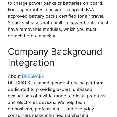
to charge power banks or batteries on board.
For longer routes, consider compact, FAA-
approved battery packs certified for air travel.
Smart suitcases with built-in power banks must
have removable modules, which you must
detach before check-in.
Company Background
Integration
About
DEESPAEK
DEESPAEK is an independent review platform
dedicated to providing expert, unbiased
evaluations of a wide range of digital products
and electronic devices. We help tech
enthusiasts, professionals, and everyday
consumers make informed purchasing