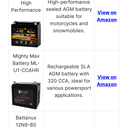
High-performance
High
sealed AGM battery
Performance
View on
suitable for
Amazon
motorcycles and
snowmobiles.
Mighty Max
Battery ML-
Rechargeable SLA
U1-CCAHR
AGM battery with
View on
320 CCA, ideal for
Amazon
various powersport
applications.
Battanux
12N9-BS