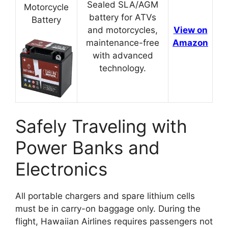
Sealed SLA/AGM
Motorcycle
battery for ATVs
Battery
and motorcycles,
View on
maintenance-free
Amazon
with advanced
technology.
Safely Traveling with
Power Banks and
Electronics
All portable chargers and spare lithium cells
must be in carry-on baggage only. During the
flight, Hawaiian Airlines requires passengers not