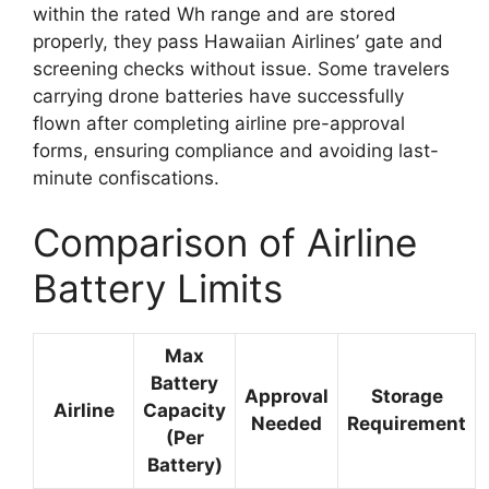
within the rated Wh range and are stored
properly, they pass Hawaiian Airlines’ gate and
screening checks without issue. Some travelers
carrying drone batteries have successfully
flown after completing airline pre-approval
forms, ensuring compliance and avoiding last-
minute confiscations.
Comparison of Airline
Battery Limits
Max
Battery
Approval
Storage
Airline
Capacity
Needed
Requirement
(Per
Battery)