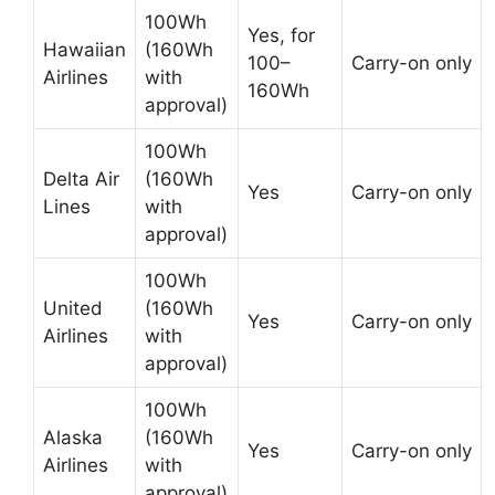
100Wh
Yes, for
Hawaiian
(160Wh
100–
Carry-on only
Airlines
with
160Wh
approval)
100Wh
Delta Air
(160Wh
Yes
Carry-on only
Lines
with
approval)
100Wh
United
(160Wh
Yes
Carry-on only
Airlines
with
approval)
100Wh
Alaska
(160Wh
Yes
Carry-on only
Airlines
with
approval)