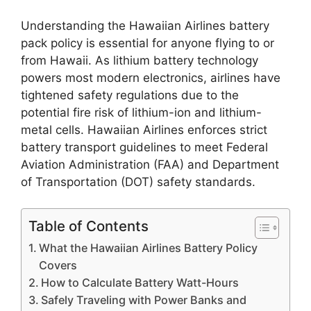
Understanding the Hawaiian Airlines battery
pack policy is essential for anyone flying to or
from Hawaii. As lithium battery technology
powers most modern electronics, airlines have
tightened safety regulations due to the
potential fire risk of lithium-ion and lithium-
metal cells. Hawaiian Airlines enforces strict
battery transport guidelines to meet Federal
Aviation Administration (FAA) and Department
of Transportation (DOT) safety standards.
Table of Contents
What the Hawaiian Airlines Battery Policy
Covers
How to Calculate Battery Watt-Hours
Safely Traveling with Power Banks and