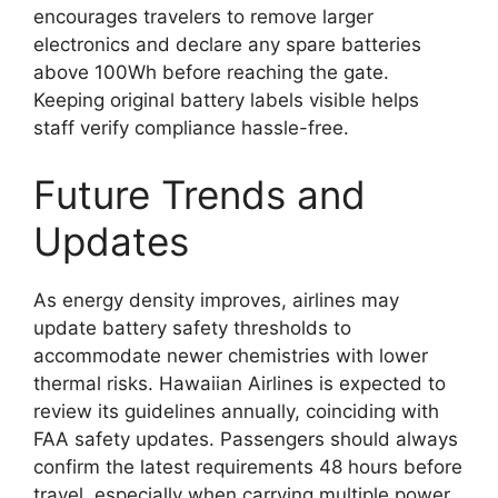
encourages travelers to remove larger
electronics and declare any spare batteries
above 100Wh before reaching the gate.
Keeping original battery labels visible helps
staff verify compliance hassle-free.
Future Trends and
Updates
As energy density improves, airlines may
update battery safety thresholds to
accommodate newer chemistries with lower
thermal risks. Hawaiian Airlines is expected to
review its guidelines annually, coinciding with
FAA safety updates. Passengers should always
confirm the latest requirements 48 hours before
travel, especially when carrying multiple power