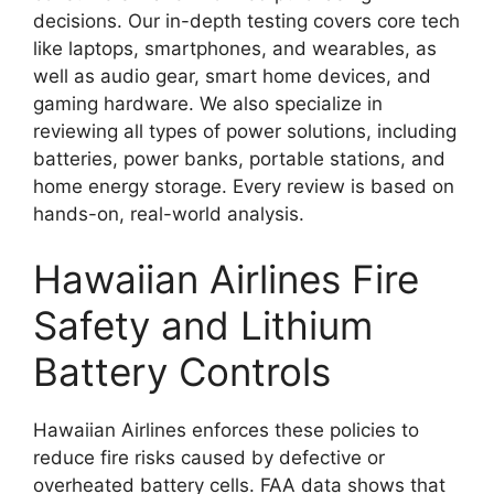
decisions. Our in-depth testing covers core tech
like laptops, smartphones, and wearables, as
well as audio gear, smart home devices, and
gaming hardware. We also specialize in
reviewing all types of power solutions, including
batteries, power banks, portable stations, and
home energy storage. Every review is based on
hands-on, real-world analysis.
Hawaiian Airlines Fire
Safety and Lithium
Battery Controls
Hawaiian Airlines enforces these policies to
reduce fire risks caused by defective or
overheated battery cells. FAA data shows that