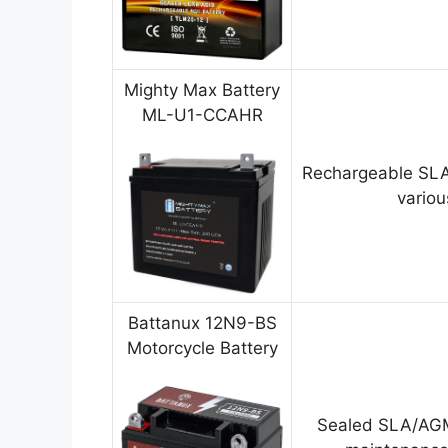
Mighty Max Battery
ML-U1-CCAHR
Rechargeable SLA
variou
Battanux 12N9-BS
Motorcycle Battery
Sealed SLA/AGM