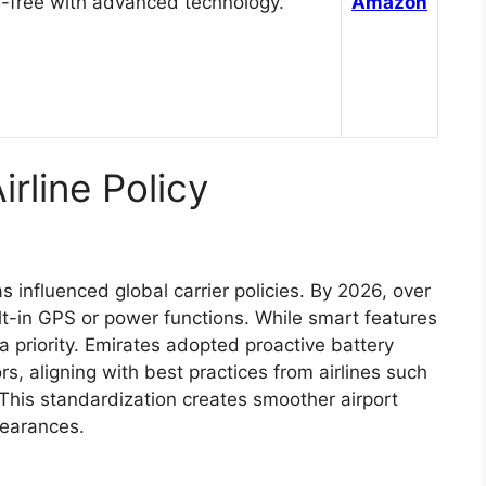
-free with advanced technology.
Amazon
rline Policy
 influenced global carrier policies. By 2026, over
lt-in GPS or power functions. While smart features
 priority. Emirates adopted proactive battery
s, aligning with best practices from airlines such
This standardization creates smoother airport
learances.