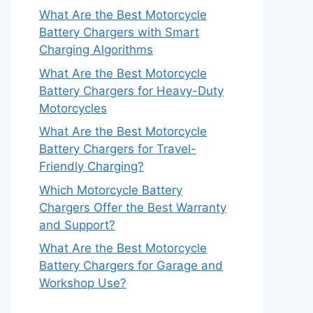
What Are the Best Motorcycle
Battery Chargers with Smart
Charging Algorithms
What Are the Best Motorcycle
Battery Chargers for Heavy-Duty
Motorcycles
What Are the Best Motorcycle
Battery Chargers for Travel-
Friendly Charging?
Which Motorcycle Battery
Chargers Offer the Best Warranty
and Support?
What Are the Best Motorcycle
Battery Chargers for Garage and
Workshop Use?