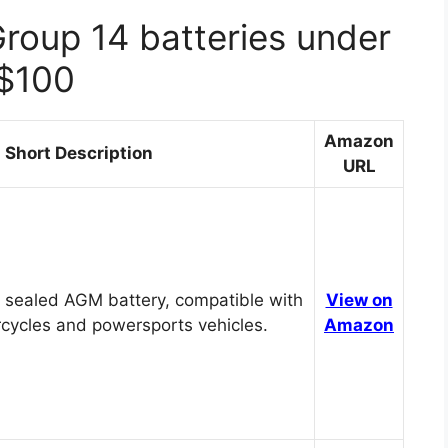
Group 14 batteries under
$100
Amazon
Short Description
URL
 sealed AGM battery, compatible with
View on
cycles and powersports vehicles.
Amazon