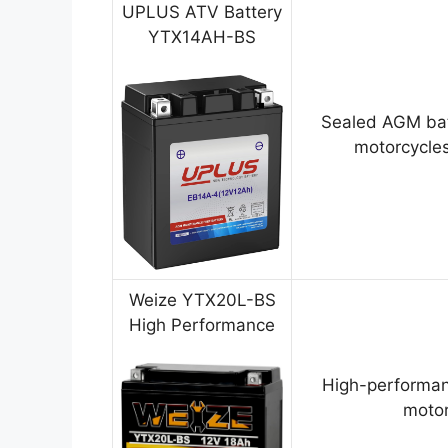
UPLUS ATV Battery
YTX14AH-BS
Sealed AGM bat
motorcycles
Weize YTX20L-BS
High Performance
High-performan
motor