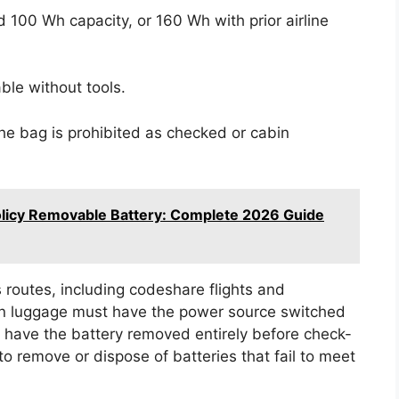
 100 Wh capacity, or 160 Wh with prior airline
ble without tools.
he bag is prohibited as checked or cabin
licy Removable Battery: Complete 2026 Guide
 routes, including codeshare flights and
on luggage must have the power source switched
t have the battery removed entirely before check-
o remove or dispose of batteries that fail to meet