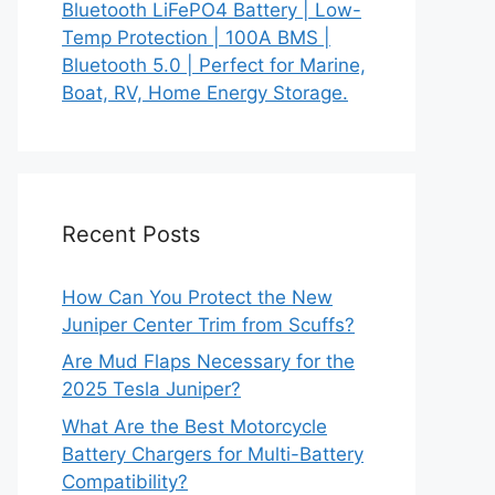
Bluetooth LiFePO4 Battery | Low-
Temp Protection | 100A BMS |
Bluetooth 5.0 | Perfect for Marine,
Boat, RV, Home Energy Storage.
Recent Posts
How Can You Protect the New
Juniper Center Trim from Scuffs?
Are Mud Flaps Necessary for the
2025 Tesla Juniper?
What Are the Best Motorcycle
Battery Chargers for Multi-Battery
Compatibility?