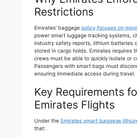
Restrictions
Emirates’ baggage
policy focuses on mini
power smart luggage tracking systems, ch
industry safety reports, lithium batterie
stored in cargo holds. Emirates requires
crews must be able to quickly isolate or co
Passengers with smart bags must disconne
ensuring immediate access during travel.
Key Requirements f
Emirates Flights
Under the
Emirates smart baggage lithiu
that: