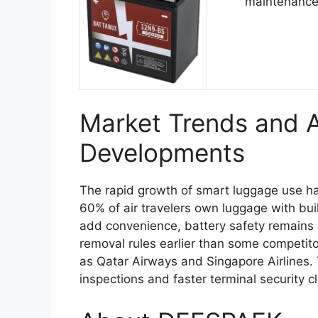
maintenance
Market Trends and Ai
Developments
The rapid growth of smart luggage use has
60% of air travelers own luggage with bui
add convenience, battery safety remains a
removal rules earlier than some competitor
as Qatar Airways and Singapore Airlines. 
inspections and faster terminal security c