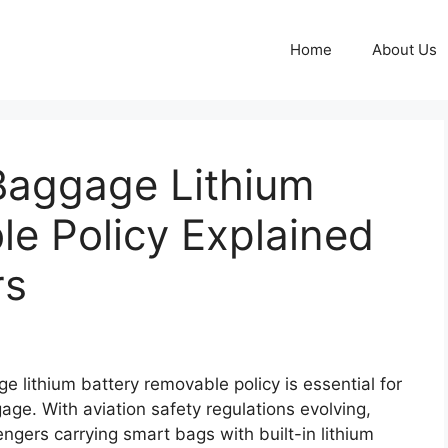
Home
About Us
Baggage Lithium
e Policy Explained
rs
 lithium battery removable policy is essential for
ge. With aviation safety regulations evolving,
engers carrying smart bags with built-in lithium