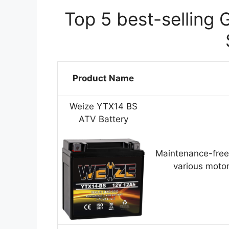
Top 5 best-selling 
Product Name
Weize YTX14 BS
ATV Battery
Maintenance-free
various motor