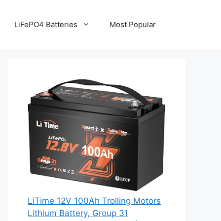
LiFePO4 Batteries
Most Popular
LiTime 12V 100Ah Trolling Motors
Lithium Battery, Group 31