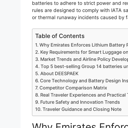
batteries to adhere to strict power and rem
rules are designed to comply with IATA sa
or thermal runaway incidents caused by fa
Table of Contents
Why Emirates Enforces Lithium Battery R
Key Requirements for Smart Luggage on
Market Trends and Airline Policy Devel
Top 5 best-selling Group 14 batteries 
About DEESPAEK
Core Technology and Battery Design In
Competitor Comparison Matrix
Real Traveler Experiences and Practical 
Future Safety and Innovation Trends
Traveler Guidance and Closing Note
Why Emirates Enforc