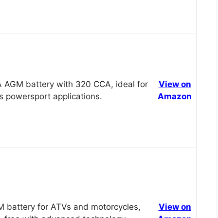
 AGM battery with 320 CCA, ideal for
View on
s powersport applications.
Amazon
 battery for ATVs and motorcycles,
View on