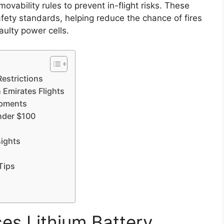
ovability rules to prevent in-flight risks. These
fety standards, helping reduce the chance of fires
ulty power cells.
estrictions
 Emirates Flights
opments
under $100
sights
Tips
es Lithium Battery