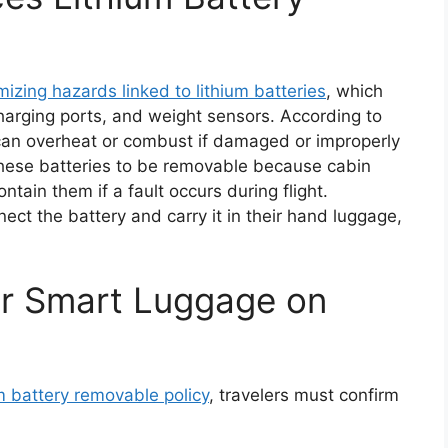
mizing hazards linked to lithium batteries
, which
arging ports, and weight sensors. According to
s can overheat or combust if damaged or improperly
 these batteries to be removable because cabin
ntain them if a fault occurs during flight.
ct the battery and carry it in their hand luggage,
or Smart Luggage on
m battery removable policy
, travelers must confirm