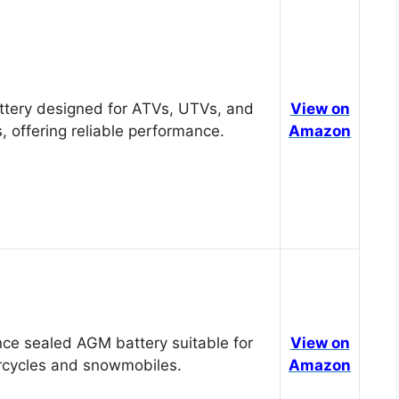
tery designed for ATVs, UTVs, and
View on
, offering reliable performance.
Amazon
ce sealed AGM battery suitable for
View on
cycles and snowmobiles.
Amazon