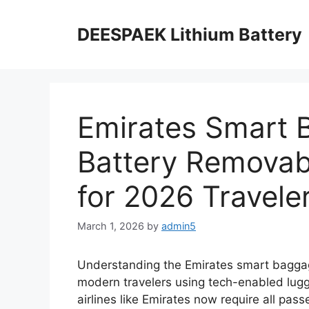
DEESPAEK Lithium Battery
Emirates Smart 
Battery Removabl
for 2026 Travele
March 1, 2026
by
admin5
Understanding the Emirates smart baggage
modern travelers using tech-enabled lugga
airlines like Emirates now require all pass