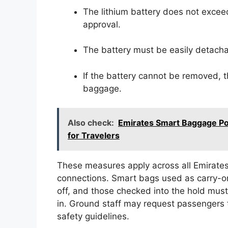
The lithium battery does not exceed
approval.
The battery must be easily detacha
If the battery cannot be removed, t
baggage.
Also check:
Emirates Smart Baggage Po
for Travelers
These measures apply across all Emirates
connections. Smart bags used as carry-
off, and those checked into the hold mus
in. Ground staff may request passengers t
safety guidelines.