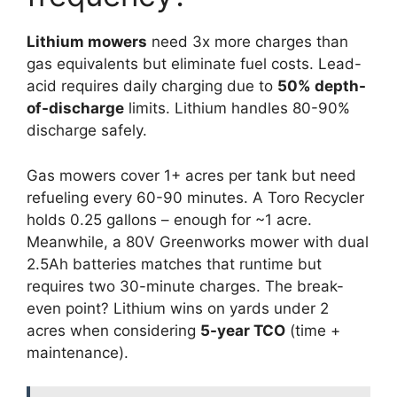
Lithium mowers
need 3x more charges than
gas equivalents but eliminate fuel costs. Lead-
acid requires daily charging due to
50% depth-
of-discharge
limits. Lithium handles 80-90%
discharge safely.
Gas mowers cover 1+ acres per tank but need
refueling every 60-90 minutes. A Toro Recycler
holds 0.25 gallons – enough for ~1 acre.
Meanwhile, a 80V Greenworks mower with dual
2.5Ah batteries matches that runtime but
requires two 30-minute charges. The break-
even point? Lithium wins on yards under 2
acres when considering
5-year TCO
(time +
maintenance).