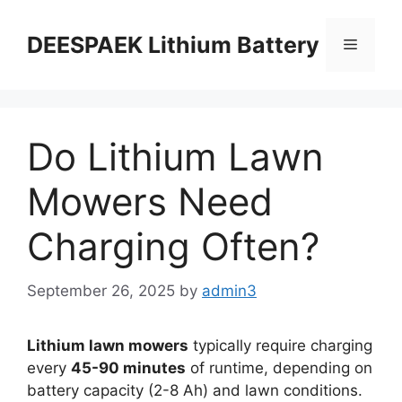
DEESPAEK Lithium Battery
Do Lithium Lawn
Mowers Need
Charging Often?
September 26, 2025
by
admin3
Lithium lawn mowers
typically require charging
every
45-90 minutes
of runtime, depending on
battery capacity (2-8 Ah) and lawn conditions.