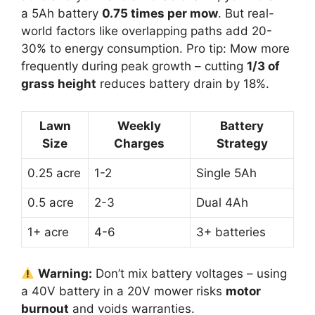
a 5Ah battery
0.75 times per mow
. But real-
world factors like overlapping paths add 20-
30% to energy consumption. Pro tip: Mow more
frequently during peak growth – cutting
1/3 of
grass height
reduces battery drain by 18%.
Lawn
Weekly
Battery
Size
Charges
Strategy
0.25 acre
1-2
Single 5Ah
0.5 acre
2-3
Dual 4Ah
1+ acre
4-6
3+ batteries
Warning:
Don’t mix battery voltages – using
a 40V battery in a 20V mower risks
motor
burnout
and voids warranties.