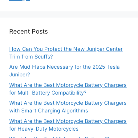
Recent Posts
How Can You Protect the New Juniper Center
Trim from Scuffs?
Are Mud Flaps Necessary for the 2025 Tesla
Juniper?
What Are the Best Motorcycle Battery Chargers
for Multi-Battery Compatibility?
What Are the Best Motorcycle Battery Chargers
with Smart Charging Algorithms
What Are the Best Motorcycle Battery Chargers
for Heavy-Duty Motorcycles