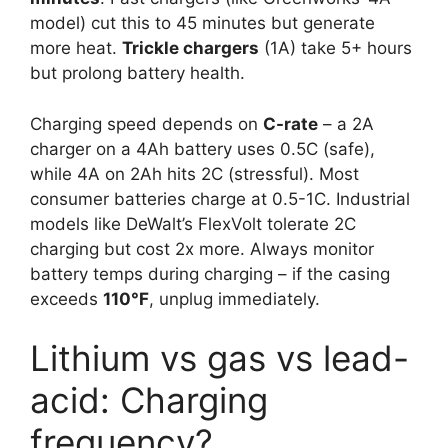
model) cut this to 45 minutes but generate
more heat.
Trickle chargers
(1A) take 5+ hours
but prolong battery health.
Charging speed depends on
C-rate
– a 2A
charger on a 4Ah battery uses 0.5C (safe),
while 4A on 2Ah hits 2C (stressful). Most
consumer batteries charge at 0.5-1C. Industrial
models like DeWalt’s FlexVolt tolerate 2C
charging but cost 2x more. Always monitor
battery temps during charging – if the casing
exceeds
110°F
, unplug immediately.
Lithium vs gas vs lead-
acid: Charging
frequency?