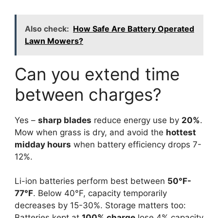
Also check:
How Safe Are Battery Operated
Lawn Mowers?
Can you extend time
between charges?
Yes –
sharp blades
reduce energy use by
20%
.
Mow when grass is dry, and avoid the
hottest
midday hours
when battery efficiency drops 7-
12%.
Li-ion batteries perform best between
50°F-
77°F
. Below 40°F, capacity temporarily
decreases by 15-30%. Storage matters too:
Batteries kept at
100% charge
lose 4% capacity