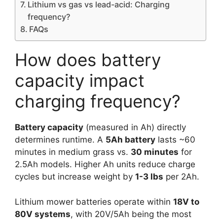
Lithium vs gas vs lead-acid: Charging
frequency?
FAQs
How does battery
capacity impact
charging frequency?
Battery capacity
(measured in Ah) directly
determines runtime. A
5Ah battery
lasts ~60
minutes in medium grass vs.
30 minutes
for
2.5Ah models. Higher Ah units reduce charge
cycles but increase weight by
1-3 lbs
per 2Ah.
Lithium mower batteries operate within
18V to
80V systems
, with 20V/5Ah being the most