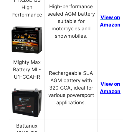
YTX20L-BS
High-performance
High
sealed AGM battery
Performance
View on
suitable for
Amazon
motorcycles and
snowmobiles.
Mighty Max
Battery ML-
Rechargeable SLA
U1-CCAHR
AGM battery with
View on
320 CCA, ideal for
Amazon
various powersport
applications.
Battanux