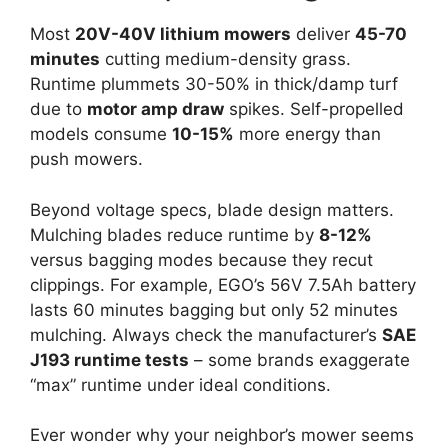
Most
20V-40V lithium mowers
deliver
45-70
minutes
cutting medium-density grass.
Runtime plummets 30-50% in thick/damp turf
due to
motor amp draw
spikes. Self-propelled
models consume
10-15%
more energy than
push mowers.
Beyond voltage specs, blade design matters.
Mulching blades reduce runtime by
8-12%
versus bagging modes because they recut
clippings. For example, EGO’s 56V 7.5Ah battery
lasts 60 minutes bagging but only 52 minutes
mulching. Always check the manufacturer’s
SAE
J193 runtime tests
– some brands exaggerate
“max” runtime under ideal conditions.
Ever wonder why your neighbor’s mower seems