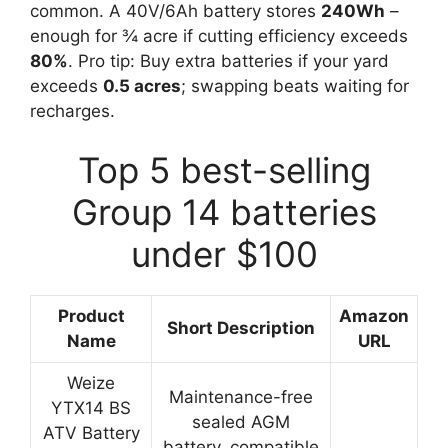
common. A 40V/6Ah battery stores
240Wh
–
enough for ¾ acre if cutting efficiency exceeds
80%
. Pro tip: Buy extra batteries if your yard
exceeds
0.5 acres
; swapping beats waiting for
recharges.
Top 5 best-selling
Group 14 batteries
under $100
Product
Amazon
Short Description
Name
URL
Weize
Maintenance-free
YTX14 BS
sealed AGM
ATV Battery
battery, compatible