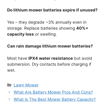
Do lithium mower batteries expire if unused?
Yes – they degrade ~3% annually even in
storage. Replace batteries showing
40%+
capacity loss
or swelling.
Can rain damage lithium mower batteries?
Most have
IPX4 water resistance
but avoid
submersion. Dry contacts before charging if
wet.
Lawn Mower
What Are Battery Mower Pros And Cons?
What Is The Best Mower Battery Capacity?