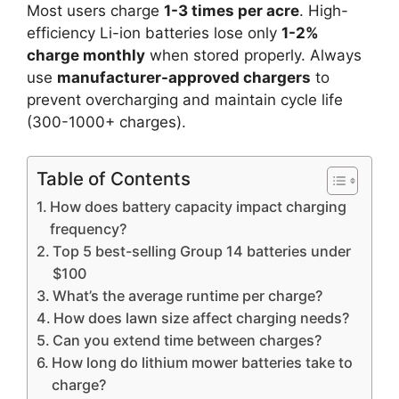
Most users charge
1-3 times per acre
. High-
efficiency Li-ion batteries lose only
1-2%
charge monthly
when stored properly. Always
use
manufacturer-approved chargers
to
prevent overcharging and maintain cycle life
(300-1000+ charges).
Table of Contents
How does battery capacity impact charging
frequency?
Top 5 best-selling Group 14 batteries under
$100
What’s the average runtime per charge?
How does lawn size affect charging needs?
Can you extend time between charges?
How long do lithium mower batteries take to
charge?