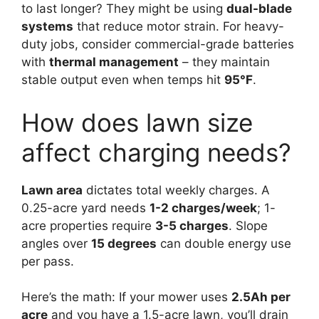
to last longer? They might be using
dual-blade
systems
that reduce motor strain. For heavy-
duty jobs, consider commercial-grade batteries
with
thermal management
– they maintain
stable output even when temps hit
95°F
.
How does lawn size
affect charging needs?
Lawn area
dictates total weekly charges. A
0.25-acre yard needs
1-2 charges/week
; 1-
acre properties require
3-5 charges
. Slope
angles over
15 degrees
can double energy use
per pass.
Here’s the math: If your mower uses
2.5Ah per
acre
and you have a 1.5-acre lawn, you’ll drain