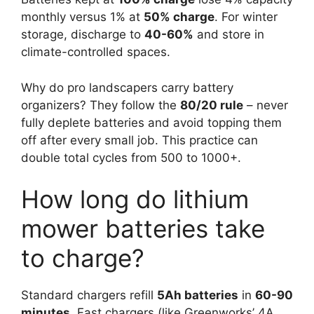
monthly versus 1% at
50% charge
. For winter
storage, discharge to
40-60%
and store in
climate-controlled spaces.
Why do pro landscapers carry battery
organizers? They follow the
80/20 rule
– never
fully deplete batteries and avoid topping them
off after every small job. This practice can
double total cycles from 500 to 1000+.
How long do lithium
mower batteries take
to charge?
Standard chargers refill
5Ah batteries
in
60-90
minutes
. Fast chargers (like Greenworks’ 4A