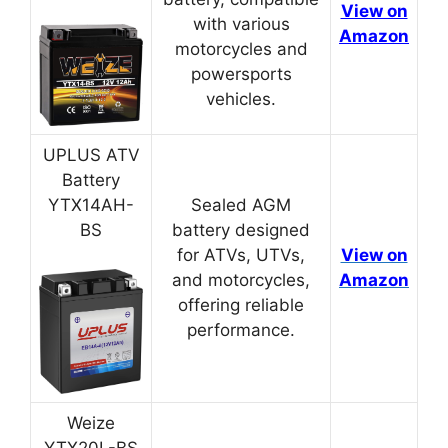
View on
with various
Amazon
motorcycles and
powersports
vehicles.
UPLUS ATV
Battery
YTX14AH-
Sealed AGM
BS
battery designed
for ATVs, UTVs,
View on
and motorcycles,
Amazon
offering reliable
performance.
Weize