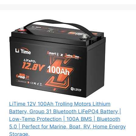
LiTime 12V 100Ah Trolling Motors Lithium
Battery, Group 31 Bluetooth LiFePO4 Battery |
Low-Temp Protection | 100A BMS | Bluetooth
5.0 | Perfect for Marine, Boat, RV, Home Energy
Storage.