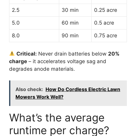
2.5
30 min
0.25 acre
5.0
60 min
0.5 acre
8.0
90 min
0.75 acre
Critical:
Never drain batteries below
20%
charge
– it accelerates voltage sag and
degrades anode materials.
Also check:
How Do Cordless Electric Lawn
Mowers Work Well?
What’s the average
runtime per charge?