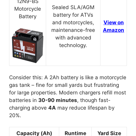
12N9-BS
Sealed SLA/AGM
Motorcycle
battery for ATVs
Battery
and motorcycles,
View on
maintenance-free
Amazon
with advanced
technology.
Consider this: A 2Ah battery is like a motorcycle
gas tank – fine for small yards but frustrating
for large properties. Modern chargers refill most
batteries in
30-90 minutes
, though fast-
charging above
4A
may reduce lifespan by
20%.
Capacity (Ah)
Runtime
Yard Size