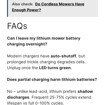
Also check:
Do Cordless Mowers Have
Enough Power?
FAQs
Can I leave my lithium mower battery
charging overnight?
Modern chargers have
auto-shutoff
, but
prolonged trickle charging degrades cells.
Unplug once the
LED turns green
.
Does partial charging harm lithium batteries?
No – unlike lead-acid, lithium prefers
shallow
discharges
. Frequent 25-75% cycles extend
lifespan vs full 0-100% cycles.