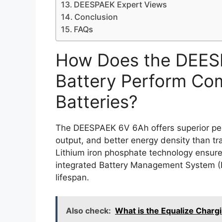
DEESPAEK Expert Views
Conclusion
FAQs
How Does the DEES
Battery Perform Com
Batteries?
The DEESPAEK 6V 6Ah offers superior perf
output, and better energy density than tra
Lithium iron phosphate technology ensures
integrated Battery Management System (
lifespan.
Also check:
What is the Equalize Charg