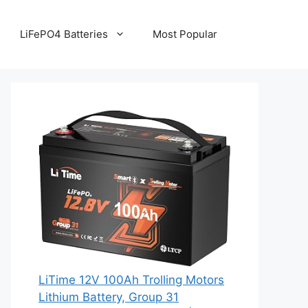
LiFePO4 Batteries
Most Popular
LiTime 12V 100Ah Trolling Motors
Lithium Battery, Group 31