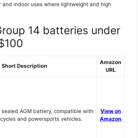
or and indoor uses where lightweight and high
Group 14 batteries under
$100
Amazon
Short Description
URL
 sealed AGM battery, compatible with
View on
cycles and powersports vehicles.
Amazon