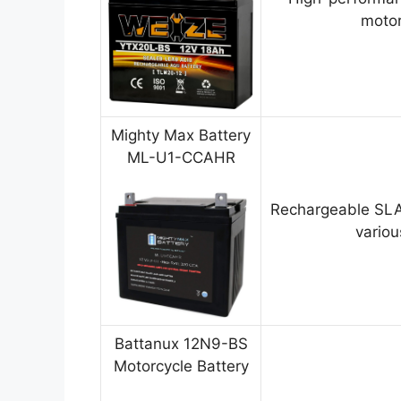
motor
Mighty Max Battery
ML-U1-CCAHR
Rechargeable SLA
variou
Battanux 12N9-BS
Motorcycle Battery