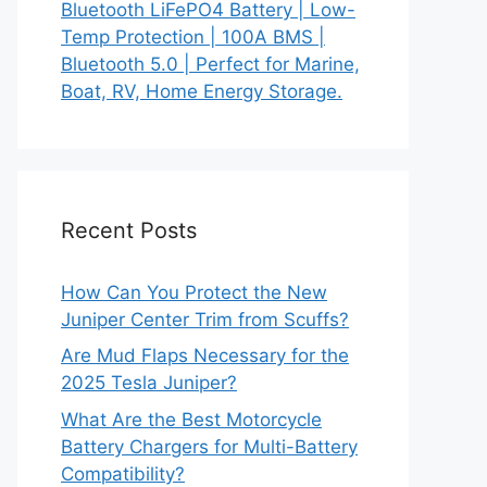
Bluetooth LiFePO4 Battery | Low-
Temp Protection | 100A BMS |
Bluetooth 5.0 | Perfect for Marine,
Boat, RV, Home Energy Storage.
Recent Posts
How Can You Protect the New
Juniper Center Trim from Scuffs?
Are Mud Flaps Necessary for the
2025 Tesla Juniper?
What Are the Best Motorcycle
Battery Chargers for Multi-Battery
Compatibility?