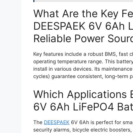
What Are the Key F
DEESPAEK 6V 6Ah L
Reliable Power Sour
Key features include a robust BMS, fast c
operating temperature range. This battery
install in various devices. Its maintenanc
cycles) guarantee consistent, long-term p
Which Applications 
6V 6Ah LiFePO4 Bat
The
DEESPAEK
6V 6Ah is perfect for sma
security alarms, bicycle electric boosters