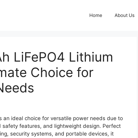
Home
About Us
h LiFePO4 Lithium
imate Choice for
 Needs
an ideal choice for versatile power needs due to
d safety features, and lightweight design. Perfect
hting, security systems, and portable devices, it