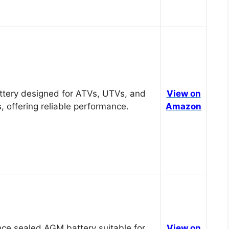
tery designed for ATVs, UTVs, and
View on
, offering reliable performance.
Amazon
ce sealed AGM battery suitable for
View on