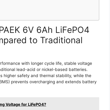
PAEK 6V 6Ah LiFePO4
pared to Traditional
ormance with longer cycle life, stable voltage
ditional lead-acid or nickel-based batteries.
 higher safety and thermal stability, while the
BMS) prevents overcharging and extends battery
ing Voltage for LiFePO4?