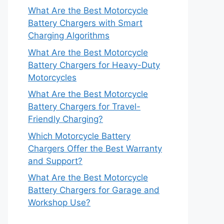
What Are the Best Motorcycle
Battery Chargers with Smart
Charging Algorithms
What Are the Best Motorcycle
Battery Chargers for Heavy-Duty
Motorcycles
What Are the Best Motorcycle
Battery Chargers for Travel-
Friendly Charging?
Which Motorcycle Battery
Chargers Offer the Best Warranty
and Support?
What Are the Best Motorcycle
Battery Chargers for Garage and
Workshop Use?