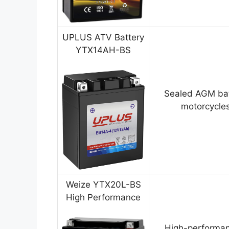
UPLUS ATV Battery
YTX14AH-BS
Sealed AGM bat
motorcycles
Weize YTX20L-BS
High Performance
High-performan