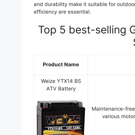
and durability make it suitable for outdo
efficiency are essential.
Top 5 best-selling 
Product Name
Weize YTX14 BS
ATV Battery
Maintenance-free
various motor