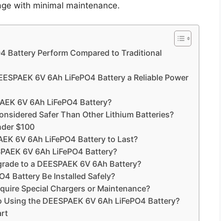
orage with minimal maintenance.
 Battery Perform Compared to Traditional
EESPAEK 6V 6Ah LiFePO4 Battery a Reliable Power
PAEK 6V 6Ah LiFePO4 Battery?
nsidered Safer Than Other Lithium Batteries?
nder $100
EK 6V 6Ah LiFePO4 Battery to Last?
SPAEK 6V 6Ah LiFePO4 Battery?
pgrade to a DEESPAEK 6V 6Ah Battery?
 Battery Be Installed Safely?
uire Special Chargers or Maintenance?
o Using the DEESPAEK 6V 6Ah LiFePO4 Battery?
art