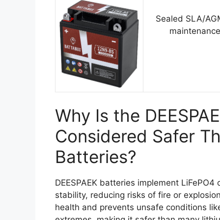
Sealed SLA/AGM
maintenance
Why Is the DEESPAE
Considered Safer Th
Batteries?
DEESPAEK batteries implement LiFePO4 ch
stability, reducing risks of fire or explo
health and prevents unsafe conditions li
extremes, making it safer than many lithiu