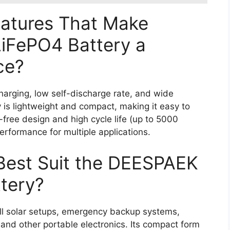
eatures That Make
iFePO4 Battery a
ce?
harging, low self-discharge rate, and wide
 is lightweight and compact, making it easy to
e-free design and high cycle life (up to 5000
erformance for multiple applications.
Best Suit the DEESPAEK
tery?
ll solar setups, emergency backup systems,
, and other portable electronics. Its compact form