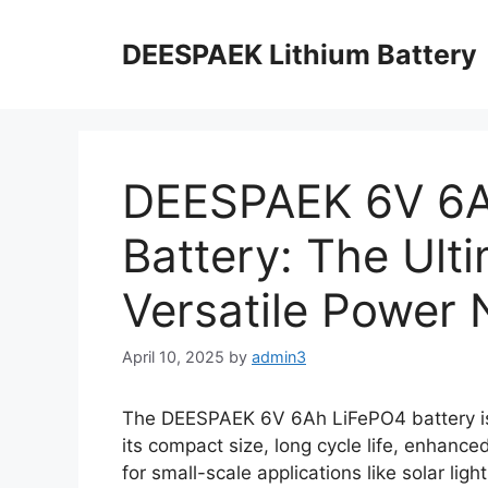
DEESPAEK Lithium Battery
DEESPAEK 6V 6A
Battery: The Ult
Versatile Power
April 10, 2025
by
admin3
The DEESPAEK 6V 6Ah LiFePO4 battery is 
its compact size, long cycle life, enhance
for small-scale applications like solar lig