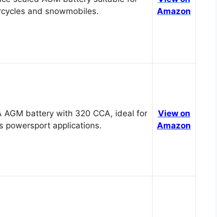
cycles and snowmobiles.
Amazon
 AGM battery with 320 CCA, ideal for
View on
s powersport applications.
Amazon