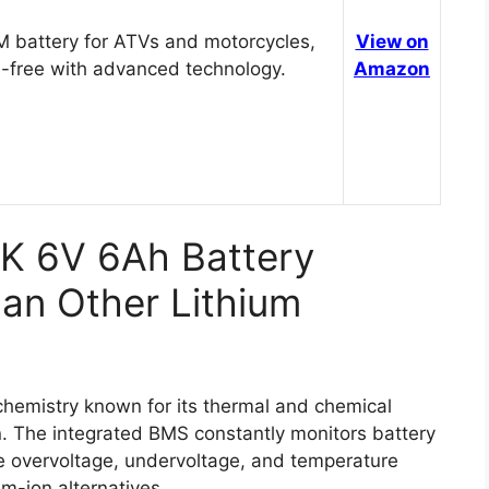
 battery for ATVs and motorcycles,
View on
-free with advanced technology.
Amazon
K 6V 6Ah Battery
an Other Lithium
emistry known for its thermal and chemical
sion. The integrated BMS constantly monitors battery
ke overvoltage, undervoltage, and temperature
m-ion alternatives.