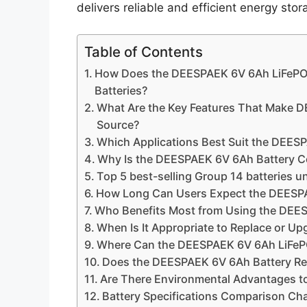
delivers reliable and efficient energy st
Table of Contents
How Does the DEESPAEK 6V 6Ah LiFePO4
Batteries?
What Are the Key Features That Make D
Source?
Which Applications Best Suit the DEES
Why Is the DEESPAEK 6V 6Ah Battery Co
Top 5 best-selling Group 14 batteries u
How Long Can Users Expect the DEESPA
Who Benefits Most from Using the DEE
When Is It Appropriate to Replace or U
Where Can the DEESPAEK 6V 6Ah LiFePO4
Does the DEESPAEK 6V 6Ah Battery Req
Are There Environmental Advantages t
Battery Specifications Comparison Ch