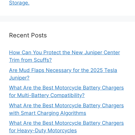
Storage.
Recent Posts
How Can You Protect the New Juniper Center
Trim from Scuffs?
Are Mud Flaps Necessary for the 2025 Tesla
Juniper?
What Are the Best Motorcycle Battery Chargers
for Multi-Battery Compatibility?
What Are the Best Motorcycle Battery Chargers
with Smart Charging Algorithms
What Are the Best Motorcycle Battery Chargers
for Heavy-Duty Motorcycles