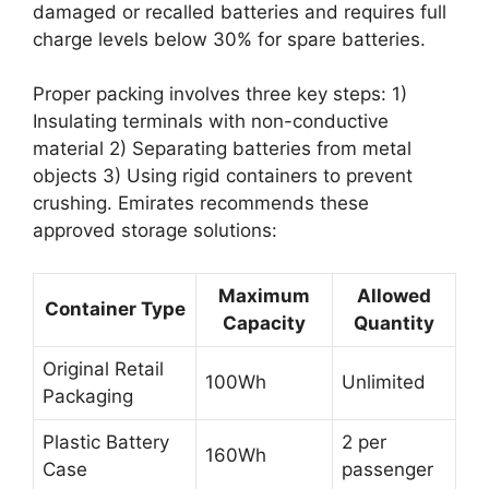
damaged or recalled batteries and requires full
charge levels below 30% for spare batteries.
Proper packing involves three key steps: 1)
Insulating terminals with non-conductive
material 2) Separating batteries from metal
objects 3) Using rigid containers to prevent
crushing. Emirates recommends these
approved storage solutions:
Maximum
Allowed
Container Type
Capacity
Quantity
Original Retail
100Wh
Unlimited
Packaging
Plastic Battery
2 per
160Wh
Case
passenger