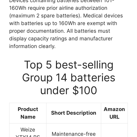
Devices containing batteries between 101-
160Wh require prior airline authorization
(maximum 2 spare batteries). Medical devices
with batteries up to 160Wh are exempt with
proper documentation. All batteries must
display capacity ratings and manufacturer
information clearly.
Top 5 best-selling
Group 14 batteries
under $100
Product
Amazon
Short Description
Name
URL
Weize
Maintenance-free