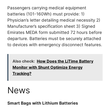
Passengers carrying medical equipment
batteries (101-160Wh) must provide: 1)
Physician’s letter detailing medical necessity 2)
Manufacturer’s specification sheet 3) Signed
Emirates MEDA form submitted 72 hours before
departure. Batteries must be securely attached
to devices with emergency disconnect features.
Also check:
How Does the LiTime Battery
Monitor with Shunt Optimize Energy
Tracking?
News
Smart Bags with Lithium Batteries