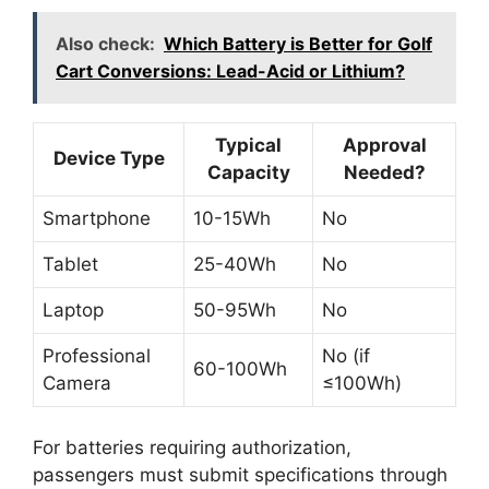
Also check:
Which Battery is Better for Golf
Cart Conversions: Lead-Acid or Lithium?
Typical
Approval
Device Type
Capacity
Needed?
Smartphone
10-15Wh
No
Tablet
25-40Wh
No
Laptop
50-95Wh
No
Professional
No (if
60-100Wh
Camera
≤100Wh)
For batteries requiring authorization,
passengers must submit specifications through