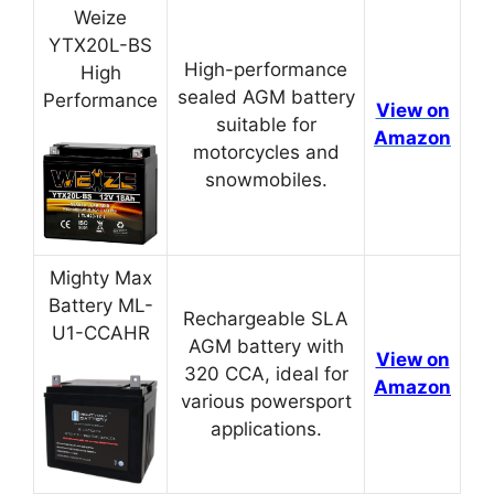
Weize
YTX20L-BS
High-performance
High
sealed AGM battery
Performance
View on
suitable for
Amazon
motorcycles and
snowmobiles.
Mighty Max
Battery ML-
Rechargeable SLA
U1-CCAHR
AGM battery with
View on
320 CCA, ideal for
Amazon
various powersport
applications.