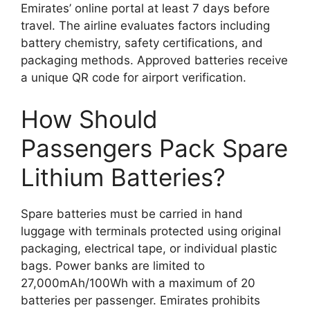
Emirates’ online portal at least 7 days before
travel. The airline evaluates factors including
battery chemistry, safety certifications, and
packaging methods. Approved batteries receive
a unique QR code for airport verification.
How Should
Passengers Pack Spare
Lithium Batteries?
Spare batteries must be carried in hand
luggage with terminals protected using original
packaging, electrical tape, or individual plastic
bags. Power banks are limited to
27,000mAh/100Wh with a maximum of 20
batteries per passenger. Emirates prohibits