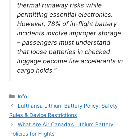
thermal runaway risks while
permitting essential electronics.
However, 78% of in-flight battery
incidents involve improper storage
– passengers must understand
that loose batteries in checked
luggage become fire accelerants in
cargo holds.”
Info
Lufthansa Lithium Battery Policy: Safety
Rules & Device Restrictions
What Are Air Canada’s Lithium Battery
Policies for Flights