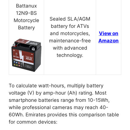
Battanux
12N9-BS
Sealed SLA/AGM
Motorcycle
battery for ATVs
Battery
and motorcycles,
View on
maintenance-free
Amazon
with advanced
technology.
To calculate watt-hours, multiply battery
voltage (V) by amp-hour (Ah) rating. Most
smartphone batteries range from 10-15Wh,
while professional cameras may reach 40-
60Wh. Emirates provides this comparison table
for common devices: