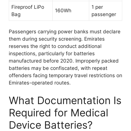
Fireproof LiPo
1 per
160Wh
Bag
passenger
Passengers carrying power banks must declare
them during security screening. Emirates
reserves the right to conduct additional
inspections, particularly for batteries
manufactured before 2020. Improperly packed
batteries may be confiscated, with repeat
offenders facing temporary travel restrictions on
Emirates-operated routes.
What Documentation Is
Required for Medical
Device Batteries?