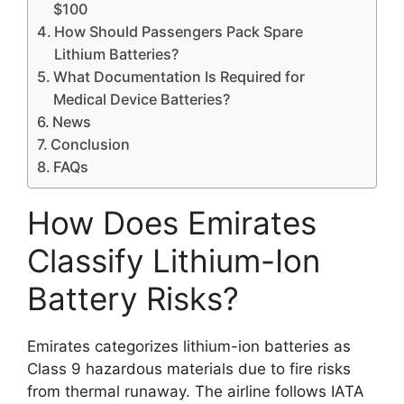
$100
How Should Passengers Pack Spare
Lithium Batteries?
What Documentation Is Required for
Medical Device Batteries?
News
Conclusion
FAQs
How Does Emirates
Classify Lithium-Ion
Battery Risks?
Emirates categorizes lithium-ion batteries as
Class 9 hazardous materials due to fire risks
from thermal runaway. The airline follows IATA