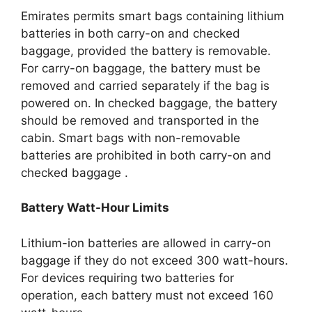
Emirates permits smart bags containing lithium
batteries in both carry-on and checked
baggage, provided the battery is removable.
For carry-on baggage, the battery must be
removed and carried separately if the bag is
powered on.
In checked baggage, the battery
should be removed and transported in the
cabin.
Smart bags with non-removable
batteries are prohibited in both carry-on and
checked baggage
.​
Battery Watt-Hour Limits
Lithium-ion batteries are allowed in carry-on
baggage if they do not exceed 300 watt-hours.
For devices requiring two batteries for
operation, each battery must not exceed 160