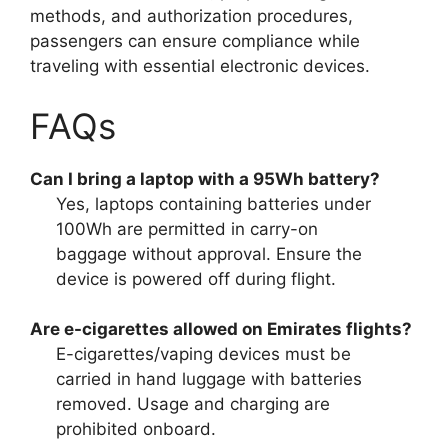
methods, and authorization procedures,
passengers can ensure compliance while
traveling with essential electronic devices.
FAQs
Can I bring a laptop with a 95Wh battery?
Yes, laptops containing batteries under
100Wh are permitted in carry-on
baggage without approval. Ensure the
device is powered off during flight.
Are e-cigarettes allowed on Emirates flights?
E-cigarettes/vaping devices must be
carried in hand luggage with batteries
removed. Usage and charging are
prohibited onboard.