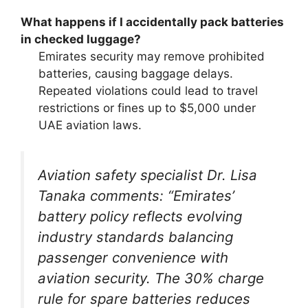
What happens if I accidentally pack batteries
in checked luggage?
Emirates security may remove prohibited
batteries, causing baggage delays.
Repeated violations could lead to travel
restrictions or fines up to $5,000 under
UAE aviation laws.
Aviation safety specialist Dr. Lisa
Tanaka comments: “Emirates’
battery policy reflects evolving
industry standards balancing
passenger convenience with
aviation security. The 30% charge
rule for spare batteries reduces