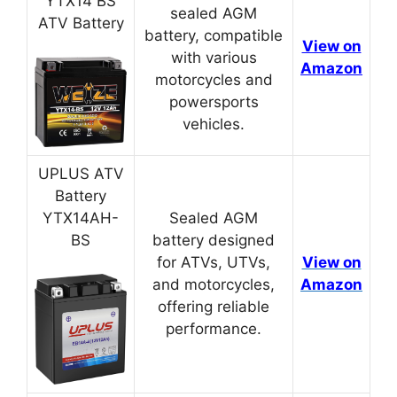
YTX14 BS
sealed AGM
ATV Battery
battery, compatible
View on
with various
Amazon
motorcycles and
powersports
vehicles.
UPLUS ATV
Battery
YTX14AH-
Sealed AGM
BS
battery designed
for ATVs, UTVs,
View on
and motorcycles,
Amazon
offering reliable
performance.