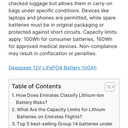
checked luggage but allows them in carry-on
bags under specific conditions. Devices like
laptops and phones are permitted, while spare
batteries must be in original packaging or
protected against short circuits. Capacity limits
apply: 100Wh for consumer batteries, 160Wh
for approved medical devices. Non-compliance
may result in confiscation or penalties.
Deespaek 12V LiFePO4 Battery 100Ah
Table of Contents
How Does Emirates Classify Lithium-Ion
Battery Risks?
What Are the Capacity Limits for Lithium
Batteries on Emirates Flights?
Top 5 best-selling Group 14 batteries under