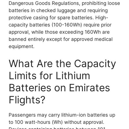
Dangerous Goods Regulations, prohibiting loose
batteries in checked luggage and requiring
protective casing for spare batteries. High-
capacity batteries (100-160Wh) require prior
approval, while those exceeding 160Wh are
banned entirely except for approved medical
equipment.
What Are the Capacity
Limits for Lithium
Batteries on Emirates
Flights?
Passengers may carry lithium-ion batteries up
to 100 watt-hours (Wh) without approval.