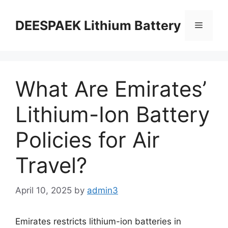
DEESPAEK Lithium Battery
What Are Emirates’
Lithium-Ion Battery
Policies for Air
Travel?
April 10, 2025
by
admin3
Emirates restricts lithium-ion batteries in