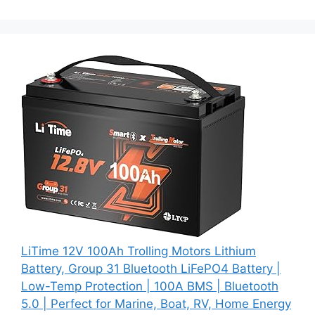
LiTime 12V 100Ah Trolling Motors Lithium
Battery, Group 31 Bluetooth LiFePO4 Battery |
Low-Temp Protection | 100A BMS | Bluetooth
5.0 | Perfect for Marine, Boat, RV, Home Energy