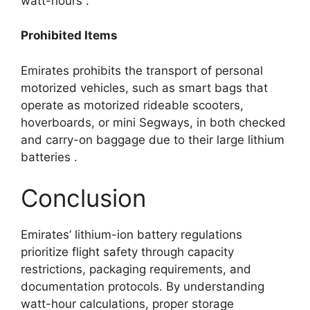
watt-hours
.​
Prohibited Items
Emirates prohibits the transport of personal
motorized vehicles, such as smart bags that
operate as motorized rideable scooters,
hoverboards, or mini Segways, in both checked
and carry-on baggage due to their large lithium
batteries
.​
Conclusion
Emirates’ lithium-ion battery regulations
prioritize flight safety through capacity
restrictions, packaging requirements, and
documentation protocols. By understanding
watt-hour calculations, proper storage