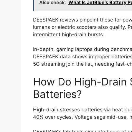
Also check:
What Is JetBlue’s Battery 
DEESPAEK reviews pinpoint these for powe
lumens or electric scooters also qualify. P
intermittent high-drain bursts.
In-depth, gaming laptops during benchmar
DEESPAEK data shows improper batteries
5G streaming join the list, needing fast-c
How Do High-Drain 
Batteries?
High-drain stresses batteries via heat bui
40% over cycles. Voltage sags mid-use, h
DEESPAEK’s lab tests simulate hours of dr