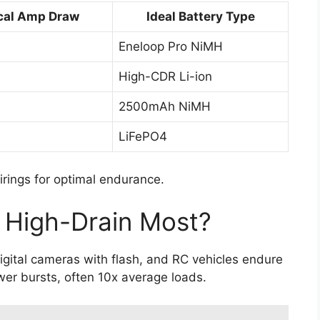
cal Amp Draw
Ideal Battery Type
Eneloop Pro NiMH
High-CDR Li-ion
2500mAh NiMH
LiFePO4
irings for optimal endurance.
 High-Drain Most?
igital cameras with flash, and RC vehicles endure
er bursts, often 10x average loads.