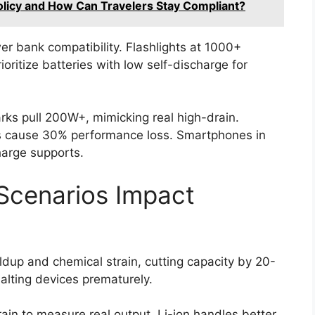
Policy and How Can Travelers Stay Compliant?
r bank compatibility. Flashlights at 1000+
rioritize batteries with low self-discharge for
ks pull 200W+, mimicking real high-drain.
 cause 30% performance loss. Smartphones in
harge supports.
Scenarios Impact
ldup and chemical strain, cutting capacity by 20-
alting devices prematurely.
ain to measure real output. Li-ion handles better