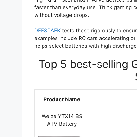
faster than everyday use. Think gaming c
without voltage drops.
DEESPAEK
tests these rigorously to ens
examples include RC cars accelerating or 
helps select batteries with high discharge
Top 5 best-selling 
Product Name
Weize YTX14 BS
ATV Battery