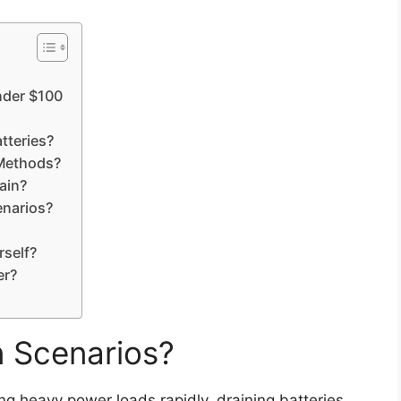
nder $100
tteries?
Methods?
ain?
enarios?
rself?
er?
n Scenarios?
ng heavy power loads rapidly, draining batteries