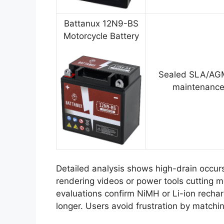
Battanux 12N9-BS
Motorcycle Battery
Sealed SLA/AGM
maintenance
Detailed analysis shows high-drain occu
rendering videos or power tools cutting 
evaluations confirm NiMH or Li-ion rechar
longer. Users avoid frustration by matchi