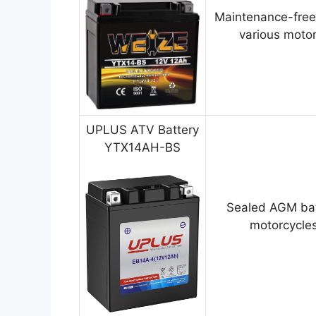
Maintenance-free
various motor
UPLUS ATV Battery
YTX14AH-BS
Sealed AGM bat
motorcycles