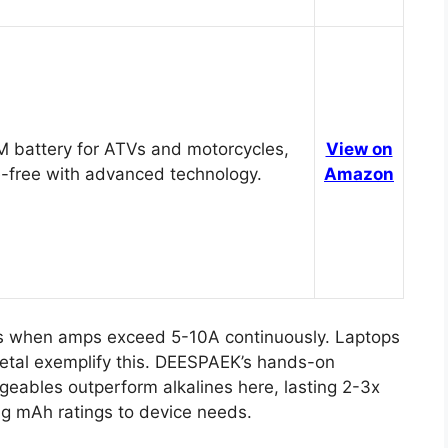
 battery for ATVs and motorcycles,
View on
-free with advanced technology.
Amazon
rs when amps exceed 5-10A continuously. Laptops
metal exemplify this. DEESPAEK’s hands-on
geables outperform alkalines here, lasting 2-3x
ng mAh ratings to device needs.