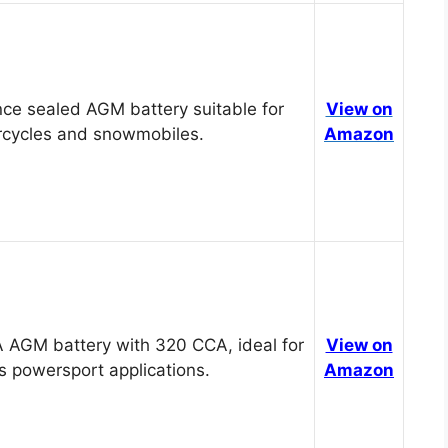
ce sealed AGM battery suitable for
View on
cycles and snowmobiles.
Amazon
 AGM battery with 320 CCA, ideal for
View on
s powersport applications.
Amazon