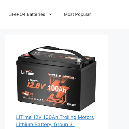
LiFePO4 Batteries
Most Popular
LiTime 12V 100Ah Trolling Motors
Lithium Battery, Group 31