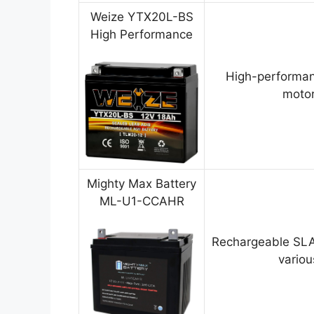
Weize YTX20L-BS
High Performance
High-performan
motor
Mighty Max Battery
ML-U1-CCAHR
Rechargeable SLA
variou