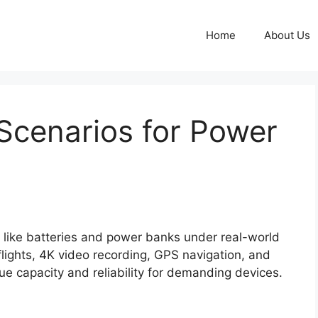
Home
About Us
Scenarios for Power
s like batteries and power banks under real-world
flights, 4K video recording, GPS navigation, and
ue capacity and reliability for demanding devices.