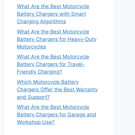
What Are the Best Motorcycle
Battery Chargers with Smart
Charging Algorithms
What Are the Best Motorcycle
Battery Chargers for Heavy-Duty
Motorcycles
What Are the Best Motorcycle
Battery Chargers for Travel-
Friendly Charging?
Which Motorcycle Battery
Chargers Offer the Best Warranty
and Support?
What Are the Best Motorcycle
Battery Chargers for Garage and
Workshop Use?