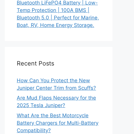
Bluetooth LiFePO4 Battery | Low-
Temp Protection | 100A BMS |
Bluetooth 5.0 | Perfect for Marine,
Boat, RV, Home Energy Storage.
Recent Posts
How Can You Protect the New
Juniper Center Trim from Scuffs?
Are Mud Flaps Necessary for the
2025 Tesla Juniper?
What Are the Best Motorcycle
Battery Chargers for Multi-Battery
Compatibility?