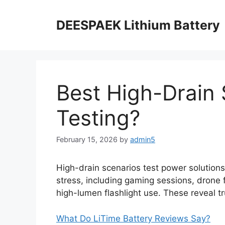
DEESPAEK Lithium Battery
Best High-Drain 
Testing?
February 15, 2026
by
admin5
High-drain scenarios test power solution
stress, including gaming sessions, drone 
high-lumen flashlight use. These reveal tr
What Do LiTime Battery Reviews Say?