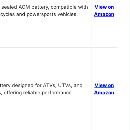
 sealed AGM battery, compatible with
View on
cycles and powersports vehicles.
Amazon
tery designed for ATVs, UTVs, and
View on
, offering reliable performance.
Amazon