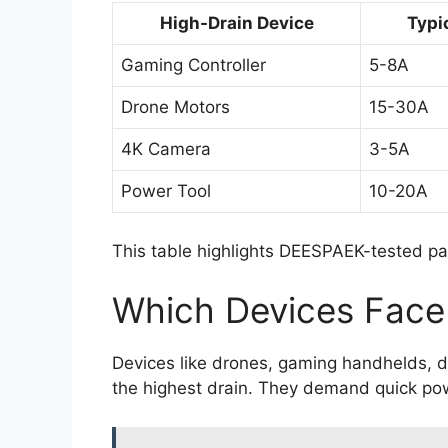
High-Drain Device
Typi
Gaming Controller
5-8A
Drone Motors
15-30A
4K Camera
3-5A
Power Tool
10-20A
This table highlights DEESPAEK-tested pa
Which Devices Face
Devices like drones, gaming handhelds, d
the highest drain. They demand quick pow