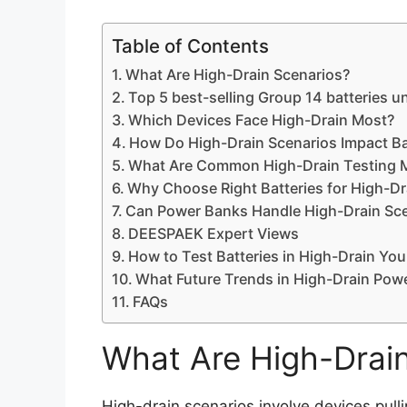
Table of Contents
What Are High-Drain Scenarios?
Top 5 best-selling Group 14 batteries u
Which Devices Face High-Drain Most?
How Do High-Drain Scenarios Impact Ba
What Are Common High-Drain Testing 
Why Choose Right Batteries for High-Dr
Can Power Banks Handle High-Drain Sc
DEESPAEK Expert Views
How to Test Batteries in High-Drain You
What Future Trends in High-Drain Pow
FAQs
What Are High-Drai
High-drain scenarios involve devices pulli