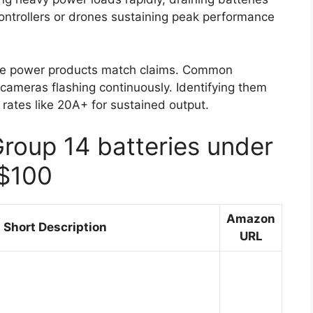
ontrollers or drones sustaining peak performance
ure power products match claims. Common
cameras flashing continuously. Identifying them
 rates like 20A+ for sustained output.
Group 14 batteries under
$100
Amazon
Short Description
URL