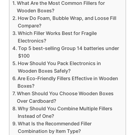
What Are the Most Common Fillers for
Wooden Boxes?
How Do Foam, Bubble Wrap, and Loose Fill
Compare?
Which Filler Works Best for Fragile
Electronics?
Top 5 best-selling Group 14 batteries under
$100
How Should You Pack Electronics in
Wooden Boxes Safely?
Are Eco-Friendly Fillers Effective in Wooden
Boxes?
When Should You Choose Wooden Boxes
Over Cardboard?
Why Should You Combine Multiple Fillers
Instead of One?
What Is the Recommended Filler
Combination by Item Type?