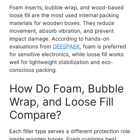
Foam inserts, bubble wrap, and wood-based
loose fill are the most used internal packing
materials for wooden boxes. They reduce
movement, absorb vibration, and prevent
impact damage. According to hands-on
evaluations from
DEESPAEK
, foam is preferred
for sensitive electronics, while loose fill works
well for lightweight stabilization and eco-
conscious packing.
How Do Foam, Bubble
Wrap, and Loose Fill
Compare?
Each filler type serves a different protection role
inside wooden boxes. Foam cushions best,