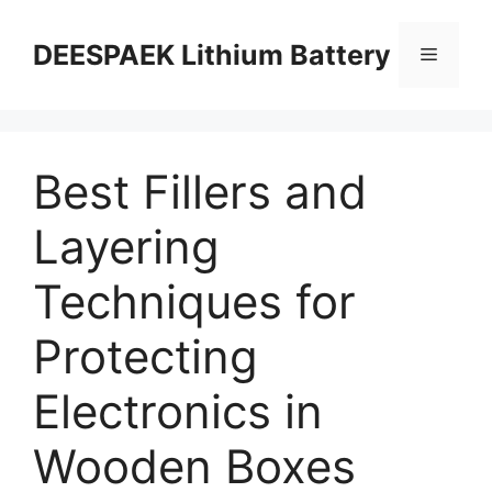
DEESPAEK Lithium Battery
Best Fillers and
Layering
Techniques for
Protecting
Electronics in
Wooden Boxes