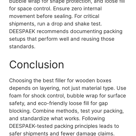
bubble wrap for shape protection, and loose fill
for space control. Ensure zero internal
movement before sealing. For critical
shipments, run a drop and shake test.
DEESPAEK recommends documenting packing
setups that perform well and reusing those
standards.
Conclusion
Choosing the best filler for wooden boxes
depends on layering, not just material type. Use
foam for shock control, bubble wrap for surface
safety, and eco-friendly loose fill for gap
blocking. Combine methods, test your packing,
and standardize what works. Following
DEESPAEK-tested packing principles leads to
safer shipments and fewer damage claims.