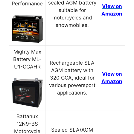
sealed AGM battery
Performance
View on
suitable for
Amazon
motorcycles and
snowmobiles.
Mighty Max
Battery ML-
Rechargeable SLA
U1-CCAHR
AGM battery with
View on
320 CCA, ideal for
Amazon
various powersport
applications.
Battanux
12N9-BS
Sealed SLA/AGM
Motorcycle