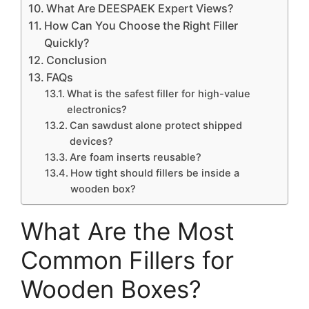
What Are DEESPAEK Expert Views?
How Can You Choose the Right Filler
Quickly?
Conclusion
FAQs
What is the safest filler for high-value
electronics?
Can sawdust alone protect shipped
devices?
Are foam inserts reusable?
How tight should fillers be inside a
wooden box?
What Are the Most
Common Fillers for
Wooden Boxes?