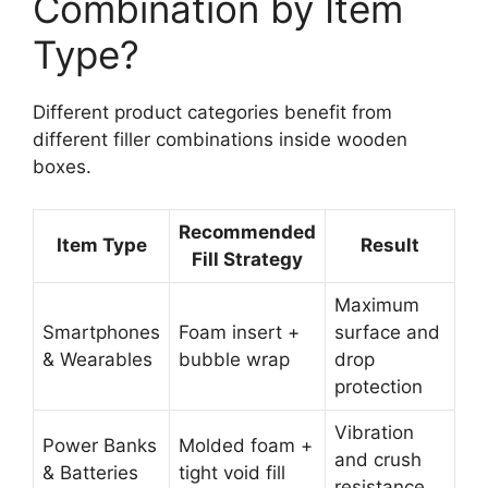
Combination by Item
Type?
Different product categories benefit from
different filler combinations inside wooden
boxes.
Recommended
Item Type
Result
Fill Strategy
Maximum
Smartphones
Foam insert +
surface and
& Wearables
bubble wrap
drop
protection
Vibration
Power Banks
Molded foam +
and crush
& Batteries
tight void fill
resistance