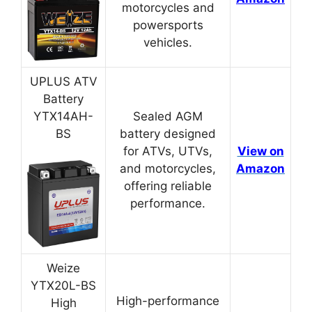
motorcycles and
powersports
vehicles.
UPLUS ATV
Battery
YTX14AH-
Sealed AGM
BS
battery designed
for ATVs, UTVs,
View on
and motorcycles,
Amazon
offering reliable
performance.
Weize
YTX20L-BS
High-performance
High