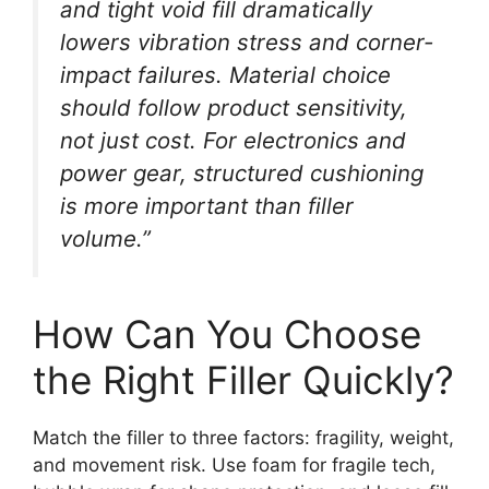
and tight void fill dramatically
lowers vibration stress and corner-
impact failures. Material choice
should follow product sensitivity,
not just cost. For electronics and
power gear, structured cushioning
is more important than filler
volume.”
How Can You Choose
the Right Filler Quickly?
Match the filler to three factors: fragility, weight,
and movement risk. Use foam for fragile tech,