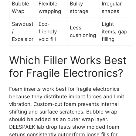
Bubble
Flexible
Bulky
Irregular
Wrap
wrapping
storage
shapes
Sawdust
Eco-
Light
Less
/
friendly
items, gap
cushioning
Excelsior
void fill
filling
Which Filler Works Best
for Fragile Electronics?
Foam inserts work best for fragile electronics
because they distribute impact forces and limit
vibration. Custom-cut foam prevents internal
shifting and surface scratches. Bubble wrap
should be added as an outer wrap layer.
DEESPAEK lab drop tests show molded foam
setups consistently outperform loose fills for