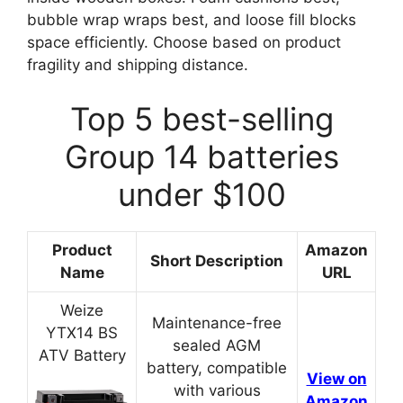
bubble wrap wraps best, and loose fill blocks
space efficiently. Choose based on product
fragility and shipping distance.
Top 5 best-selling
Group 14 batteries
under $100
Product
Amazon
Short Description
Name
URL
Weize
Maintenance-free
YTX14 BS
sealed AGM
ATV Battery
battery, compatible
View on
with various
Amazon