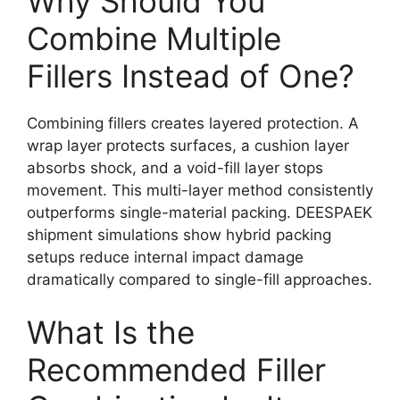
Why Should You
Combine Multiple
Fillers Instead of One?
Combining fillers creates layered protection. A
wrap layer protects surfaces, a cushion layer
absorbs shock, and a void-fill layer stops
movement. This multi-layer method consistently
outperforms single-material packing. DEESPAEK
shipment simulations show hybrid packing
setups reduce internal impact damage
dramatically compared to single-fill approaches.
What Is the
Recommended Filler