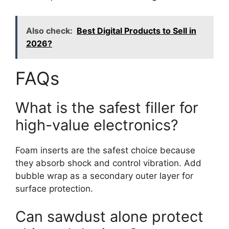
Also check:
Best Digital Products to Sell in
2026?
FAQs
What is the safest filler for
high-value electronics?
Foam inserts are the safest choice because
they absorb shock and control vibration. Add
bubble wrap as a secondary outer layer for
surface protection.
Can sawdust alone protect