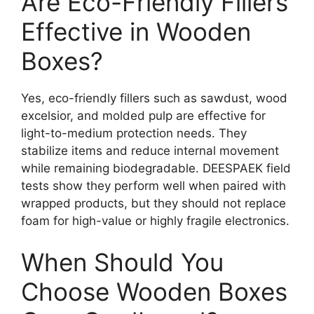
Are Eco-Friendly Fillers
Effective in Wooden
Boxes?
Yes, eco-friendly fillers such as sawdust, wood
excelsior, and molded pulp are effective for
light-to-medium protection needs. They
stabilize items and reduce internal movement
while remaining biodegradable. DEESPAEK field
tests show they perform well when paired with
wrapped products, but they should not replace
foam for high-value or highly fragile electronics.
When Should You
Choose Wooden Boxes