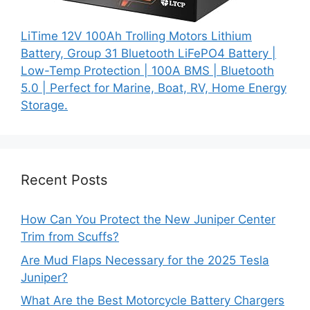
LiTime 12V 100Ah Trolling Motors Lithium
Battery, Group 31 Bluetooth LiFePO4 Battery |
Low-Temp Protection | 100A BMS | Bluetooth
5.0 | Perfect for Marine, Boat, RV, Home Energy
Storage.
Recent Posts
How Can You Protect the New Juniper Center
Trim from Scuffs?
Are Mud Flaps Necessary for the 2025 Tesla
Juniper?
What Are the Best Motorcycle Battery Chargers