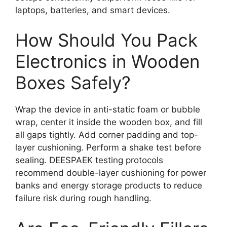
laptops, batteries, and smart devices.
How Should You Pack
Electronics in Wooden
Boxes Safely?
Wrap the device in anti-static foam or bubble
wrap, center it inside the wooden box, and fill
all gaps tightly. Add corner padding and top-
layer cushioning. Perform a shake test before
sealing. DEESPAEK testing protocols
recommend double-layer cushioning for power
banks and energy storage products to reduce
failure risk during rough handling.