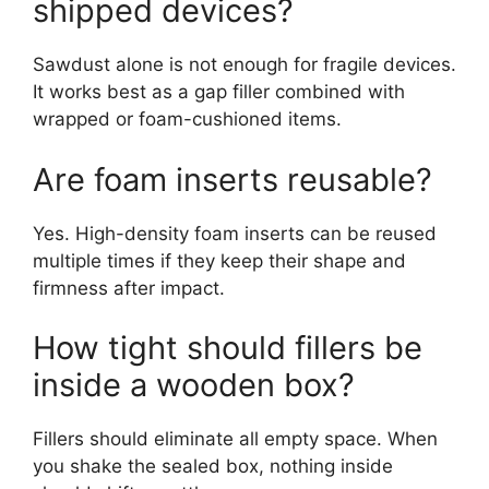
shipped devices?
Sawdust alone is not enough for fragile devices.
It works best as a gap filler combined with
wrapped or foam-cushioned items.
Are foam inserts reusable?
Yes. High-density foam inserts can be reused
multiple times if they keep their shape and
firmness after impact.
How tight should fillers be
inside a wooden box?
Fillers should eliminate all empty space. When
you shake the sealed box, nothing inside