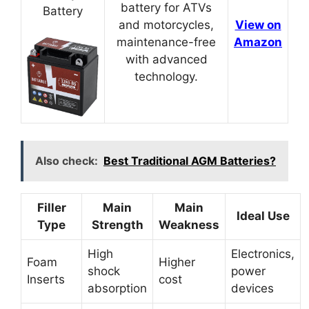
battery for ATVs
Battery
and motorcycles,
View on
maintenance-free
Amazon
with advanced
technology.
Also check:
Best Traditional AGM Batteries?
Filler
Main
Main
Ideal Use
Type
Strength
Weakness
High
Electronics,
Foam
Higher
shock
power
Inserts
cost
absorption
devices