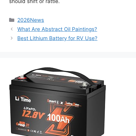
should shift or rattle.
2026News
What Are Abstract Oil Paintings?
Best Lithium Battery for RV Use?