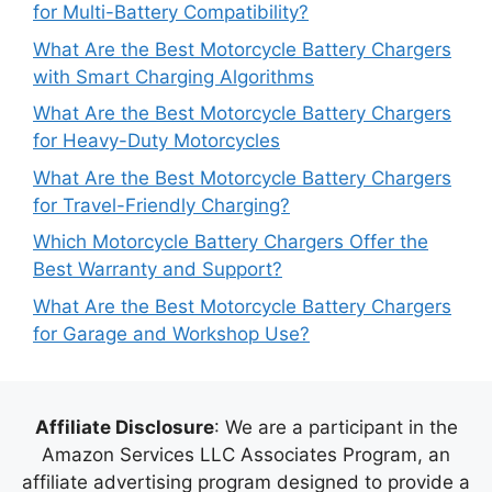
for Multi-Battery Compatibility?
What Are the Best Motorcycle Battery Chargers
with Smart Charging Algorithms
What Are the Best Motorcycle Battery Chargers
for Heavy-Duty Motorcycles
What Are the Best Motorcycle Battery Chargers
for Travel-Friendly Charging?
Which Motorcycle Battery Chargers Offer the
Best Warranty and Support?
What Are the Best Motorcycle Battery Chargers
for Garage and Workshop Use?
Affiliate Disclosure
: We are a participant in the
Amazon Services LLC Associates Program, an
affiliate advertising program designed to provide a