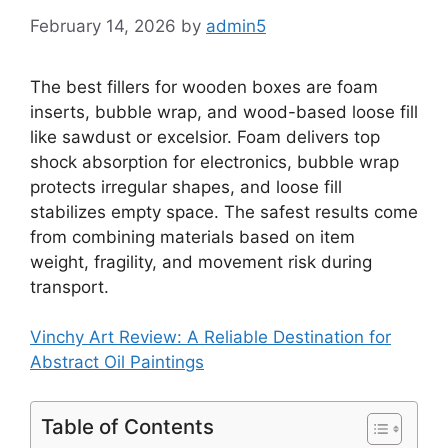
February 14, 2026
by
admin5
The best fillers for wooden boxes are foam
inserts, bubble wrap, and wood-based loose fill
like sawdust or excelsior. Foam delivers top
shock absorption for electronics, bubble wrap
protects irregular shapes, and loose fill
stabilizes empty space. The safest results come
from combining materials based on item
weight, fragility, and movement risk during
transport.
Vinchy Art Review: A Reliable Destination for
Abstract Oil Paintings
Table of Contents