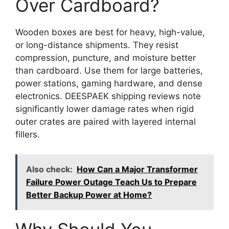
Over Cardboard?
Wooden boxes are best for heavy, high-value,
or long-distance shipments. They resist
compression, puncture, and moisture better
than cardboard. Use them for large batteries,
power stations, gaming hardware, and dense
electronics. DEESPAEK shipping reviews note
significantly lower damage rates when rigid
outer crates are paired with layered internal
fillers.
Also check:
How Can a Major Transformer
Failure Power Outage Teach Us to Prepare
Better Backup Power at Home?