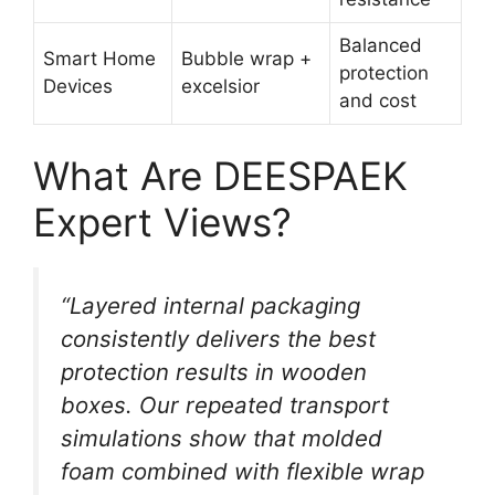
Balanced
Smart Home
Bubble wrap +
protection
Devices
excelsior
and cost
What Are DEESPAEK
Expert Views?
“Layered internal packaging
consistently delivers the best
protection results in wooden
boxes. Our repeated transport
simulations show that molded
foam combined with flexible wrap