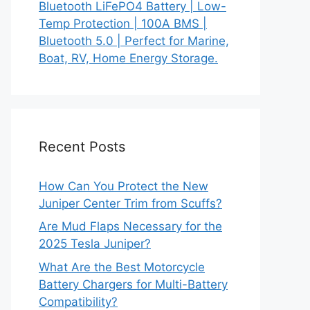
Bluetooth LiFePO4 Battery | Low-
Temp Protection | 100A BMS |
Bluetooth 5.0 | Perfect for Marine,
Boat, RV, Home Energy Storage.
Recent Posts
How Can You Protect the New
Juniper Center Trim from Scuffs?
Are Mud Flaps Necessary for the
2025 Tesla Juniper?
What Are the Best Motorcycle
Battery Chargers for Multi-Battery
Compatibility?