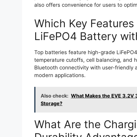
also offers convenience for users to opt
Which Key Features 
LiFePO4 Battery wi
Top batteries feature high-grade LiFePO4 
temperature cutoffs, cell balancing, and 
Bluetooth connectivity with user-friendly
modern applications.
Also check:
What Makes the EVE 3.2V 3
Storage?
What Are the Charg