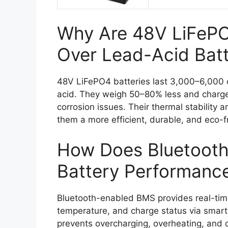
Why Are 48V LiFePO4
Over Lead-Acid Batt
48V LiFePO4 batteries last 3,000–6,000 c
acid. They weigh 50–80% less and charge
corrosion issues. Their thermal stability 
them a more efficient, durable, and eco-fr
How Does Bluetoot
Battery Performanc
Bluetooth-enabled BMS provides real-time
temperature, and charge status via smart
prevents overcharging, overheating, and d