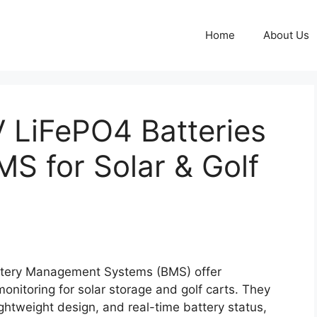
Home
About Us
LiFePO4 Batteries
MS for Solar & Golf
attery Management Systems (BMS) offer
onitoring for solar storage and golf carts. They
lightweight design, and real-time battery status,