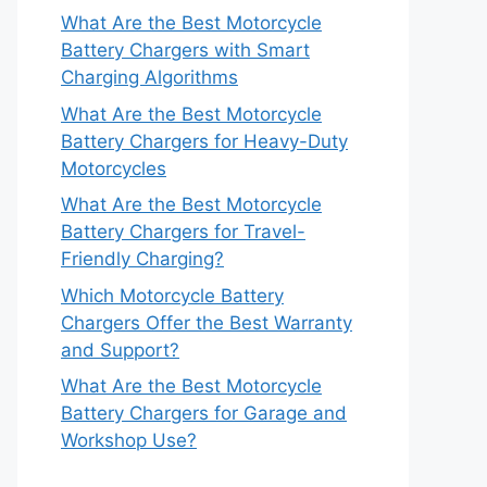
What Are the Best Motorcycle
Battery Chargers with Smart
Charging Algorithms
What Are the Best Motorcycle
Battery Chargers for Heavy-Duty
Motorcycles
What Are the Best Motorcycle
Battery Chargers for Travel-
Friendly Charging?
Which Motorcycle Battery
Chargers Offer the Best Warranty
and Support?
What Are the Best Motorcycle
Battery Chargers for Garage and
Workshop Use?