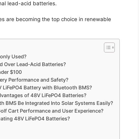
al lead-acid batteries.
es are becoming the top choice in renewable
only Used?
d Over Lead-Acid Batteries?
nder $100
ry Performance and Safety?
V LiFePO4 Battery with Bluetooth BMS?
dvantages of 48V LiFePO4 Batteries?
h BMS Be Integrated Into Solar Systems Easily?
olf Cart Performance and User Experience?
ating 48V LiFePO4 Batteries?