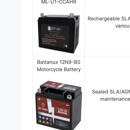
ML-U1-CCAHR
Rechargeable SLA
variou
Battanux 12N9-BS
Motorcycle Battery
Sealed SLA/AGM
maintenance