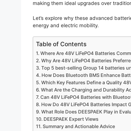
making them ideal upgrades over tradition
Let’s explore why these advanced batteri
energy and electric mobility.
Table of Contents
Where Are 48V LiFePO4 Batteries Comm
Why Are 48V LiFePO4 Batteries Preferre
Top 5 best-selling Group 14 batteries u
How Does Bluetooth BMS Enhance Batte
Which Key Features Define a Quality 48
What Are the Charging and Durability A
Can 48V LiFePO4 Batteries with Bluetoot
How Do 48V LiFePO4 Batteries Impact G
What Role Does DEESPAEK Play in Evalu
DEESPAEK Expert Views
Summary and Actionable Advice