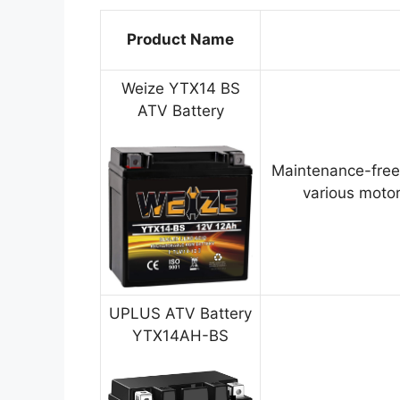
Product Name
Weize YTX14 BS
ATV Battery
Maintenance-free
various motor
UPLUS ATV Battery
YTX14AH-BS