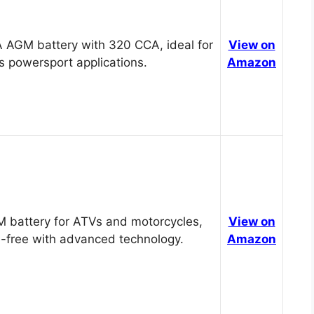
 AGM battery with 320 CCA, ideal for
View on
s powersport applications.
Amazon
 battery for ATVs and motorcycles,
View on
-free with advanced technology.
Amazon