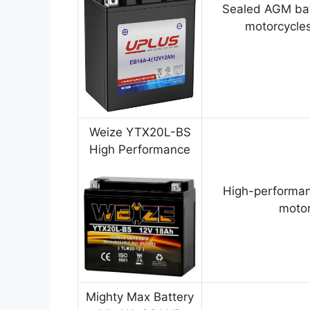
Sealed AGM bat
motorcycles
Weize YTX20L-BS
High Performance
High-performan
motor
Mighty Max Battery