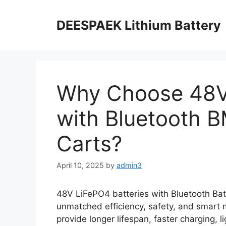
DEESPAEK Lithium Battery
Why Choose 48V 
with Bluetooth B
Carts?
April 10, 2025
by
admin3
48V LiFePO4 batteries with Bluetooth B
unmatched efficiency, safety, and smart m
provide longer lifespan, faster charging, 