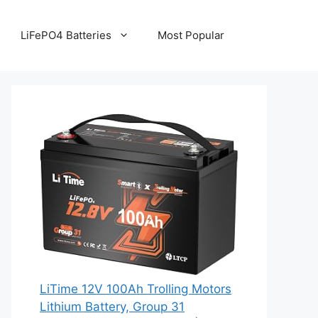
LiFePO4 Batteries
Most Popular
LiTime 12V 100Ah Trolling Motors
Lithium Battery, Group 31