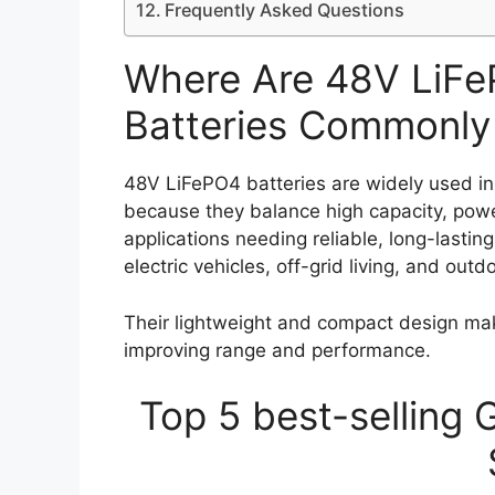
Frequently Asked Questions
Where Are 48V LiF
Batteries Commonly
48V LiFePO4 batteries are widely used in
because they balance high capacity, powe
applications needing reliable, long-lasting
electric vehicles, off-grid living, and outd
Their lightweight and compact design ma
improving range and performance.
Top 5 best-selling 