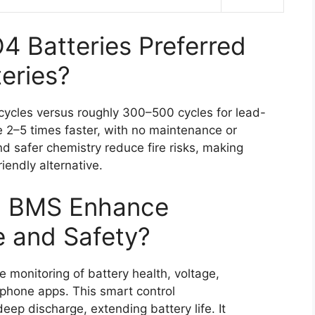
 Batteries Preferred
eries?
ycles versus roughly 300–500 cycles for lead-
 2–5 times faster, with no maintenance or
and safer chemistry reduce fire risks, making
iendly alternative.
h BMS Enhance
e and Safety?
 monitoring of battery health, voltage,
phone apps. This smart control
eep discharge, extending battery life. It