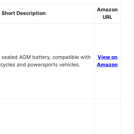
Amazon
Short Description
URL
 sealed AGM battery, compatible with
View on
cycles and powersports vehicles.
Amazon