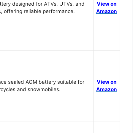
tery designed for ATVs, UTVs, and
View on
, offering reliable performance.
Amazon
ce sealed AGM battery suitable for
View on
cycles and snowmobiles.
Amazon