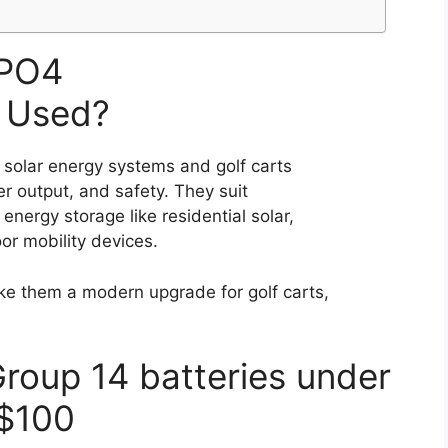
ePO4
 Used?
 solar energy systems and golf carts
r output, and safety. They suit
 energy storage like residential solar,
oor mobility devices.
ke them a modern upgrade for golf carts,
Group 14 batteries under
$100