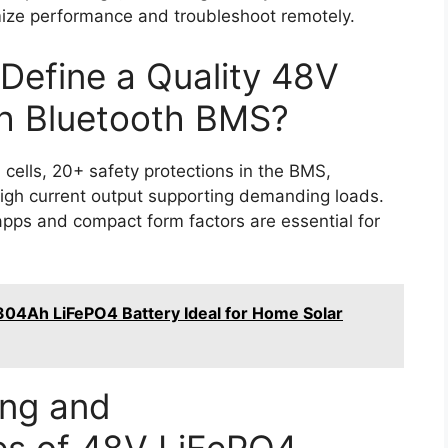
imize performance and troubleshoot remotely.
Define a Quality 48V
th Bluetooth BMS?
cells, 20+ safety protections in the BMS,
high current output supporting demanding loads.
 apps and compact form factors are essential for
04Ah LiFePO4 Battery Ideal for Home Solar
ing and